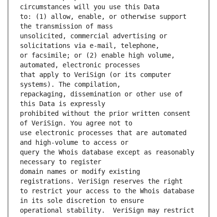
to: (1) allow, enable, or otherwise support 
unsolicited, commercial advertising or 
or facsimile; or (2) enable high volume, 
that apply to VeriSign (or its computer 
repackaging, dissemination or other use of 
prohibited without the prior written consent 
use electronic processes that are automated 
query the Whois database except as reasonably 
domain names or modify existing 
to restrict your access to the Whois database 
operational stability.  VeriSign may restrict 