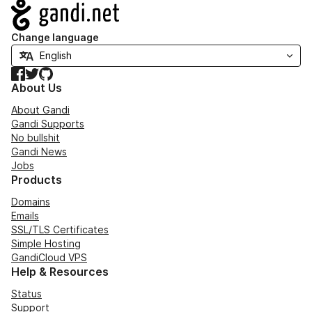
Navigation
Change language
Facebook
Twitter
GitHub
About Us
About Gandi
Gandi Supports
No bullshit
Gandi News
Jobs
Products
Domains
Emails
SSL/TLS Certificates
Simple Hosting
GandiCloud VPS
Help & Resources
Status
Support