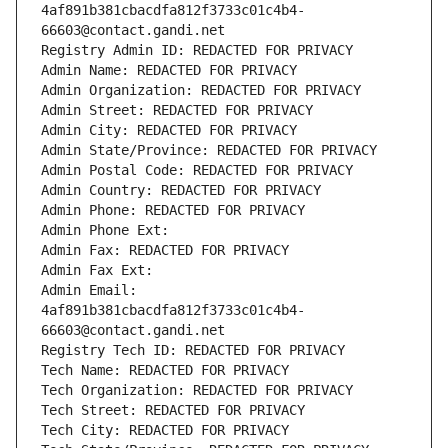
4af891b381cbacdfa812f3733c01c4b4-
66603@contact.gandi.net
Registry Admin ID: REDACTED FOR PRIVACY
Admin Name: REDACTED FOR PRIVACY
Admin Organization: REDACTED FOR PRIVACY
Admin Street: REDACTED FOR PRIVACY
Admin City: REDACTED FOR PRIVACY
Admin State/Province: REDACTED FOR PRIVACY
Admin Postal Code: REDACTED FOR PRIVACY
Admin Country: REDACTED FOR PRIVACY
Admin Phone: REDACTED FOR PRIVACY
Admin Phone Ext:
Admin Fax: REDACTED FOR PRIVACY
Admin Fax Ext:
Admin Email: 
4af891b381cbacdfa812f3733c01c4b4-
66603@contact.gandi.net
Registry Tech ID: REDACTED FOR PRIVACY
Tech Name: REDACTED FOR PRIVACY
Tech Organization: REDACTED FOR PRIVACY
Tech Street: REDACTED FOR PRIVACY
Tech City: REDACTED FOR PRIVACY