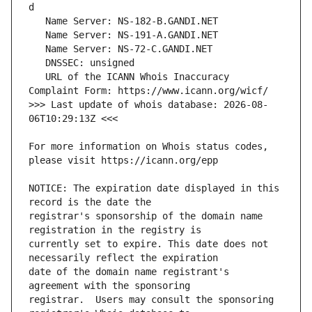
   URL of the ICANN Whois Inaccuracy 
>>> Last update of whois database: 2026-08-
For more information on Whois status codes, 
NOTICE: The expiration date displayed in this 
registrar's sponsorship of the domain name 
currently set to expire. This date does not 
date of the domain name registrant's 
registrar.  Users may consult the sponsoring 