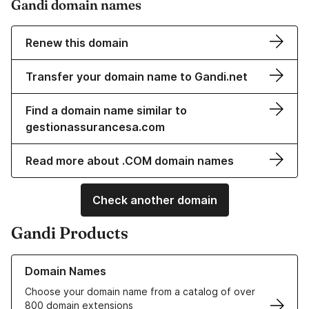
Gandi domain names
Renew this domain
Transfer your domain name to Gandi.net
Find a domain name similar to
gestionassurancesa.com
Read more about .COM domain names
Check another domain
Gandi Products
Learn more about our Domain Names
Domain Names
Choose your domain name from a catalog of over
800 domain extensions