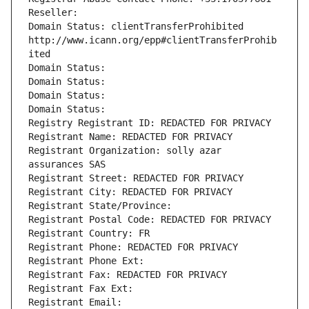
Reseller: 
Domain Status: clientTransferProhibited 
http://www.icann.org/epp#clientTransferProhib
ited
Domain Status: 
Domain Status: 
Domain Status: 
Domain Status: 
Registry Registrant ID: REDACTED FOR PRIVACY
Registrant Name: REDACTED FOR PRIVACY
Registrant Organization: solly azar 
assurances SAS
Registrant Street: REDACTED FOR PRIVACY
Registrant City: REDACTED FOR PRIVACY
Registrant State/Province: 
Registrant Postal Code: REDACTED FOR PRIVACY
Registrant Country: FR
Registrant Phone: REDACTED FOR PRIVACY
Registrant Phone Ext:
Registrant Fax: REDACTED FOR PRIVACY
Registrant Fax Ext:
Registrant Email: 