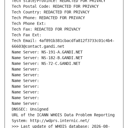
Tech State/Province: REDACTED FOR PRIVACY
Tech Postal Code: REDACTED FOR PRIVACY
Tech Country: REDACTED FOR PRIVACY
Tech Phone: REDACTED FOR PRIVACY
Tech Phone Ext:
Tech Fax: REDACTED FOR PRIVACY
Tech Fax Ext:
Tech Email: 4af891b381cbacdfa812f3733c01c4b4-
66603@contact.gandi.net
Name Server: NS-191-A.GANDI.NET
Name Server: NS-182-B.GANDI.NET
Name Server: NS-72-C.GANDI.NET
Name Server: 
Name Server: 
Name Server: 
Name Server: 
Name Server: 
Name Server: 
Name Server: 
DNSSEC: Unsigned
URL of the ICANN WHOIS Data Problem Reporting 
System: http://wdprs.internic.net/
>>> Last update of WHOIS database: 2026-08-