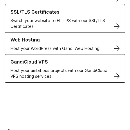
Learn more about our SSL/TLS Certificates
SSL/TLS Certificates
Switch your website to HTTPS with our SSL/TLS
Certificates
Learn more about our Web Hosting solutions
Web Hosting
Host your WordPress with Gandi Web Hosting
Learn more about GandiCloud VPS
GandiCloud VPS
Host your ambitious projects with our GandiCloud
VPS hosting services