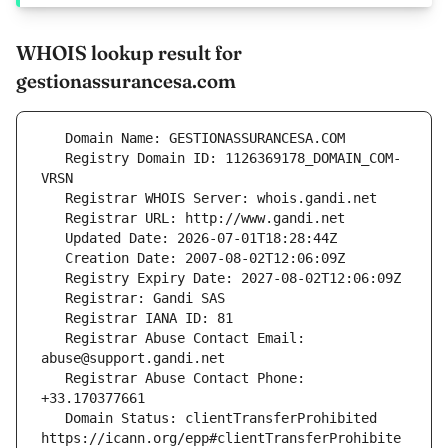
WHOIS lookup result for
gestionassurancesa.com
   Registry Domain ID: 1126369178_DOMAIN_COM-
   Registrar Abuse Contact Email: 
   Registrar Abuse Contact Phone: 
   Domain Status: clientTransferProhibited 
https://icann.org/epp#clientTransferProhibite