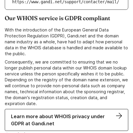
https://www.gandi.net/support/contacter/mail/
Our WHOIS service is GDPR compliant
With the introduction of the European General Data
Protection Regulation (GDPR), Gandi.net and the domain
name industry as a whole, have had to adapt how personal
data in the WHOIS database is handled and made available to
the public.
Consequently, we are committed to ensuring that we no
longer publish personal data within our WHOIS domain lookup
service unless the person specifically wishes it to be public.
Depending on the registry of the domain name extension, we
will continue to provide non-personal data such as company
names, technical information about the sponsoring registrar,
the domain's registration status, creation data, and
expiration date.
Learn more about WHOIS privacy under
GDPR at Gandi.net