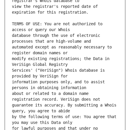
view the registrar's reported date of 
TERMS OF USE: You are not authorized to 
database through the use of electronic 
automated except as reasonably necessary to 
modify existing registrations; the Data in 
Services' ("VeriSign") Whois database is 
information purposes only, and to assist 
about or related to a domain name 
guarantee its accuracy. By submitting a Whois 
by the following terms of use: You agree that 
for lawful purposes and that under no 