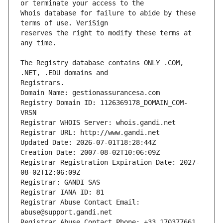
Whois database for failure to abide by these 
reserves the right to modify these terms at 
The Registry database contains ONLY .COM, 
Registrars.
Domain Name: gestionassurancesa.com
Registry Domain ID: 1126369178_DOMAIN_COM-
VRSN
Registrar WHOIS Server: whois.gandi.net
Registrar URL: http://www.gandi.net
Updated Date: 2026-07-01T18:28:44Z
Creation Date: 2007-08-02T10:06:09Z
Registrar Registration Expiration Date: 2027-
08-02T12:06:09Z
Registrar: GANDI SAS
Registrar IANA ID: 81
Registrar Abuse Contact Email: 
abuse@support.gandi.net
Registrar Abuse Contact Phone: +33.170377661