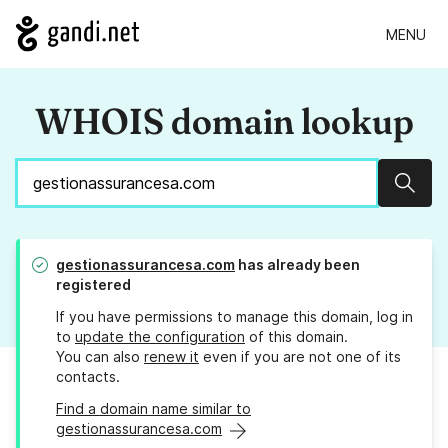
MENU
WHOIS domain lookup
Sear
gestionassurancesa.com
has already been
registered
If you have permissions to manage this domain, log in
to
update the configuration
of this domain.
You can also
renew it
even if you are not one of its
contacts.
Find a domain name similar to
gestionassurancesa.com