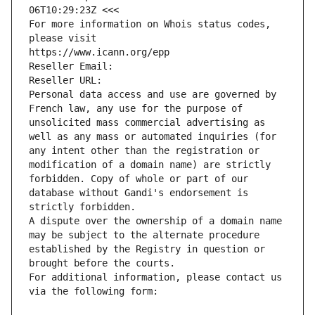
06T10:29:23Z <<<
For more information on Whois status codes, 
please visit
https://www.icann.org/epp
Reseller Email: 
Reseller URL: 
Personal data access and use are governed by 
French law, any use for the purpose of 
unsolicited mass commercial advertising as 
well as any mass or automated inquiries (for 
any intent other than the registration or 
modification of a domain name) are strictly 
forbidden. Copy of whole or part of our 
database without Gandi's endorsement is 
strictly forbidden.
A dispute over the ownership of a domain name 
may be subject to the alternate procedure 
established by the Registry in question or 
brought before the courts.
For additional information, please contact us 
via the following form: