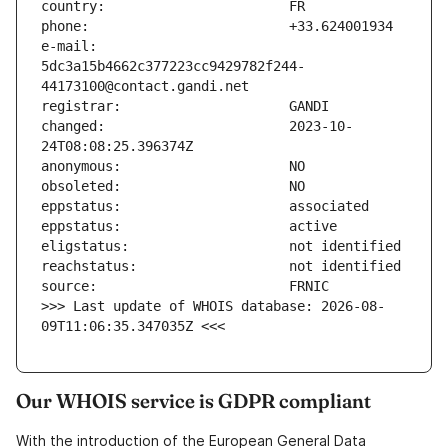
e-mail:                        
5dc3a15b4662c377223cc9429782f244-
changed:                       2023-10-
>>> Last update of WHOIS database: 2026-08-
09T11:06:35.347035Z <<<
Our WHOIS service is GDPR compliant
With the introduction of the European General Data