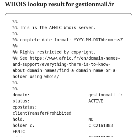
WHOIS lookup result for gestionmail.fr
%%
%% This is the AFNIC Whois server.
%%
%% complete date format: YYYY-MM-DDThh:mm:ssZ
%%
%% Rights restricted by copyright.
%% See https://www.afnic.fr/en/domain-names-
and-support/everything-there-is-to-know-
about-domain-names/find-a-domain-name-or-a-
holder-using-whois/
%%
%%
eppstatus:                     
holder-c:                      CTC2161883-