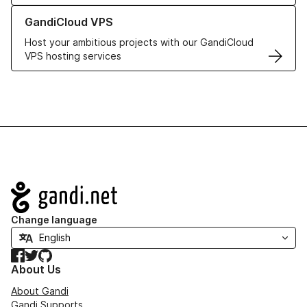
Learn more about GandiCloud VPS
GandiCloud VPS
Host your ambitious projects with our GandiCloud
VPS hosting services
Navigation
Change language
Facebook
Twitter
GitHub
About Us
About Gandi
Gandi Supports