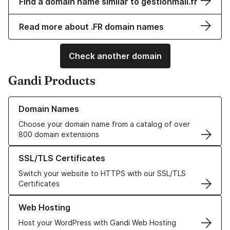
Find a domain name similar to gestionmail.fr
Read more about .FR domain names
Check another domain
Gandi Products
Learn more about our Domain Names
Domain Names
Choose your domain name from a catalog of over
800 domain extensions
Learn more about our SSL/TLS Certificates
SSL/TLS Certificates
Switch your website to HTTPS with our SSL/TLS
Certificates
Learn more about our Web Hosting solutions
Web Hosting
Host your WordPress with Gandi Web Hosting