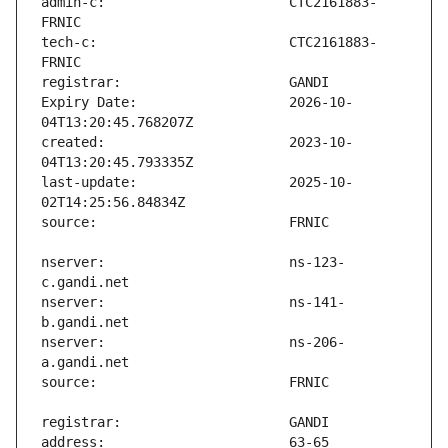
admin-c:                       CTC2161883-
tech-c:                        CTC2161883-
Expiry Date:                   2026-10-
created:                       2023-10-
last-update:                   2025-10-
nserver:                       ns-123-
nserver:                       ns-141-
nserver:                       ns-206-
address:                       63-65 