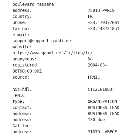
e-mail:                        
website:                       
registered:                    2004-03-
nic-hdl:                       CTC2161883-
address:                       130 Rue 