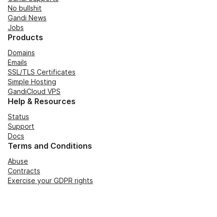
No bullshit
Gandi News
Jobs
Products
Domains
Emails
SSL/TLS Certificates
Simple Hosting
GandiCloud VPS
Help & Resources
Status
Support
Docs
Terms and Conditions
Abuse
Contracts
Exercise your GDPR rights