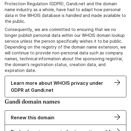
Protection Regulation (GDPR), Gandi.net and the domain
name industry as a whole, have had to adapt how personal
data in the WHOIS database is handled and made available to
the public.
Consequently, we are committed to ensuring that we no
longer publish personal data within our WHOIS domain lookup
service unless the person specifically wishes it to be public.
Depending on the registry of the domain name extension, we
will continue to provide non-personal data such as company
names, technical information about the sponsoring registrar,
the domain's registration status, creation data, and
expiration date.
Learn more about WHOIS privacy under
GDPR at Gandi.net
Gandi domain names
Renew this domain