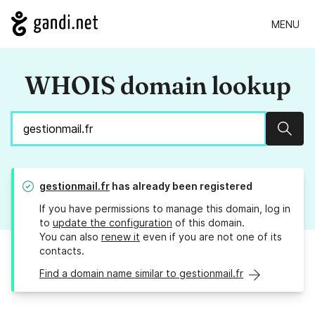
MENU
WHOIS domain lookup
Sear
gestionmail.fr
has already been registered
If you have permissions to manage this domain, log in
to
update the configuration
of this domain.
You can also
renew it
even if you are not one of its
contacts.
Find a domain name similar to gestionmail.fr