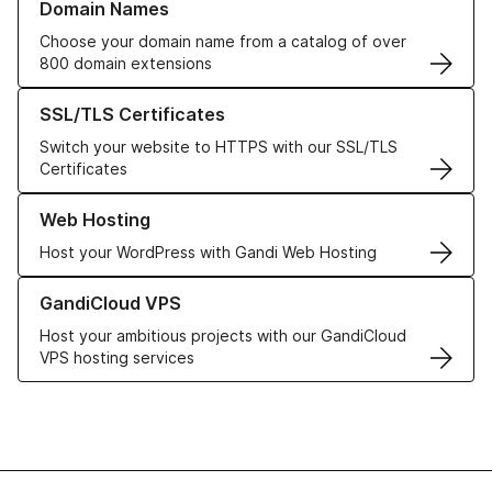
Domain Names
Choose your domain name from a catalog of over
800 domain extensions
Learn more about our SSL/TLS Certificates
SSL/TLS Certificates
Switch your website to HTTPS with our SSL/TLS
Certificates
Learn more about our Web Hosting solutions
Web Hosting
Host your WordPress with Gandi Web Hosting
Learn more about GandiCloud VPS
GandiCloud VPS
Host your ambitious projects with our GandiCloud
VPS hosting services