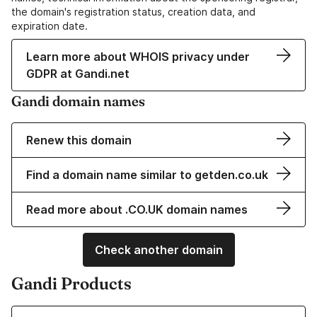
the domain's registration status, creation data, and
expiration date.
Learn more about WHOIS privacy under
GDPR at Gandi.net
Gandi domain names
Renew this domain
Find a domain name similar to getden.co.uk
Read more about .CO.UK domain names
Check another domain
Gandi Products
Learn more about our Domain Names