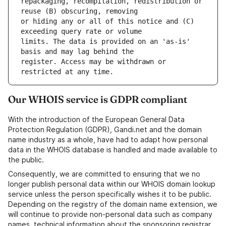
repackaging, recompilation, redistribution or 
or hiding any or all of this notice and (C) 
limits. The data is provided on an 'as-is' 
register. Access may be withdrawn or 
Our WHOIS service is GDPR compliant
With the introduction of the European General Data
Protection Regulation (GDPR), Gandi.net and the domain
name industry as a whole, have had to adapt how personal
data in the WHOIS database is handled and made available to
the public.
Consequently, we are committed to ensuring that we no
longer publish personal data within our WHOIS domain lookup
service unless the person specifically wishes it to be public.
Depending on the registry of the domain name extension, we
will continue to provide non-personal data such as company
names, technical information about the sponsoring registrar,