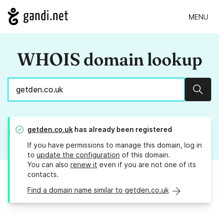
MENU
WHOIS domain lookup
Sear
getden.co.uk
has already been registered
If you have permissions to manage this domain, log in
to
update the configuration
of this domain.
You can also
renew it
even if you are not one of its
contacts.
Find a domain name similar to getden.co.uk