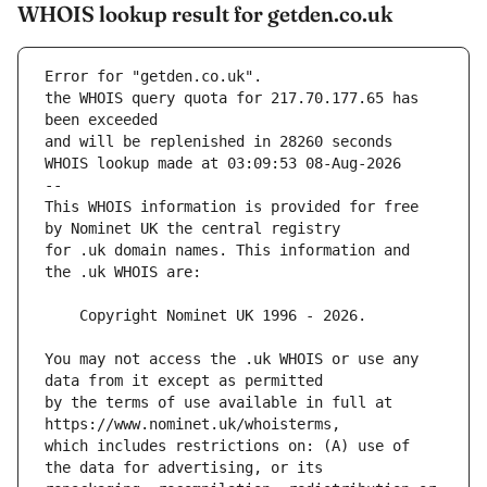
WHOIS lookup result for getden.co.uk
Error for "getden.co.uk".
the WHOIS query quota for 217.70.177.65 has 
and will be replenished in 28260 seconds
WHOIS lookup made at 03:09:53 08-Aug-2026
--
This WHOIS information is provided for free 
for .uk domain names. This information and 
You may not access the .uk WHOIS or use any 
by the terms of use available in full at 
which includes restrictions on: (A) use of 