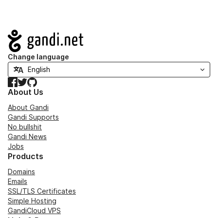
Navigation
Change language
Facebook
Twitter
GitHub
About Us
About Gandi
Gandi Supports
No bullshit
Gandi News
Jobs
Products
Domains
Emails
SSL/TLS Certificates
Simple Hosting
GandiCloud VPS