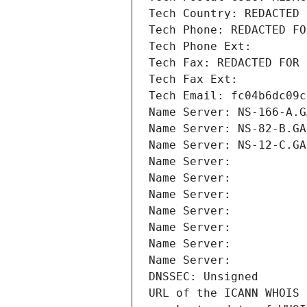
Tech Country: REDACTED 
Tech Phone: REDACTED FO
Tech Phone Ext:
Tech Fax: REDACTED FOR 
Tech Fax Ext:
Tech Email: fc04b6dc09c
Name Server: NS-166-A.G
Name Server: NS-82-B.GA
Name Server: NS-12-C.GA
Name Server: 
Name Server: 
Name Server: 
Name Server: 
Name Server: 
Name Server: 
Name Server: 
DNSSEC: Unsigned
URL of the ICANN WHOIS 