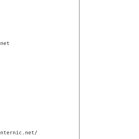
.net
internic.net/