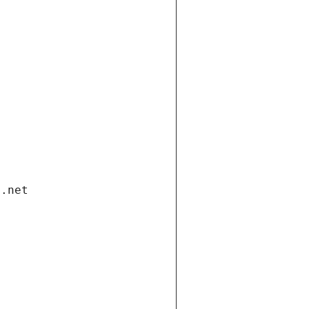
i.net