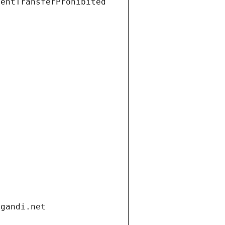
ientTransferProhibited
.gandi.net