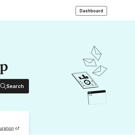
Dashboard
up
Search
uration
of