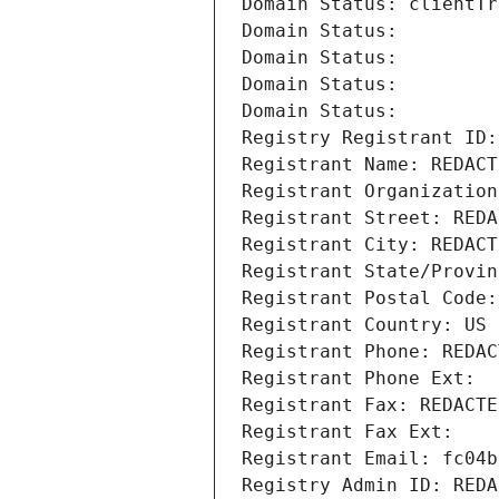
Domain Status: clientTr
Domain Status: 
Domain Status: 
Domain Status: 
Domain Status: 
Registry Registrant ID:
Registrant Name: REDACT
Registrant Organization
Registrant Street: REDA
Registrant City: REDACT
Registrant State/Provin
Registrant Postal Code:
Registrant Country: US
Registrant Phone: REDAC
Registrant Phone Ext:
Registrant Fax: REDACTE
Registrant Fax Ext:
Registrant Email: fc04b
Registry Admin ID: REDA