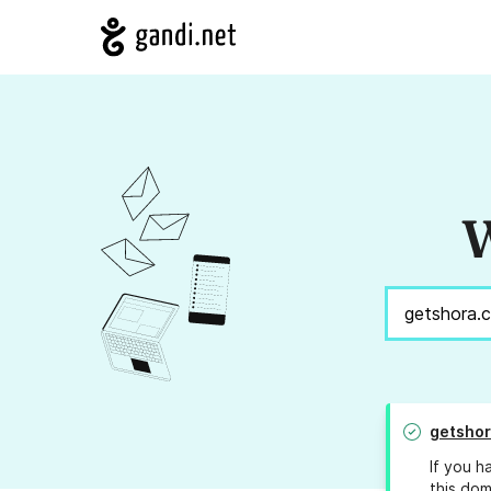
W
getsho
If you h
this dom