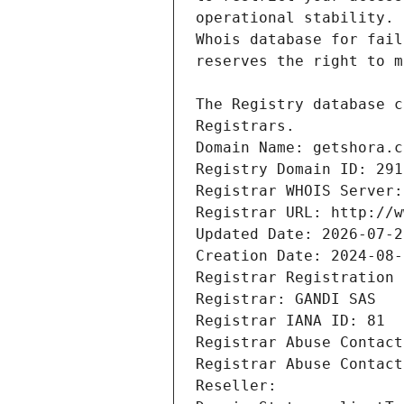
Registrars.
Domain Name: getshora.c
Registry Domain ID: 291
Registrar WHOIS Server:
Registrar URL: http://w
Updated Date: 2026-07-2
Creation Date: 2024-08-
Registrar Registration 
Registrar: GANDI SAS
Registrar IANA ID: 81
Registrar Abuse Contact
Registrar Abuse Contact
Reseller: 