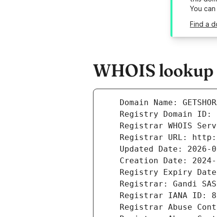
You can
Find a d
WHOIS lookup r