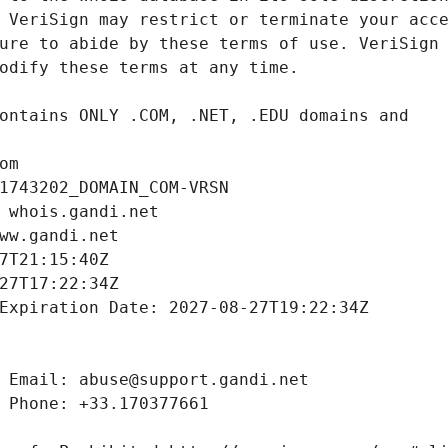
om
1743202_DOMAIN_COM-VRSN
 whois.gandi.net
ww.gandi.net
7T21:15:40Z
27T17:22:34Z
Expiration Date: 2027-08-27T19:22:34Z
 Email: abuse@support.gandi.net
 Phone: +33.170377661