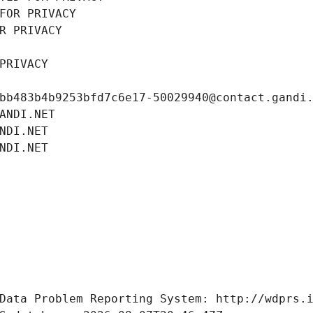
FOR PRIVACY
R PRIVACY
PRIVACY
bb483b4b9253bfd7c6e17-50029940@contact.gandi
ANDI.NET
NDI.NET
NDI.NET
Data Problem Reporting System: http://wdprs.