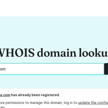
HOIS domain look
ra.com
has already been registered
ave permissions to manage this domain, log in to
update the config
ain.