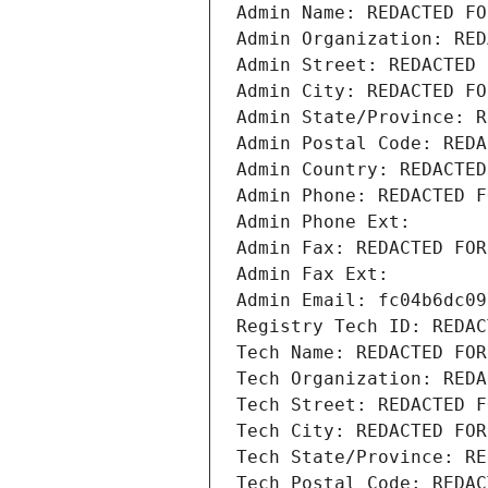
Admin Name: REDACTED FO
Admin Organization: RED
Admin Street: REDACTED 
Admin City: REDACTED FO
Admin State/Province: R
Admin Postal Code: REDA
Admin Country: REDACTED
Admin Phone: REDACTED F
Admin Phone Ext:
Admin Fax: REDACTED FOR
Admin Fax Ext:
Admin Email: fc04b6dc09
Registry Tech ID: REDAC
Tech Name: REDACTED FOR
Tech Organization: REDA
Tech Street: REDACTED F
Tech City: REDACTED FOR
Tech State/Province: RE
Tech Postal Code: REDAC