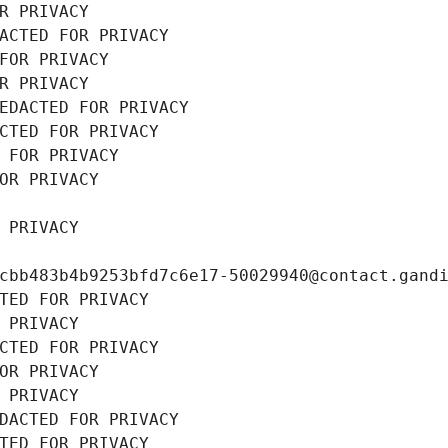
R PRIVACY
ACTED FOR PRIVACY
FOR PRIVACY
R PRIVACY
EDACTED FOR PRIVACY
CTED FOR PRIVACY
 FOR PRIVACY
OR PRIVACY
 PRIVACY
cbb483b4b9253bfd7c6e17-50029940@contact.gand
TED FOR PRIVACY
 PRIVACY
CTED FOR PRIVACY
OR PRIVACY
 PRIVACY
DACTED FOR PRIVACY
TED FOR PRIVACY