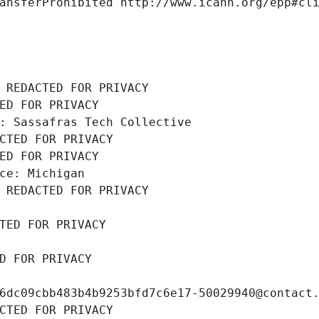
ansferProhibited http://www.icann.org/epp#cl
 REDACTED FOR PRIVACY
ED FOR PRIVACY
: Sassafras Tech Collective
CTED FOR PRIVACY
ED FOR PRIVACY
ce: Michigan
 REDACTED FOR PRIVACY
TED FOR PRIVACY
D FOR PRIVACY
6dc09cbb483b4b9253bfd7c6e17-50029940@contact
CTED FOR PRIVACY