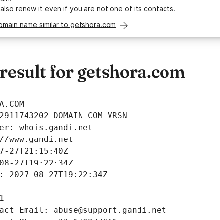
 also
renew it
even if you are not one of its contacts.
omain name similar to getshora.com
esult for getshora.com