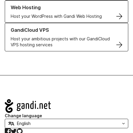
Learn more about our Web Hosting solutions
Web Hosting
Host your WordPress with Gandi Web Hosting
Learn more about GandiCloud VPS
GandiCloud VPS
Host your ambitious projects with our GandiCloud
VPS hosting services
Navigation
Change language
Facebook
Twitter
GitHub