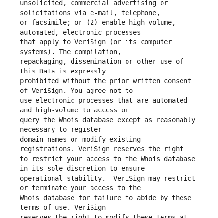
unsolicited, commercial advertising or 
or facsimile; or (2) enable high volume, 
that apply to VeriSign (or its computer 
repackaging, dissemination or other use of 
prohibited without the prior written consent 
use electronic processes that are automated 
query the Whois database except as reasonably 
domain names or modify existing 
to restrict your access to the Whois database 
operational stability.  VeriSign may restrict 
Whois database for failure to abide by these 
reserves the right to modify these terms at 