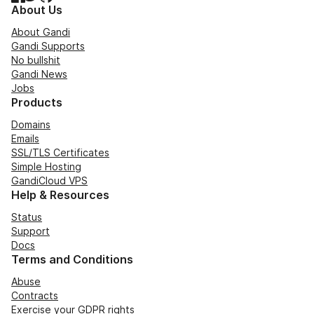
About Us
About Gandi
Gandi Supports
No bullshit
Gandi News
Jobs
Products
Domains
Emails
SSL/TLS Certificates
Simple Hosting
GandiCloud VPS
Help & Resources
Status
Support
Docs
Terms and Conditions
Abuse
Contracts
Exercise your GDPR rights