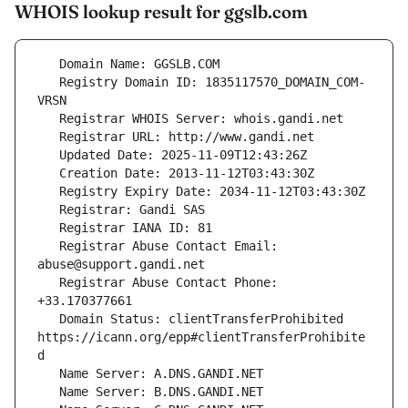
WHOIS lookup result for ggslb.com
   Registry Domain ID: 1835117570_DOMAIN_COM-
   Registrar Abuse Contact Email: 
   Registrar Abuse Contact Phone: 
   Domain Status: clientTransferProhibited 
https://icann.org/epp#clientTransferProhibite