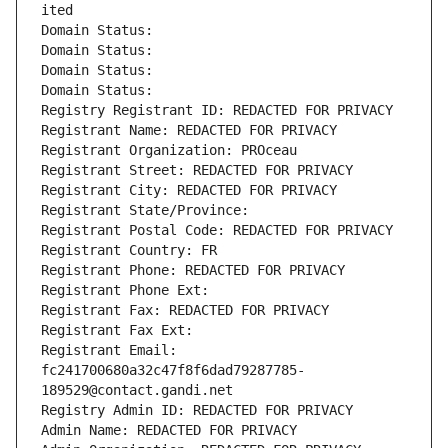
ited
Domain Status: 
Domain Status: 
Domain Status: 
Domain Status: 
Registry Registrant ID: REDACTED FOR PRIVACY
Registrant Name: REDACTED FOR PRIVACY
Registrant Organization: PROceau
Registrant Street: REDACTED FOR PRIVACY
Registrant City: REDACTED FOR PRIVACY
Registrant State/Province: 
Registrant Postal Code: REDACTED FOR PRIVACY
Registrant Country: FR
Registrant Phone: REDACTED FOR PRIVACY
Registrant Phone Ext:
Registrant Fax: REDACTED FOR PRIVACY
Registrant Fax Ext:
Registrant Email: 
fc241700680a32c47f8f6dad79287785-
189529@contact.gandi.net
Registry Admin ID: REDACTED FOR PRIVACY
Admin Name: REDACTED FOR PRIVACY