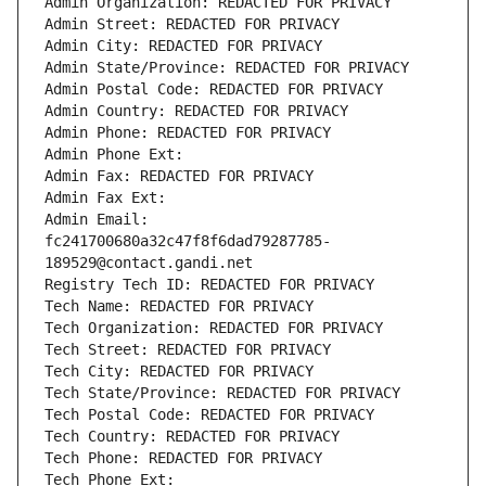
Admin Organization: REDACTED FOR PRIVACY
Admin Street: REDACTED FOR PRIVACY
Admin City: REDACTED FOR PRIVACY
Admin State/Province: REDACTED FOR PRIVACY
Admin Postal Code: REDACTED FOR PRIVACY
Admin Country: REDACTED FOR PRIVACY
Admin Phone: REDACTED FOR PRIVACY
Admin Phone Ext:
Admin Fax: REDACTED FOR PRIVACY
Admin Fax Ext:
Admin Email: 
fc241700680a32c47f8f6dad79287785-
189529@contact.gandi.net
Registry Tech ID: REDACTED FOR PRIVACY
Tech Name: REDACTED FOR PRIVACY
Tech Organization: REDACTED FOR PRIVACY
Tech Street: REDACTED FOR PRIVACY
Tech City: REDACTED FOR PRIVACY
Tech State/Province: REDACTED FOR PRIVACY
Tech Postal Code: REDACTED FOR PRIVACY
Tech Country: REDACTED FOR PRIVACY
Tech Phone: REDACTED FOR PRIVACY
Tech Phone Ext: