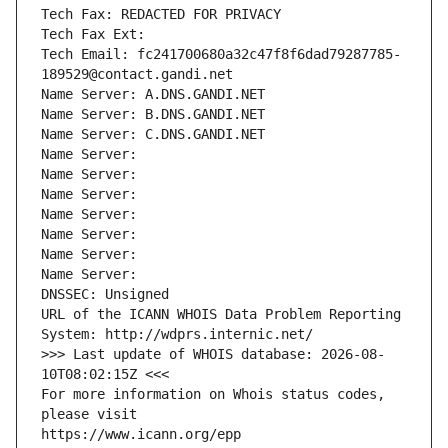
Tech Fax: REDACTED FOR PRIVACY
Tech Fax Ext:
Tech Email: fc241700680a32c47f8f6dad79287785-
189529@contact.gandi.net
Name Server: A.DNS.GANDI.NET
Name Server: B.DNS.GANDI.NET
Name Server: C.DNS.GANDI.NET
Name Server: 
Name Server: 
Name Server: 
Name Server: 
Name Server: 
Name Server: 
Name Server: 
DNSSEC: Unsigned
URL of the ICANN WHOIS Data Problem Reporting 
System: http://wdprs.internic.net/
>>> Last update of WHOIS database: 2026-08-
10T08:02:15Z <<<
For more information on Whois status codes, 
please visit
https://www.icann.org/epp