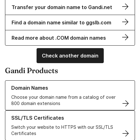
Transfer your domain name to Gandi.net
Find a domain name similar to ggslb.com
Read more about .COM domain names
Check another domain
Gandi Products
Learn more about our Domain Names
Domain Names
Choose your domain name from a catalog of over
800 domain extensions
Learn more about our SSL/TLS Certificates
SSL/TLS Certificates
Switch your website to HTTPS with our SSL/TLS
Certificates