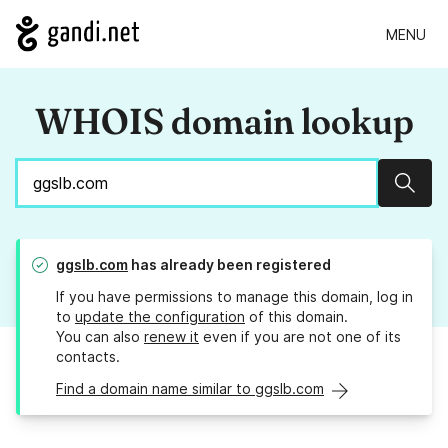
MENU
WHOIS domain lookup
Sear
ggslb.com
has already been registered
If you have permissions to manage this domain, log in
to
update the configuration
of this domain.
You can also
renew it
even if you are not one of its
contacts.
Find a domain name similar to ggslb.com