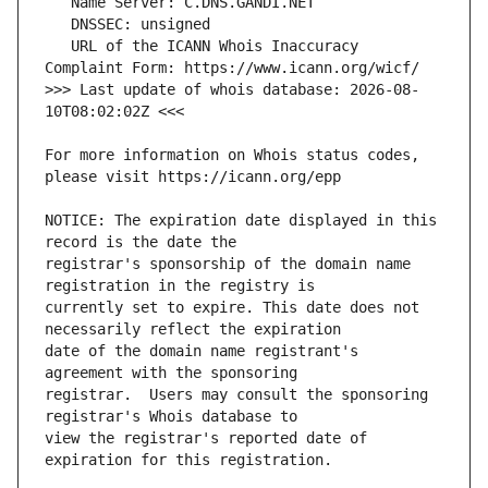
   URL of the ICANN Whois Inaccuracy 
>>> Last update of whois database: 2026-08-
For more information on Whois status codes, 
NOTICE: The expiration date displayed in this 
registrar's sponsorship of the domain name 
currently set to expire. This date does not 
date of the domain name registrant's 
registrar.  Users may consult the sponsoring 
view the registrar's reported date of 