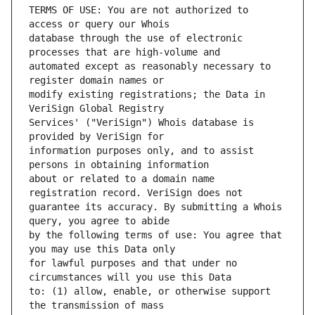
TERMS OF USE: You are not authorized to 
database through the use of electronic 
automated except as reasonably necessary to 
modify existing registrations; the Data in 
Services' ("VeriSign") Whois database is 
information purposes only, and to assist 
about or related to a domain name 
guarantee its accuracy. By submitting a Whois 
by the following terms of use: You agree that 
for lawful purposes and that under no 
to: (1) allow, enable, or otherwise support 