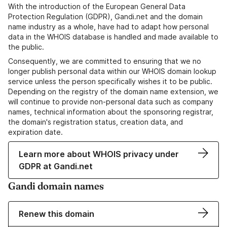
With the introduction of the European General Data
Protection Regulation (GDPR), Gandi.net and the domain
name industry as a whole, have had to adapt how personal
data in the WHOIS database is handled and made available to
the public.
Consequently, we are committed to ensuring that we no
longer publish personal data within our WHOIS domain lookup
service unless the person specifically wishes it to be public.
Depending on the registry of the domain name extension, we
will continue to provide non-personal data such as company
names, technical information about the sponsoring registrar,
the domain's registration status, creation data, and
expiration date.
Learn more about WHOIS privacy under
GDPR at Gandi.net
Gandi domain names
Renew this domain