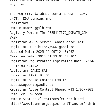
The Registry database contains ONLY .COM, 
Registrars.
Domain Name: ggslb.com
Registry Domain ID: 1835117570_DOMAIN_COM-
VRSN
Registrar WHOIS Server: whois.gandi.net
Registrar URL: http://www.gandi.net
Updated Date: 2025-11-09T12:43:26Z
Creation Date: 2013-11-12T02:43:30Z
Registrar Registration Expiration Date: 2034-
11-12T03:43:30Z
Registrar: GANDI SAS
Registrar IANA ID: 81
Registrar Abuse Contact Email: 
abuse@support.gandi.net
Registrar Abuse Contact Phone: +33.170377661
Reseller: PROceau
Domain Status: clientTransferProhibited 
http://www.icann.org/epp#clientTransferProhib