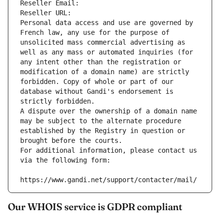
Reseller Email: 
Reseller URL: 
Personal data access and use are governed by 
French law, any use for the purpose of 
unsolicited mass commercial advertising as 
well as any mass or automated inquiries (for 
any intent other than the registration or 
modification of a domain name) are strictly 
forbidden. Copy of whole or part of our 
database without Gandi's endorsement is 
strictly forbidden.
A dispute over the ownership of a domain name 
may be subject to the alternate procedure 
established by the Registry in question or 
brought before the courts.
For additional information, please contact us 
via the following form:
https://www.gandi.net/support/contacter/mail/
Our WHOIS service is GDPR compliant