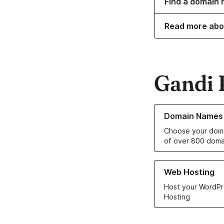
Find a domain 
Read more abo
Gandi 
Learn more about o
Domain Names
Choose your doma
of over 800 doma
Learn more about ou
Web Hosting
Host your WordPr
Hosting