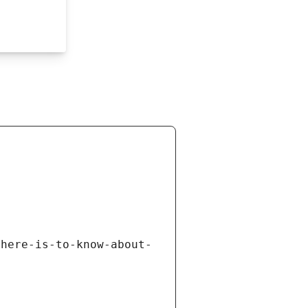
there-is-to-know-about-