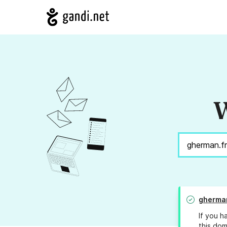
W
gherman
If you h
this dom