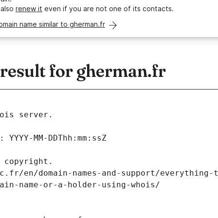
 also
renew it
even if you are not one of its contacts.
omain name similar to gherman.fr
esult for gherman.fr
ois server.
: YYYY-MM-DDThh:mm:ssZ
 copyright.
c.fr/en/domain-names-and-support/everything-
ain-name-or-a-holder-using-whois/