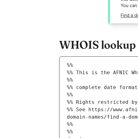
You can
Find a d
WHOIS lookup r
%%
%% This is the AFNIC Wh
%%
%% complete date format
%%
%% Rights restricted by
%% See https://www.afni
domain-names/find-a-dom
%%
%%