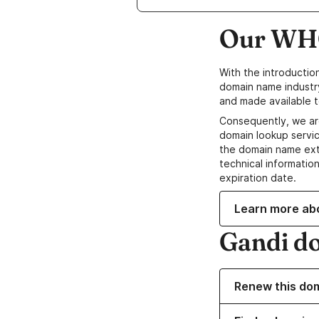
Our WHO
With the introductio
domain name industr
and made available t
Consequently, we ar
domain lookup servic
the domain name ext
technical information
expiration date.
Learn more ab
Gandi d
Renew this do