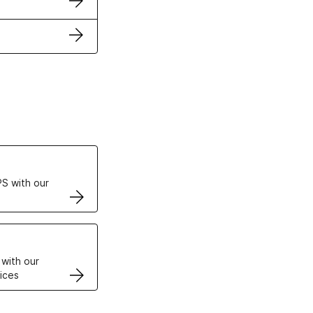
ertificates
S with our
VPS
 with our
ices