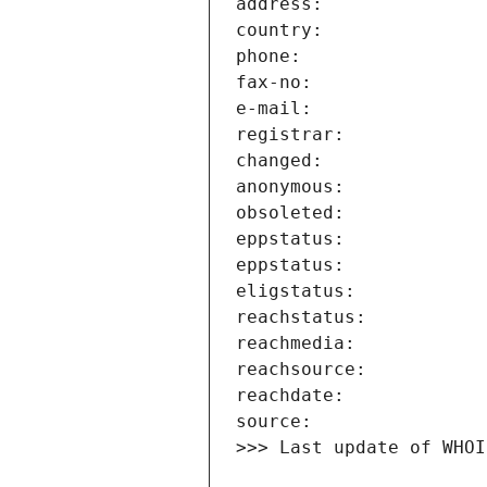
>>> Last update of WHOI