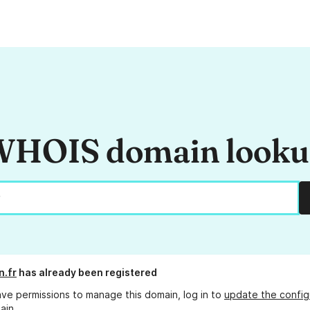
HOIS domain look
.fr
has already been registered
ave permissions to manage this domain, log in to
update the config
ain.