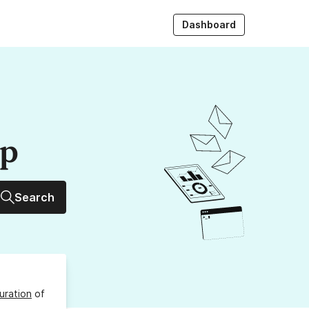
Dashboard
up
Search
uration
of