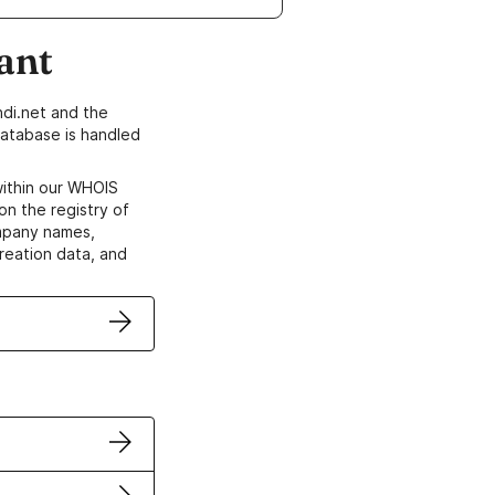
ant
di.net and the
atabase is handled
within our WHOIS
on the registry of
ompany names,
creation data, and