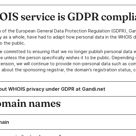
IS service is GDPR compli
n of the European General Data Protection Regulation (GDPR), Gan
y as a whole, have had to adapt how personal data in the WHOIS d
o the public.
e committed to ensuring that we no longer publish personal data 
e unless the person specifically wishes it to be public. Depending 
ension, we will continue to provide non-personal data such as c
 about the sponsoring registrar, the domain's registration status, 
out WHOIS privacy under GDPR at Gandi.net
omain names
main