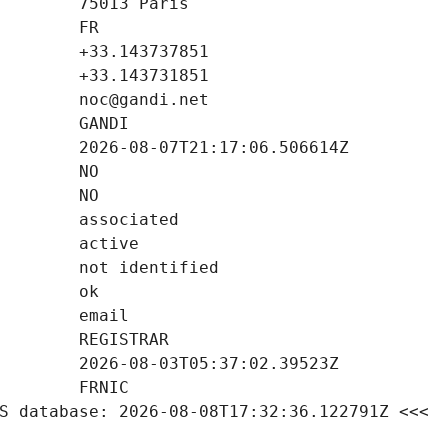
S database: 2026-08-08T17:32:36.122791Z <<<