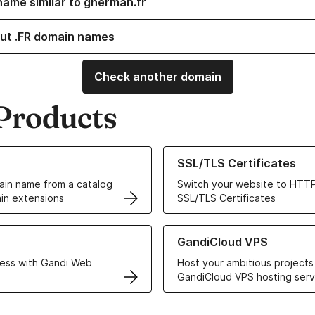
name similar to gherman.fr
ut .FR domain names
Check another domain
Products
ur Domain Names
Learn more about our SSL/TLS C
SSL/TLS Certificates
in name from a catalog
Switch your website to HTTP
in extensions
SSL/TLS Certificates
r Web Hosting solutions
Learn more about GandiCloud 
GandiCloud VPS
ess with Gandi Web
Host your ambitious projects
GandiCloud VPS hosting serv