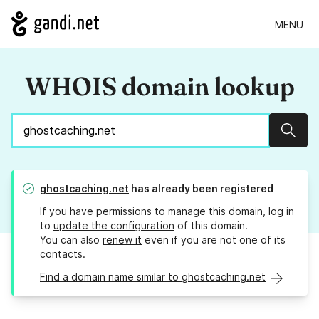
MENU
WHOIS domain lookup
Sear
ghostcaching.net
has already been registered
If you have permissions to manage this domain, log in
to
update the configuration
of this domain.
You can also
renew it
even if you are not one of its
contacts.
Find a domain name similar to ghostcaching.net