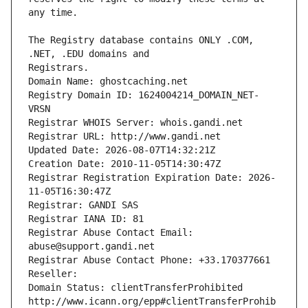
The Registry database contains ONLY .COM, 
Registrars.
Domain Name: ghostcaching.net
Registry Domain ID: 1624004214_DOMAIN_NET-
VRSN
Registrar WHOIS Server: whois.gandi.net
Registrar URL: http://www.gandi.net
Updated Date: 2026-08-07T14:32:21Z
Creation Date: 2010-11-05T14:30:47Z
Registrar Registration Expiration Date: 2026-
11-05T16:30:47Z
Registrar: GANDI SAS
Registrar IANA ID: 81
Registrar Abuse Contact Email: 
abuse@support.gandi.net
Registrar Abuse Contact Phone: +33.170377661
Reseller: 
Domain Status: clientTransferProhibited 
http://www.icann.org/epp#clientTransferProhib