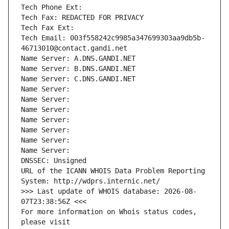
Tech Phone Ext:
Tech Fax: REDACTED FOR PRIVACY
Tech Fax Ext:
Tech Email: 003f558242c9985a347699303aa9db5b-
46713010@contact.gandi.net
Name Server: A.DNS.GANDI.NET
Name Server: B.DNS.GANDI.NET
Name Server: C.DNS.GANDI.NET
Name Server: 
Name Server: 
Name Server: 
Name Server: 
Name Server: 
Name Server: 
Name Server: 
DNSSEC: Unsigned
URL of the ICANN WHOIS Data Problem Reporting 
System: http://wdprs.internic.net/
>>> Last update of WHOIS database: 2026-08-
07T23:38:56Z <<<
For more information on Whois status codes, 
please visit