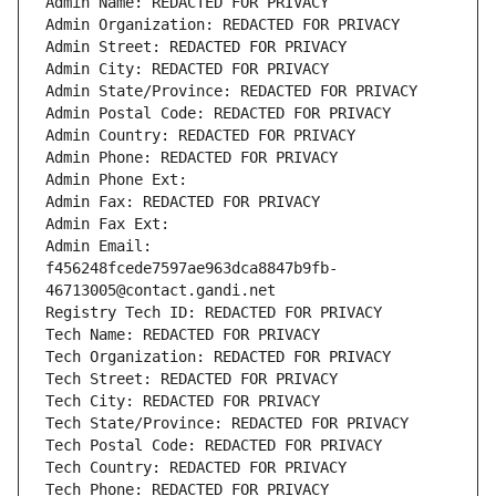
Admin Name: REDACTED FOR PRIVACY
Admin Organization: REDACTED FOR PRIVACY
Admin Street: REDACTED FOR PRIVACY
Admin City: REDACTED FOR PRIVACY
Admin State/Province: REDACTED FOR PRIVACY
Admin Postal Code: REDACTED FOR PRIVACY
Admin Country: REDACTED FOR PRIVACY
Admin Phone: REDACTED FOR PRIVACY
Admin Phone Ext:
Admin Fax: REDACTED FOR PRIVACY
Admin Fax Ext:
Admin Email: 
f456248fcede7597ae963dca8847b9fb-
46713005@contact.gandi.net
Registry Tech ID: REDACTED FOR PRIVACY
Tech Name: REDACTED FOR PRIVACY
Tech Organization: REDACTED FOR PRIVACY
Tech Street: REDACTED FOR PRIVACY
Tech City: REDACTED FOR PRIVACY
Tech State/Province: REDACTED FOR PRIVACY
Tech Postal Code: REDACTED FOR PRIVACY
Tech Country: REDACTED FOR PRIVACY
Tech Phone: REDACTED FOR PRIVACY