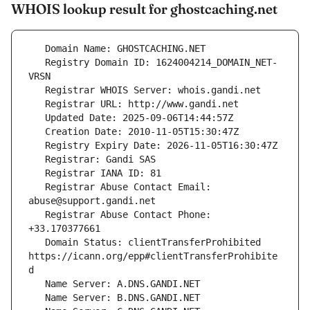
WHOIS lookup result for ghostcaching.net
   Registry Domain ID: 1624004214_DOMAIN_NET-
   Registrar Abuse Contact Email: 
   Registrar Abuse Contact Phone: 
   Domain Status: clientTransferProhibited 
https://icann.org/epp#clientTransferProhibite