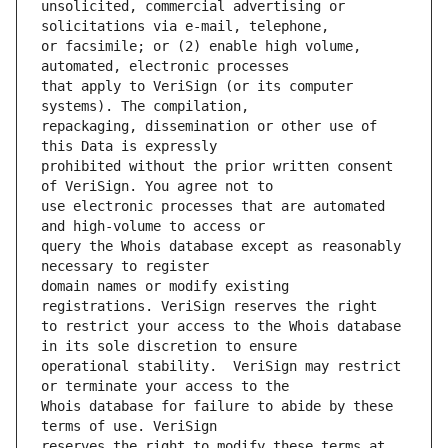
unsolicited, commercial advertising or 
or facsimile; or (2) enable high volume, 
that apply to VeriSign (or its computer 
repackaging, dissemination or other use of 
prohibited without the prior written consent 
use electronic processes that are automated 
query the Whois database except as reasonably 
domain names or modify existing 
to restrict your access to the Whois database 
operational stability.  VeriSign may restrict 
Whois database for failure to abide by these 
reserves the right to modify these terms at 