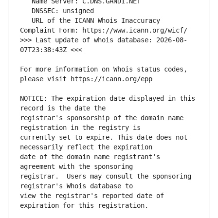
   URL of the ICANN Whois Inaccuracy 
>>> Last update of whois database: 2026-08-
For more information on Whois status codes, 
NOTICE: The expiration date displayed in this 
registrar's sponsorship of the domain name 
currently set to expire. This date does not 
date of the domain name registrant's 
registrar.  Users may consult the sponsoring 
view the registrar's reported date of 