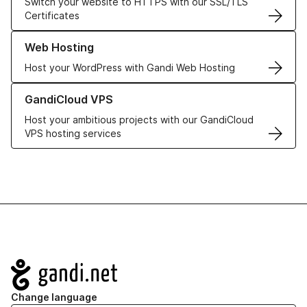
Switch your website to HTTPS with our SSL/TLS
Certificates
Learn more about our Web Hosting solutions
Web Hosting
Host your WordPress with Gandi Web Hosting
Learn more about GandiCloud VPS
GandiCloud VPS
Host your ambitious projects with our GandiCloud
VPS hosting services
Navigation
Change language