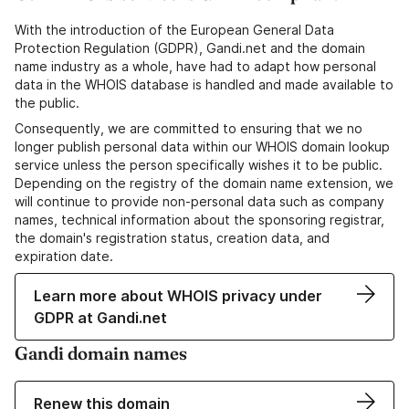
With the introduction of the European General Data
Protection Regulation (GDPR), Gandi.net and the domain
name industry as a whole, have had to adapt how personal
data in the WHOIS database is handled and made available to
the public.
Consequently, we are committed to ensuring that we no
longer publish personal data within our WHOIS domain lookup
service unless the person specifically wishes it to be public.
Depending on the registry of the domain name extension, we
will continue to provide non-personal data such as company
names, technical information about the sponsoring registrar,
the domain's registration status, creation data, and
expiration date.
Learn more about WHOIS privacy under
GDPR at Gandi.net
Gandi domain names
Renew this domain