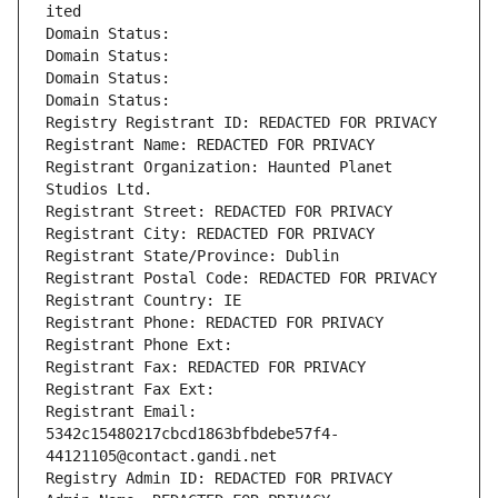
ited
Domain Status: 
Domain Status: 
Domain Status: 
Domain Status: 
Registry Registrant ID: REDACTED FOR PRIVACY
Registrant Name: REDACTED FOR PRIVACY
Registrant Organization: Haunted Planet 
Studios Ltd.
Registrant Street: REDACTED FOR PRIVACY
Registrant City: REDACTED FOR PRIVACY
Registrant State/Province: Dublin
Registrant Postal Code: REDACTED FOR PRIVACY
Registrant Country: IE
Registrant Phone: REDACTED FOR PRIVACY
Registrant Phone Ext:
Registrant Fax: REDACTED FOR PRIVACY
Registrant Fax Ext:
Registrant Email: 
5342c15480217cbcd1863bfbdebe57f4-
44121105@contact.gandi.net
Registry Admin ID: REDACTED FOR PRIVACY