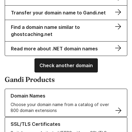
Transfer your domain name to Gandi.net
Find a domain name similar to
ghostcaching.net
Read more about .NET domain names
Check another domain
Gandi Products
Learn more about our Domain Names
Domain Names
Choose your domain name from a catalog of over
800 domain extensions
Learn more about our SSL/TLS Certificates
SSL/TLS Certificates