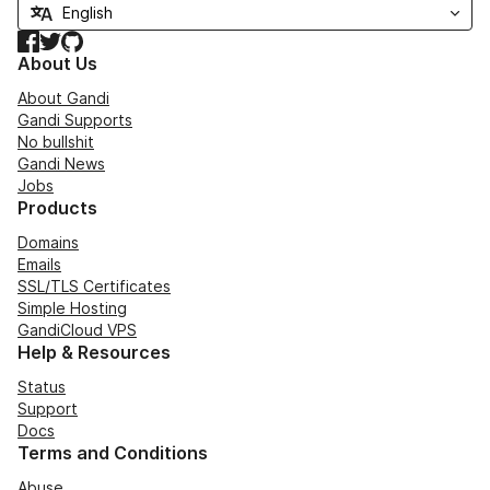
Facebook
Twitter
GitHub
About Us
About Gandi
Gandi Supports
No bullshit
Gandi News
Jobs
Products
Domains
Emails
SSL/TLS Certificates
Simple Hosting
GandiCloud VPS
Help & Resources
Status
Support
Docs
Terms and Conditions
Abuse