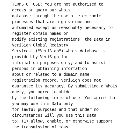
TERMS OF USE: You are not authorized to 
database through the use of electronic 
automated except as reasonably necessary to 
modify existing registrations; the Data in 
Services' ("VeriSign") Whois database is 
information purposes only, and to assist 
about or related to a domain name 
guarantee its accuracy. By submitting a Whois 
by the following terms of use: You agree that 
for lawful purposes and that under no 
to: (1) allow, enable, or otherwise support 