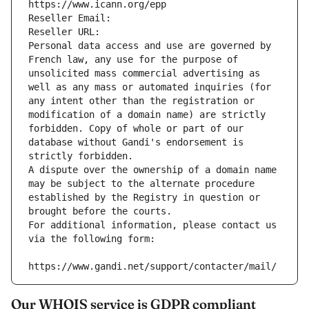
https://www.icann.org/epp
Reseller Email: 
Reseller URL: 
Personal data access and use are governed by 
French law, any use for the purpose of 
unsolicited mass commercial advertising as 
well as any mass or automated inquiries (for 
any intent other than the registration or 
modification of a domain name) are strictly 
forbidden. Copy of whole or part of our 
database without Gandi's endorsement is 
strictly forbidden.
A dispute over the ownership of a domain name 
may be subject to the alternate procedure 
established by the Registry in question or 
brought before the courts.
For additional information, please contact us 
via the following form:
https://www.gandi.net/support/contacter/mail/
Our WHOIS service is GDPR compliant