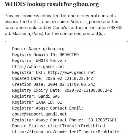
WHOIS lookup result for gibou.org
Privacy service is activated for one or several contacts
associated to this domain name. Address, phone and fax
have been replaced by Gandi's contact information (63-65
bd. Massena, Paris) for the concerned contact(s).
Registrar WHOIS Server: 
Registrar Abuse Contact Email: 
Domain Status: clientTransferProhibited 
https://icann.org/epp#clientTransferProhibite