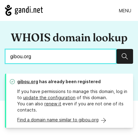
MENU
WHOIS domain lookup
Sear
gibou.org
has already been registered
If you have permissions to manage this domain, log in
to
update the configuration
of this domain.
You can also
renew it
even if you are not one of its
contacts.
Find a domain name similar to gibou.org