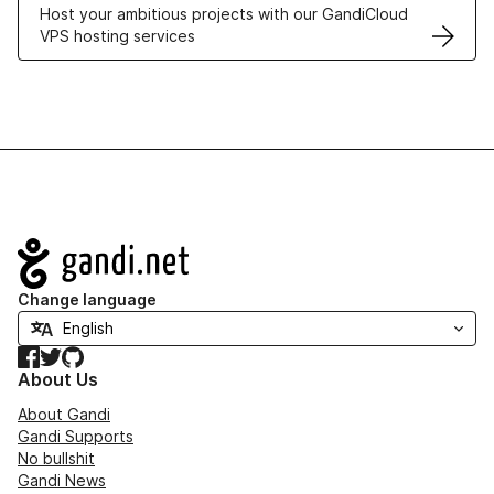
Host your ambitious projects with our GandiCloud
VPS hosting services
Navigation
Change language
Facebook
Twitter
GitHub
About Us
About Gandi
Gandi Supports
No bullshit
Gandi News