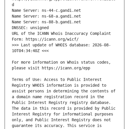
URL of the ICANN Whois Inaccuracy Complaint 
>>> Last update of WHOIS database: 2026-08-
For more information on Whois status codes, 
Terms of Use: Access to Public Interest 
Registry WHOIS information is provided to 
assist persons in determining the contents of 
a domain name registration record in the 
Public Interest Registry registry database. 
The data in this record is provided by Public 
Interest Registry for informational purposes 
only, and Public Interest Registry does not 
guarantee its accuracy. This service is 