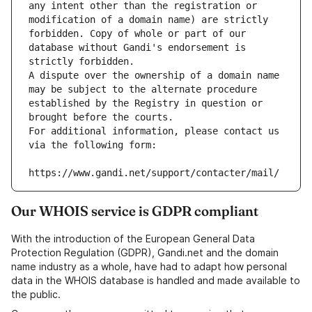
any intent other than the registration or 
modification of a domain name) are strictly 
forbidden. Copy of whole or part of our 
database without Gandi's endorsement is 
strictly forbidden.
A dispute over the ownership of a domain name 
may be subject to the alternate procedure 
established by the Registry in question or 
brought before the courts.
For additional information, please contact us 
via the following form:
https://www.gandi.net/support/contacter/mail/
Our WHOIS service is GDPR compliant
With the introduction of the European General Data
Protection Regulation (GDPR), Gandi.net and the domain
name industry as a whole, have had to adapt how personal
data in the WHOIS database is handled and made available to
the public.