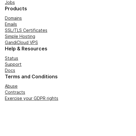
Jobs
Products
Domains
Emails
SSL/TLS Certificates
Simple Hosting
GandiCloud VPS
Help & Resources
Status
Support
Docs
Terms and Conditions
Abuse
Contracts
Exercise your GDPR rights