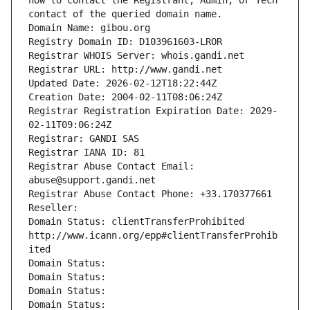
how to contact the Registrant, Admin, or Tech 
contact of the queried domain name.
Domain Name: gibou.org
Registry Domain ID: D103961603-LROR
Registrar WHOIS Server: whois.gandi.net
Registrar URL: http://www.gandi.net
Updated Date: 2026-02-12T18:22:44Z
Creation Date: 2004-02-11T08:06:24Z
Registrar Registration Expiration Date: 2029-
02-11T09:06:24Z
Registrar: GANDI SAS
Registrar IANA ID: 81
Registrar Abuse Contact Email: 
abuse@support.gandi.net
Registrar Abuse Contact Phone: +33.170377661
Reseller: 
Domain Status: clientTransferProhibited 
http://www.icann.org/epp#clientTransferProhib
ited
Domain Status: 
Domain Status: 
Domain Status: 
Domain Status: 