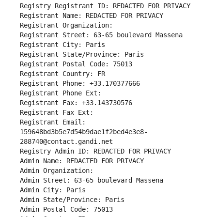
Registry Registrant ID: REDACTED FOR PRIVACY
Registrant Name: REDACTED FOR PRIVACY
Registrant Organization: 
Registrant Street: 63-65 boulevard Massena
Registrant City: Paris
Registrant State/Province: Paris
Registrant Postal Code: 75013
Registrant Country: FR
Registrant Phone: +33.170377666
Registrant Phone Ext:
Registrant Fax: +33.143730576
Registrant Fax Ext:
Registrant Email: 
159648bd3b5e7d54b9dae1f2bed4e3e8-
288740@contact.gandi.net
Registry Admin ID: REDACTED FOR PRIVACY
Admin Name: REDACTED FOR PRIVACY
Admin Organization: 
Admin Street: 63-65 boulevard Massena
Admin City: Paris
Admin State/Province: Paris
Admin Postal Code: 75013