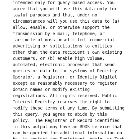
intended only for query-based access. You 
agree that you will use this data only for 
lawful purposes and that, under no 
circumstances will you use this data to (a) 
allow, enable, or otherwise support the 
transmission by e-mail, telephone, or 
facsimile of mass unsolicited, commercial 
advertising or solicitations to entities 
other than the data recipient's own existing 
customers; or (b) enable high volume, 
automated, electronic processes that send 
queries or data to the systems of Registry 
Operator, a Registrar, or Identity Digital 
except as reasonably necessary to register 
domain names or modify existing 
registrations. All rights reserved. Public 
Interest Registry reserves the right to 
modify these terms at any time. By submitting 
this query, you agree to abide by this 
policy.  The Registrar of Record identified 
in this output may have an RDDS service that 
can be queried for additional information on 