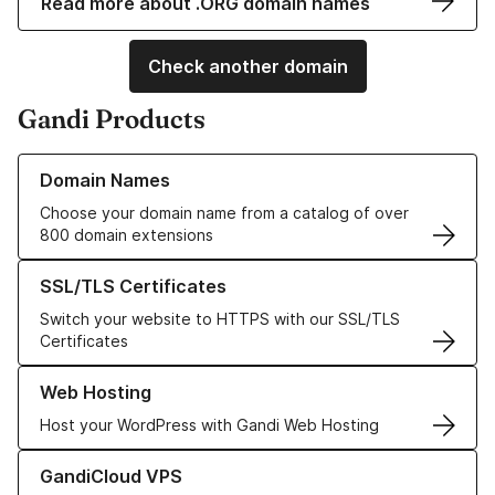
Read more about .ORG domain names
Check another domain
Gandi Products
Learn more about our Domain Names
Domain Names
Choose your domain name from a catalog of over
800 domain extensions
Learn more about our SSL/TLS Certificates
SSL/TLS Certificates
Switch your website to HTTPS with our SSL/TLS
Certificates
Learn more about our Web Hosting solutions
Web Hosting
Host your WordPress with Gandi Web Hosting
Learn more about GandiCloud VPS
GandiCloud VPS