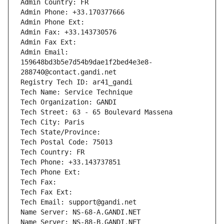
Admin Country: FR
Admin Phone: +33.170377666
Admin Phone Ext:
Admin Fax: +33.143730576
Admin Fax Ext:
Admin Email: 
159648bd3b5e7d54b9dae1f2bed4e3e8-
288740@contact.gandi.net
Registry Tech ID: ar41_gandi
Tech Name: Service Technique
Tech Organization: GANDI
Tech Street: 63 - 65 Boulevard Massena
Tech City: Paris
Tech State/Province: 
Tech Postal Code: 75013
Tech Country: FR
Tech Phone: +33.143737851
Tech Phone Ext:
Tech Fax: 
Tech Fax Ext:
Tech Email: support@gandi.net
Name Server: NS-68-A.GANDI.NET
Name Server: NS-88-B.GANDI.NET