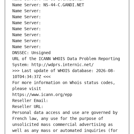
Name Server: NS-44-C.GANDI.NET
Name Server: 
Name Server: 
Name Server: 
Name Server: 
Name Server: 
Name Server: 
Name Server: 
DNSSEC: Unsigned
URL of the ICANN WHOIS Data Problem Reporting 
System: http://wdprs.internic.net/
>>> Last update of WHOIS database: 2026-08-
10T04:34:37Z <<<
For more information on Whois status codes, 
please visit
https://www.icann.org/epp
Reseller Email: 
Reseller URL: 
Personal data access and use are governed by 
French law, any use for the purpose of 
unsolicited mass commercial advertising as 
well as any mass or automated inquiries (for 