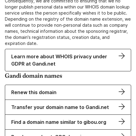
Consequently, we are committed to ensuring that we no
longer publish personal data within our WHOIS domain lookup
service unless the person specifically wishes it to be public.
Depending on the registry of the domain name extension, we
will continue to provide non-personal data such as company
names, technical information about the sponsoring registrar,
the domain's registration status, creation data, and
expiration date.
Learn more about WHOIS privacy under
GDPR at Gandi.net
Gandi domain names
Renew this domain
Transfer your domain name to Gandi.net
Find a domain name similar to gibou.org