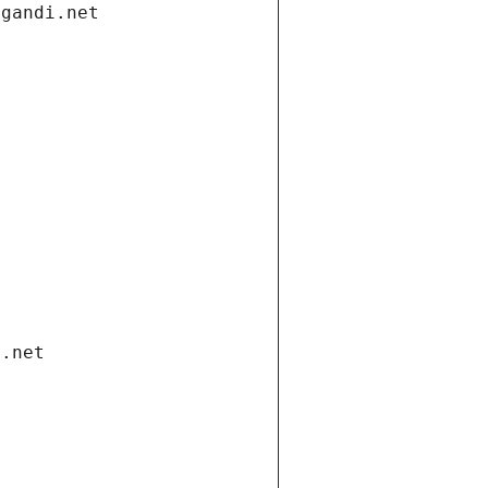
.gandi.net
i.net