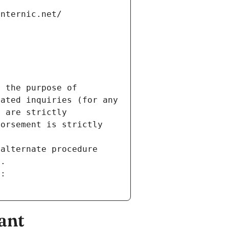
internic.net/
 the purpose of 
ated inquiries (for any 
 are strictly 
orsement is strictly 
alternate procedure 
s.
m:
ant