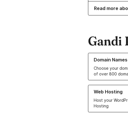
Read more abo
Gandi 
Learn more about o
Domain Names
Choose your doma
of over 800 doma
Learn more about ou
Web Hosting
Host your WordPr
Hosting