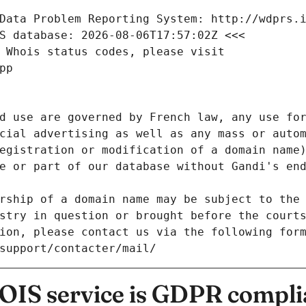
Data Problem Reporting System: http://wdprs.
S database: 2026-08-06T17:57:02Z <<<
 Whois status codes, please visit
pp
d use are governed by French law, any use for
cial advertising as well as any mass or autom
egistration or modification of a domain name)
e or part of our database without Gandi's end
rship of a domain name may be subject to the 
stry in question or brought before the court
ion, please contact us via the following for
/support/contacter/mail/
IS service is GDPR compli