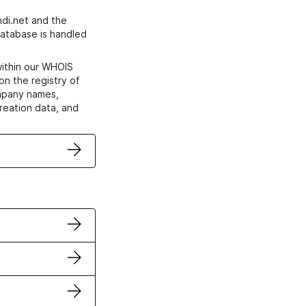
di.net and the
atabase is handled
within our WHOIS
on the registry of
ompany names,
creation data, and