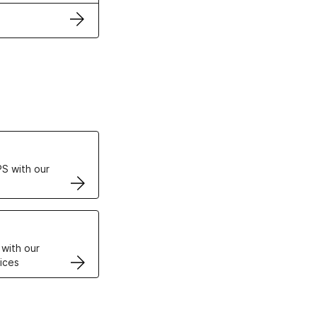
ertificates
S with our
VPS
 with our
ices