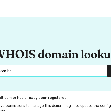
HOIS domain look
ult.com.br
has already been registered
ave permissions to manage this domain, log in to
update the config
ain.