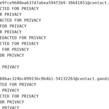
e9fce9600ea637d7a6ea594f2b9-38641851@contact
CTED FOR PRIVACY
R PRIVACY
ACTED FOR PRIVACY
FOR PRIVACY
R PRIVACY
EDACTED FOR PRIVACY
CTED FOR PRIVACY
 FOR PRIVACY
OR PRIVACY
 PRIVACY
68bac324bc899236c0b4b1-54132263@contact.gand
TED FOR PRIVACY
 PRIVACY
CTED FOR PRIVACY
OR PRIVACY
 PRIVACY