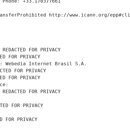
 Phone: +33.170377661
ansferProhibited http://www.icann.org/epp#cl
 REDACTED FOR PRIVACY
ED FOR PRIVACY
: Webedia Internet Brasil S.A.
CTED FOR PRIVACY
ED FOR PRIVACY
ce: 
 REDACTED FOR PRIVACY
TED FOR PRIVACY
D FOR PRIVACY