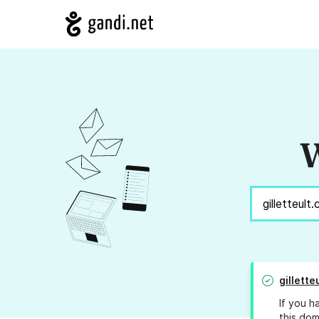
W
gillette
If you h
this dom