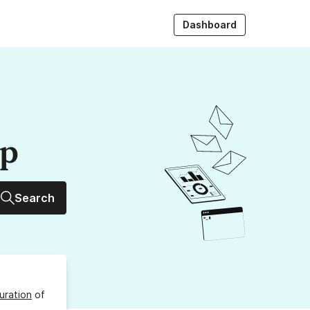
Dashboard
up
Search
uration
of