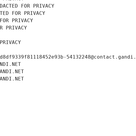
DACTED FOR PRIVACY
TED FOR PRIVACY
FOR PRIVACY
R PRIVACY
PRIVACY
d8df9339f81118452e93b-54132248@contact.gandi
NDI.NET
ANDI.NET
ANDI.NET