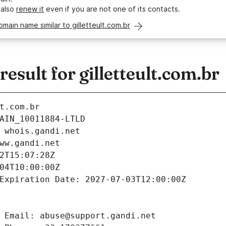
 also
renew it
even if you are not one of its contacts.
omain name similar to gilletteult.com.br
sult for gilletteult.com.br
t.com.br
AIN_10011884-LTLD
 whois.gandi.net
ww.gandi.net
2T15:07:28Z
04T10:00:00Z
Expiration Date: 2027-07-03T12:00:00Z
 Email: abuse@support.gandi.net