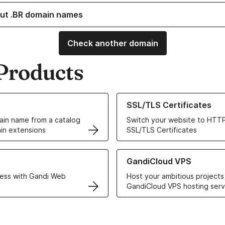
ut .BR domain names
Check another domain
Products
ur Domain Names
Learn more about our SSL/TLS C
SSL/TLS Certificates
in name from a catalog
Switch your website to HTTP
in extensions
SSL/TLS Certificates
r Web Hosting solutions
Learn more about GandiCloud 
GandiCloud VPS
ess with Gandi Web
Host your ambitious projects
GandiCloud VPS hosting serv