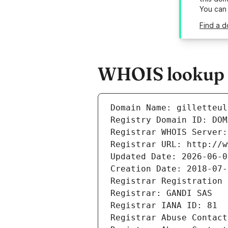
You can
Find a d
WHOIS lookup re
Domain Name: gilletteul
Registry Domain ID: DOM
Registrar WHOIS Server:
Registrar URL: http://w
Updated Date: 2026-06-0
Creation Date: 2018-07-
Registrar Registration 
Registrar: GANDI SAS
Registrar IANA ID: 81
Registrar Abuse Contact