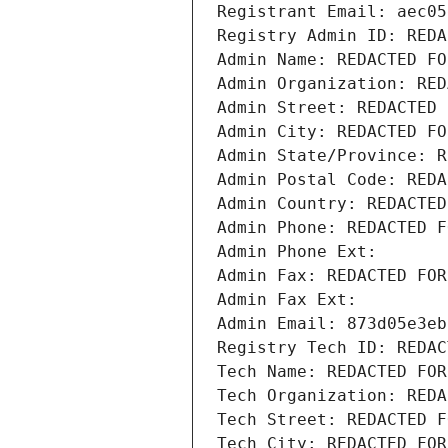
Registrant Email: aec05
Registry Admin ID: REDA
Admin Name: REDACTED FO
Admin Organization: RED
Admin Street: REDACTED 
Admin City: REDACTED FO
Admin State/Province: R
Admin Postal Code: REDA
Admin Country: REDACTED
Admin Phone: REDACTED F
Admin Phone Ext:
Admin Fax: REDACTED FOR
Admin Fax Ext:
Admin Email: 873d05e3eb
Registry Tech ID: REDAC
Tech Name: REDACTED FOR
Tech Organization: REDA
Tech Street: REDACTED F
Tech City: REDACTED FOR