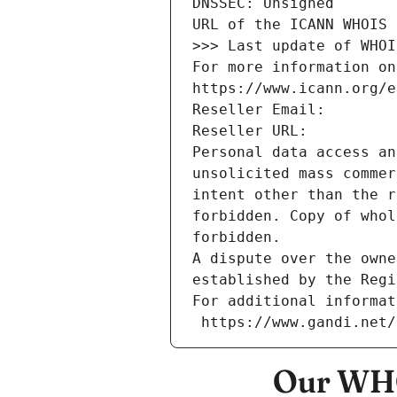
DNSSEC: Unsigned
URL of the ICANN WHOIS 
>>> Last update of WHOI
For more information on
https://www.icann.org/e
Reseller Email: 
Reseller URL: 
Personal data access an
unsolicited mass commer
intent other than the r
forbidden. Copy of whol
forbidden.
A dispute over the owne
established by the Regi
For additional informat
 https://www.gandi.net
Our WHO