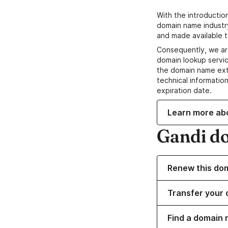
With the introductio
domain name industr
and made available t
Consequently, we ar
domain lookup servic
the domain name ext
technical information
expiration date.
Learn more ab
Gandi d
Renew this do
Transfer your 
Find a domain n