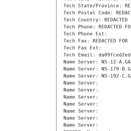
Tech State/Province: RE
Tech Postal Code: REDAC
Tech Country: REDACTED 
Tech Phone: REDACTED FO
Tech Phone Ext:
Tech Fax: REDACTED FOR 
Tech Fax Ext:
Tech Email: da09fced2ed
Name Server: NS-12-A.GA
Name Server: NS-179-B.G
Name Server: NS-192-C.G
Name Server: 
Name Server: 
Name Server: 
Name Server: 
Name Server: 
Name Server: 
Name Server: 