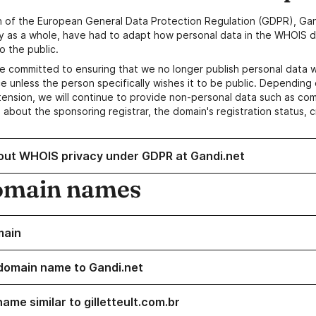
n of the European General Data Protection Regulation (GDPR), Gan
y as a whole, have had to adapt how personal data in the WHOIS d
o the public.
e committed to ensuring that we no longer publish personal data 
e unless the person specifically wishes it to be public. Depending 
ension, we will continue to provide non-personal data such as c
 about the sponsoring registrar, the domain's registration status, 
out WHOIS privacy under GDPR at Gandi.net
omain names
main
domain name to Gandi.net
ame similar to gilletteult.com.br