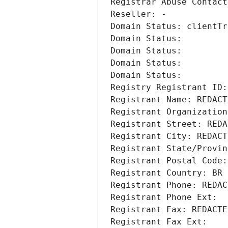
Registrar Abuse Contact
Reseller: -
Domain Status: clientTr
Domain Status: 
Domain Status: 
Domain Status: 
Domain Status: 
Registry Registrant ID:
Registrant Name: REDACT
Registrant Organization
Registrant Street: REDA
Registrant City: REDACT
Registrant State/Provin
Registrant Postal Code:
Registrant Country: BR
Registrant Phone: REDAC
Registrant Phone Ext:
Registrant Fax: REDACTE
Registrant Fax Ext: