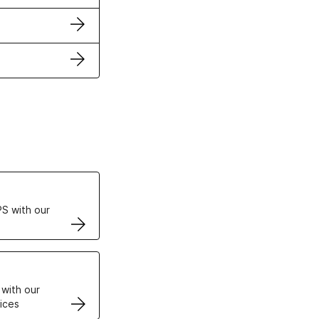
ertificates
S with our
VPS
 with our
ices