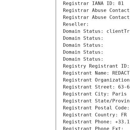
Registrar IANA ID: 81
Registrar Abuse Contact
Registrar Abuse Contact
Reseller: 
Domain Status: clientTr
Domain Status: 
Domain Status: 
Domain Status: 
Domain Status: 
Registry Registrant ID:
Registrant Name: REDACT
Registrant Organization
Registrant Street: 63-6
Registrant City: Paris
Registrant State/Provin
Registrant Postal Code:
Registrant Country: FR
Registrant Phone: +33.1
Registrant Phone Ext: