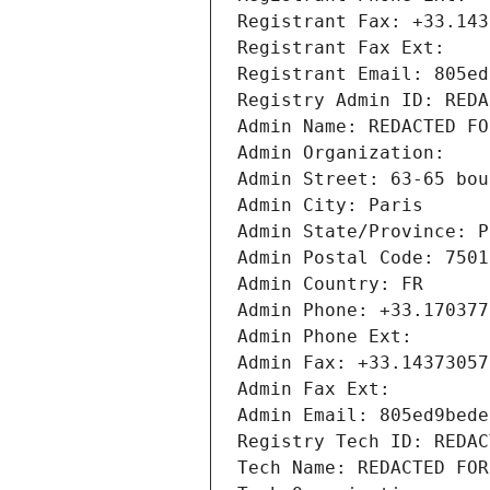
Registrant Fax: +33.143
Registrant Fax Ext:
Registrant Email: 805ed
Registry Admin ID: REDA
Admin Name: REDACTED FO
Admin Organization: 
Admin Street: 63-65 bou
Admin City: Paris
Admin State/Province: P
Admin Postal Code: 7501
Admin Country: FR
Admin Phone: +33.170377
Admin Phone Ext:
Admin Fax: +33.14373057
Admin Fax Ext:
Admin Email: 805ed9bede
Registry Tech ID: REDAC
Tech Name: REDACTED FOR