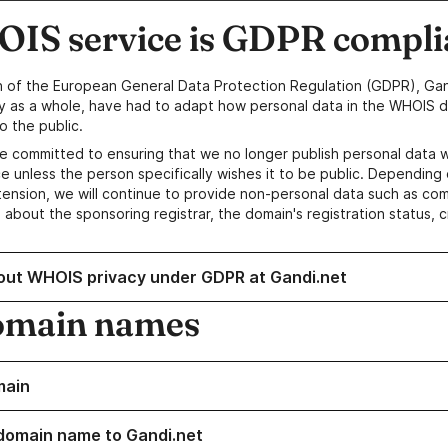
IS service is GDPR compli
n of the European General Data Protection Regulation (GDPR), Gan
y as a whole, have had to adapt how personal data in the WHOIS d
o the public.
e committed to ensuring that we no longer publish personal data 
e unless the person specifically wishes it to be public. Depending 
ension, we will continue to provide non-personal data such as c
 about the sponsoring registrar, the domain's registration status, 
out WHOIS privacy under GDPR at Gandi.net
omain names
main
domain name to Gandi.net