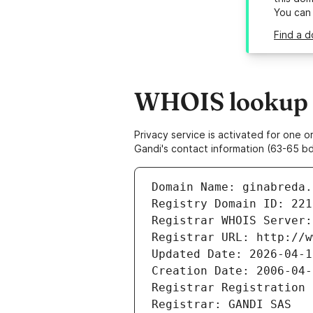
You can
Find a d
WHOIS lookup r
Privacy service is activated for one
Gandi's contact information (63-65 bd
Domain Name: ginabreda.
Registry Domain ID: 221
Registrar WHOIS Server:
Registrar URL: http://w
Updated Date: 2026-04-1
Creation Date: 2006-04-
Registrar Registration 
Registrar: GANDI SAS