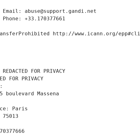
 Email: abuse@support.gandi.net
 Phone: +33.170377661
ansferProhibited http://www.icann.org/epp#cl
 REDACTED FOR PRIVACY
ED FOR PRIVACY
: 
5 boulevard Massena
ce: Paris
 75013
70377666