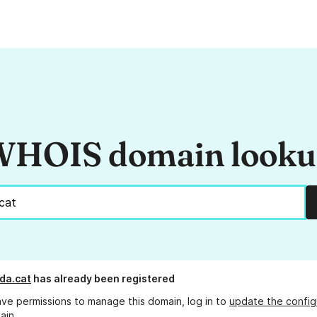
HOIS domain look
da.cat
has already been registered
ave permissions to manage this domain, log in to
update the config
ain.