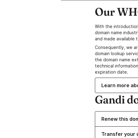
Our WHO
With the introductio
domain name industr
and made available t
Consequently, we ar
domain lookup servic
the domain name ext
technical information
expiration date.
Learn more ab
Gandi d
Renew this do
Transfer your 