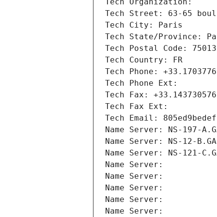
Tech Organization: 
Tech Street: 63-65 boul
Tech City: Paris
Tech State/Province: Pa
Tech Postal Code: 75013
Tech Country: FR
Tech Phone: +33.1703776
Tech Phone Ext:
Tech Fax: +33.143730576
Tech Fax Ext:
Tech Email: 805ed9bedef
Name Server: NS-197-A.G
Name Server: NS-12-B.GA
Name Server: NS-121-C.G
Name Server: 
Name Server: 
Name Server: 
Name Server: 
Name Server: 