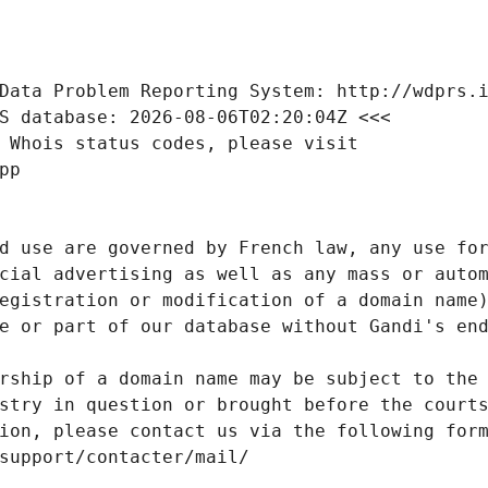
Data Problem Reporting System: http://wdprs.
S database: 2026-08-06T02:20:04Z <<<
 Whois status codes, please visit
pp
d use are governed by French law, any use for
cial advertising as well as any mass or autom
egistration or modification of a domain name)
e or part of our database without Gandi's end
rship of a domain name may be subject to the 
stry in question or brought before the court
ion, please contact us via the following for
/support/contacter/mail/