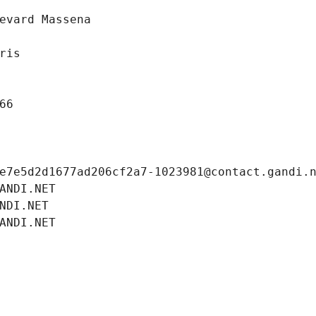
evard Massena
ris
66
e7e5d2d1677ad206cf2a7-1023981@contact.gandi.
ANDI.NET
NDI.NET
ANDI.NET