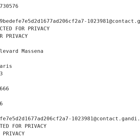
730576
9bedefe7e5d2d1677ad206cf2a7-1023981@contact.
CTED FOR PRIVACY
R PRIVACY
levard Massena
aris
3
666
6
fe7e5d2d1677ad206cf2a7-1023981@contact.gandi
TED FOR PRIVACY
 PRIVACY