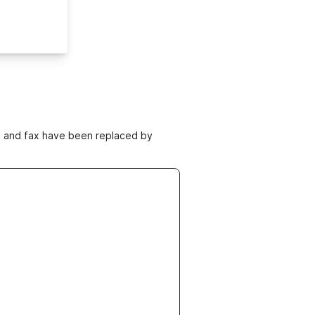
ne and fax have been replaced by