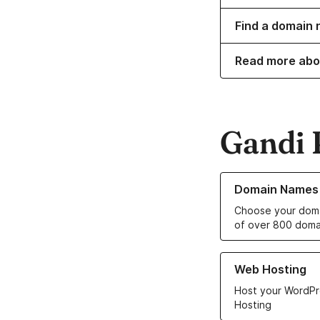
Find a domain 
Read more abo
Gandi 
Learn more about o
Domain Names
Choose your doma
of over 800 doma
Learn more about ou
Web Hosting
Host your WordPr
Hosting