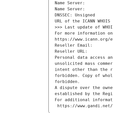
Name Server: 
Name Server: 
DNSSEC: Unsigned
URL of the ICANN WHOIS 
>>> Last update of WHOI
For more information on
https://www.icann.org/e
Reseller Email: 
Reseller URL: 
Personal data access an
unsolicited mass commer
intent other than the r
forbidden. Copy of whol
forbidden.
A dispute over the owne
established by the Regi
For additional informat
 https://www.gandi.net