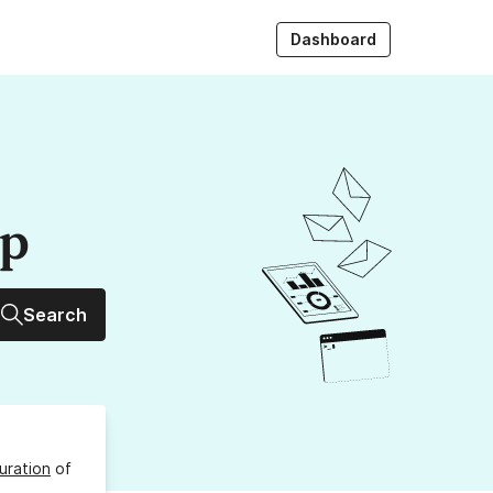
Dashboard
up
Search
uration
of