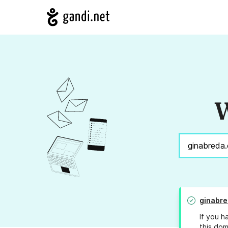
W
ginabre
If you h
this dom