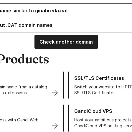
name similar to ginabreda.cat
ut .CAT domain names
Check another domain
Products
ur Domain Names
Learn more about our SSL/TLS C
SSL/TLS Certificates
in name from a catalog
Switch your website to HTTP
in extensions
SSL/TLS Certificates
r Web Hosting solutions
Learn more about GandiCloud 
GandiCloud VPS
ess with Gandi Web
Host your ambitious projects
GandiCloud VPS hosting serv