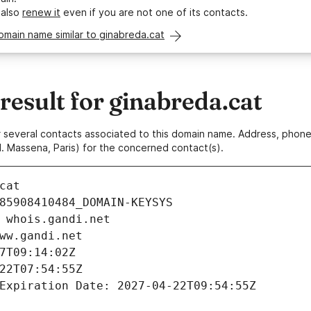
 also
renew it
even if you are not one of its contacts.
omain name similar to ginabreda.cat
esult for ginabreda.cat
 or several contacts associated to this domain name. Address, pho
. Massena, Paris) for the concerned contact(s).
cat
85908410484_DOMAIN-KEYSYS
 whois.gandi.net
ww.gandi.net
7T09:14:02Z
22T07:54:55Z
Expiration Date: 2027-04-22T09:54:55Z