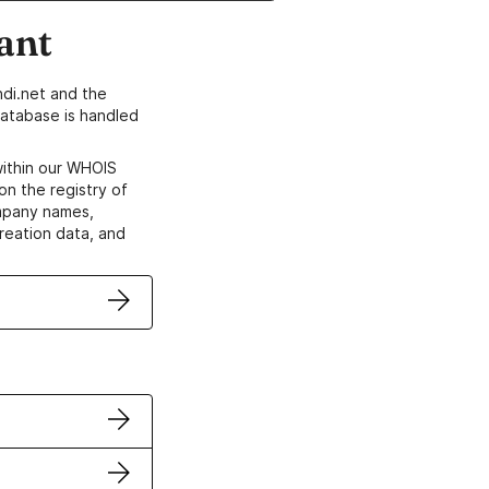
ant
di.net and the
atabase is handled
within our WHOIS
on the registry of
ompany names,
creation data, and