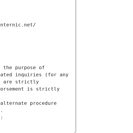
internic.net/
 the purpose of 
ated inquiries (for any 
 are strictly 
orsement is strictly 
alternate procedure 
s.
m: