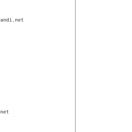
gandi.net
.net