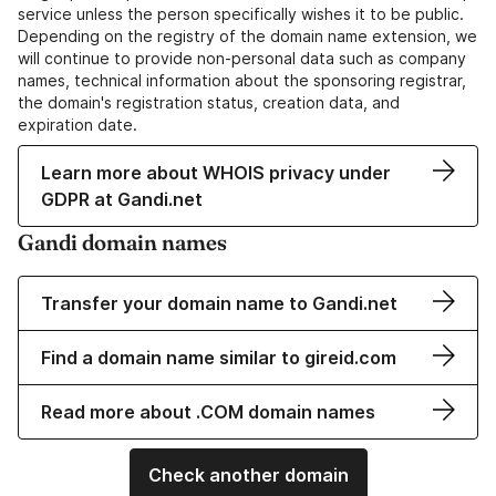
service unless the person specifically wishes it to be public.
Depending on the registry of the domain name extension, we
will continue to provide non-personal data such as company
names, technical information about the sponsoring registrar,
the domain's registration status, creation data, and
expiration date.
Learn more about WHOIS privacy under
GDPR at Gandi.net
Gandi domain names
Transfer your domain name to Gandi.net
Find a domain name similar to gireid.com
Read more about .COM domain names
Check another domain