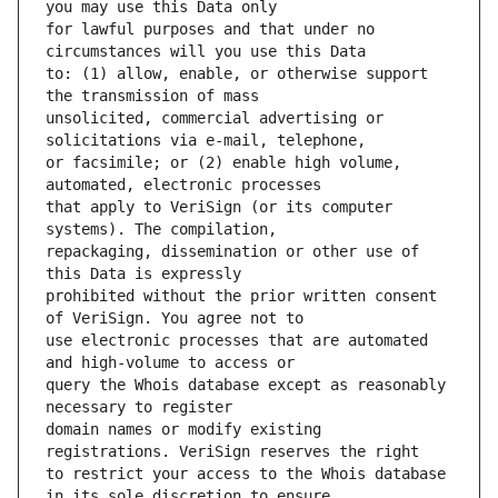
for lawful purposes and that under no 
to: (1) allow, enable, or otherwise support 
unsolicited, commercial advertising or 
or facsimile; or (2) enable high volume, 
that apply to VeriSign (or its computer 
repackaging, dissemination or other use of 
prohibited without the prior written consent 
use electronic processes that are automated 
query the Whois database except as reasonably 
domain names or modify existing 
to restrict your access to the Whois database 