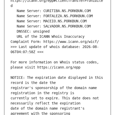
https://icann.org/epp#clientTransferProhibite
   URL of the ICANN Whois Inaccuracy 
>>> Last update of whois database: 2026-08-
For more information on Whois status codes, 
NOTICE: The expiration date displayed in this 
registrar's sponsorship of the domain name 
currently set to expire. This date does not 
date of the domain name registrant's 