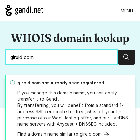
MENU
WHOIS domain lookup
Sear
gireid.com
has already been registered
If you manage this domain name, you can easily
transfer it to Gandi
.
By transferring, you will benefit from a standard 1-
address SSL certificate for free, 50% off your first
purchase of our Web Hosting offer, and our LiveDNS
name servers with Anycast + DNSSEC included.
Find a domain name similar to gireid.com