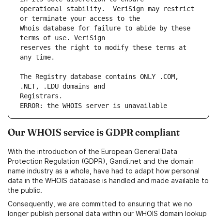
operational stability.  VeriSign may restrict 
Whois database for failure to abide by these 
reserves the right to modify these terms at 
The Registry database contains ONLY .COM, 
ERROR: the WHOIS server is unavailable
Our WHOIS service is GDPR compliant
With the introduction of the European General Data
Protection Regulation (GDPR), Gandi.net and the domain
name industry as a whole, have had to adapt how personal
data in the WHOIS database is handled and made available to
the public.
Consequently, we are committed to ensuring that we no
longer publish personal data within our WHOIS domain lookup