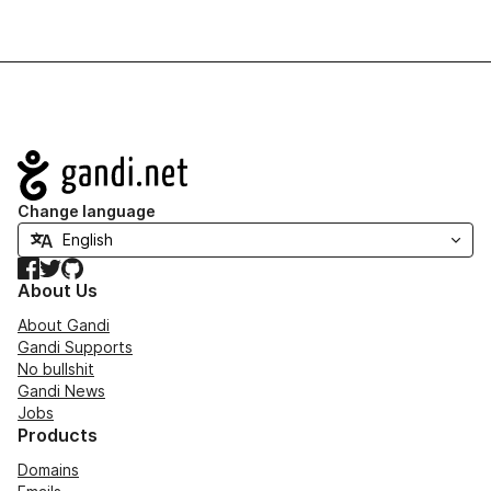
Navigation
Change language
Facebook
Twitter
GitHub
About Us
About Gandi
Gandi Supports
No bullshit
Gandi News
Jobs
Products
Domains