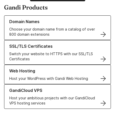
Gandi Products
Learn more about our Domain Names
Domain Names
Choose your domain name from a catalog of over
800 domain extensions
Learn more about our SSL/TLS Certificates
SSL/TLS Certificates
Switch your website to HTTPS with our SSL/TLS
Certificates
Learn more about our Web Hosting solutions
Web Hosting
Host your WordPress with Gandi Web Hosting
Learn more about GandiCloud VPS
GandiCloud VPS
Host your ambitious projects with our GandiCloud
VPS hosting services