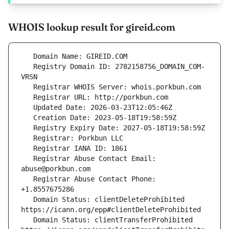
WHOIS lookup result for gireid.com
   Registry Domain ID: 2782158756_DOMAIN_COM-
   Registrar Abuse Contact Email: 
   Registrar Abuse Contact Phone: 
   Domain Status: clientDeleteProhibited 
   Domain Status: clientTransferProhibited 