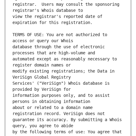
registrar.  Users may consult the sponsoring 
view the registrar's reported date of 
TERMS OF USE: You are not authorized to 
database through the use of electronic 
automated except as reasonably necessary to 
modify existing registrations; the Data in 
Services' ("VeriSign") Whois database is 
information purposes only, and to assist 
about or related to a domain name 
guarantee its accuracy. By submitting a Whois 
by the following terms of use: You agree that 