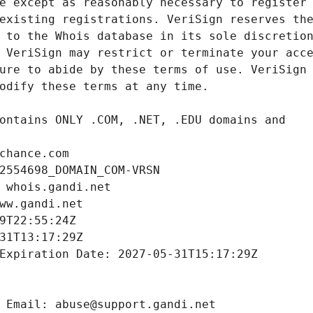
chance.com
2554698_DOMAIN_COM-VRSN
 whois.gandi.net
ww.gandi.net
9T22:55:24Z
31T13:17:29Z
Expiration Date: 2027-05-31T15:17:29Z
 Email: abuse@support.gandi.net