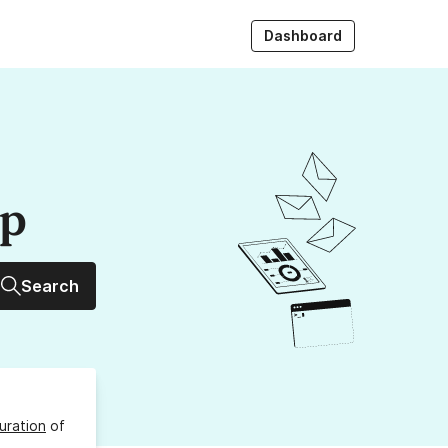
Dashboard
up
Search
uration
of