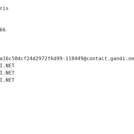
ris
66
a16c50dcf24d2972f6d99-118449@contact.gandi.n
I.NET
I.NET
I.NET