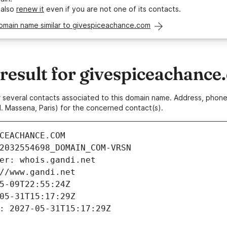
 also
renew it
even if you are not one of its contacts.
domain name similar to givespiceachance.com
esult for givespiceachance
 or several contacts associated to this domain name. Address, pho
. Massena, Paris) for the concerned contact(s).