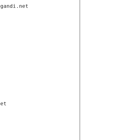
.gandi.net
net