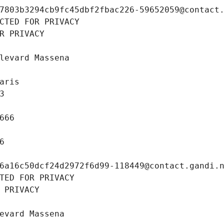
7803b3294cb9fc45dbf2fbac226-59652059@contact
CTED FOR PRIVACY
R PRIVACY
levard Massena
aris
3
666
6
6a16c50dcf24d2972f6d99-118449@contact.gandi.
TED FOR PRIVACY
 PRIVACY
evard Massena