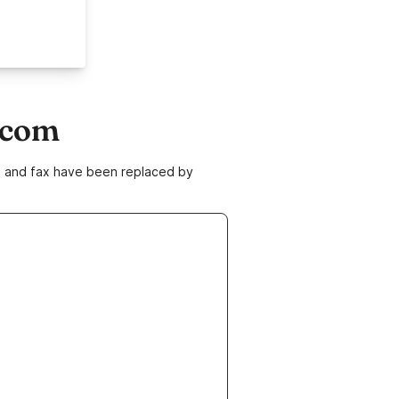
.com
ne and fax have been replaced by