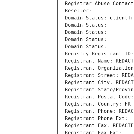
Registrar Abuse Contact
Reseller: 
Domain Status: clientTr
Domain Status: 
Domain Status: 
Domain Status: 
Domain Status: 
Registry Registrant ID:
Registrant Name: REDACT
Registrant Organization
Registrant Street: REDA
Registrant City: REDACT
Registrant State/Provin
Registrant Postal Code:
Registrant Country: FR
Registrant Phone: REDAC
Registrant Phone Ext:
Registrant Fax: REDACTE
Registrant Fax Ext: