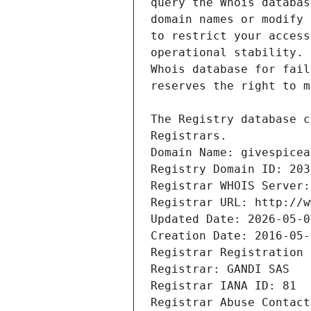
Registrars.
Domain Name: givespicea
Registry Domain ID: 203
Registrar WHOIS Server:
Registrar URL: http://w
Updated Date: 2026-05-0
Creation Date: 2016-05-
Registrar Registration 
Registrar: GANDI SAS
Registrar IANA ID: 81
Registrar Abuse Contact