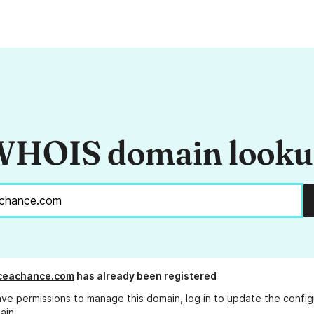
HOIS domain look
iceachance.com
has already been registered
ave permissions to manage this domain, log in to
update the config
ain.