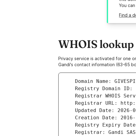
You can
Find a 
WHOIS lookup r
Privacy service is activated for one
Gandi's contact information (63-65 bd