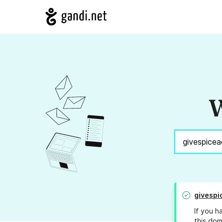
W
givesp
If you h
this dom