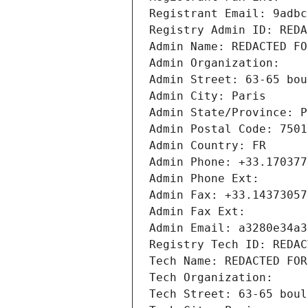
Registrant Email: 9adbc
Registry Admin ID: REDA
Admin Name: REDACTED FO
Admin Organization: 
Admin Street: 63-65 bou
Admin City: Paris
Admin State/Province: P
Admin Postal Code: 7501
Admin Country: FR
Admin Phone: +33.170377
Admin Phone Ext:
Admin Fax: +33.14373057
Admin Fax Ext:
Admin Email: a3280e34a3
Registry Tech ID: REDAC
Tech Name: REDACTED FOR
Tech Organization: 
Tech Street: 63-65 boul