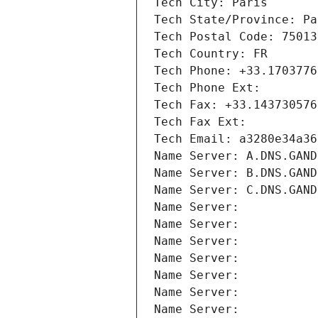
Tech City: Paris
Tech State/Province: Pa
Tech Postal Code: 75013
Tech Country: FR
Tech Phone: +33.1703776
Tech Phone Ext:
Tech Fax: +33.143730576
Tech Fax Ext:
Tech Email: a3280e34a36
Name Server: A.DNS.GAND
Name Server: B.DNS.GAND
Name Server: C.DNS.GAND
Name Server: 
Name Server: 
Name Server: 
Name Server: 
Name Server: 
Name Server: 
Name Server: 