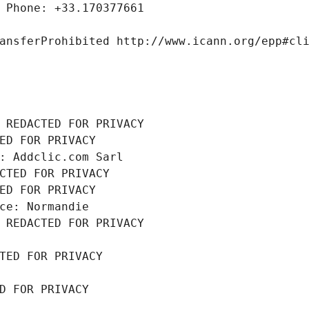
 Phone: +33.170377661
ansferProhibited http://www.icann.org/epp#cl
 REDACTED FOR PRIVACY
ED FOR PRIVACY
: Addclic.com Sarl
CTED FOR PRIVACY
ED FOR PRIVACY
ce: Normandie
 REDACTED FOR PRIVACY
TED FOR PRIVACY
D FOR PRIVACY