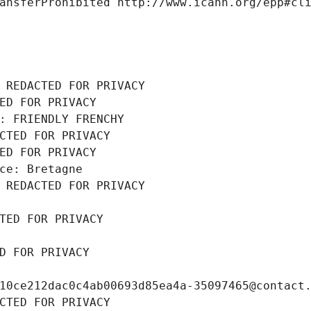
ansferProhibited http://www.icann.org/epp#cl
 REDACTED FOR PRIVACY
ED FOR PRIVACY
: FRIENDLY FRENCHY
CTED FOR PRIVACY
ED FOR PRIVACY
ce: Bretagne
 REDACTED FOR PRIVACY
TED FOR PRIVACY
D FOR PRIVACY
10ce212dac0c4ab00693d85ea4a-35097465@contact
CTED FOR PRIVACY