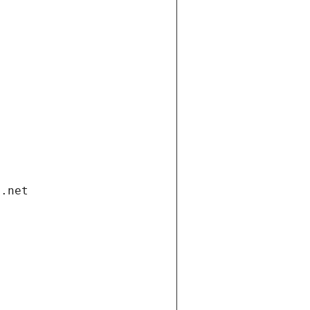
i.net