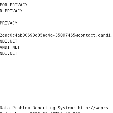
FOR PRIVACY
R PRIVACY
PRIVACY
2dac0c4ab00693d85ea4a-35097465@contact.gandi
NDI.NET
ANDI.NET
NDI.NET
Data Problem Reporting System: http://wdprs.