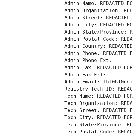
Admin Name: REDACTED FO
Admin Organization: RED
Admin Street: REDACTED 
Admin City: REDACTED FO
Admin State/Province: R
Admin Postal Code: REDA
Admin Country: REDACTED
Admin Phone: REDACTED F
Admin Phone Ext:
Admin Fax: REDACTED FOR
Admin Fax Ext:
Admin Email: 1bf0610ce2
Registry Tech ID: REDAC
Tech Name: REDACTED FOR
Tech Organization: REDA
Tech Street: REDACTED F
Tech City: REDACTED FOR
Tech State/Province: RE
Tech Postal Code: REDAC