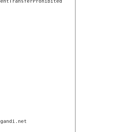
ientTransferProhibited
.gandi.net