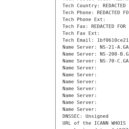
Tech Country: REDACTED 
Tech Phone: REDACTED FO
Tech Phone Ext:
Tech Fax: REDACTED FOR 
Tech Fax Ext:
Tech Email: 1bf0610ce21
Name Server: NS-21-A.GA
Name Server: NS-208-B.G
Name Server: NS-70-C.GA
Name Server: 
Name Server: 
Name Server: 
Name Server: 
Name Server: 
Name Server: 
Name Server: 
DNSSEC: Unsigned
URL of the ICANN WHOIS 