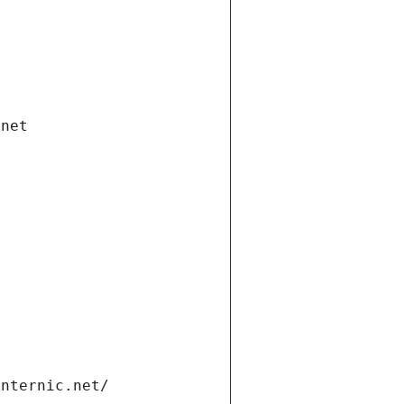
.net
internic.net/