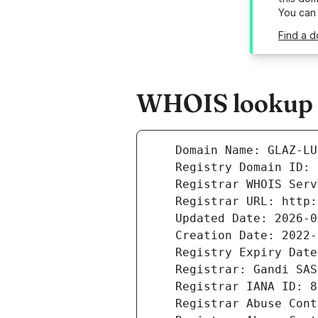
You can
Find a d
WHOIS lookup re