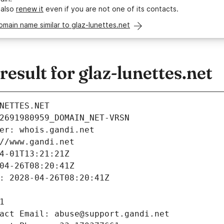
 also
renew it
even if you are not one of its contacts.
omain name similar to glaz-lunettes.net
sult for glaz-lunettes.net