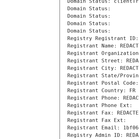
Domain Status: clientTr
Domain Status: 
Domain Status: 
Domain Status: 
Domain Status: 
Registry Registrant ID:
Registrant Name: REDACT
Registrant Organization
Registrant Street: REDA
Registrant City: REDACT
Registrant State/Provin
Registrant Postal Code:
Registrant Country: FR
Registrant Phone: REDAC
Registrant Phone Ext:
Registrant Fax: REDACTE
Registrant Fax Ext:
Registrant Email: 1bf06
Registry Admin ID: REDA