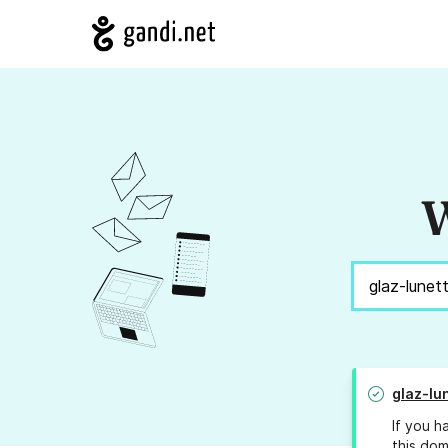
W
glaz-lu
If you h
this dom