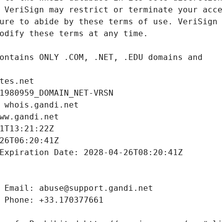
tes.net
1980959_DOMAIN_NET-VRSN
 whois.gandi.net
ww.gandi.net
1T13:21:22Z
26T06:20:41Z
Expiration Date: 2028-04-26T08:20:41Z
 Email: abuse@support.gandi.net
 Phone: +33.170377661