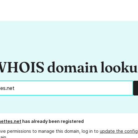
HOIS domain look
nettes.net
has already been registered
ave permissions to manage this domain, log in to
update the config
ain.