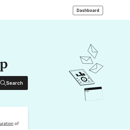
Dashboard
up
Search
uration
of