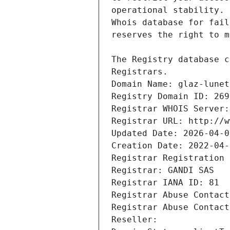
Registrars.
Domain Name: glaz-lunet
Registry Domain ID: 269
Registrar WHOIS Server:
Registrar URL: http://w
Updated Date: 2026-04-0
Creation Date: 2022-04-
Registrar Registration 
Registrar: GANDI SAS
Registrar IANA ID: 81
Registrar Abuse Contact
Registrar Abuse Contact
Reseller: 