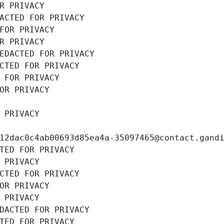
R PRIVACY
ACTED FOR PRIVACY
FOR PRIVACY
R PRIVACY
EDACTED FOR PRIVACY
CTED FOR PRIVACY
 FOR PRIVACY
OR PRIVACY
 PRIVACY
12dac0c4ab00693d85ea4a-35097465@contact.gand
TED FOR PRIVACY
 PRIVACY
CTED FOR PRIVACY
OR PRIVACY
 PRIVACY
DACTED FOR PRIVACY
TED FOR PRIVACY