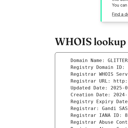
You can
Find a d
WHOIS lookup re