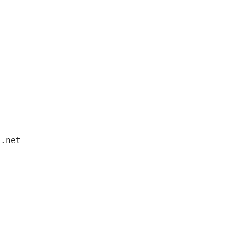
i.net