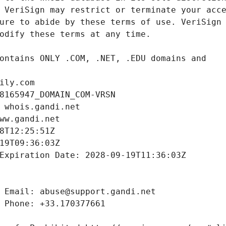
ily.com
8165947_DOMAIN_COM-VRSN
 whois.gandi.net
ww.gandi.net
8T12:25:51Z
19T09:36:03Z
Expiration Date: 2028-09-19T11:36:03Z
 Email: abuse@support.gandi.net
 Phone: +33.170377661