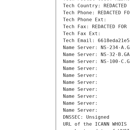
Tech Country: REDACTED 
Tech Phone: REDACTED FO
Tech Phone Ext:
Tech Fax: REDACTED FOR 
Tech Fax Ext:
Tech Email: 6618eda21e5
Name Server: NS-234-A.G
Name Server: NS-32-B.GA
Name Server: NS-100-C.G
Name Server: 
Name Server: 
Name Server: 
Name Server: 
Name Server: 
Name Server: 
Name Server: 
DNSSEC: Unsigned
URL of the ICANN WHOIS 