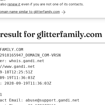
 also
renew it
even if you are not one of its contacts.
omain name similar to glitterfamily.com
sult for glitterfamily.com