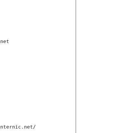
.net
internic.net/