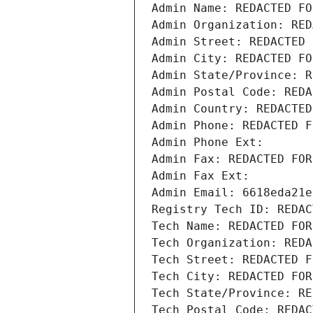
Admin Name: REDACTED FO
Admin Organization: RED
Admin Street: REDACTED 
Admin City: REDACTED FO
Admin State/Province: R
Admin Postal Code: REDA
Admin Country: REDACTED
Admin Phone: REDACTED F
Admin Phone Ext:
Admin Fax: REDACTED FOR
Admin Fax Ext:
Admin Email: 6618eda21e
Registry Tech ID: REDAC
Tech Name: REDACTED FOR
Tech Organization: REDA
Tech Street: REDACTED F
Tech City: REDACTED FOR
Tech State/Province: RE
Tech Postal Code: REDAC