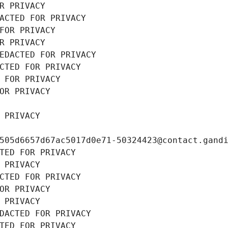
R PRIVACY
ACTED FOR PRIVACY
FOR PRIVACY
R PRIVACY
EDACTED FOR PRIVACY
CTED FOR PRIVACY
 FOR PRIVACY
OR PRIVACY
 PRIVACY
505d6657d67ac5017d0e71-50324423@contact.gand
TED FOR PRIVACY
 PRIVACY
CTED FOR PRIVACY
OR PRIVACY
 PRIVACY
DACTED FOR PRIVACY
TED FOR PRIVACY