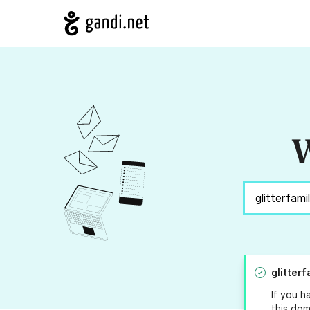
W
glitter
If you h
this dom