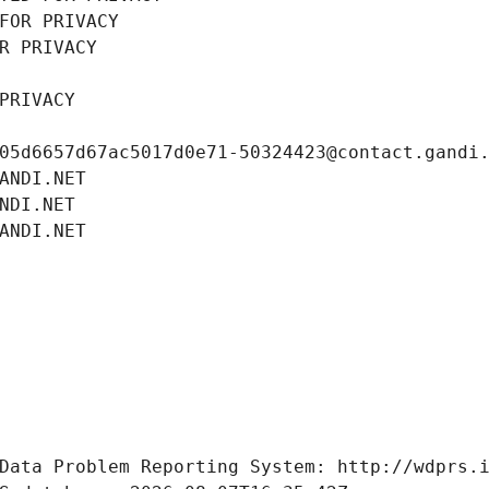
FOR PRIVACY
R PRIVACY
PRIVACY
05d6657d67ac5017d0e71-50324423@contact.gandi
ANDI.NET
NDI.NET
ANDI.NET
Data Problem Reporting System: http://wdprs.