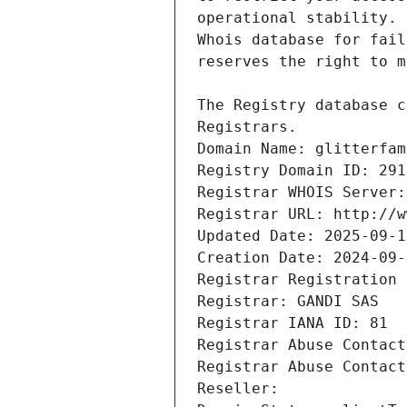
Registrars.
Domain Name: glitterfam
Registry Domain ID: 291
Registrar WHOIS Server:
Registrar URL: http://w
Updated Date: 2025-09-1
Creation Date: 2024-09-
Registrar Registration 
Registrar: GANDI SAS
Registrar IANA ID: 81
Registrar Abuse Contact
Registrar Abuse Contact
Reseller: 