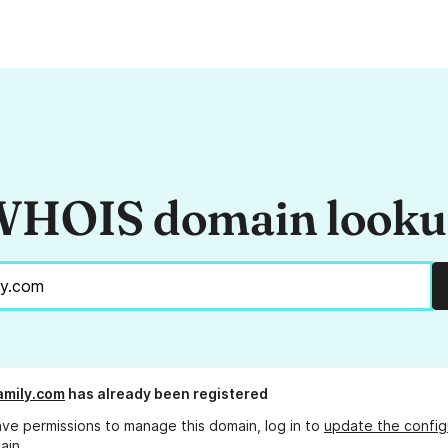
HOIS domain look
family.com
has already been registered
ave permissions to manage this domain, log in to
update the config
ain.