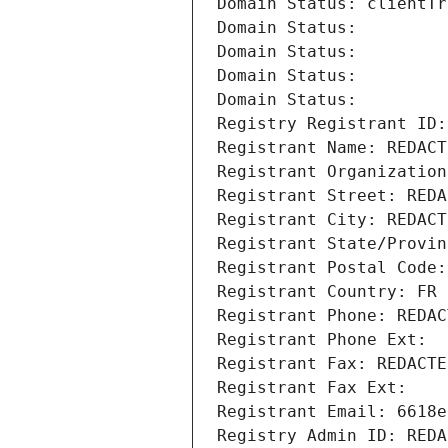
Domain Status: clientTr
Domain Status: 
Domain Status: 
Domain Status: 
Domain Status: 
Registry Registrant ID:
Registrant Name: REDACT
Registrant Organization
Registrant Street: REDA
Registrant City: REDACT
Registrant State/Provin
Registrant Postal Code:
Registrant Country: FR
Registrant Phone: REDAC
Registrant Phone Ext:
Registrant Fax: REDACTE
Registrant Fax Ext:
Registrant Email: 6618e
Registry Admin ID: REDA