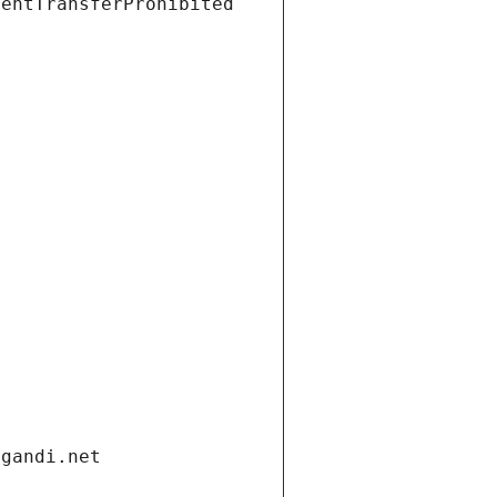
ientTransferProhibited
.gandi.net