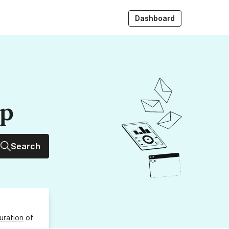
Dashboard
up
Search
uration
of