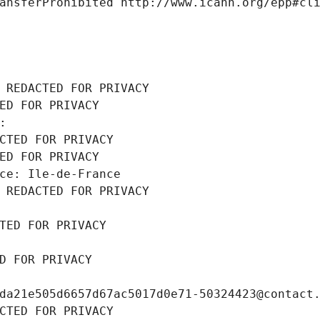
ansferProhibited http://www.icann.org/epp#cl
 REDACTED FOR PRIVACY
ED FOR PRIVACY
: 
CTED FOR PRIVACY
ED FOR PRIVACY
ce: Ile-de-France
 REDACTED FOR PRIVACY
TED FOR PRIVACY
D FOR PRIVACY
da21e505d6657d67ac5017d0e71-50324423@contact
CTED FOR PRIVACY