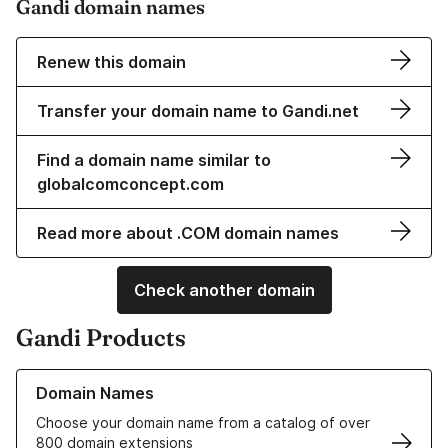
Gandi domain names
Renew this domain
Transfer your domain name to Gandi.net
Find a domain name similar to
globalcomconcept.com
Read more about .COM domain names
Check another domain
Gandi Products
Learn more about our Domain Names
Domain Names
Choose your domain name from a catalog of over
800 domain extensions