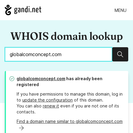
MENU
WHOIS domain lookup
Sear
globalcomconcept.com
has already been
registered
If you have permissions to manage this domain, log in
to
update the configuration
of this domain.
You can also
renew it
even if you are not one of its
contacts.
Find a domain name similar to globalcomconcept.com