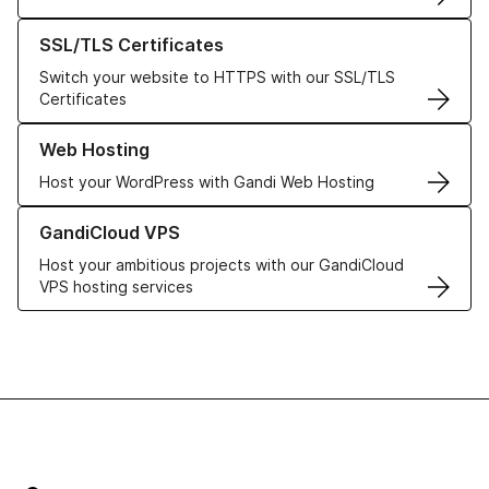
Learn more about our SSL/TLS Certificates
SSL/TLS Certificates
Switch your website to HTTPS with our SSL/TLS
Certificates
Learn more about our Web Hosting solutions
Web Hosting
Host your WordPress with Gandi Web Hosting
Learn more about GandiCloud VPS
GandiCloud VPS
Host your ambitious projects with our GandiCloud
VPS hosting services