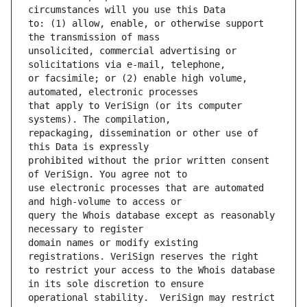
to: (1) allow, enable, or otherwise support 
unsolicited, commercial advertising or 
or facsimile; or (2) enable high volume, 
that apply to VeriSign (or its computer 
repackaging, dissemination or other use of 
prohibited without the prior written consent 
use electronic processes that are automated 
query the Whois database except as reasonably 
domain names or modify existing 
to restrict your access to the Whois database 
operational stability.  VeriSign may restrict 