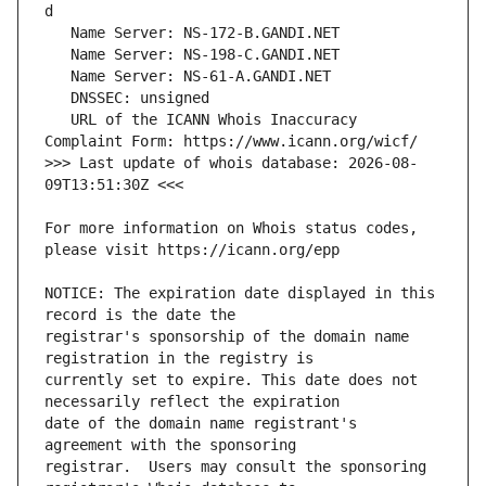
   URL of the ICANN Whois Inaccuracy 
>>> Last update of whois database: 2026-08-
For more information on Whois status codes, 
NOTICE: The expiration date displayed in this 
registrar's sponsorship of the domain name 
currently set to expire. This date does not 
date of the domain name registrant's 
registrar.  Users may consult the sponsoring 