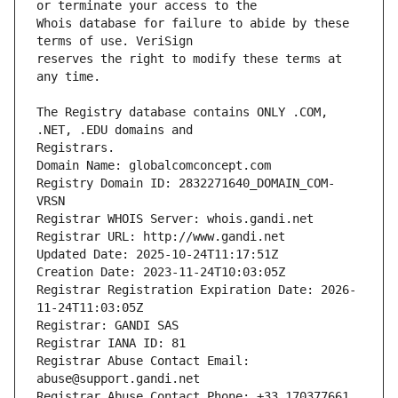
Whois database for failure to abide by these 
reserves the right to modify these terms at 
The Registry database contains ONLY .COM, 
Registrars.
Domain Name: globalcomconcept.com
Registry Domain ID: 2832271640_DOMAIN_COM-
VRSN
Registrar WHOIS Server: whois.gandi.net
Registrar URL: http://www.gandi.net
Updated Date: 2025-10-24T11:17:51Z
Creation Date: 2023-11-24T10:03:05Z
Registrar Registration Expiration Date: 2026-
11-24T11:03:05Z
Registrar: GANDI SAS
Registrar IANA ID: 81
Registrar Abuse Contact Email: 
abuse@support.gandi.net
Registrar Abuse Contact Phone: +33.170377661