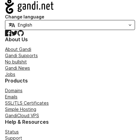
Navigation
Change language
Facebook
Twitter
GitHub
About Us
About Gandi
Gandi Supports
No bullshit
Gandi News
Jobs
Products
Domains
Emails
SSL/TLS Certificates
Simple Hosting
GandiCloud VPS
Help & Resources
Status
Support