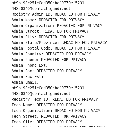
bb9bf98c251c6dd3564be49779ef5231-
44850340@contact.gandi.net
Registry Admin ID: REDACTED FOR PRIVACY
Admin Name: REDACTED FOR PRIVACY
Admin Organization: REDACTED FOR PRIVACY
Admin Street: REDACTED FOR PRIVACY
Admin City: REDACTED FOR PRIVACY
Admin State/Province: REDACTED FOR PRIVACY
Admin Postal Code: REDACTED FOR PRIVACY
Admin Country: REDACTED FOR PRIVACY
Admin Phone: REDACTED FOR PRIVACY
Admin Phone Ext:
Admin Fax: REDACTED FOR PRIVACY
Admin Fax Ext:
Admin Email: 
bb9bf98c251c6dd3564be49779ef5231-
44850340@contact.gandi.net
Registry Tech ID: REDACTED FOR PRIVACY
Tech Name: REDACTED FOR PRIVACY
Tech Organization: REDACTED FOR PRIVACY
Tech Street: REDACTED FOR PRIVACY
Tech City: REDACTED FOR PRIVACY