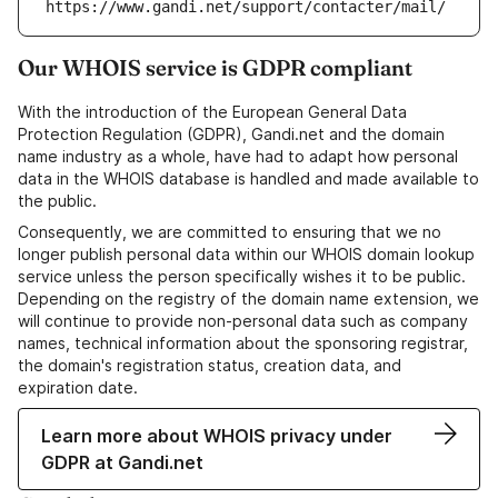
https://www.gandi.net/support/contacter/mail/
Our WHOIS service is GDPR compliant
With the introduction of the European General Data
Protection Regulation (GDPR), Gandi.net and the domain
name industry as a whole, have had to adapt how personal
data in the WHOIS database is handled and made available to
the public.
Consequently, we are committed to ensuring that we no
longer publish personal data within our WHOIS domain lookup
service unless the person specifically wishes it to be public.
Depending on the registry of the domain name extension, we
will continue to provide non-personal data such as company
names, technical information about the sponsoring registrar,
the domain's registration status, creation data, and
expiration date.
Learn more about WHOIS privacy under
GDPR at Gandi.net