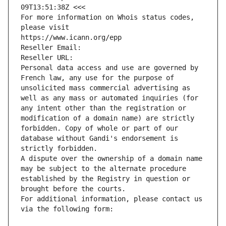
09T13:51:38Z <<<
For more information on Whois status codes, 
please visit
https://www.icann.org/epp
Reseller Email: 
Reseller URL: 
Personal data access and use are governed by 
French law, any use for the purpose of 
unsolicited mass commercial advertising as 
well as any mass or automated inquiries (for 
any intent other than the registration or 
modification of a domain name) are strictly 
forbidden. Copy of whole or part of our 
database without Gandi's endorsement is 
strictly forbidden.
A dispute over the ownership of a domain name 
may be subject to the alternate procedure 
established by the Registry in question or 
brought before the courts.
For additional information, please contact us 
via the following form: