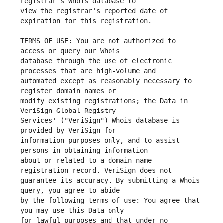
view the registrar's reported date of 
TERMS OF USE: You are not authorized to 
database through the use of electronic 
automated except as reasonably necessary to 
modify existing registrations; the Data in 
Services' ("VeriSign") Whois database is 
information purposes only, and to assist 
about or related to a domain name 
guarantee its accuracy. By submitting a Whois 
by the following terms of use: You agree that 
for lawful purposes and that under no 