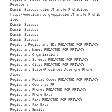
Reseller: 
Domain Status: clientTransferProhibited 
http://www.icann.org/epp#clientTransferProhib
ited
Domain Status: 
Domain Status: 
Domain Status: 
Domain Status: 
Registry Registrant ID: REDACTED FOR PRIVACY
Registrant Name: REDACTED FOR PRIVACY
Registrant Organization: 
Registrant Street: REDACTED FOR PRIVACY
Registrant City: REDACTED FOR PRIVACY
Registrant State/Province: Auvergne-Rhone-
Alpes
Registrant Postal Code: REDACTED FOR PRIVACY
Registrant Country: FR
Registrant Phone: REDACTED FOR PRIVACY
Registrant Phone Ext:
Registrant Fax: REDACTED FOR PRIVACY
Registrant Fax Ext:
Registrant Email: 