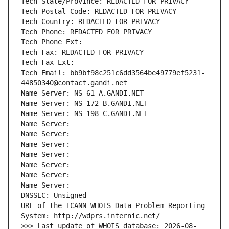
Tech State/Province: REDACTED FOR PRIVACY
Tech Postal Code: REDACTED FOR PRIVACY
Tech Country: REDACTED FOR PRIVACY
Tech Phone: REDACTED FOR PRIVACY
Tech Phone Ext:
Tech Fax: REDACTED FOR PRIVACY
Tech Fax Ext:
Tech Email: bb9bf98c251c6dd3564be49779ef5231-
44850340@contact.gandi.net
Name Server: NS-61-A.GANDI.NET
Name Server: NS-172-B.GANDI.NET
Name Server: NS-198-C.GANDI.NET
Name Server: 
Name Server: 
Name Server: 
Name Server: 
Name Server: 
Name Server: 
Name Server: 
DNSSEC: Unsigned
URL of the ICANN WHOIS Data Problem Reporting 
System: http://wdprs.internic.net/
>>> Last update of WHOIS database: 2026-08-