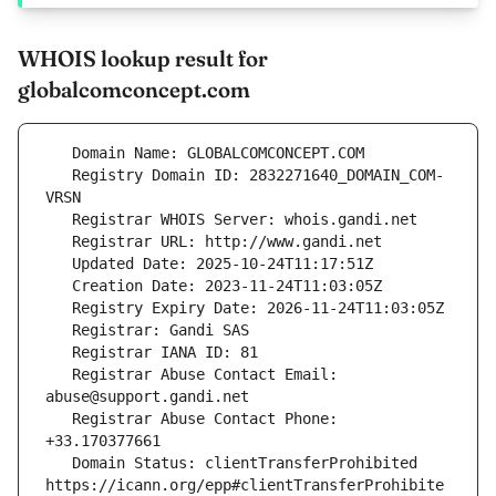
WHOIS lookup result for
globalcomconcept.com
   Registry Domain ID: 2832271640_DOMAIN_COM-
   Registrar Abuse Contact Email: 
   Registrar Abuse Contact Phone: 
   Domain Status: clientTransferProhibited 
https://icann.org/epp#clientTransferProhibite