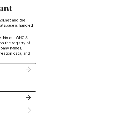
ant
di.net and the
atabase is handled
within our WHOIS
on the registry of
ompany names,
creation data, and