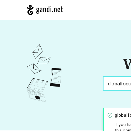
W
globalf
If you h
this dom