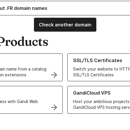
ut .FR domain names
Check another domain
Products
ur Domain Names
Learn more about our SSL/TLS C
SSL/TLS Certificates
in name from a catalog
Switch your website to HTTP
in extensions
SSL/TLS Certificates
r Web Hosting solutions
Learn more about GandiCloud 
GandiCloud VPS
ess with Gandi Web
Host your ambitious projects
GandiCloud VPS hosting serv