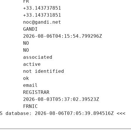
S database: 2026-08-06T07:05:39.894516Z <<<