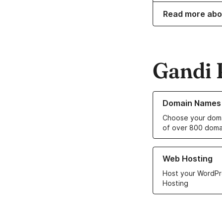
Read more abo
Gandi 
Learn more about o
Domain Names
Choose your doma
of over 800 doma
Learn more about ou
Web Hosting
Host your WordPr
Hosting