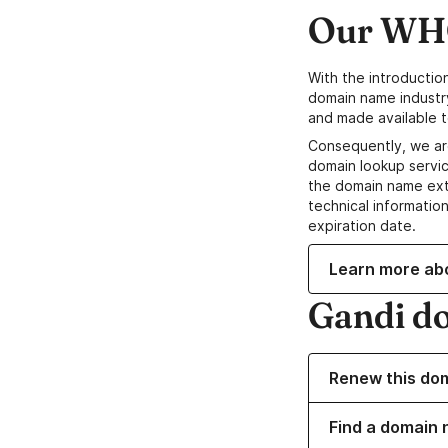
Our WHO
With the introductio
domain name industr
and made available t
Consequently, we ar
domain lookup servic
the domain name ext
technical information
expiration date.
Learn more ab
Gandi d
Renew this do
Find a domain 