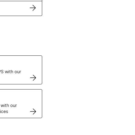
ertificates
S with our
VPS
 with our
ices