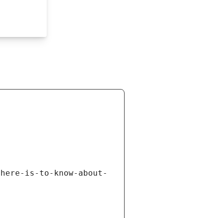
there-is-to-know-about-