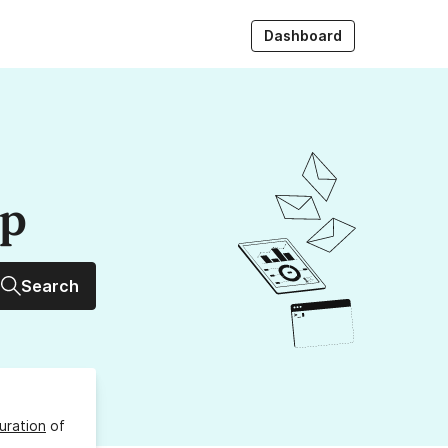
Dashboard
up
Search
uration
of