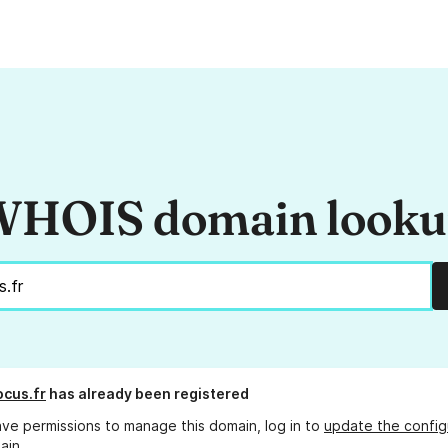
HOIS domain look
ocus.fr
has already been registered
ave permissions to manage this domain, log in to
update the config
ain.