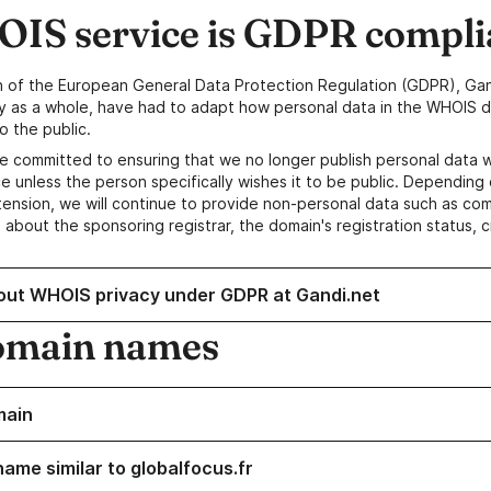
IS service is GDPR compli
n of the European General Data Protection Regulation (GDPR), Gan
y as a whole, have had to adapt how personal data in the WHOIS d
o the public.
e committed to ensuring that we no longer publish personal data 
e unless the person specifically wishes it to be public. Depending 
ension, we will continue to provide non-personal data such as c
 about the sponsoring registrar, the domain's registration status, 
out WHOIS privacy under GDPR at Gandi.net
omain names
main
name similar to globalfocus.fr