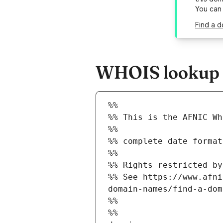
You can
Find a d
WHOIS lookup re
%%
%% This is the AFNIC Wh
%%
%% complete date format
%%
%% Rights restricted by
%% See https://www.afni
domain-names/find-a-dom
%%
%%