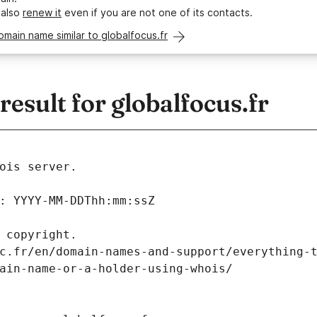
 also
renew it
even if you are not one of its contacts.
omain name similar to globalfocus.fr
sult for globalfocus.fr
ois server.
: YYYY-MM-DDThh:mm:ssZ
 copyright.
c.fr/en/domain-names-and-support/everything-
ain-name-or-a-holder-using-whois/