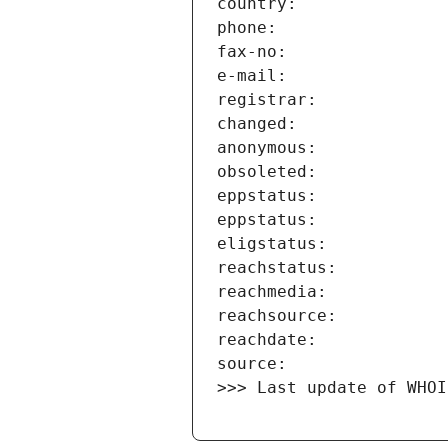
>>> Last update of WHOI