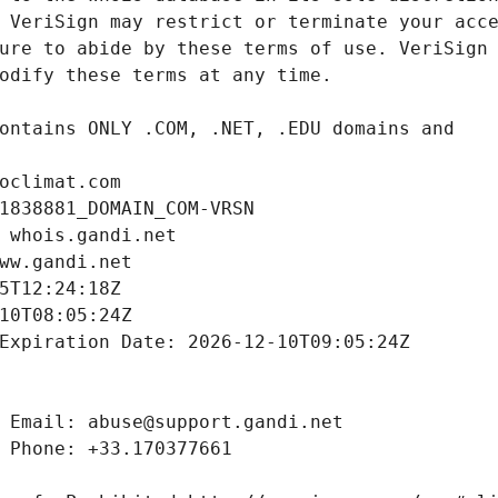
oclimat.com
1838881_DOMAIN_COM-VRSN
 whois.gandi.net
ww.gandi.net
5T12:24:18Z
10T08:05:24Z
Expiration Date: 2026-12-10T09:05:24Z
 Email: abuse@support.gandi.net
 Phone: +33.170377661