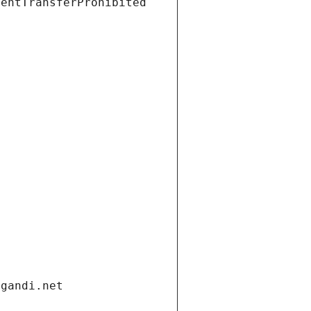
ientTransferProhibited
.gandi.net