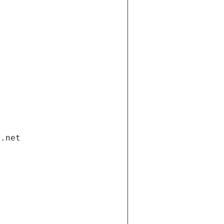
i.net