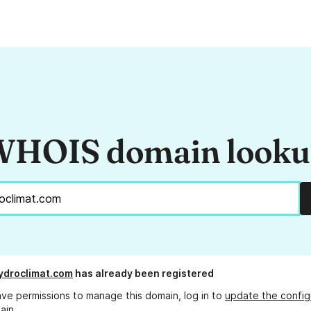
HOIS domain look
ydroclimat.com
has already been registered
ave permissions to manage this domain, log in to
update the config
ain.