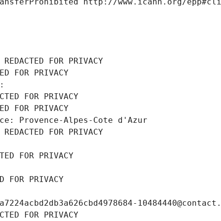
ansferProhibited http://www.icann.org/epp#cl
 REDACTED FOR PRIVACY
ED FOR PRIVACY
: 
CTED FOR PRIVACY
ED FOR PRIVACY
ce: Provence-Alpes-Cote d'Azur
 REDACTED FOR PRIVACY
TED FOR PRIVACY
D FOR PRIVACY
a7224acbd2db3a626cbd4978684-10484440@contact
CTED FOR PRIVACY