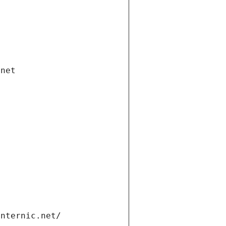
.net
internic.net/