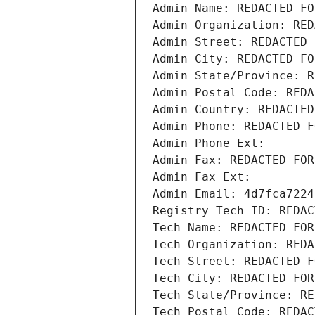
Admin Name: REDACTED FO
Admin Organization: RED
Admin Street: REDACTED 
Admin City: REDACTED FO
Admin State/Province: R
Admin Postal Code: REDA
Admin Country: REDACTED
Admin Phone: REDACTED F
Admin Phone Ext:
Admin Fax: REDACTED FOR
Admin Fax Ext:
Admin Email: 4d7fca7224
Registry Tech ID: REDAC
Tech Name: REDACTED FOR
Tech Organization: REDA
Tech Street: REDACTED F
Tech City: REDACTED FOR
Tech State/Province: RE
Tech Postal Code: REDAC