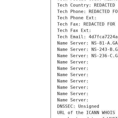
Tech Country: REDACTED 
Tech Phone: REDACTED FO
Tech Phone Ext:
Tech Fax: REDACTED FOR 
Tech Fax Ext:
Tech Email: 4d7fca7224a
Name Server: NS-81-A.GA
Name Server: NS-243-B.G
Name Server: NS-236-C.G
Name Server: 
Name Server: 
Name Server: 
Name Server: 
Name Server: 
Name Server: 
Name Server: 
DNSSEC: Unsigned
URL of the ICANN WHOIS 