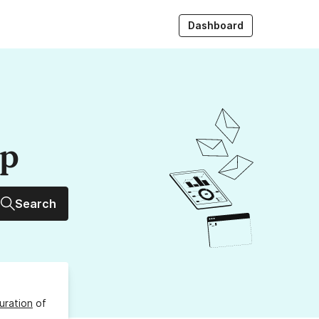
Dashboard
up
Search
uration
of