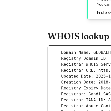
You can
Find a d
WHOIS lookup r