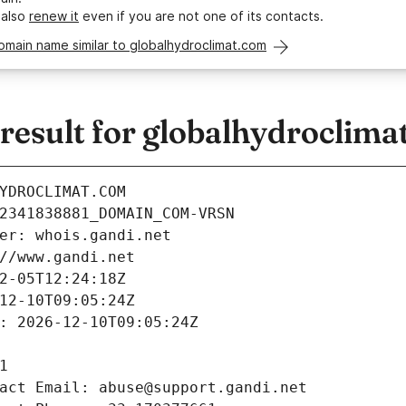
 also
renew it
even if you are not one of its contacts.
omain name similar to globalhydroclimat.com
esult for globalhydroclima