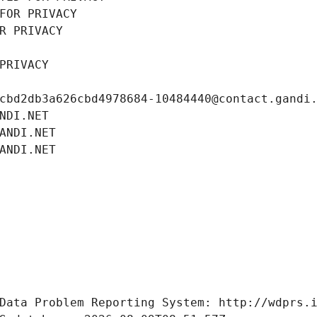
FOR PRIVACY
R PRIVACY
PRIVACY
cbd2db3a626cbd4978684-10484440@contact.gandi
NDI.NET
ANDI.NET
ANDI.NET
Data Problem Reporting System: http://wdprs.