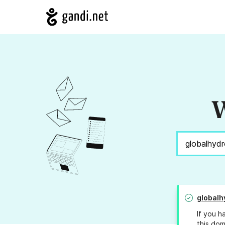
W
globalh
If you h
this dom