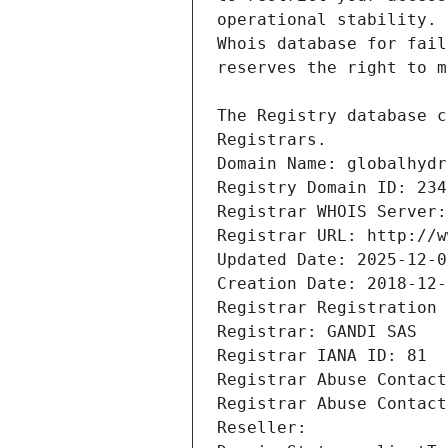
Registrars.
Domain Name: globalhydr
Registry Domain ID: 234
Registrar WHOIS Server:
Registrar URL: http://w
Updated Date: 2025-12-0
Creation Date: 2018-12-
Registrar Registration 
Registrar: GANDI SAS
Registrar IANA ID: 81
Registrar Abuse Contact
Registrar Abuse Contact
Reseller: 