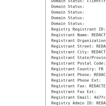
Domain Status: clientTr
Domain Status: 
Domain Status: 
Domain Status: 
Domain Status: 
Registry Registrant ID:
Registrant Name: REDACT
Registrant Organization
Registrant Street: REDA
Registrant City: REDACT
Registrant State/Provin
Registrant Postal Code:
Registrant Country: FR
Registrant Phone: REDAC
Registrant Phone Ext:
Registrant Fax: REDACTE
Registrant Fax Ext:
Registrant Email: 4d7fc
Registry Admin ID: REDA