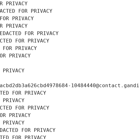
R PRIVACY
ACTED FOR PRIVACY
FOR PRIVACY
R PRIVACY
EDACTED FOR PRIVACY
CTED FOR PRIVACY
 FOR PRIVACY
OR PRIVACY
 PRIVACY
acbd2db3a626cbd4978684-10484440@contact.gand
TED FOR PRIVACY
 PRIVACY
CTED FOR PRIVACY
OR PRIVACY
 PRIVACY
DACTED FOR PRIVACY
TED FOR PRIVACY