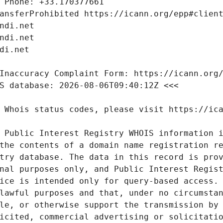
 Public Interest Registry WHOIS information i
the contents of a domain name registration re
try database. The data in this record is prov
nal purposes only, and Public Interest Regist
ice is intended only for query-based access. 
lawful purposes and that, under no circumstan
le, or otherwise support the transmission by 
icited, commercial advertising or solicitatio