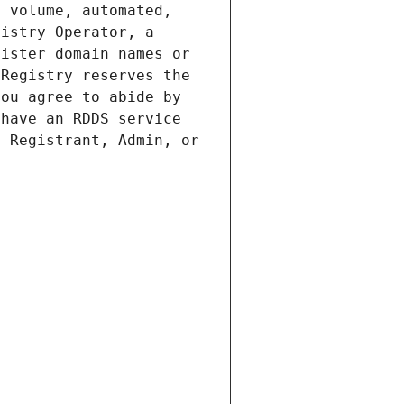
 volume, automated, 
istry Operator, a 
ister domain names or 
Registry reserves the 
ou agree to abide by 
have an RDDS service 
 Registrant, Admin, or 