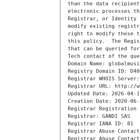
than the data recipient
electronic processes th
Registrar, or Identity 
modify existing registr
right to modify these t
this policy.  The Regis
that can be queried for
Tech contact of the que
Domain Name: globalmusi
Registry Domain ID: D40
Registrar WHOIS Server:
Registrar URL: http://w
Updated Date: 2026-04-1
Creation Date: 2020-06-
Registrar Registration 
Registrar: GANDI SAS
Registrar IANA ID: 81
Registrar Abuse Contact
Registrar Abuse Contact