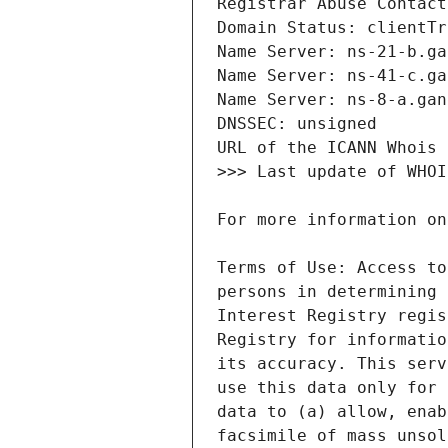
Terms of Use: Access to
persons in determining 
Interest Registry regis
Registry for informatio
its accuracy. This serv
use this data only for 
data to (a) allow, enab
facsimile of mass unsol