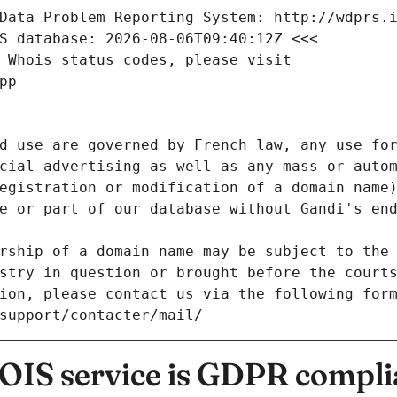
Data Problem Reporting System: http://wdprs.
S database: 2026-08-06T09:40:12Z <<<
 Whois status codes, please visit
pp
d use are governed by French law, any use for
cial advertising as well as any mass or autom
egistration or modification of a domain name)
e or part of our database without Gandi's end
rship of a domain name may be subject to the 
stry in question or brought before the court
ion, please contact us via the following for
/support/contacter/mail/
IS service is GDPR compli