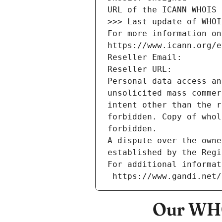
URL of the ICANN WHOIS 
>>> Last update of WHOI
For more information on
https://www.icann.org/e
Reseller Email: 
Reseller URL: 
Personal data access an
unsolicited mass commer
intent other than the r
forbidden. Copy of whol
forbidden.
A dispute over the owne
established by the Regi
For additional informat
 https://www.gandi.net
Our WHO