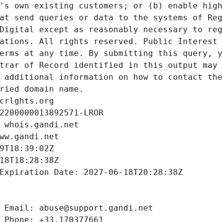
's own existing customers; or (b) enable high
at send queries or data to the systems of Reg
Digital except as reasonably necessary to reg
ations. All rights reserved. Public Interest 
erms at any time. By submitting this query, y
trar of Record identified in this output may 
 additional information on how to contact the
ried domain name.
crlghts.org
2200000013892571-LROR
 whois.gandi.net
ww.gandi.net
9T18:39:02Z
18T18:28:38Z
Expiration Date: 2027-06-18T20:28:38Z
 Email: abuse@support.gandi.net
 Phone: +33.170377661