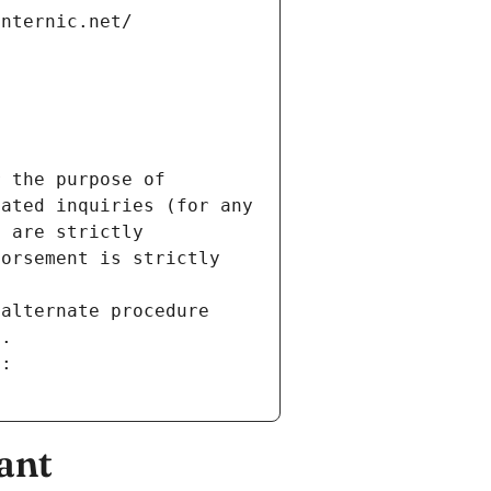
internic.net/
 the purpose of 
ated inquiries (for any 
 are strictly 
orsement is strictly 
alternate procedure 
s.
m:
ant