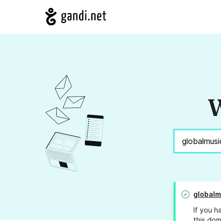
W
globalm
If you h
this dom