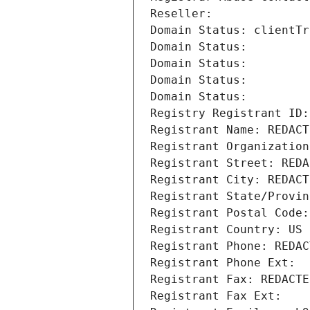
Reseller: 
Domain Status: clientTr
Domain Status: 
Domain Status: 
Domain Status: 
Domain Status: 
Registry Registrant ID:
Registrant Name: REDACT
Registrant Organization
Registrant Street: REDA
Registrant City: REDACT
Registrant State/Provin
Registrant Postal Code:
Registrant Country: US
Registrant Phone: REDAC
Registrant Phone Ext:
Registrant Fax: REDACTE
Registrant Fax Ext: