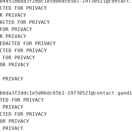
04451b6da3f2ddc1e5d06dc65b1-19730521@contact
CTED FOR PRIVACY
R PRIVACY
ACTED FOR PRIVACY
FOR PRIVACY
R PRIVACY
EDACTED FOR PRIVACY
CTED FOR PRIVACY
 FOR PRIVACY
OR PRIVACY
 PRIVACY
b6da3f2ddc1e5d06dc65b1-19730521@contact.gand
TED FOR PRIVACY
 PRIVACY
CTED FOR PRIVACY
OR PRIVACY
 PRIVACY