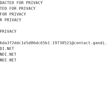
DACTED FOR PRIVACY
TED FOR PRIVACY
FOR PRIVACY
R PRIVACY
PRIVACY
6da3f2ddc1e5d06dc65b1-19730521@contact.gandi
DI.NET
NDI.NET
NDI.NET