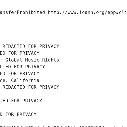
ansferProhibited http://www.icann.org/epp#cl
 REDACTED FOR PRIVACY
ED FOR PRIVACY
: Global Music Rights
CTED FOR PRIVACY
ED FOR PRIVACY
ce: California
 REDACTED FOR PRIVACY
TED FOR PRIVACY
D FOR PRIVACY