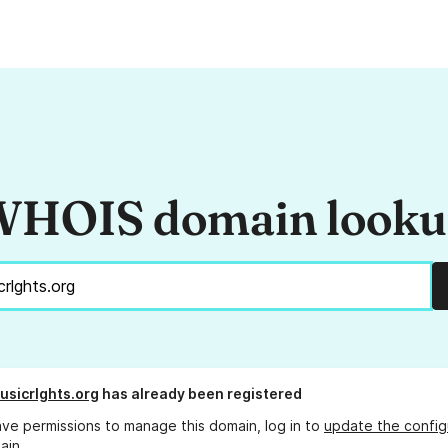
HOIS domain look
usicrlghts.org
has already been registered
ave permissions to manage this domain, log in to
update the config
ain.