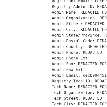
Registrant Email: cecb9
Registry Admin ID: REDA
Admin Name: REDACTED FO
Admin Organization: RED
Admin Street: REDACTED 
Admin City: REDACTED FO
Admin State/Province: R
Admin Postal Code: REDA
Admin Country: REDACTED
Admin Phone: REDACTED F
Admin Phone Ext:
Admin Fax: REDACTED FOR
Admin Fax Ext:
Admin Email: cecb904451
Registry Tech ID: REDAC
Tech Name: REDACTED FOR
Tech Organization: REDA
Tech Street: REDACTED F
Tech City: REDACTED FOR