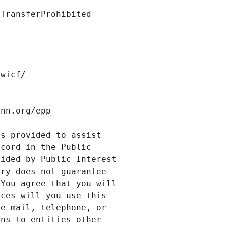
s provided to assist 
cord in the Public 
ided by Public Interest 
ry does not guarantee 
You agree that you will 
ces will you use this 
e-mail, telephone, or 
ns to entities other 