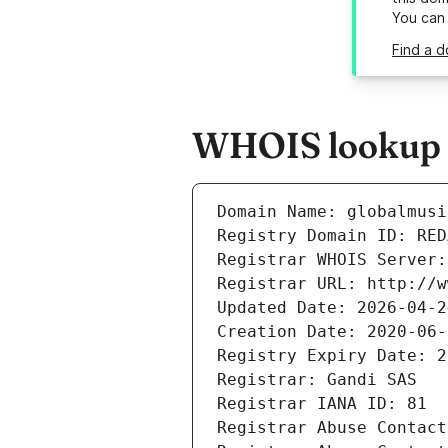
You can
Find a d
WHOIS lookup re