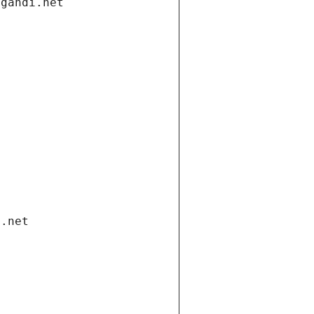
.gandi.net
i.net