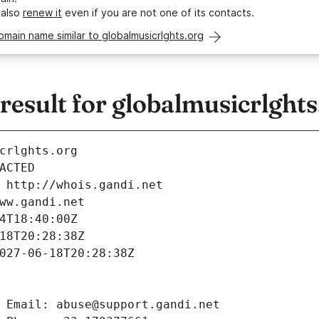
 also
renew it
even if you are not one of its contacts.
omain name similar to globalmusicrlghts.org
sult for globalmusicrlghts