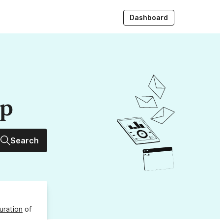
Dashboard
up
Search
uration
of