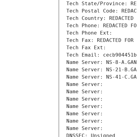
Tech State/Province: RE
Tech Postal Code: REDAC
Tech Country: REDACTED 
Tech Phone: REDACTED FO
Tech Phone Ext:
Tech Fax: REDACTED FOR 
Tech Fax Ext:
Tech Email: cecb904451b
Name Server: NS-8-A.GAN
Name Server: NS-21-B.GA
Name Server: NS-41-C.GA
Name Server: 
Name Server: 
Name Server: 
Name Server: 
Name Server: 
Name Server: 
Name Server: 
DNSSEC: Unsigned