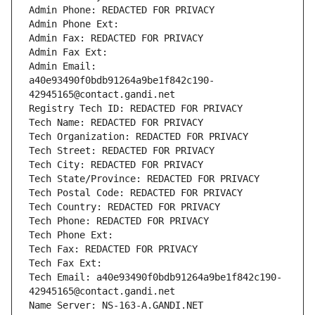
Admin Phone: REDACTED FOR PRIVACY
Admin Phone Ext:
Admin Fax: REDACTED FOR PRIVACY
Admin Fax Ext:
Admin Email: 
a40e93490f0bdb91264a9be1f842c190-
42945165@contact.gandi.net
Registry Tech ID: REDACTED FOR PRIVACY
Tech Name: REDACTED FOR PRIVACY
Tech Organization: REDACTED FOR PRIVACY
Tech Street: REDACTED FOR PRIVACY
Tech City: REDACTED FOR PRIVACY
Tech State/Province: REDACTED FOR PRIVACY
Tech Postal Code: REDACTED FOR PRIVACY
Tech Country: REDACTED FOR PRIVACY
Tech Phone: REDACTED FOR PRIVACY
Tech Phone Ext:
Tech Fax: REDACTED FOR PRIVACY
Tech Fax Ext:
Tech Email: a40e93490f0bdb91264a9be1f842c190-
42945165@contact.gandi.net
Name Server: NS-163-A.GANDI.NET