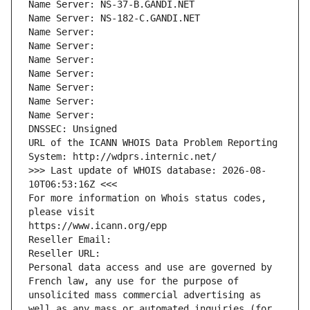
Name Server: NS-37-B.GANDI.NET
Name Server: NS-182-C.GANDI.NET
Name Server: 
Name Server: 
Name Server: 
Name Server: 
Name Server: 
Name Server: 
Name Server: 
DNSSEC: Unsigned
URL of the ICANN WHOIS Data Problem Reporting 
System: http://wdprs.internic.net/
>>> Last update of WHOIS database: 2026-08-
10T06:53:16Z <<<
For more information on Whois status codes, 
please visit
https://www.icann.org/epp
Reseller Email: 
Reseller URL: 
Personal data access and use are governed by 
French law, any use for the purpose of 
unsolicited mass commercial advertising as 
well as any mass or automated inquiries (for 