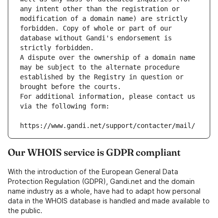
any intent other than the registration or 
modification of a domain name) are strictly 
forbidden. Copy of whole or part of our 
database without Gandi's endorsement is 
strictly forbidden.
A dispute over the ownership of a domain name 
may be subject to the alternate procedure 
established by the Registry in question or 
brought before the courts.
For additional information, please contact us 
via the following form:
https://www.gandi.net/support/contacter/mail/
Our WHOIS service is GDPR compliant
With the introduction of the European General Data
Protection Regulation (GDPR), Gandi.net and the domain
name industry as a whole, have had to adapt how personal
data in the WHOIS database is handled and made available to
the public.