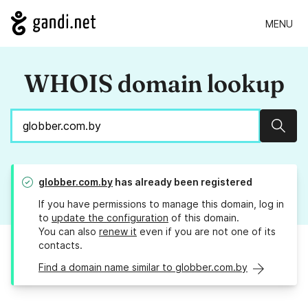
MENU
WHOIS domain lookup
Sear
globber.com.by
has already been registered
If you have permissions to manage this domain, log in
to
update the configuration
of this domain.
You can also
renew it
even if you are not one of its
contacts.
Find a domain name similar to globber.com.by