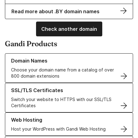
Read more about .BY domain names
Check another domain
Gandi Products
Learn more about our Domain Names
Domain Names
Choose your domain name from a catalog of over
800 domain extensions
Learn more about our SSL/TLS Certificates
SSL/TLS Certificates
Switch your website to HTTPS with our SSL/TLS
Certificates
Learn more about our Web Hosting solutions
Web Hosting
Host your WordPress with Gandi Web Hosting