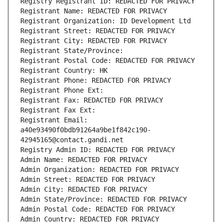
Registry Registrant ID: REDACTED FOR PRIVACY
Registrant Name: REDACTED FOR PRIVACY
Registrant Organization: ID Development Ltd
Registrant Street: REDACTED FOR PRIVACY
Registrant City: REDACTED FOR PRIVACY
Registrant State/Province: 
Registrant Postal Code: REDACTED FOR PRIVACY
Registrant Country: HK
Registrant Phone: REDACTED FOR PRIVACY
Registrant Phone Ext:
Registrant Fax: REDACTED FOR PRIVACY
Registrant Fax Ext:
Registrant Email: 
a40e93490f0bdb91264a9be1f842c190-
42945165@contact.gandi.net
Registry Admin ID: REDACTED FOR PRIVACY
Admin Name: REDACTED FOR PRIVACY
Admin Organization: REDACTED FOR PRIVACY
Admin Street: REDACTED FOR PRIVACY
Admin City: REDACTED FOR PRIVACY
Admin State/Province: REDACTED FOR PRIVACY
Admin Postal Code: REDACTED FOR PRIVACY
Admin Country: REDACTED FOR PRIVACY