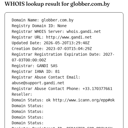
WHOIS lookup result for globber.com.by
Domain Name: globber.com.by
Registry Domain ID: None
Registrar WHOIS Server: whois.gandi.net
Registrar URL: http://www.gandi.net
Updated Date: 2026-05-20T13:29:40Z
Creation Date: 2023-07-03T15:04:29Z
Registrar Registration Expiration Date: 2027-
07-03T00:00:00Z
Registrar: GANDI SAS
Registrar IANA ID: 81
Registrar Abuse Contact Email: 
abuse@support.gandi.net
Registrar Abuse Contact Phone: +33.170377661
Reseller: 
Domain Status: ok http://www.icann.org/epp#ok
Domain Status: 
Domain Status: 
Domain Status: 
Domain Status: 