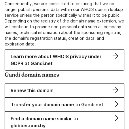
Consequently, we are committed to ensuring that we no
longer publish personal data within our WHOIS domain lookup
service unless the person specifically wishes it to be public.
Depending on the registry of the domain name extension, we
will continue to provide non-personal data such as company
names, technical information about the sponsoring registrar,
the domain's registration status, creation data, and
expiration date.
Learn more about WHOIS privacy under
GDPR at Gandi.net
Gandi domain names
Renew this domain
Transfer your domain name to Gandi.net
Find a domain name similar to
globber.com.by