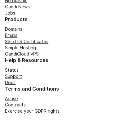
No bullshit
Gandi News
Jobs
Products
Domains
Emails
SSL/TLS Certificates
Simple Hosting
GandiCloud VPS
Help & Resources
Status
Support
Docs
Terms and Conditions
Abuse
Contracts
Exercise your GDPR rights