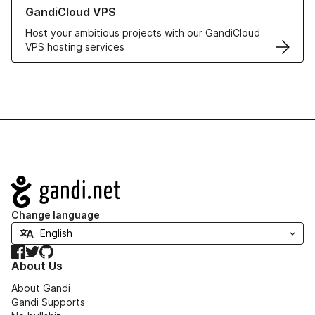
Learn more about GandiCloud VPS
GandiCloud VPS
Host your ambitious projects with our GandiCloud
VPS hosting services
Navigation
Change language
Facebook
Twitter
GitHub
About Us
About Gandi
Gandi Supports