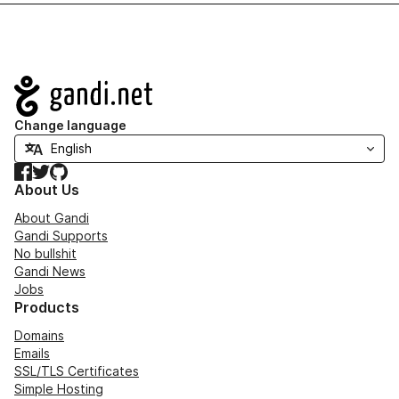
Navigation
Change language
Facebook
Twitter
GitHub
About Us
About Gandi
Gandi Supports
No bullshit
Gandi News
Jobs
Products
Domains
Emails
SSL/TLS Certificates
Simple Hosting