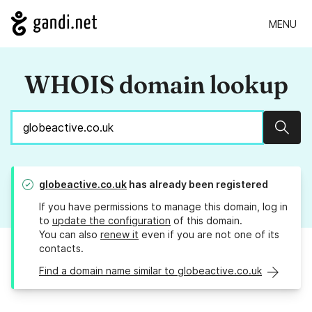
MENU
WHOIS domain lookup
Sear
globeactive.co.uk
has already been registered
If you have permissions to manage this domain, log in
to
update the configuration
of this domain.
You can also
renew it
even if you are not one of its
contacts.
Find a domain name similar to globeactive.co.uk