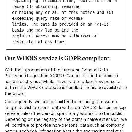
repackaging, recompilation, redistribution or 
or hiding any or all of this notice and (C) 
limits. The data is provided on an 'as-is' 
register. Access may be withdrawn or 
Our WHOIS service is GDPR compliant
With the introduction of the European General Data
Protection Regulation (GDPR), Gandi.net and the domain
name industry as a whole, have had to adapt how personal
data in the WHOIS database is handled and made available to
the public.
Consequently, we are committed to ensuring that we no
longer publish personal data within our WHOIS domain lookup
service unless the person specifically wishes it to be public.
Depending on the registry of the domain name extension, we
will continue to provide non-personal data such as company
names, technical information about the sponsoring registrar,