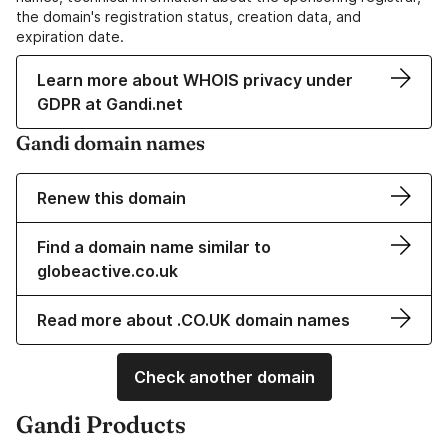
the domain's registration status, creation data, and
expiration date.
Learn more about WHOIS privacy under
GDPR at Gandi.net
Gandi domain names
Renew this domain
Find a domain name similar to
globeactive.co.uk
Read more about .CO.UK domain names
Check another domain
Gandi Products