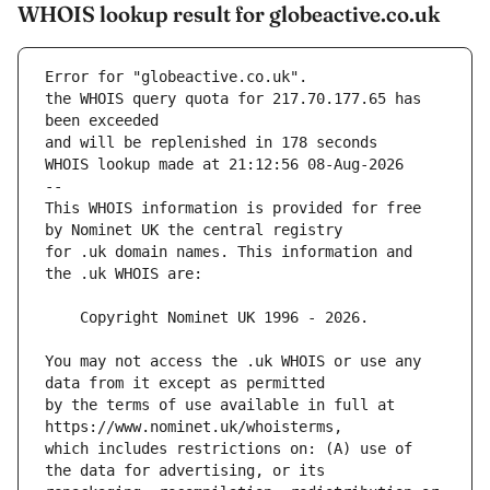
WHOIS lookup result for globeactive.co.uk
Error for "globeactive.co.uk".
the WHOIS query quota for 217.70.177.65 has 
and will be replenished in 178 seconds
WHOIS lookup made at 21:12:56 08-Aug-2026
--
This WHOIS information is provided for free 
for .uk domain names. This information and 
You may not access the .uk WHOIS or use any 
by the terms of use available in full at 
which includes restrictions on: (A) use of 