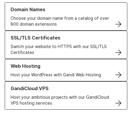
Learn more about our Domain Names
Domain Names
Choose your domain name from a catalog of over
800 domain extensions
Learn more about our SSL/TLS Certificates
SSL/TLS Certificates
Switch your website to HTTPS with our SSL/TLS
Certificates
Learn more about our Web Hosting solutions
Web Hosting
Host your WordPress with Gandi Web Hosting
Learn more about GandiCloud VPS
GandiCloud VPS
Host your ambitious projects with our GandiCloud
VPS hosting services