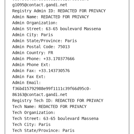
g1095@contact.gandi.net
Registry Admin ID: REDACTED FOR PRIVACY
Admin Name: REDACTED FOR PRIVACY
Admin Organization: 
Admin Street: 63-65 boulevard Massena
Admin City: Paris
Admin State/Province: Paris
Admin Postal Code: 75013
Admin Country: FR
Admin Phone: +33.170377666
Admin Phone Ext:
Admin Fax: +33.143730576
Admin Fax Ext:
Admin Email: 
f36bd15792988e99f1111c39f66d95c0-
86163@contact.gandi.net
Registry Tech ID: REDACTED FOR PRIVACY
Tech Name: REDACTED FOR PRIVACY
Tech Organization: 
Tech Street: 63-65 boulevard Massena
Tech City: Paris
Tech State/Province: Paris