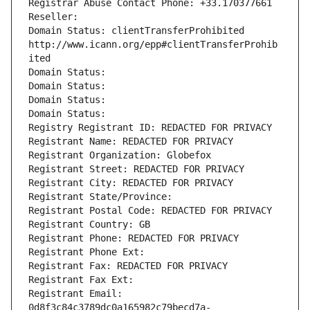
Registrar Abuse Contact Phone: +33.170377661
Reseller: 
Domain Status: clientTransferProhibited 
http://www.icann.org/epp#clientTransferProhib
ited
Domain Status: 
Domain Status: 
Domain Status: 
Domain Status: 
Registry Registrant ID: REDACTED FOR PRIVACY
Registrant Name: REDACTED FOR PRIVACY
Registrant Organization: Globefox
Registrant Street: REDACTED FOR PRIVACY
Registrant City: REDACTED FOR PRIVACY
Registrant State/Province: 
Registrant Postal Code: REDACTED FOR PRIVACY
Registrant Country: GB
Registrant Phone: REDACTED FOR PRIVACY
Registrant Phone Ext:
Registrant Fax: REDACTED FOR PRIVACY
Registrant Fax Ext:
Registrant Email: 
0d8f3c84c3789dc0a165982c79becd7a-