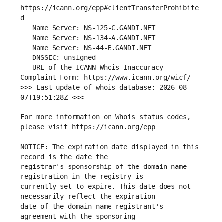
https://icann.org/epp#clientTransferProhibite
   URL of the ICANN Whois Inaccuracy 
>>> Last update of whois database: 2026-08-
For more information on Whois status codes, 
NOTICE: The expiration date displayed in this 
registrar's sponsorship of the domain name 
currently set to expire. This date does not 
date of the domain name registrant's 