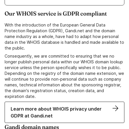
Our WHOIS service is GDPR compliant
With the introduction of the European General Data
Protection Regulation (GDPR), Gandi.net and the domain
name industry as a whole, have had to adapt how personal
data in the WHOIS database is handled and made available to
the public.
Consequently, we are committed to ensuring that we no
longer publish personal data within our WHOIS domain lookup
service unless the person specifically wishes it to be public.
Depending on the registry of the domain name extension, we
will continue to provide non-personal data such as company
names, technical information about the sponsoring registrar,
the domain's registration status, creation data, and
expiration date.
Learn more about WHOIS privacy under
GDPR at Gandi.net
Gandi domain names