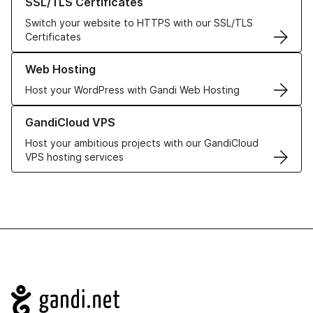
SSL/TLS Certificates
Switch your website to HTTPS with our SSL/TLS
Certificates
Learn more about our Web Hosting solutions
Web Hosting
Host your WordPress with Gandi Web Hosting
Learn more about GandiCloud VPS
GandiCloud VPS
Host your ambitious projects with our GandiCloud
VPS hosting services
Navigation