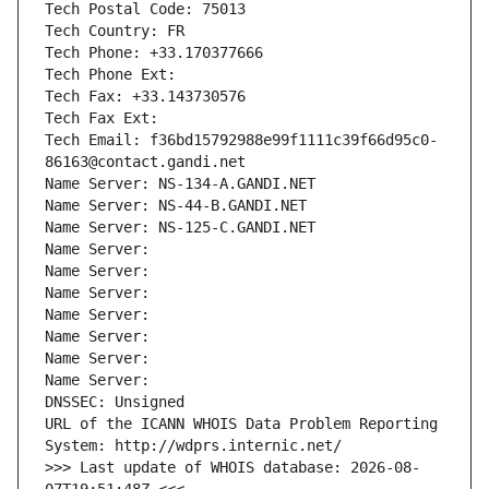
Tech Postal Code: 75013
Tech Country: FR
Tech Phone: +33.170377666
Tech Phone Ext:
Tech Fax: +33.143730576
Tech Fax Ext:
Tech Email: f36bd15792988e99f1111c39f66d95c0-
86163@contact.gandi.net
Name Server: NS-134-A.GANDI.NET
Name Server: NS-44-B.GANDI.NET
Name Server: NS-125-C.GANDI.NET
Name Server: 
Name Server: 
Name Server: 
Name Server: 
Name Server: 
Name Server: 
Name Server: 
DNSSEC: Unsigned
URL of the ICANN WHOIS Data Problem Reporting 
System: http://wdprs.internic.net/
>>> Last update of WHOIS database: 2026-08-