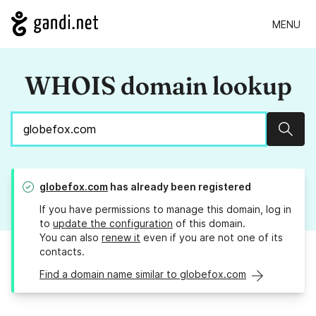
MENU
WHOIS domain lookup
Sear
globefox.com
has already been registered
If you have permissions to manage this domain, log in
to
update the configuration
of this domain.
You can also
renew it
even if you are not one of its
contacts.
Find a domain name similar to globefox.com