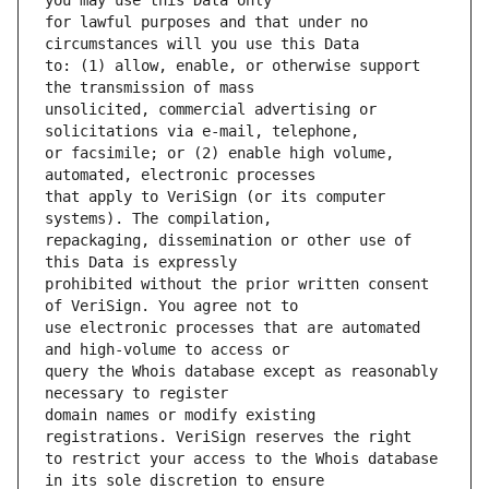
for lawful purposes and that under no 
to: (1) allow, enable, or otherwise support 
unsolicited, commercial advertising or 
or facsimile; or (2) enable high volume, 
that apply to VeriSign (or its computer 
repackaging, dissemination or other use of 
prohibited without the prior written consent 
use electronic processes that are automated 
query the Whois database except as reasonably 
domain names or modify existing 
to restrict your access to the Whois database 