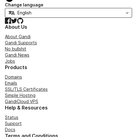
Change language
Facebook
Twitter
GitHub
About Us
About Gandi
Gandi Supports
No bullshit
Gandi News
Jobs
Products
Domains
Emails
SSL/TLS Certificates
Simple Hosting
GandiCloud VPS
Help & Resources
Status
Support
Docs
Terms and Conditions