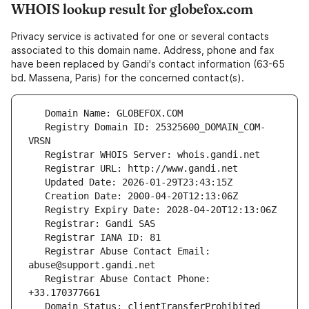
WHOIS lookup result for globefox.com
Privacy service is activated for one or several contacts
associated to this domain name. Address, phone and fax
have been replaced by Gandi's contact information (63-65
bd. Massena, Paris) for the concerned contact(s).
   Registry Domain ID: 25325600_DOMAIN_COM-
   Registrar Abuse Contact Email: 
   Registrar Abuse Contact Phone: 
   Domain Status: clientTransferProhibited 