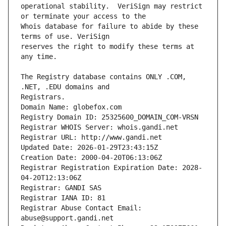
operational stability.  VeriSign may restrict 
Whois database for failure to abide by these 
reserves the right to modify these terms at 
The Registry database contains ONLY .COM, 
Registrars.
Domain Name: globefox.com
Registry Domain ID: 25325600_DOMAIN_COM-VRSN
Registrar WHOIS Server: whois.gandi.net
Registrar URL: http://www.gandi.net
Updated Date: 2026-01-29T23:43:15Z
Creation Date: 2000-04-20T06:13:06Z
Registrar Registration Expiration Date: 2028-
04-20T12:13:06Z
Registrar: GANDI SAS
Registrar IANA ID: 81
Registrar Abuse Contact Email: 
abuse@support.gandi.net