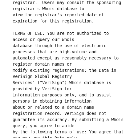
registrar.  Users may consult the sponsoring 
view the registrar's reported date of 
TERMS OF USE: You are not authorized to 
database through the use of electronic 
automated except as reasonably necessary to 
modify existing registrations; the Data in 
Services' ("VeriSign") Whois database is 
information purposes only, and to assist 
about or related to a domain name 
guarantee its accuracy. By submitting a Whois 
by the following terms of use: You agree that 