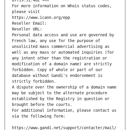
07T19:51:48Z <<<
For more information on Whois status codes, 
please visit
https://www.icann.org/epp
Reseller Email: 
Reseller URL: 
Personal data access and use are governed by 
French law, any use for the purpose of 
unsolicited mass commercial advertising as 
well as any mass or automated inquiries (for 
any intent other than the registration or 
modification of a domain name) are strictly 
forbidden. Copy of whole or part of our 
database without Gandi's endorsement is 
strictly forbidden.
A dispute over the ownership of a domain name 
may be subject to the alternate procedure 
established by the Registry in question or 
brought before the courts.
For additional information, please contact us 
via the following form:
https://www.gandi.net/support/contacter/mail/