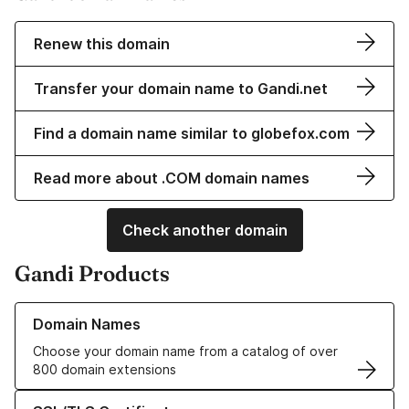
Renew this domain
Transfer your domain name to Gandi.net
Find a domain name similar to globefox.com
Read more about .COM domain names
Check another domain
Gandi Products
Learn more about our Domain Names
Domain Names
Choose your domain name from a catalog of over
800 domain extensions
Learn more about our SSL/TLS Certificates