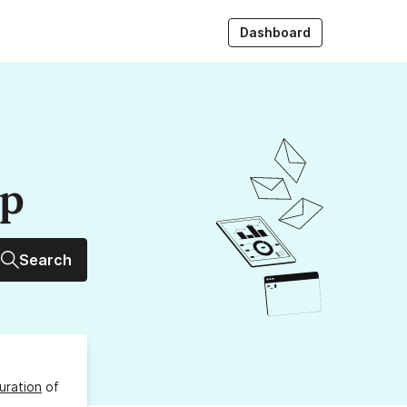
Dashboard
up
Search
uration
of