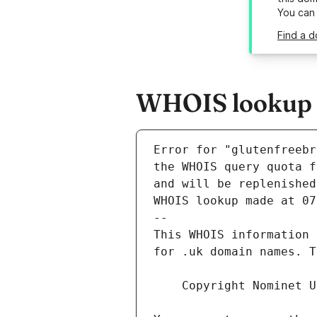
You can
Find a d
WHOIS lookup re
Error for "glutenfreebr
and will be replenished
WHOIS lookup made at 07
--