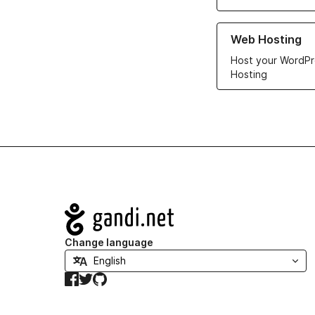
Learn more about ou
Web Hosting
Host your WordPr
Hosting
Navigation
Change language
Facebook
Twitter
GitHub