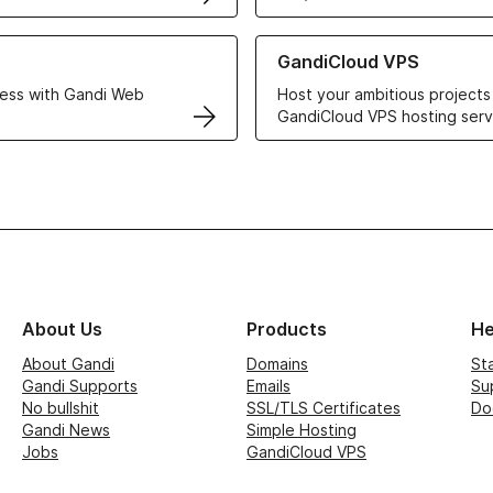
r Web Hosting solutions
Learn more about GandiCloud 
GandiCloud VPS
ess with Gandi Web
Host your ambitious projects
GandiCloud VPS hosting serv
About Us
Products
He
About Gandi
Domains
St
Gandi Supports
Emails
Su
No bullshit
SSL/TLS Certificates
Do
Gandi News
Simple Hosting
Jobs
GandiCloud VPS