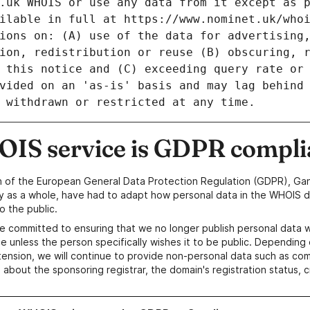
IS service is GDPR compli
n of the European General Data Protection Regulation (GDPR), Gan
y as a whole, have had to adapt how personal data in the WHOIS d
o the public.
e committed to ensuring that we no longer publish personal data 
e unless the person specifically wishes it to be public. Depending 
ension, we will continue to provide non-personal data such as c
 about the sponsoring registrar, the domain's registration status, 