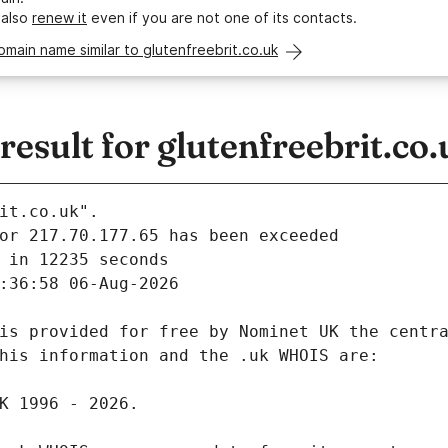
 also
renew it
even if you are not one of its contacts.
omain name similar to glutenfreebrit.co.uk
sult for glutenfreebrit.co.
it.co.uk".
 in 12235 seconds
:36:58 06-Aug-2026