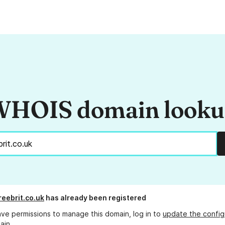
HOIS domain look
reebrit.co.uk
has already been registered
ave permissions to manage this domain, log in to
update the config
ain.