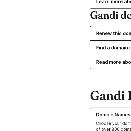
Learn more ab
Gandi d
Renew this do
Find a domain 
Read more abo
Gandi 
Learn more about o
Domain Names
Choose your doma
of over 800 doma