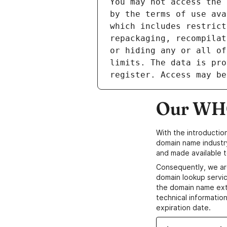
Our WHO
With the introductio
domain name industr
and made available t
Consequently, we ar
domain lookup servic
the domain name ext
technical information
expiration date.