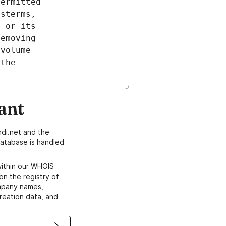
ant
di.net and the
atabase is handled
within our WHOIS
on the registry of
ompany names,
creation data, and