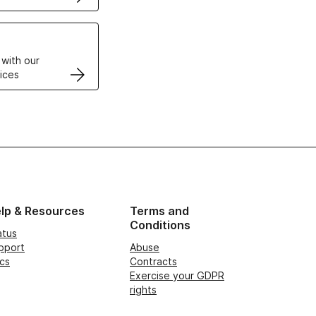
VPS
 with our
ices
lp & Resources
Terms and
Conditions
atus
pport
Abuse
cs
Contracts
Exercise your GDPR
rights