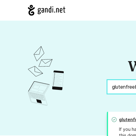
W
glutenf
If you h
this dom