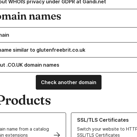
out WHOIS privacy under GDPR at Gandi.net
omain names
main
name similar to glutenfreebrit.co.uk
ut .CO.UK domain names
Check another domain
Products
ur Domain Names
Learn more about our SSL/TLS C
SSL/TLS Certificates
in name from a catalog
Switch your website to HTTP
in extensions
SSL/TLS Certificates