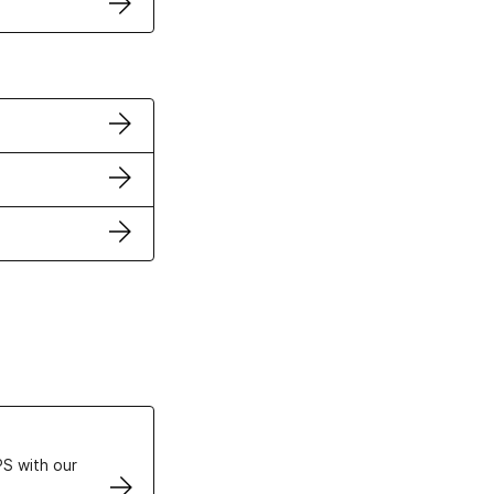
ertificates
S with our