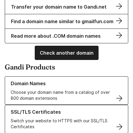
Transfer your domain name to Gandi.net
Find a domain name similar to gmailfun.com
Read more about .COM domain names
Check another domain
Gandi Products
Learn more about our Domain Names
Domain Names
Choose your domain name from a catalog of over
800 domain extensions
Learn more about our SSL/TLS Certificates
SSL/TLS Certificates
Switch your website to HTTPS with our SSL/TLS
Certificates