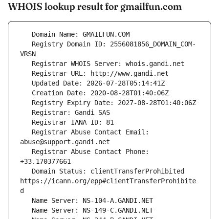
WHOIS lookup result for gmailfun.com
   Registry Domain ID: 2556081856_DOMAIN_COM-
   Registrar Abuse Contact Email: 
   Registrar Abuse Contact Phone: 
   Domain Status: clientTransferProhibited 
https://icann.org/epp#clientTransferProhibite