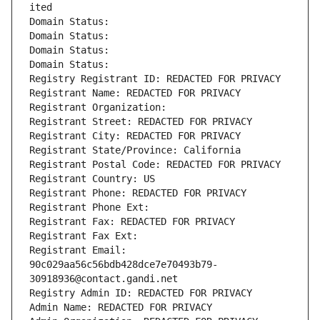
ited
Domain Status: 
Domain Status: 
Domain Status: 
Domain Status: 
Registry Registrant ID: REDACTED FOR PRIVACY
Registrant Name: REDACTED FOR PRIVACY
Registrant Organization: 
Registrant Street: REDACTED FOR PRIVACY
Registrant City: REDACTED FOR PRIVACY
Registrant State/Province: California
Registrant Postal Code: REDACTED FOR PRIVACY
Registrant Country: US
Registrant Phone: REDACTED FOR PRIVACY
Registrant Phone Ext:
Registrant Fax: REDACTED FOR PRIVACY
Registrant Fax Ext:
Registrant Email: 
90c029aa56c56bdb428dce7e70493b79-
30918936@contact.gandi.net
Registry Admin ID: REDACTED FOR PRIVACY
Admin Name: REDACTED FOR PRIVACY