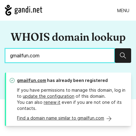
MENU
WHOIS domain lookup
Sear
gmailfun.com
has already been registered
If you have permissions to manage this domain, log in
to
update the configuration
of this domain.
You can also
renew it
even if you are not one of its
contacts.
Find a domain name similar to gmailfun.com