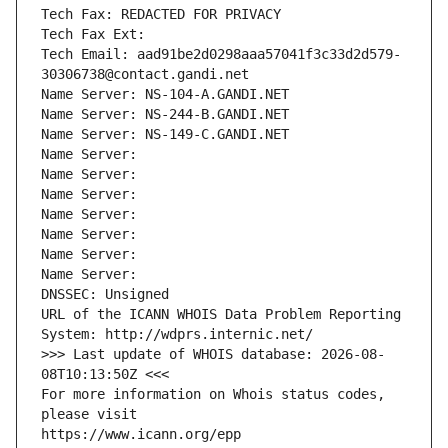
Tech Fax: REDACTED FOR PRIVACY
Tech Fax Ext:
Tech Email: aad91be2d0298aaa57041f3c33d2d579-
30306738@contact.gandi.net
Name Server: NS-104-A.GANDI.NET
Name Server: NS-244-B.GANDI.NET
Name Server: NS-149-C.GANDI.NET
Name Server: 
Name Server: 
Name Server: 
Name Server: 
Name Server: 
Name Server: 
Name Server: 
DNSSEC: Unsigned
URL of the ICANN WHOIS Data Problem Reporting 
System: http://wdprs.internic.net/
>>> Last update of WHOIS database: 2026-08-
08T10:13:50Z <<<
For more information on Whois status codes, 
please visit
https://www.icann.org/epp