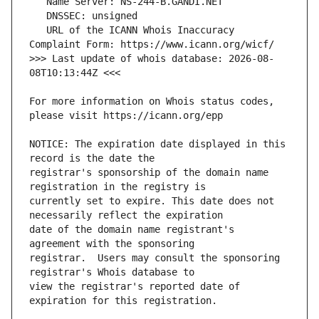
   URL of the ICANN Whois Inaccuracy 
>>> Last update of whois database: 2026-08-
For more information on Whois status codes, 
NOTICE: The expiration date displayed in this 
registrar's sponsorship of the domain name 
currently set to expire. This date does not 
date of the domain name registrant's 
registrar.  Users may consult the sponsoring 
view the registrar's reported date of 