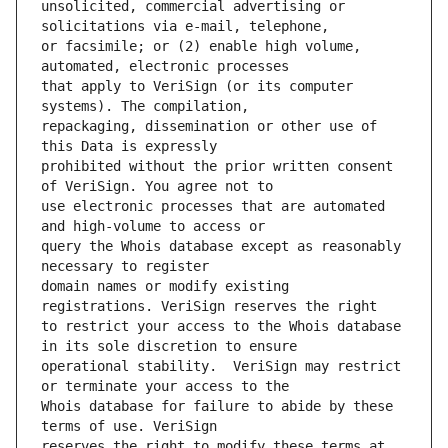
unsolicited, commercial advertising or 
or facsimile; or (2) enable high volume, 
that apply to VeriSign (or its computer 
repackaging, dissemination or other use of 
prohibited without the prior written consent 
use electronic processes that are automated 
query the Whois database except as reasonably 
domain names or modify existing 
to restrict your access to the Whois database 
operational stability.  VeriSign may restrict 
Whois database for failure to abide by these 
reserves the right to modify these terms at 