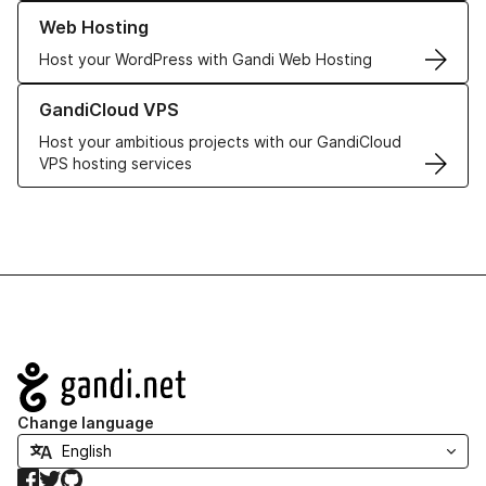
Learn more about our Web Hosting solutions
Web Hosting
Host your WordPress with Gandi Web Hosting
Learn more about GandiCloud VPS
GandiCloud VPS
Host your ambitious projects with our GandiCloud
VPS hosting services
Navigation
Change language
Facebook
Twitter
GitHub