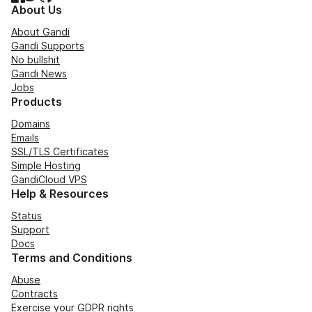
About Us
About Gandi
Gandi Supports
No bullshit
Gandi News
Jobs
Products
Domains
Emails
SSL/TLS Certificates
Simple Hosting
GandiCloud VPS
Help & Resources
Status
Support
Docs
Terms and Conditions
Abuse
Contracts
Exercise your GDPR rights