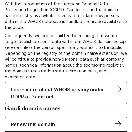
With the introduction of the European General Data
Protection Regulation (GDPR), Gandi.net and the domain
name industry as a whole, have had to adapt how personal
data in the WHOIS database is handled and made available to
the public.
Consequently, we are committed to ensuring that we no
longer publish personal data within our WHOIS domain lookup
service unless the person specifically wishes it to be public.
Depending on the registry of the domain name extension, we
will continue to provide non-personal data such as company
names, technical information about the sponsoring registrar,
the domain's registration status, creation data, and
expiration date.
Learn more about WHOIS privacy under
GDPR at Gandi.net
Gandi domain names
Renew this domain