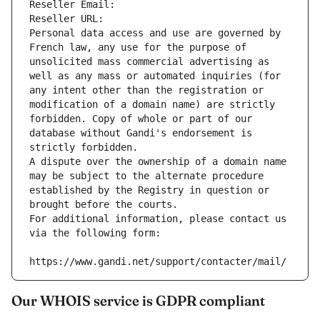
Reseller Email: 
Reseller URL: 
Personal data access and use are governed by 
French law, any use for the purpose of 
unsolicited mass commercial advertising as 
well as any mass or automated inquiries (for 
any intent other than the registration or 
modification of a domain name) are strictly 
forbidden. Copy of whole or part of our 
database without Gandi's endorsement is 
strictly forbidden.
A dispute over the ownership of a domain name 
may be subject to the alternate procedure 
established by the Registry in question or 
brought before the courts.
For additional information, please contact us 
via the following form:
https://www.gandi.net/support/contacter/mail/
Our WHOIS service is GDPR compliant