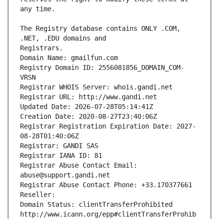
The Registry database contains ONLY .COM, 
Registrars.
Domain Name: gmailfun.com
Registry Domain ID: 2556081856_DOMAIN_COM-
VRSN
Registrar WHOIS Server: whois.gandi.net
Registrar URL: http://www.gandi.net
Updated Date: 2026-07-28T05:14:41Z
Creation Date: 2020-08-27T23:40:06Z
Registrar Registration Expiration Date: 2027-
08-28T01:40:06Z
Registrar: GANDI SAS
Registrar IANA ID: 81
Registrar Abuse Contact Email: 
abuse@support.gandi.net
Registrar Abuse Contact Phone: +33.170377661
Reseller: 
Domain Status: clientTransferProhibited 
http://www.icann.org/epp#clientTransferProhib