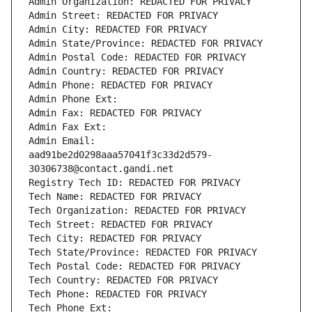
Admin Organization: REDACTED FOR PRIVACY
Admin Street: REDACTED FOR PRIVACY
Admin City: REDACTED FOR PRIVACY
Admin State/Province: REDACTED FOR PRIVACY
Admin Postal Code: REDACTED FOR PRIVACY
Admin Country: REDACTED FOR PRIVACY
Admin Phone: REDACTED FOR PRIVACY
Admin Phone Ext:
Admin Fax: REDACTED FOR PRIVACY
Admin Fax Ext:
Admin Email: 
aad91be2d0298aaa57041f3c33d2d579-
30306738@contact.gandi.net
Registry Tech ID: REDACTED FOR PRIVACY
Tech Name: REDACTED FOR PRIVACY
Tech Organization: REDACTED FOR PRIVACY
Tech Street: REDACTED FOR PRIVACY
Tech City: REDACTED FOR PRIVACY
Tech State/Province: REDACTED FOR PRIVACY
Tech Postal Code: REDACTED FOR PRIVACY
Tech Country: REDACTED FOR PRIVACY
Tech Phone: REDACTED FOR PRIVACY
Tech Phone Ext: