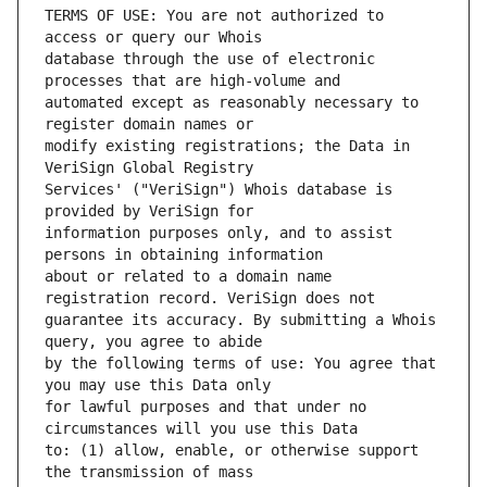
TERMS OF USE: You are not authorized to 
database through the use of electronic 
automated except as reasonably necessary to 
modify existing registrations; the Data in 
Services' ("VeriSign") Whois database is 
information purposes only, and to assist 
about or related to a domain name 
guarantee its accuracy. By submitting a Whois 
by the following terms of use: You agree that 
for lawful purposes and that under no 
to: (1) allow, enable, or otherwise support 