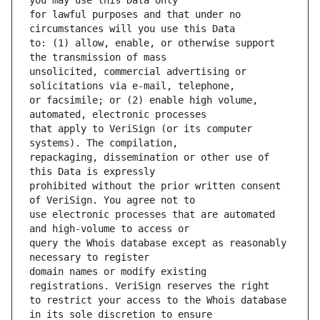
for lawful purposes and that under no 
to: (1) allow, enable, or otherwise support 
unsolicited, commercial advertising or 
or facsimile; or (2) enable high volume, 
that apply to VeriSign (or its computer 
repackaging, dissemination or other use of 
prohibited without the prior written consent 
use electronic processes that are automated 
query the Whois database except as reasonably 
domain names or modify existing 
to restrict your access to the Whois database 