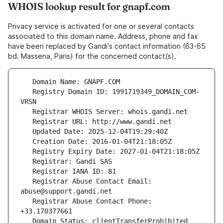
WHOIS lookup result for gnapf.com
Privacy service is activated for one or several contacts
associated to this domain name. Address, phone and fax
have been replaced by Gandi's contact information (63-65
bd. Massena, Paris) for the concerned contact(s).
   Registry Domain ID: 1991719349_DOMAIN_COM-
   Registrar Abuse Contact Email: 
   Registrar Abuse Contact Phone: 
   Domain Status: clientTransferProhibited 