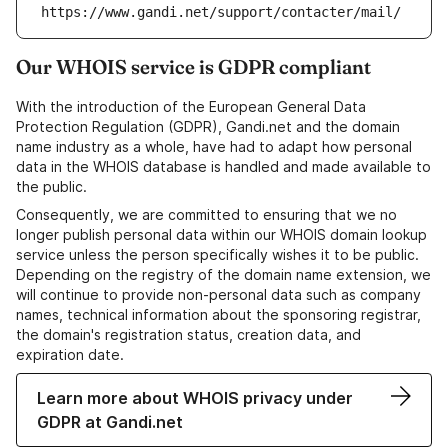
https://www.gandi.net/support/contacter/mail/
Our WHOIS service is GDPR compliant
With the introduction of the European General Data
Protection Regulation (GDPR), Gandi.net and the domain
name industry as a whole, have had to adapt how personal
data in the WHOIS database is handled and made available to
the public.
Consequently, we are committed to ensuring that we no
longer publish personal data within our WHOIS domain lookup
service unless the person specifically wishes it to be public.
Depending on the registry of the domain name extension, we
will continue to provide non-personal data such as company
names, technical information about the sponsoring registrar,
the domain's registration status, creation data, and
expiration date.
Learn more about WHOIS privacy under
GDPR at Gandi.net