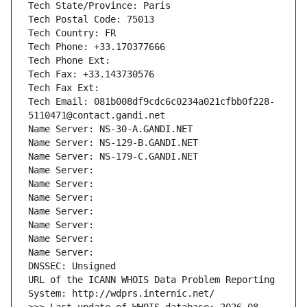
Tech State/Province: Paris
Tech Postal Code: 75013
Tech Country: FR
Tech Phone: +33.170377666
Tech Phone Ext:
Tech Fax: +33.143730576
Tech Fax Ext:
Tech Email: 081b008df9cdc6c0234a021cfbb0f228-
5110471@contact.gandi.net
Name Server: NS-30-A.GANDI.NET
Name Server: NS-129-B.GANDI.NET
Name Server: NS-179-C.GANDI.NET
Name Server: 
Name Server: 
Name Server: 
Name Server: 
Name Server: 
Name Server: 
Name Server: 
DNSSEC: Unsigned
URL of the ICANN WHOIS Data Problem Reporting 
System: http://wdprs.internic.net/