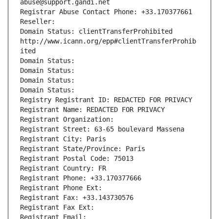
abuse@support.gandi.net
Registrar Abuse Contact Phone: +33.170377661
Reseller: 
Domain Status: clientTransferProhibited 
http://www.icann.org/epp#clientTransferProhib
ited
Domain Status: 
Domain Status: 
Domain Status: 
Domain Status: 
Registry Registrant ID: REDACTED FOR PRIVACY
Registrant Name: REDACTED FOR PRIVACY
Registrant Organization: 
Registrant Street: 63-65 boulevard Massena
Registrant City: Paris
Registrant State/Province: Paris
Registrant Postal Code: 75013
Registrant Country: FR
Registrant Phone: +33.170377666
Registrant Phone Ext:
Registrant Fax: +33.143730576
Registrant Fax Ext:
Registrant Email: 