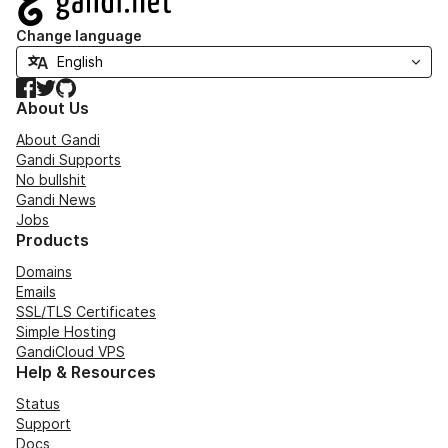
Change language
Facebook
Twitter
GitHub
About Us
About Gandi
Gandi Supports
No bullshit
Gandi News
Jobs
Products
Domains
Emails
SSL/TLS Certificates
Simple Hosting
GandiCloud VPS
Help & Resources
Status
Support
Docs