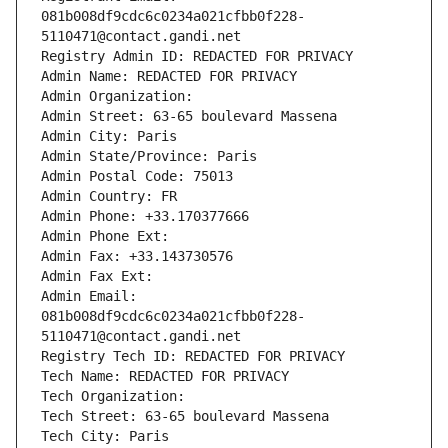
081b008df9cdc6c0234a021cfbb0f228-
5110471@contact.gandi.net
Registry Admin ID: REDACTED FOR PRIVACY
Admin Name: REDACTED FOR PRIVACY
Admin Organization: 
Admin Street: 63-65 boulevard Massena
Admin City: Paris
Admin State/Province: Paris
Admin Postal Code: 75013
Admin Country: FR
Admin Phone: +33.170377666
Admin Phone Ext:
Admin Fax: +33.143730576
Admin Fax Ext:
Admin Email: 
081b008df9cdc6c0234a021cfbb0f228-
5110471@contact.gandi.net
Registry Tech ID: REDACTED FOR PRIVACY
Tech Name: REDACTED FOR PRIVACY
Tech Organization: 
Tech Street: 63-65 boulevard Massena
Tech City: Paris