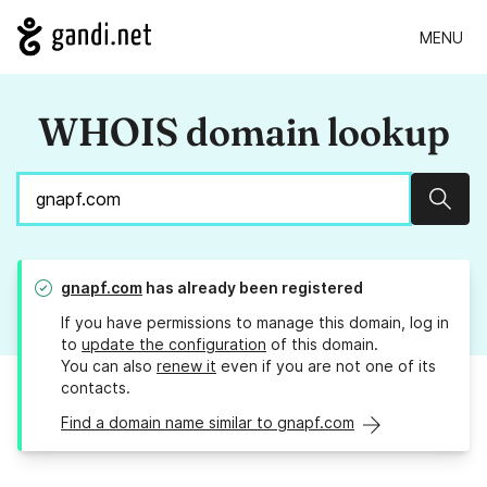
MENU
WHOIS domain lookup
Sear
gnapf.com
has already been registered
If you have permissions to manage this domain, log in
to
update the configuration
of this domain.
You can also
renew it
even if you are not one of its
contacts.
Find a domain name similar to gnapf.com