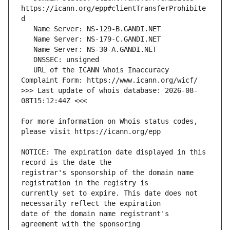
https://icann.org/epp#clientTransferProhibite
   URL of the ICANN Whois Inaccuracy 
>>> Last update of whois database: 2026-08-
For more information on Whois status codes, 
NOTICE: The expiration date displayed in this 
registrar's sponsorship of the domain name 
currently set to expire. This date does not 
date of the domain name registrant's 