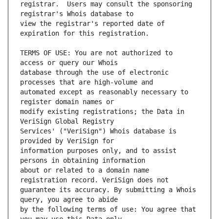
registrar.  Users may consult the sponsoring 
view the registrar's reported date of 
TERMS OF USE: You are not authorized to 
database through the use of electronic 
automated except as reasonably necessary to 
modify existing registrations; the Data in 
Services' ("VeriSign") Whois database is 
information purposes only, and to assist 
about or related to a domain name 
guarantee its accuracy. By submitting a Whois 
by the following terms of use: You agree that 