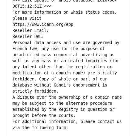
>>> Last update of WHOIS database: 2026-08-
08T15:12:51Z <<<
For more information on Whois status codes, 
please visit
https://www.icann.org/epp
Reseller Email: 
Reseller URL: 
Personal data access and use are governed by 
French law, any use for the purpose of 
unsolicited mass commercial advertising as 
well as any mass or automated inquiries (for 
any intent other than the registration or 
modification of a domain name) are strictly 
forbidden. Copy of whole or part of our 
database without Gandi's endorsement is 
strictly forbidden.
A dispute over the ownership of a domain name 
may be subject to the alternate procedure 
established by the Registry in question or 
brought before the courts.
For additional information, please contact us 
via the following form: