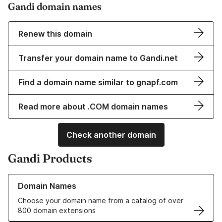
Gandi domain names
Renew this domain
Transfer your domain name to Gandi.net
Find a domain name similar to gnapf.com
Read more about .COM domain names
Check another domain
Gandi Products
Learn more about our Domain Names
Domain Names
Choose your domain name from a catalog of over
800 domain extensions