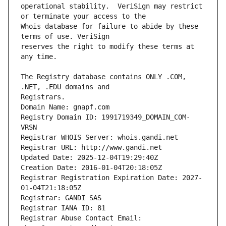
operational stability.  VeriSign may restrict 
Whois database for failure to abide by these 
reserves the right to modify these terms at 
The Registry database contains ONLY .COM, 
Registrars.
Domain Name: gnapf.com
Registry Domain ID: 1991719349_DOMAIN_COM-
VRSN
Registrar WHOIS Server: whois.gandi.net
Registrar URL: http://www.gandi.net
Updated Date: 2025-12-04T19:29:40Z
Creation Date: 2016-01-04T20:18:05Z
Registrar Registration Expiration Date: 2027-
01-04T21:18:05Z
Registrar: GANDI SAS
Registrar IANA ID: 81
Registrar Abuse Contact Email: 