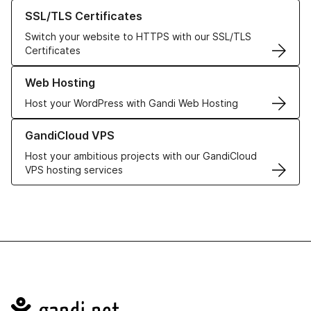
Learn more about our SSL/TLS Certificates
SSL/TLS Certificates
Switch your website to HTTPS with our SSL/TLS
Certificates
Learn more about our Web Hosting solutions
Web Hosting
Host your WordPress with Gandi Web Hosting
Learn more about GandiCloud VPS
GandiCloud VPS
Host your ambitious projects with our GandiCloud
VPS hosting services
Navigation