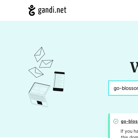
W
go-blo
If you h
this dom