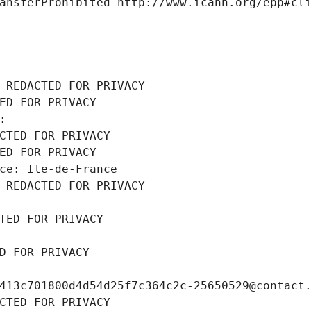
ansferProhibited http://www.icann.org/epp#cl
 REDACTED FOR PRIVACY
ED FOR PRIVACY
: 
CTED FOR PRIVACY
ED FOR PRIVACY
ce: Ile-de-France
 REDACTED FOR PRIVACY
TED FOR PRIVACY
D FOR PRIVACY
413c701800d4d54d25f7c364c2c-25650529@contact
CTED FOR PRIVACY