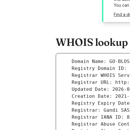
You can
Find a 
WHOIS lookup r