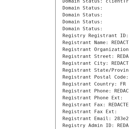
Domain Status: clientTr
Domain Status: 
Domain Status: 
Domain Status: 
Domain Status: 
Registry Registrant ID:
Registrant Name: REDACT
Registrant Organization
Registrant Street: REDA
Registrant City: REDACT
Registrant State/Provin
Registrant Postal Code:
Registrant Country: FR
Registrant Phone: REDAC
Registrant Phone Ext:
Registrant Fax: REDACTE
Registrant Fax Ext:
Registrant Email: 283e2
Registry Admin ID: REDA