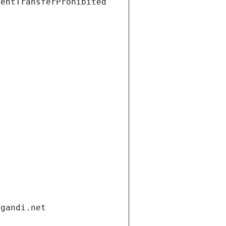
ientTransferProhibited
.gandi.net