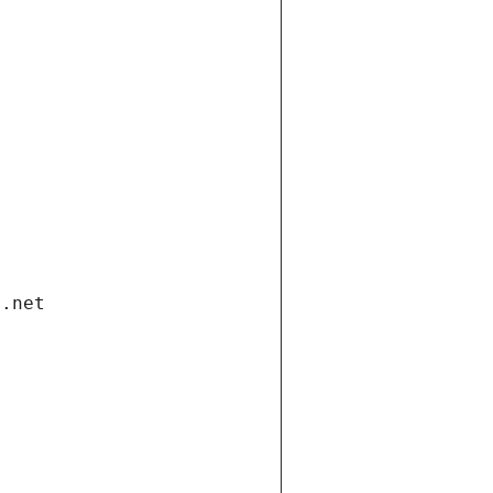
i.net