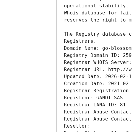
Registrars.
Domain Name: go-blossom
Registry Domain ID: 259
Registrar WHOIS Server:
Registrar URL: http://w
Updated Date: 2026-02-1
Creation Date: 2021-02-
Registrar Registration 
Registrar: GANDI SAS
Registrar IANA ID: 81
Registrar Abuse Contact
Registrar Abuse Contact
Reseller: 