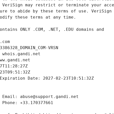
.com
3386328_DOMAIN_COM-VRSN
 whois.gandi.net
ww.gandi.net
7T11:28:27Z
23T09:51:32Z
Expiration Date: 2027-02-23T10:51:32Z
 Email: abuse@support.gandi.net
 Phone: +33.170377661