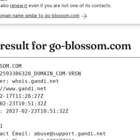
 also
renew it
even if you are not one of its contacts.
domain name similar to go-blossom.com
esult for go-blossom.com