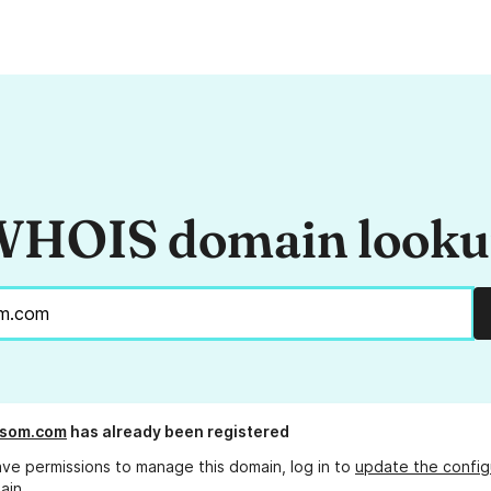
HOIS domain look
ssom.com
has already been registered
ave permissions to manage this domain, log in to
update the config
ain.