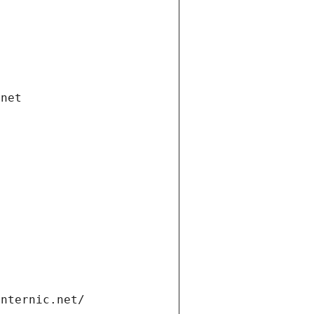
.net
internic.net/