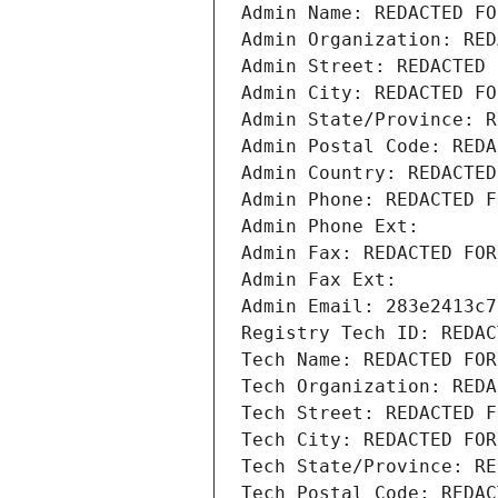
Admin Name: REDACTED FO
Admin Organization: RED
Admin Street: REDACTED 
Admin City: REDACTED FO
Admin State/Province: R
Admin Postal Code: REDA
Admin Country: REDACTED
Admin Phone: REDACTED F
Admin Phone Ext:
Admin Fax: REDACTED FOR
Admin Fax Ext:
Admin Email: 283e2413c7
Registry Tech ID: REDAC
Tech Name: REDACTED FOR
Tech Organization: REDA
Tech Street: REDACTED F
Tech City: REDACTED FOR
Tech State/Province: RE
Tech Postal Code: REDAC