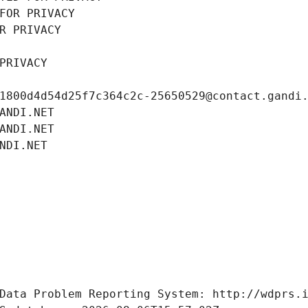
FOR PRIVACY
R PRIVACY
PRIVACY
1800d4d54d25f7c364c2c-25650529@contact.gandi
ANDI.NET
ANDI.NET
NDI.NET
Data Problem Reporting System: http://wdprs.