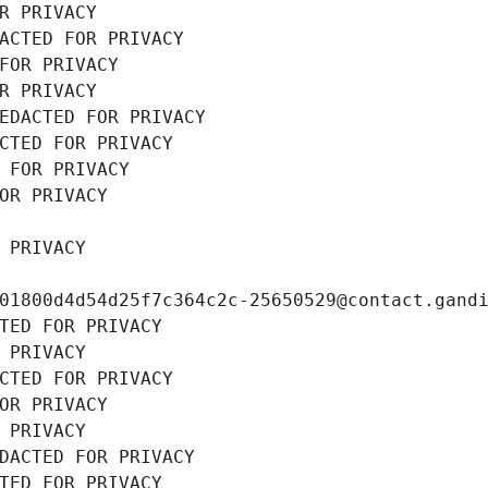
R PRIVACY
ACTED FOR PRIVACY
FOR PRIVACY
R PRIVACY
EDACTED FOR PRIVACY
CTED FOR PRIVACY
 FOR PRIVACY
OR PRIVACY
 PRIVACY
01800d4d54d25f7c364c2c-25650529@contact.gand
TED FOR PRIVACY
 PRIVACY
CTED FOR PRIVACY
OR PRIVACY
 PRIVACY
DACTED FOR PRIVACY
TED FOR PRIVACY