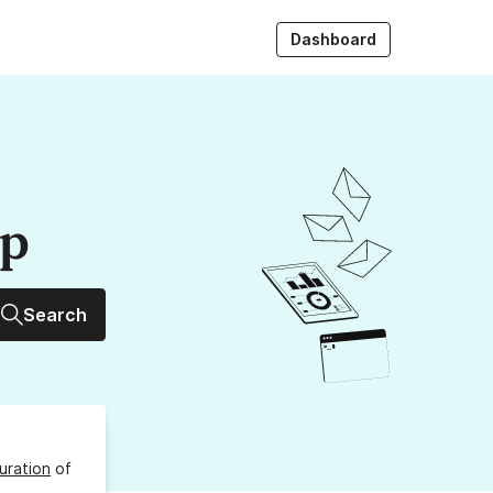
Dashboard
up
Search
uration
of