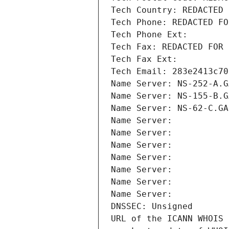
Tech Country: REDACTED 
Tech Phone: REDACTED FO
Tech Phone Ext:
Tech Fax: REDACTED FOR 
Tech Fax Ext:
Tech Email: 283e2413c70
Name Server: NS-252-A.G
Name Server: NS-155-B.G
Name Server: NS-62-C.GA
Name Server: 
Name Server: 
Name Server: 
Name Server: 
Name Server: 
Name Server: 
Name Server: 
DNSSEC: Unsigned
URL of the ICANN WHOIS 