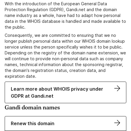
With the introduction of the European General Data
Protection Regulation (GDPR), Gandi.net and the domain
name industry as a whole, have had to adapt how personal
data in the WHOIS database is handled and made available to
the public.
Consequently, we are committed to ensuring that we no
longer publish personal data within our WHOIS domain lookup
service unless the person specifically wishes it to be public.
Depending on the registry of the domain name extension, we
will continue to provide non-personal data such as company
names, technical information about the sponsoring registrar,
the domain's registration status, creation data, and
expiration date.
Learn more about WHOIS privacy under
GDPR at Gandi.net
Gandi domain names
Renew this domain