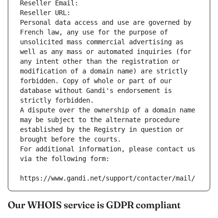
Reseller Email: 
Reseller URL: 
Personal data access and use are governed by 
French law, any use for the purpose of 
unsolicited mass commercial advertising as 
well as any mass or automated inquiries (for 
any intent other than the registration or 
modification of a domain name) are strictly 
forbidden. Copy of whole or part of our 
database without Gandi's endorsement is 
strictly forbidden.
A dispute over the ownership of a domain name 
may be subject to the alternate procedure 
established by the Registry in question or 
brought before the courts.
For additional information, please contact us 
via the following form:
https://www.gandi.net/support/contacter/mail/
Our WHOIS service is GDPR compliant