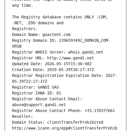
The Registry database contains ONLY .COM, 
Registrars.
Domain Name: goastent.com
Registry Domain ID: 2396593492_DOMAIN_COM-
VRSN
Registrar WHOIS Server: whois.gandi.net
Registrar URL: http://www.gandi.net
Updated Date: 2026-05-15T15:30:48Z
Creation Date: 2019-05-29T20:27:37Z
Registrar Registration Expiration Date: 2027-
05-29T22:27:37Z
Registrar: GANDI SAS
Registrar IANA ID: 81
Registrar Abuse Contact Email: 
abuse@support.gandi.net
Registrar Abuse Contact Phone: +33.170377661
Reseller: 
Domain Status: clientTransferProhibited 
http://www.icann.org/epp#clientTransferProhib