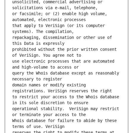
unsolicited, commercial advertising or 
or facsimile; or (2) enable high volume, 
that apply to VeriSign (or its computer 
repackaging, dissemination or other use of 
prohibited without the prior written consent 
use electronic processes that are automated 
query the Whois database except as reasonably 
domain names or modify existing 
to restrict your access to the Whois database 
operational stability.  VeriSign may restrict 
Whois database for failure to abide by these 
reserves the right to modify these terms at 