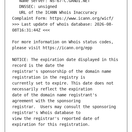
   URL of the ICANN Whois Inaccuracy 
>>> Last update of whois database: 2026-08-
For more information on Whois status codes, 
NOTICE: The expiration date displayed in this 
registrar's sponsorship of the domain name 
currently set to expire. This date does not 
date of the domain name registrant's 
registrar.  Users may consult the sponsoring 
view the registrar's reported date of 