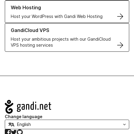
Learn more about our Web Hosting solutions
Web Hosting
Host your WordPress with Gandi Web Hosting
Learn more about GandiCloud VPS
GandiCloud VPS
Host your ambitious projects with our GandiCloud
VPS hosting services
Navigation
Change language
Facebook
Twitter
GitHub