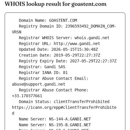
WHOIS lookup result for goastent.com
   Registry Domain ID: 2396593492_DOMAIN_COM-
   Registrar Abuse Contact Email: 
   Registrar Abuse Contact Phone: 
   Domain Status: clientTransferProhibited 
https://icann.org/epp#clientTransferProhibite