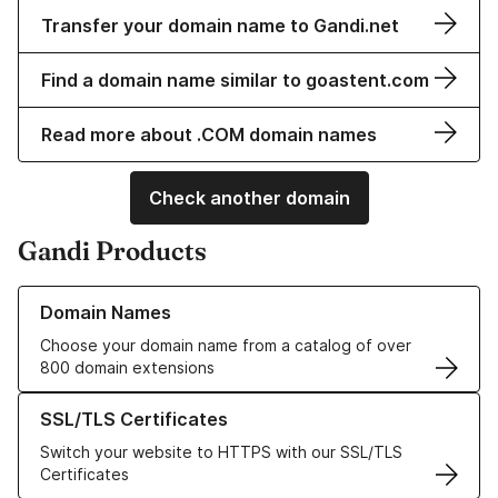
Transfer your domain name to Gandi.net
Find a domain name similar to goastent.com
Read more about .COM domain names
Check another domain
Gandi Products
Learn more about our Domain Names
Domain Names
Choose your domain name from a catalog of over
800 domain extensions
Learn more about our SSL/TLS Certificates
SSL/TLS Certificates
Switch your website to HTTPS with our SSL/TLS
Certificates