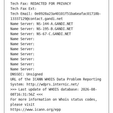
Tech Fax: REDACTED FOR PRIVACY
Tech Fax Ext:
Tech Email: 0e8928a23a40101f51ba6eafac01718b-
13337129@contact.gandi.net
Name Server: NS-144-A.GANDI.NET
Name Server: NS-195-B.GANDI.NET
Name Server: NS-67-C.GANDI.NET
Name Server: 
Name Server: 
Name Server: 
Name Server: 
Name Server: 
Name Server: 
Name Server: 
DNSSEC: Unsigned
URL of the ICANN WHOIS Data Problem Reporting 
System: http://wdprs.internic.net/
>>> Last update of WHOIS database: 2026-08-
08T16:31:56Z <<<
For more information on Whois status codes, 
please visit
https://www.icann.org/epp