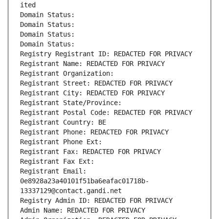
ited
Domain Status: 
Domain Status: 
Domain Status: 
Domain Status: 
Registry Registrant ID: REDACTED FOR PRIVACY
Registrant Name: REDACTED FOR PRIVACY
Registrant Organization: 
Registrant Street: REDACTED FOR PRIVACY
Registrant City: REDACTED FOR PRIVACY
Registrant State/Province: 
Registrant Postal Code: REDACTED FOR PRIVACY
Registrant Country: BE
Registrant Phone: REDACTED FOR PRIVACY
Registrant Phone Ext:
Registrant Fax: REDACTED FOR PRIVACY
Registrant Fax Ext:
Registrant Email: 
0e8928a23a40101f51ba6eafac01718b-
13337129@contact.gandi.net
Registry Admin ID: REDACTED FOR PRIVACY
Admin Name: REDACTED FOR PRIVACY