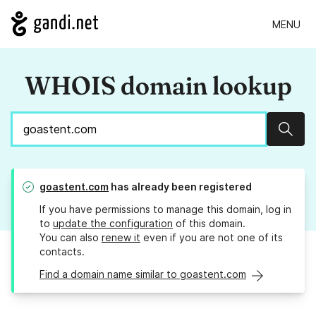
MENU
WHOIS domain lookup
Sear
goastent.com
has already been registered
If you have permissions to manage this domain, log in
to
update the configuration
of this domain.
You can also
renew it
even if you are not one of its
contacts.
Find a domain name similar to goastent.com