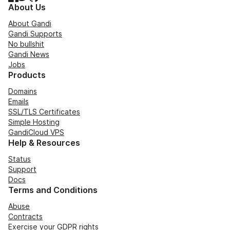
About Us
About Gandi
Gandi Supports
No bullshit
Gandi News
Jobs
Products
Domains
Emails
SSL/TLS Certificates
Simple Hosting
GandiCloud VPS
Help & Resources
Status
Support
Docs
Terms and Conditions
Abuse
Contracts
Exercise your GDPR rights