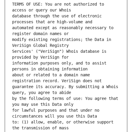
TERMS OF USE: You are not authorized to 
database through the use of electronic 
automated except as reasonably necessary to 
modify existing registrations; the Data in 
Services' ("VeriSign") Whois database is 
information purposes only, and to assist 
about or related to a domain name 
guarantee its accuracy. By submitting a Whois 
by the following terms of use: You agree that 
for lawful purposes and that under no 
to: (1) allow, enable, or otherwise support 