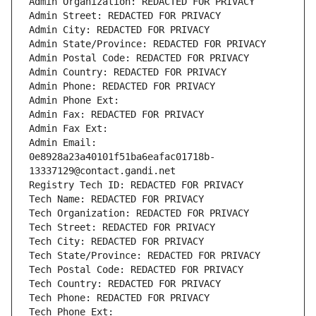
Admin Organization: REDACTED FOR PRIVACY
Admin Street: REDACTED FOR PRIVACY
Admin City: REDACTED FOR PRIVACY
Admin State/Province: REDACTED FOR PRIVACY
Admin Postal Code: REDACTED FOR PRIVACY
Admin Country: REDACTED FOR PRIVACY
Admin Phone: REDACTED FOR PRIVACY
Admin Phone Ext:
Admin Fax: REDACTED FOR PRIVACY
Admin Fax Ext:
Admin Email: 
0e8928a23a40101f51ba6eafac01718b-
13337129@contact.gandi.net
Registry Tech ID: REDACTED FOR PRIVACY
Tech Name: REDACTED FOR PRIVACY
Tech Organization: REDACTED FOR PRIVACY
Tech Street: REDACTED FOR PRIVACY
Tech City: REDACTED FOR PRIVACY
Tech State/Province: REDACTED FOR PRIVACY
Tech Postal Code: REDACTED FOR PRIVACY
Tech Country: REDACTED FOR PRIVACY
Tech Phone: REDACTED FOR PRIVACY
Tech Phone Ext: