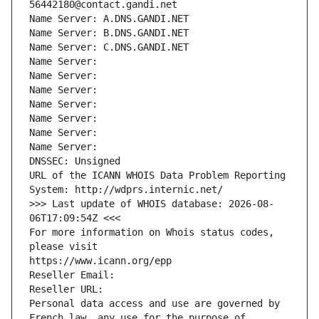
56442180@contact.gandi.net
Name Server: A.DNS.GANDI.NET
Name Server: B.DNS.GANDI.NET
Name Server: C.DNS.GANDI.NET
Name Server: 
Name Server: 
Name Server: 
Name Server: 
Name Server: 
Name Server: 
Name Server: 
DNSSEC: Unsigned
URL of the ICANN WHOIS Data Problem Reporting 
System: http://wdprs.internic.net/
>>> Last update of WHOIS database: 2026-08-
06T17:09:54Z <<<
For more information on Whois status codes, 
please visit
https://www.icann.org/epp
Reseller Email: 
Reseller URL: 
Personal data access and use are governed by 
French law, any use for the purpose of 