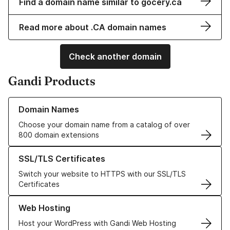
Find a domain name similar to gocery.ca
Read more about .CA domain names
Check another domain
Gandi Products
Learn more about our Domain Names
Domain Names
Choose your domain name from a catalog of over
800 domain extensions
Learn more about our SSL/TLS Certificates
SSL/TLS Certificates
Switch your website to HTTPS with our SSL/TLS
Certificates
Learn more about our Web Hosting solutions
Web Hosting
Host your WordPress with Gandi Web Hosting