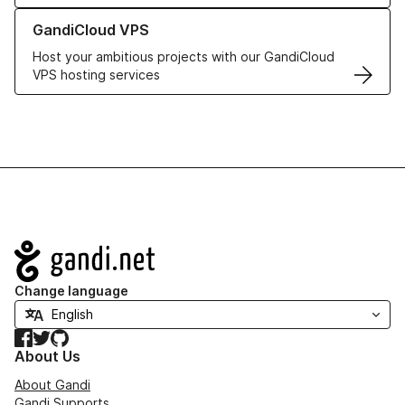
Learn more about GandiCloud VPS
GandiCloud VPS
Host your ambitious projects with our GandiCloud
VPS hosting services
Navigation
Change language
Facebook
Twitter
GitHub
About Us
About Gandi
Gandi Supports