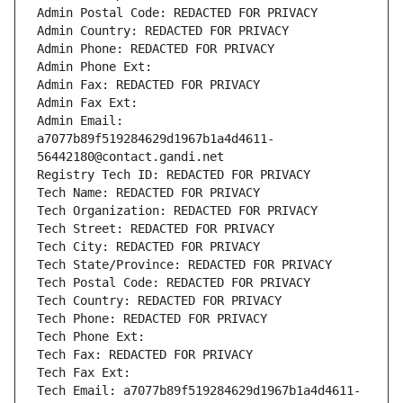
Admin Postal Code: REDACTED FOR PRIVACY
Admin Country: REDACTED FOR PRIVACY
Admin Phone: REDACTED FOR PRIVACY
Admin Phone Ext:
Admin Fax: REDACTED FOR PRIVACY
Admin Fax Ext:
Admin Email: 
a7077b89f519284629d1967b1a4d4611-
56442180@contact.gandi.net
Registry Tech ID: REDACTED FOR PRIVACY
Tech Name: REDACTED FOR PRIVACY
Tech Organization: REDACTED FOR PRIVACY
Tech Street: REDACTED FOR PRIVACY
Tech City: REDACTED FOR PRIVACY
Tech State/Province: REDACTED FOR PRIVACY
Tech Postal Code: REDACTED FOR PRIVACY
Tech Country: REDACTED FOR PRIVACY
Tech Phone: REDACTED FOR PRIVACY
Tech Phone Ext:
Tech Fax: REDACTED FOR PRIVACY
Tech Fax Ext:
Tech Email: a7077b89f519284629d1967b1a4d4611-