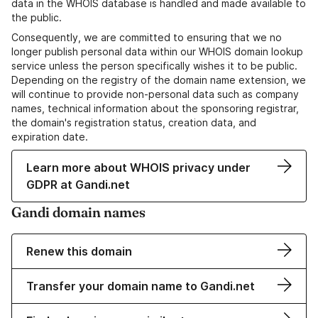
data in the WHOIS database is handled and made available to
the public.
Consequently, we are committed to ensuring that we no
longer publish personal data within our WHOIS domain lookup
service unless the person specifically wishes it to be public.
Depending on the registry of the domain name extension, we
will continue to provide non-personal data such as company
names, technical information about the sponsoring registrar,
the domain's registration status, creation data, and
expiration date.
Learn more about WHOIS privacy under
GDPR at Gandi.net
Gandi domain names
Renew this domain
Transfer your domain name to Gandi.net