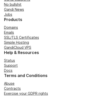
No bullshit
Gandi News
Jobs
Products
Domains
Emails
SSL/TLS Certificates
Simple Hosting
GandiCloud VPS
Help & Resources
Status
Support
Docs
Terms and Conditions
Abuse
Contracts
Exercise your GDPR rights