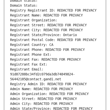
Domain Status: 
Domain Status: 
Registry Registrant ID: REDACTED FOR PRIVACY
Registrant Name: REDACTED FOR PRIVACY
Registrant Organization: 
Registrant Street: REDACTED FOR PRIVACY
Registrant City: REDACTED FOR PRIVACY
Registrant State/Province: Ontario
Registrant Postal Code: REDACTED FOR PRIVACY
Registrant Country: CA
Registrant Phone: REDACTED FOR PRIVACY
Registrant Phone Ext:
Registrant Fax: REDACTED FOR PRIVACY
Registrant Fax Ext:
Registrant Email: 
91d87288bc34fd2c079da3db74849824-
56442185@contact.gandi.net
Registry Admin ID: REDACTED FOR PRIVACY
Admin Name: REDACTED FOR PRIVACY
Admin Organization: REDACTED FOR PRIVACY
Admin Street: REDACTED FOR PRIVACY
Admin City: REDACTED FOR PRIVACY
Admin State/Province: REDACTED FOR PRIVACY