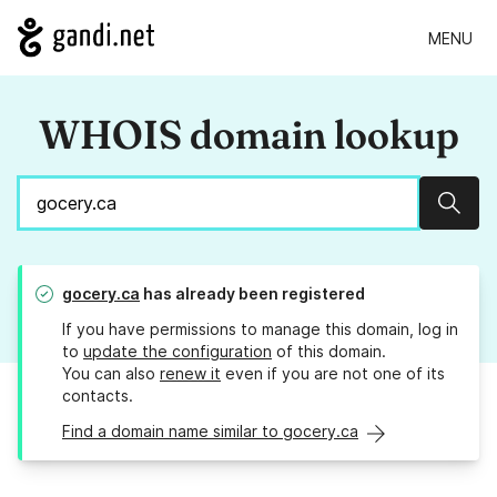
MENU
WHOIS domain lookup
Sear
gocery.ca
has already been registered
If you have permissions to manage this domain, log in
to
update the configuration
of this domain.
You can also
renew it
even if you are not one of its
contacts.
Find a domain name similar to gocery.ca