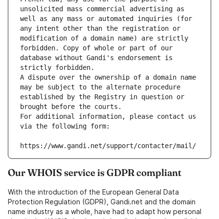
unsolicited mass commercial advertising as 
well as any mass or automated inquiries (for 
any intent other than the registration or 
modification of a domain name) are strictly 
forbidden. Copy of whole or part of our 
database without Gandi's endorsement is 
strictly forbidden.
A dispute over the ownership of a domain name 
may be subject to the alternate procedure 
established by the Registry in question or 
brought before the courts.
For additional information, please contact us 
via the following form:
https://www.gandi.net/support/contacter/mail/
Our WHOIS service is GDPR compliant
With the introduction of the European General Data
Protection Regulation (GDPR), Gandi.net and the domain
name industry as a whole, have had to adapt how personal