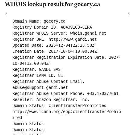
WHOIS lookup result for gocery.ca
Domain Name: gocery.ca
Registry Domain ID: 48439168-CIRA
Registrar WHOIS Server: whois.gandi.net
Registrar URL: http://www.gandi.net
Updated Date: 2025-12-04T22:23:58Z
Creation Date: 2017-10-04T10:00:04Z
Registrar Registration Expiration Date: 2027-
10-04T12:00:04Z
Registrar: GANDI SAS
Registrar IANA ID: 81
Registrar Abuse Contact Email: 
abuse@support.gandi.net
Registrar Abuse Contact Phone: +33.170377661
Reseller: Amazon Registrar, Inc.
Domain Status: clientTransferProhibited 
http://www.icann.org/epp#clientTransferProhib
ited
Domain Status: 
Domain Status: 