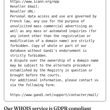
https://www.icann.org/epp
Reseller Email: 
Reseller URL: 
Personal data access and use are governed by 
French law, any use for the purpose of 
unsolicited mass commercial advertising as 
well as any mass or automated inquiries (for 
any intent other than the registration or 
modification of a domain name) are strictly 
forbidden. Copy of whole or part of our 
database without Gandi's endorsement is 
strictly forbidden.
A dispute over the ownership of a domain name 
may be subject to the alternate procedure 
established by the Registry in question or 
brought before the courts.
For additional information, please contact us 
via the following form:
https://www.gandi.net/support/contacter/mail/
Our WHOIS service is GDPR compliant