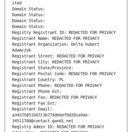
ited
Domain Status: 
Domain Status: 
Domain Status: 
Domain Status: 
Registry Registrant ID: REDACTED FOR PRIVACY
Registrant Name: REDACTED FOR PRIVACY
Registrant Organization: Delta hubert 
Adamczyk
Registrant Street: REDACTED FOR PRIVACY
Registrant City: REDACTED FOR PRIVACY
Registrant State/Province: 
Registrant Postal Code: REDACTED FOR PRIVACY
Registrant Country: PL
Registrant Phone: REDACTED FOR PRIVACY
Registrant Phone Ext:
Registrant Fax: REDACTED FOR PRIVACY
Registrant Fax Ext:
Registrant Email: 
a34275851507c3b774de6ef9d20ca9ae-
34511700@contact.gandi.net
Registry Admin ID: REDACTED FOR PRIVACY