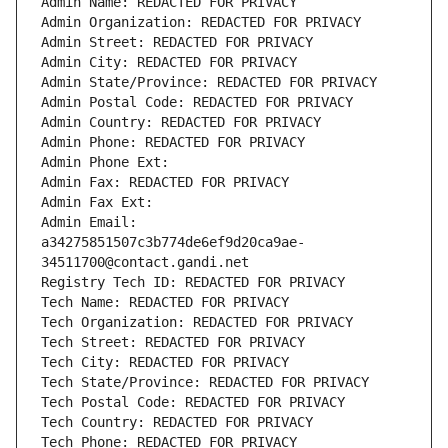
Admin Name: REDACTED FOR PRIVACY
Admin Organization: REDACTED FOR PRIVACY
Admin Street: REDACTED FOR PRIVACY
Admin City: REDACTED FOR PRIVACY
Admin State/Province: REDACTED FOR PRIVACY
Admin Postal Code: REDACTED FOR PRIVACY
Admin Country: REDACTED FOR PRIVACY
Admin Phone: REDACTED FOR PRIVACY
Admin Phone Ext:
Admin Fax: REDACTED FOR PRIVACY
Admin Fax Ext:
Admin Email: 
a34275851507c3b774de6ef9d20ca9ae-
34511700@contact.gandi.net
Registry Tech ID: REDACTED FOR PRIVACY
Tech Name: REDACTED FOR PRIVACY
Tech Organization: REDACTED FOR PRIVACY
Tech Street: REDACTED FOR PRIVACY
Tech City: REDACTED FOR PRIVACY
Tech State/Province: REDACTED FOR PRIVACY
Tech Postal Code: REDACTED FOR PRIVACY
Tech Country: REDACTED FOR PRIVACY
Tech Phone: REDACTED FOR PRIVACY