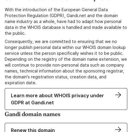
With the introduction of the European General Data
Protection Regulation (GDPR), Gandi.net and the domain
name industry as a whole, have had to adapt how personal
data in the WHOIS database is handled and made available to
the public.
Consequently, we are committed to ensuring that we no
longer publish personal data within our WHOIS domain lookup
service unless the person specifically wishes it to be public.
Depending on the registry of the domain name extension, we
will continue to provide non-personal data such as company
names, technical information about the sponsoring registrar,
the domain's registration status, creation data, and
expiration date.
Learn more about WHOIS privacy under
GDPR at Gandi.net
Gandi domain names
Renew this domain