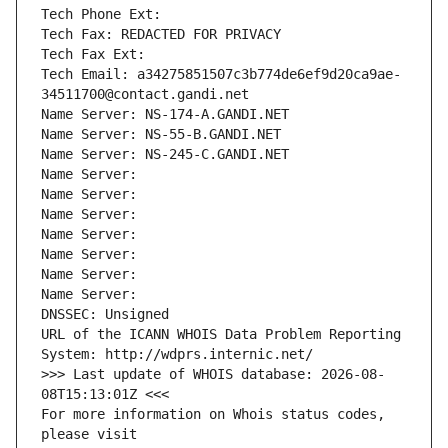
Tech Phone Ext:
Tech Fax: REDACTED FOR PRIVACY
Tech Fax Ext:
Tech Email: a34275851507c3b774de6ef9d20ca9ae-
34511700@contact.gandi.net
Name Server: NS-174-A.GANDI.NET
Name Server: NS-55-B.GANDI.NET
Name Server: NS-245-C.GANDI.NET
Name Server: 
Name Server: 
Name Server: 
Name Server: 
Name Server: 
Name Server: 
Name Server: 
DNSSEC: Unsigned
URL of the ICANN WHOIS Data Problem Reporting 
System: http://wdprs.internic.net/
>>> Last update of WHOIS database: 2026-08-
08T15:13:01Z <<<
For more information on Whois status codes, 
please visit