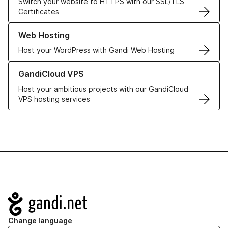
Switch your website to HTTPS with our SSL/TLS
Certificates
Learn more about our Web Hosting solutions
Web Hosting
Host your WordPress with Gandi Web Hosting
Learn more about GandiCloud VPS
GandiCloud VPS
Host your ambitious projects with our GandiCloud
VPS hosting services
Navigation
Change language