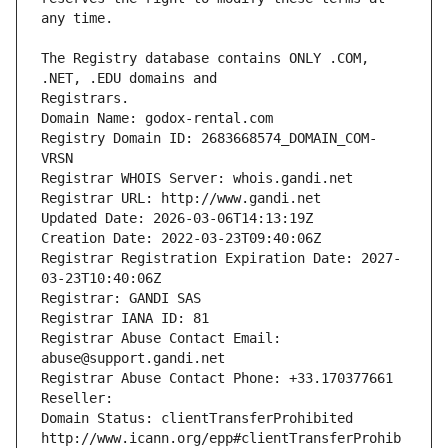
The Registry database contains ONLY .COM, 
Registrars.
Domain Name: godox-rental.com
Registry Domain ID: 2683668574_DOMAIN_COM-
VRSN
Registrar WHOIS Server: whois.gandi.net
Registrar URL: http://www.gandi.net
Updated Date: 2026-03-06T14:13:19Z
Creation Date: 2022-03-23T09:40:06Z
Registrar Registration Expiration Date: 2027-
03-23T10:40:06Z
Registrar: GANDI SAS
Registrar IANA ID: 81
Registrar Abuse Contact Email: 
abuse@support.gandi.net
Registrar Abuse Contact Phone: +33.170377661
Reseller: 
Domain Status: clientTransferProhibited 
http://www.icann.org/epp#clientTransferProhib