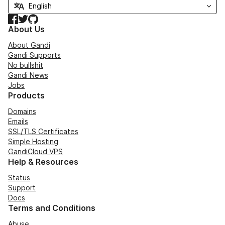
Facebook
Twitter
GitHub
About Us
About Gandi
Gandi Supports
No bullshit
Gandi News
Jobs
Products
Domains
Emails
SSL/TLS Certificates
Simple Hosting
GandiCloud VPS
Help & Resources
Status
Support
Docs
Terms and Conditions
Abuse