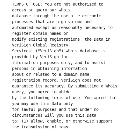
TERMS OF USE: You are not authorized to 
database through the use of electronic 
automated except as reasonably necessary to 
modify existing registrations; the Data in 
Services' ("VeriSign") Whois database is 
information purposes only, and to assist 
about or related to a domain name 
guarantee its accuracy. By submitting a Whois 
by the following terms of use: You agree that 
for lawful purposes and that under no 
to: (1) allow, enable, or otherwise support 