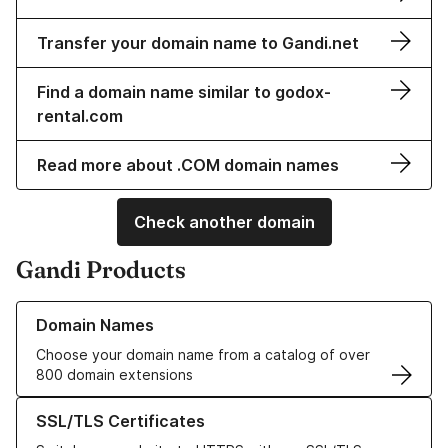
Transfer your domain name to Gandi.net
Find a domain name similar to godox-
rental.com
Read more about .COM domain names
Check another domain
Gandi Products
Learn more about our Domain Names
Domain Names
Choose your domain name from a catalog of over
800 domain extensions
Learn more about our SSL/TLS Certificates
SSL/TLS Certificates