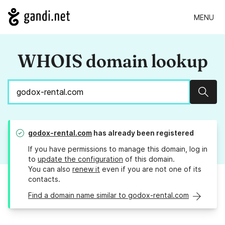
MENU
WHOIS domain lookup
Sear
godox-rental.com
has already been registered
If you have permissions to manage this domain, log in
to
update the configuration
of this domain.
You can also
renew it
even if you are not one of its
contacts.
Find a domain name similar to godox-rental.com