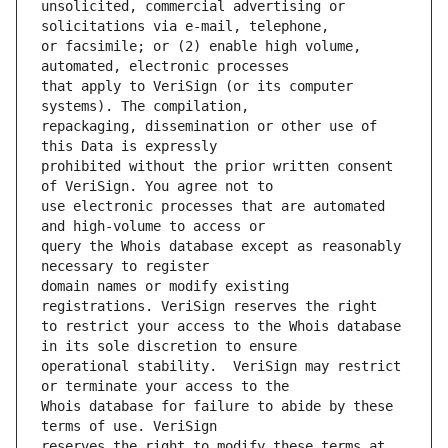
unsolicited, commercial advertising or 
or facsimile; or (2) enable high volume, 
that apply to VeriSign (or its computer 
repackaging, dissemination or other use of 
prohibited without the prior written consent 
use electronic processes that are automated 
query the Whois database except as reasonably 
domain names or modify existing 
to restrict your access to the Whois database 
operational stability.  VeriSign may restrict 
Whois database for failure to abide by these 
reserves the right to modify these terms at 