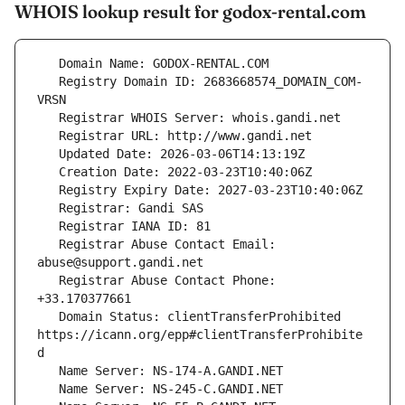
WHOIS lookup result for godox-rental.com
   Registry Domain ID: 2683668574_DOMAIN_COM-
   Registrar Abuse Contact Email: 
   Registrar Abuse Contact Phone: 
   Domain Status: clientTransferProhibited 
https://icann.org/epp#clientTransferProhibite