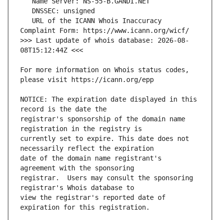
   URL of the ICANN Whois Inaccuracy 
>>> Last update of whois database: 2026-08-
For more information on Whois status codes, 
NOTICE: The expiration date displayed in this 
registrar's sponsorship of the domain name 
currently set to expire. This date does not 
date of the domain name registrant's 
registrar.  Users may consult the sponsoring 
view the registrar's reported date of 