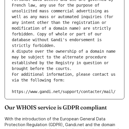
French law, any use for the purpose of 
unsolicited mass commercial advertising as 
well as any mass or automated inquiries (for 
any intent other than the registration or 
modification of a domain name) are strictly 
forbidden. Copy of whole or part of our 
database without Gandi's endorsement is 
strictly forbidden.
A dispute over the ownership of a domain name 
may be subject to the alternate procedure 
established by the Registry in question or 
brought before the courts.
For additional information, please contact us 
via the following form:
https://www.gandi.net/support/contacter/mail/
Our WHOIS service is GDPR compliant
With the introduction of the European General Data
Protection Regulation (GDPR), Gandi.net and the domain