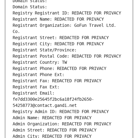
Domain Status: 
Domain Status: 
Registry Registrant ID: REDACTED FOR PRIVACY
Registrant Name: REDACTED FOR PRIVACY
Registrant Organization: GoFun Travel Ltd. 
Co.
Registrant Street: REDACTED FOR PRIVACY
Registrant City: REDACTED FOR PRIVACY
Registrant State/Province: 
Registrant Postal Code: REDACTED FOR PRIVACY
Registrant Country: TW
Registrant Phone: REDACTED FOR PRIVACY
Registrant Phone Ext:
Registrant Fax: REDACTED FOR PRIVACY
Registrant Fax Ext:
Registrant Email: 
fe7dd3300e25645f2bc6a18f24fb2650-
54258773@contact.gandi.net
Registry Admin ID: REDACTED FOR PRIVACY
Admin Name: REDACTED FOR PRIVACY
Admin Organization: REDACTED FOR PRIVACY
Admin Street: REDACTED FOR PRIVACY
Admin City: REDACTED FOR PRIVACY