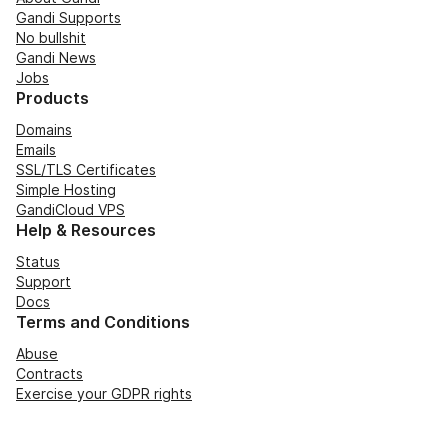
Gandi Supports
No bullshit
Gandi News
Jobs
Products
Domains
Emails
SSL/TLS Certificates
Simple Hosting
GandiCloud VPS
Help & Resources
Status
Support
Docs
Terms and Conditions
Abuse
Contracts
Exercise your GDPR rights