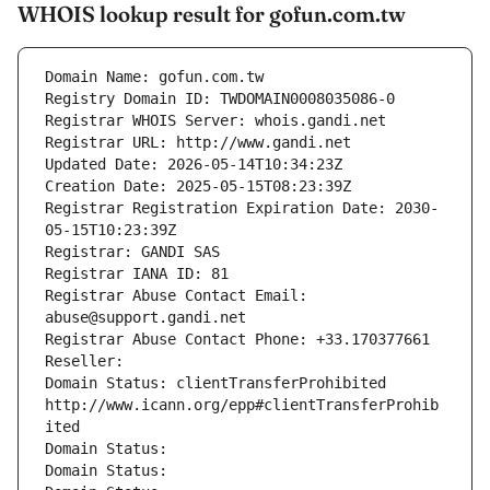
WHOIS lookup result for gofun.com.tw
Domain Name: gofun.com.tw
Registry Domain ID: TWDOMAIN0008035086-0
Registrar WHOIS Server: whois.gandi.net
Registrar URL: http://www.gandi.net
Updated Date: 2026-05-14T10:34:23Z
Creation Date: 2025-05-15T08:23:39Z
Registrar Registration Expiration Date: 2030-
05-15T10:23:39Z
Registrar: GANDI SAS
Registrar IANA ID: 81
Registrar Abuse Contact Email: 
abuse@support.gandi.net
Registrar Abuse Contact Phone: +33.170377661
Reseller: 
Domain Status: clientTransferProhibited 
http://www.icann.org/epp#clientTransferProhib
ited
Domain Status: 
Domain Status: 