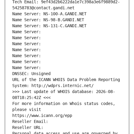
Tech Email: 9ef43d2b6222da1e7c398a3e6f9889d2-
54258783@contact.gandi.net
Name Server: NS-100-A.GANDI.NET
Name Server: NS-98-B.GANDI.NET
Name Server: NS-131-C.GANDI.NET
Name Server: 
Name Server: 
Name Server: 
Name Server: 
Name Server: 
Name Server: 
Name Server: 
DNSSEC: Unsigned
URL of the ICANN WHOIS Data Problem Reporting 
System: http://wdprs.internic.net/
>>> Last update of WHOIS database: 2026-08-
08T18:25:42Z <<<
For more information on Whois status codes, 
please visit
https://www.icann.org/epp
Reseller Email: 
Reseller URL: 
Personal data access and use are governed by 