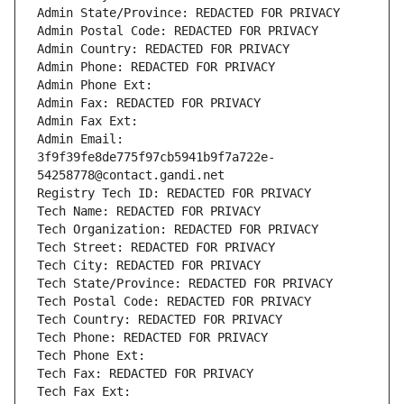
Admin State/Province: REDACTED FOR PRIVACY
Admin Postal Code: REDACTED FOR PRIVACY
Admin Country: REDACTED FOR PRIVACY
Admin Phone: REDACTED FOR PRIVACY
Admin Phone Ext:
Admin Fax: REDACTED FOR PRIVACY
Admin Fax Ext:
Admin Email: 
3f9f39fe8de775f97cb5941b9f7a722e-
54258778@contact.gandi.net
Registry Tech ID: REDACTED FOR PRIVACY
Tech Name: REDACTED FOR PRIVACY
Tech Organization: REDACTED FOR PRIVACY
Tech Street: REDACTED FOR PRIVACY
Tech City: REDACTED FOR PRIVACY
Tech State/Province: REDACTED FOR PRIVACY
Tech Postal Code: REDACTED FOR PRIVACY
Tech Country: REDACTED FOR PRIVACY
Tech Phone: REDACTED FOR PRIVACY
Tech Phone Ext:
Tech Fax: REDACTED FOR PRIVACY
Tech Fax Ext: