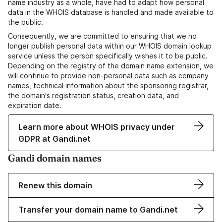
name industry as a whole, have had to adapt how personal
data in the WHOIS database is handled and made available to
the public.
Consequently, we are committed to ensuring that we no
longer publish personal data within our WHOIS domain lookup
service unless the person specifically wishes it to be public.
Depending on the registry of the domain name extension, we
will continue to provide non-personal data such as company
names, technical information about the sponsoring registrar,
the domain's registration status, creation data, and
expiration date.
Learn more about WHOIS privacy under
GDPR at Gandi.net
Gandi domain names
Renew this domain
Transfer your domain name to Gandi.net