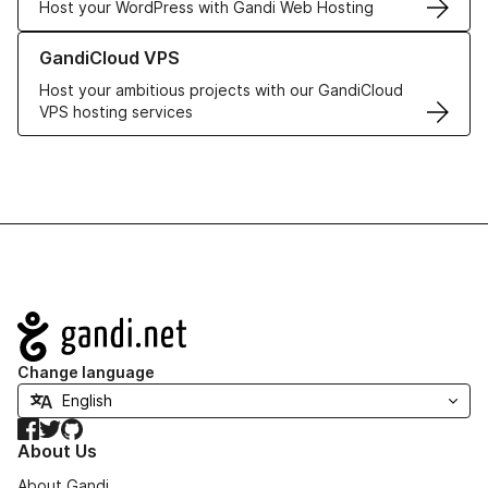
Host your WordPress with Gandi Web Hosting
Learn more about GandiCloud VPS
GandiCloud VPS
Host your ambitious projects with our GandiCloud
VPS hosting services
Navigation
Change language
Facebook
Twitter
GitHub
About Us
About Gandi