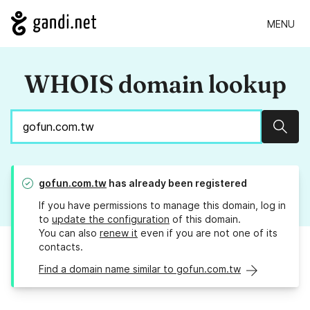
MENU
WHOIS domain lookup
Sear
gofun.com.tw
has already been registered
If you have permissions to manage this domain, log in
to
update the configuration
of this domain.
You can also
renew it
even if you are not one of its
contacts.
Find a domain name similar to gofun.com.tw