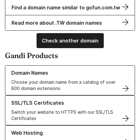
Find a domain name similar to gofun.com.tw
Read more about .TW domain names
Check another domain
Gandi Products
Learn more about our Domain Names
Domain Names
Choose your domain name from a catalog of over
800 domain extensions
Learn more about our SSL/TLS Certificates
SSL/TLS Certificates
Switch your website to HTTPS with our SSL/TLS
Certificates
Learn more about our Web Hosting solutions
Web Hosting