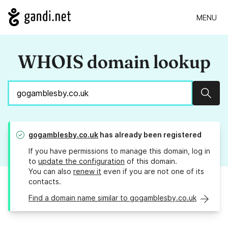
MENU
WHOIS domain lookup
Sear
gogamblesby.co.uk
has already been registered
If you have permissions to manage this domain, log in
to
update the configuration
of this domain.
You can also
renew it
even if you are not one of its
contacts.
Find a domain name similar to gogamblesby.co.uk