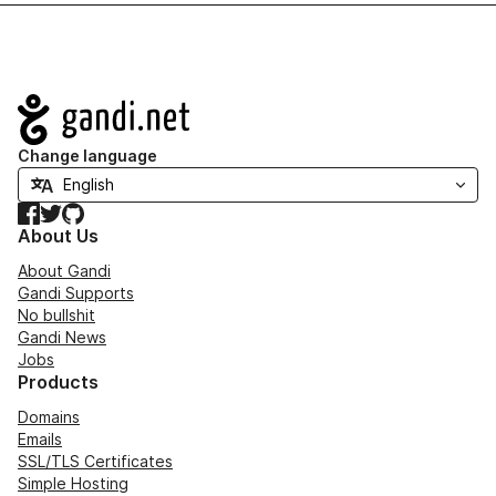
Navigation
Change language
Facebook
Twitter
GitHub
About Us
About Gandi
Gandi Supports
No bullshit
Gandi News
Jobs
Products
Domains
Emails
SSL/TLS Certificates
Simple Hosting