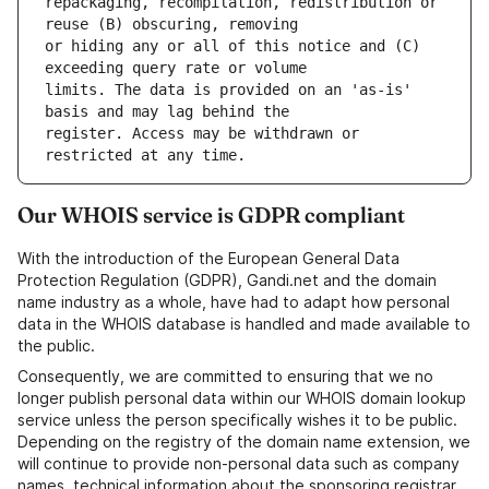
repackaging, recompilation, redistribution or 
or hiding any or all of this notice and (C) 
limits. The data is provided on an 'as-is' 
register. Access may be withdrawn or 
Our WHOIS service is GDPR compliant
With the introduction of the European General Data
Protection Regulation (GDPR), Gandi.net and the domain
name industry as a whole, have had to adapt how personal
data in the WHOIS database is handled and made available to
the public.
Consequently, we are committed to ensuring that we no
longer publish personal data within our WHOIS domain lookup
service unless the person specifically wishes it to be public.
Depending on the registry of the domain name extension, we
will continue to provide non-personal data such as company
names, technical information about the sponsoring registrar,