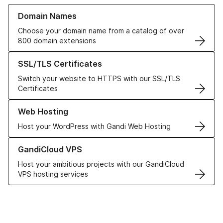
Learn more about our Domain Names
Domain Names
Choose your domain name from a catalog of over
800 domain extensions
Learn more about our SSL/TLS Certificates
SSL/TLS Certificates
Switch your website to HTTPS with our SSL/TLS
Certificates
Learn more about our Web Hosting solutions
Web Hosting
Host your WordPress with Gandi Web Hosting
Learn more about GandiCloud VPS
GandiCloud VPS
Host your ambitious projects with our GandiCloud
VPS hosting services