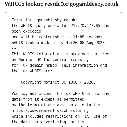
WHOIS lookup result for gogamblesby.co.uk
Error for "gogamblesby.co.uk".
the WHOIS query quota for 217.70.177.65 has 
and will be replenished in 11488 seconds
WHOIS lookup made at 07:49:26 06-Aug-2026
--
This WHOIS information is provided for free 
for .uk domain names. This information and 
You may not access the .uk WHOIS or use any 
by the terms of use available in full at 
which includes restrictions on: (A) use of 