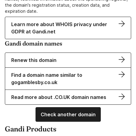
the domain's registration status, creation data, and
expiration date.
Learn more about WHOIS privacy under
GDPR at Gandi.net
Gandi domain names
Renew this domain
Find a domain name similar to
gogamblesby.co.uk
Read more about .CO.UK domain names
Check another domain
Gandi Products