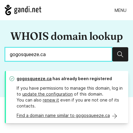
MENU
WHOIS domain lookup
Sear
gogosqueeze.ca
has already been registered
If you have permissions to manage this domain, log in
to
update the configuration
of this domain.
You can also
renew it
even if you are not one of its
contacts.
Find a domain name similar to gogosqueeze.ca