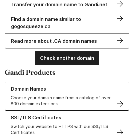
Transfer your domain name to Gandi.net
Find a domain name similar to
gogosqueeze.ca
Read more about .CA domain names
Check another domain
Gandi Products
Learn more about our Domain Names
Domain Names
Choose your domain name from a catalog of over
800 domain extensions
Learn more about our SSL/TLS Certificates
SSL/TLS Certificates
Switch your website to HTTPS with our SSL/TLS
Certificates