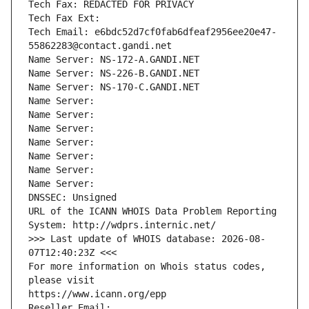
Tech Fax: REDACTED FOR PRIVACY
Tech Fax Ext:
Tech Email: e6bdc52d7cf0fab6dfeaf2956ee20e47-
55862283@contact.gandi.net
Name Server: NS-172-A.GANDI.NET
Name Server: NS-226-B.GANDI.NET
Name Server: NS-170-C.GANDI.NET
Name Server: 
Name Server: 
Name Server: 
Name Server: 
Name Server: 
Name Server: 
Name Server: 
DNSSEC: Unsigned
URL of the ICANN WHOIS Data Problem Reporting 
System: http://wdprs.internic.net/
>>> Last update of WHOIS database: 2026-08-
07T12:40:23Z <<<
For more information on Whois status codes, 
please visit
https://www.icann.org/epp
Reseller Email: 