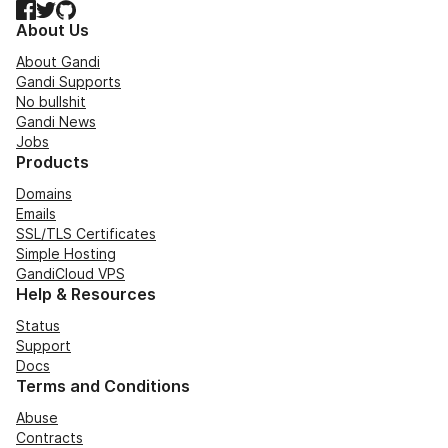
Facebook
Twitter
GitHub
About Us
About Gandi
Gandi Supports
No bullshit
Gandi News
Jobs
Products
Domains
Emails
SSL/TLS Certificates
Simple Hosting
GandiCloud VPS
Help & Resources
Status
Support
Docs
Terms and Conditions
Abuse
Contracts