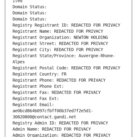
ited
Domain Status: 
Domain Status: 
Domain Status: 
Registry Registrant ID: REDACTED FOR PRIVACY
Registrant Name: REDACTED FOR PRIVACY
Registrant Organization: NEWTON HOLDING
Registrant Street: REDACTED FOR PRIVACY
Registrant City: REDACTED FOR PRIVACY
Registrant State/Province: Auvergne-Rhone-
Alpes
Registrant Postal Code: REDACTED FOR PRIVACY
Registrant Country: FR
Registrant Phone: REDACTED FOR PRIVACY
Registrant Phone Ext:
Registrant Fax: REDACTED FOR PRIVACY
Registrant Fax Ext:
Registrant Email: 
ae0bcd864b097cfbff00b37ed7f2e5d1-
30820800@contact.gandi.net
Registry Admin ID: REDACTED FOR PRIVACY
Admin Name: REDACTED FOR PRIVACY
Admin Organization: REDACTED FOR PRIVACY