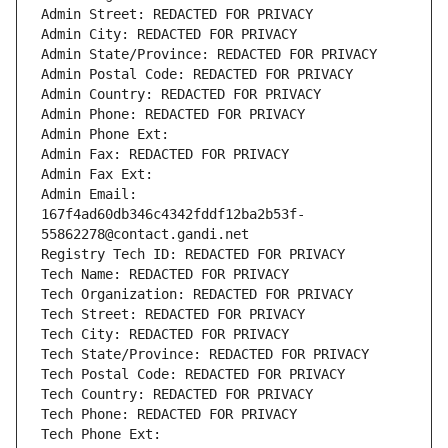
Admin Street: REDACTED FOR PRIVACY
Admin City: REDACTED FOR PRIVACY
Admin State/Province: REDACTED FOR PRIVACY
Admin Postal Code: REDACTED FOR PRIVACY
Admin Country: REDACTED FOR PRIVACY
Admin Phone: REDACTED FOR PRIVACY
Admin Phone Ext:
Admin Fax: REDACTED FOR PRIVACY
Admin Fax Ext:
Admin Email: 
167f4ad60db346c4342fddf12ba2b53f-
55862278@contact.gandi.net
Registry Tech ID: REDACTED FOR PRIVACY
Tech Name: REDACTED FOR PRIVACY
Tech Organization: REDACTED FOR PRIVACY
Tech Street: REDACTED FOR PRIVACY
Tech City: REDACTED FOR PRIVACY
Tech State/Province: REDACTED FOR PRIVACY
Tech Postal Code: REDACTED FOR PRIVACY
Tech Country: REDACTED FOR PRIVACY
Tech Phone: REDACTED FOR PRIVACY
Tech Phone Ext: