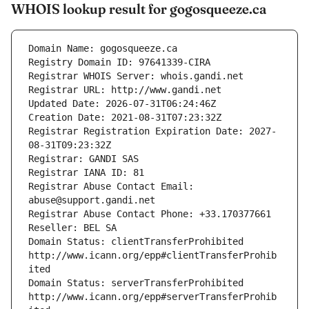
WHOIS lookup result for gogosqueeze.ca
Domain Name: gogosqueeze.ca
Registry Domain ID: 97641339-CIRA
Registrar WHOIS Server: whois.gandi.net
Registrar URL: http://www.gandi.net
Updated Date: 2026-07-31T06:24:46Z
Creation Date: 2021-08-31T07:23:32Z
Registrar Registration Expiration Date: 2027-
08-31T09:23:32Z
Registrar: GANDI SAS
Registrar IANA ID: 81
Registrar Abuse Contact Email: 
abuse@support.gandi.net
Registrar Abuse Contact Phone: +33.170377661
Reseller: BEL SA
Domain Status: clientTransferProhibited 
http://www.icann.org/epp#clientTransferProhib
ited
Domain Status: serverTransferProhibited 
http://www.icann.org/epp#serverTransferProhib