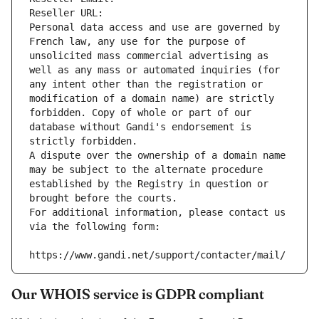
Reseller URL: 
Personal data access and use are governed by 
French law, any use for the purpose of 
unsolicited mass commercial advertising as 
well as any mass or automated inquiries (for 
any intent other than the registration or 
modification of a domain name) are strictly 
forbidden. Copy of whole or part of our 
database without Gandi's endorsement is 
strictly forbidden.
A dispute over the ownership of a domain name 
may be subject to the alternate procedure 
established by the Registry in question or 
brought before the courts.
For additional information, please contact us 
via the following form:
https://www.gandi.net/support/contacter/mail/
Our WHOIS service is GDPR compliant