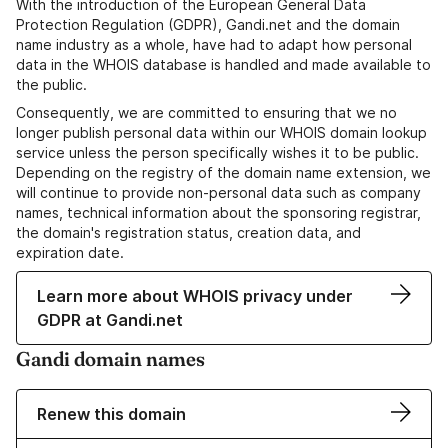
With the introduction of the European General Data
Protection Regulation (GDPR), Gandi.net and the domain
name industry as a whole, have had to adapt how personal
data in the WHOIS database is handled and made available to
the public.
Consequently, we are committed to ensuring that we no
longer publish personal data within our WHOIS domain lookup
service unless the person specifically wishes it to be public.
Depending on the registry of the domain name extension, we
will continue to provide non-personal data such as company
names, technical information about the sponsoring registrar,
the domain's registration status, creation data, and
expiration date.
Learn more about WHOIS privacy under
GDPR at Gandi.net
Gandi domain names
Renew this domain