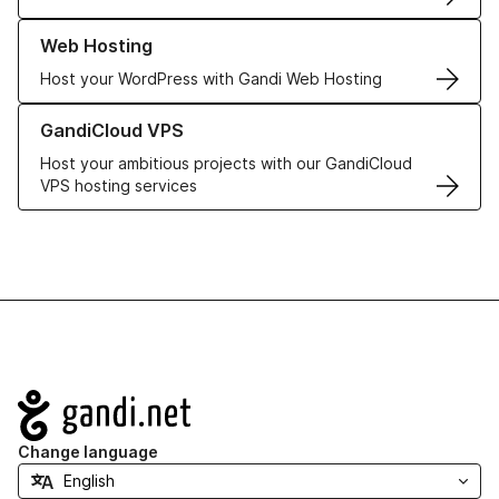
Learn more about our Web Hosting solutions
Web Hosting
Host your WordPress with Gandi Web Hosting
Learn more about GandiCloud VPS
GandiCloud VPS
Host your ambitious projects with our GandiCloud
VPS hosting services
Navigation
Change language