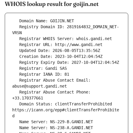
WHOIS lookup result for goijin.net
   Registry Domain ID: 2819164832_DOMAIN_NET-
   Registrar Abuse Contact Email: 
   Registrar Abuse Contact Phone: 
   Domain Status: clientTransferProhibited 
https://icann.org/epp#clientTransferProhibite