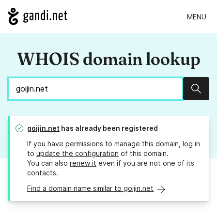
MENU
WHOIS domain lookup
Sear
goijin.net
has already been registered
If you have permissions to manage this domain, log in
to
update the configuration
of this domain.
You can also
renew it
even if you are not one of its
contacts.
Find a domain name similar to goijin.net