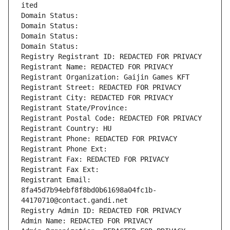
ited
Domain Status: 
Domain Status: 
Domain Status: 
Domain Status: 
Registry Registrant ID: REDACTED FOR PRIVACY
Registrant Name: REDACTED FOR PRIVACY
Registrant Organization: Gaijin Games KFT
Registrant Street: REDACTED FOR PRIVACY
Registrant City: REDACTED FOR PRIVACY
Registrant State/Province: 
Registrant Postal Code: REDACTED FOR PRIVACY
Registrant Country: HU
Registrant Phone: REDACTED FOR PRIVACY
Registrant Phone Ext:
Registrant Fax: REDACTED FOR PRIVACY
Registrant Fax Ext:
Registrant Email: 
8fa45d7b94ebf8f8bd0b61698a04fc1b-
44170710@contact.gandi.net
Registry Admin ID: REDACTED FOR PRIVACY
Admin Name: REDACTED FOR PRIVACY