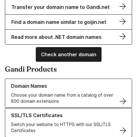
Transfer your domain name to Gandi.net
Find a domain name similar to goijin.net
Read more about .NET domain names
Check another domain
Gandi Products
Learn more about our Domain Names
Domain Names
Choose your domain name from a catalog of over
800 domain extensions
Learn more about our SSL/TLS Certificates
SSL/TLS Certificates
Switch your website to HTTPS with our SSL/TLS
Certificates