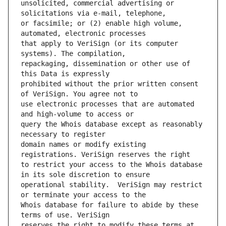
unsolicited, commercial advertising or 
or facsimile; or (2) enable high volume, 
that apply to VeriSign (or its computer 
repackaging, dissemination or other use of 
prohibited without the prior written consent 
use electronic processes that are automated 
query the Whois database except as reasonably 
domain names or modify existing 
to restrict your access to the Whois database 
operational stability.  VeriSign may restrict 
Whois database for failure to abide by these 
reserves the right to modify these terms at 