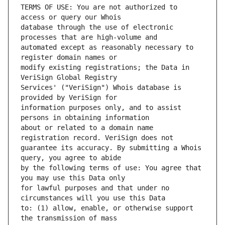
TERMS OF USE: You are not authorized to 
database through the use of electronic 
automated except as reasonably necessary to 
modify existing registrations; the Data in 
Services' ("VeriSign") Whois database is 
information purposes only, and to assist 
about or related to a domain name 
guarantee its accuracy. By submitting a Whois 
by the following terms of use: You agree that 
for lawful purposes and that under no 
to: (1) allow, enable, or otherwise support 