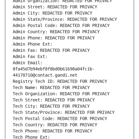
Admin Organization: REDACTED FOR PRIVACY
Admin Street: REDACTED FOR PRIVACY
Admin City: REDACTED FOR PRIVACY
Admin State/Province: REDACTED FOR PRIVACY
Admin Postal Code: REDACTED FOR PRIVACY
Admin Country: REDACTED FOR PRIVACY
Admin Phone: REDACTED FOR PRIVACY
Admin Phone Ext:
Admin Fax: REDACTED FOR PRIVACY
Admin Fax Ext:
Admin Email: 
8fa45d7b94ebf8f8bd0b61698a04fc1b-
44170710@contact.gandi.net
Registry Tech ID: REDACTED FOR PRIVACY
Tech Name: REDACTED FOR PRIVACY
Tech Organization: REDACTED FOR PRIVACY
Tech Street: REDACTED FOR PRIVACY
Tech City: REDACTED FOR PRIVACY
Tech State/Province: REDACTED FOR PRIVACY
Tech Postal Code: REDACTED FOR PRIVACY
Tech Country: REDACTED FOR PRIVACY
Tech Phone: REDACTED FOR PRIVACY
Tech Phone Ext: