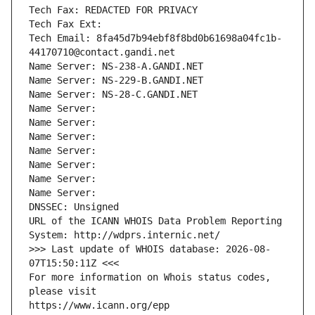
Tech Fax: REDACTED FOR PRIVACY
Tech Fax Ext:
Tech Email: 8fa45d7b94ebf8f8bd0b61698a04fc1b-
44170710@contact.gandi.net
Name Server: NS-238-A.GANDI.NET
Name Server: NS-229-B.GANDI.NET
Name Server: NS-28-C.GANDI.NET
Name Server: 
Name Server: 
Name Server: 
Name Server: 
Name Server: 
Name Server: 
Name Server: 
DNSSEC: Unsigned
URL of the ICANN WHOIS Data Problem Reporting 
System: http://wdprs.internic.net/
>>> Last update of WHOIS database: 2026-08-
07T15:50:11Z <<<
For more information on Whois status codes, 
please visit
https://www.icann.org/epp