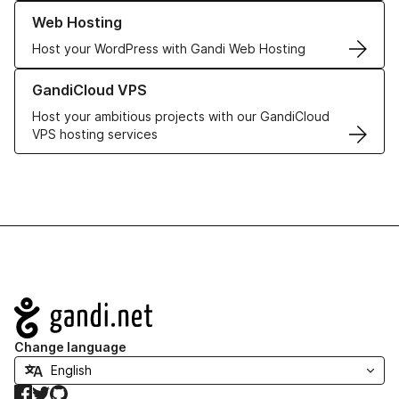
Learn more about our Web Hosting solutions
Web Hosting
Host your WordPress with Gandi Web Hosting
Learn more about GandiCloud VPS
GandiCloud VPS
Host your ambitious projects with our GandiCloud
VPS hosting services
Navigation
Change language
Facebook
Twitter
GitHub