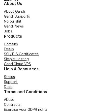
About Us
About Gandi
Gandi Supports
No bullshit
Gandi News
Jobs
Products
Domains
Emails
SSL/TLS Certificates
Simple Hosting
GandiCloud VPS
Help & Resources
Status
Support
Docs
Terms and Conditions
Abuse
Contracts
Exercise your GDPR rights