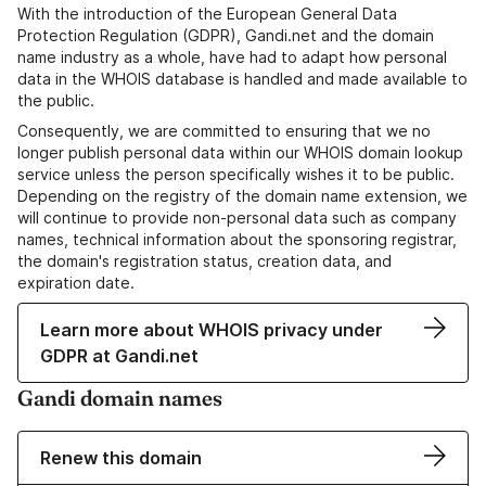
With the introduction of the European General Data
Protection Regulation (GDPR), Gandi.net and the domain
name industry as a whole, have had to adapt how personal
data in the WHOIS database is handled and made available to
the public.
Consequently, we are committed to ensuring that we no
longer publish personal data within our WHOIS domain lookup
service unless the person specifically wishes it to be public.
Depending on the registry of the domain name extension, we
will continue to provide non-personal data such as company
names, technical information about the sponsoring registrar,
the domain's registration status, creation data, and
expiration date.
Learn more about WHOIS privacy under
GDPR at Gandi.net
Gandi domain names
Renew this domain