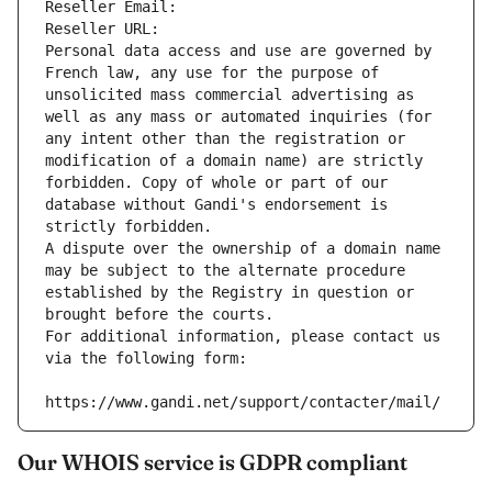
Reseller Email: 
Reseller URL: 
Personal data access and use are governed by 
French law, any use for the purpose of 
unsolicited mass commercial advertising as 
well as any mass or automated inquiries (for 
any intent other than the registration or 
modification of a domain name) are strictly 
forbidden. Copy of whole or part of our 
database without Gandi's endorsement is 
strictly forbidden.
A dispute over the ownership of a domain name 
may be subject to the alternate procedure 
established by the Registry in question or 
brought before the courts.
For additional information, please contact us 
via the following form:
https://www.gandi.net/support/contacter/mail/
Our WHOIS service is GDPR compliant