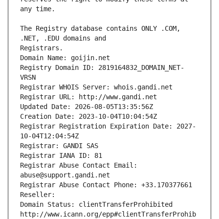
The Registry database contains ONLY .COM, 
Registrars.
Domain Name: goijin.net
Registry Domain ID: 2819164832_DOMAIN_NET-
VRSN
Registrar WHOIS Server: whois.gandi.net
Registrar URL: http://www.gandi.net
Updated Date: 2026-08-05T13:35:56Z
Creation Date: 2023-10-04T10:04:54Z
Registrar Registration Expiration Date: 2027-
10-04T12:04:54Z
Registrar: GANDI SAS
Registrar IANA ID: 81
Registrar Abuse Contact Email: 
abuse@support.gandi.net
Registrar Abuse Contact Phone: +33.170377661
Reseller: 
Domain Status: clientTransferProhibited 
http://www.icann.org/epp#clientTransferProhib