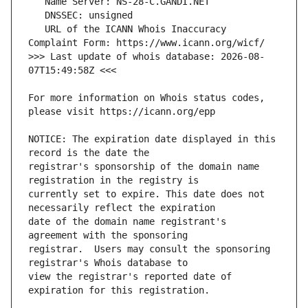
   URL of the ICANN Whois Inaccuracy 
>>> Last update of whois database: 2026-08-
For more information on Whois status codes, 
NOTICE: The expiration date displayed in this 
registrar's sponsorship of the domain name 
currently set to expire. This date does not 
date of the domain name registrant's 
registrar.  Users may consult the sponsoring 
view the registrar's reported date of 