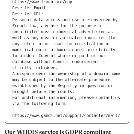
https://www.icann.org/epp
Reseller Email: 
Reseller URL: 
Personal data access and use are governed by 
French law, any use for the purpose of 
unsolicited mass commercial advertising as 
well as any mass or automated inquiries (for 
any intent other than the registration or 
modification of a domain name) are strictly 
forbidden. Copy of whole or part of our 
database without Gandi's endorsement is 
strictly forbidden.
A dispute over the ownership of a domain name 
may be subject to the alternate procedure 
established by the Registry in question or 
brought before the courts.
For additional information, please contact us 
via the following form:
https://www.gandi.net/support/contacter/mail/
Our WHOIS service is GDPR compliant