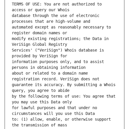
TERMS OF USE: You are not authorized to 
database through the use of electronic 
automated except as reasonably necessary to 
modify existing registrations; the Data in 
Services' ("VeriSign") Whois database is 
information purposes only, and to assist 
about or related to a domain name 
guarantee its accuracy. By submitting a Whois 
by the following terms of use: You agree that 
for lawful purposes and that under no 
to: (1) allow, enable, or otherwise support 