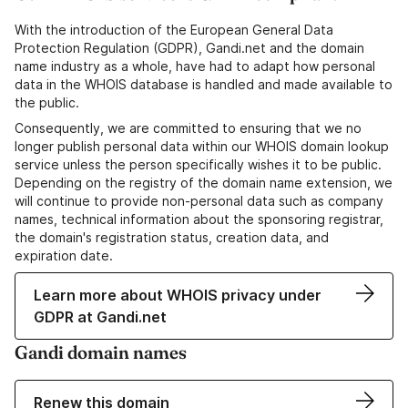
With the introduction of the European General Data
Protection Regulation (GDPR), Gandi.net and the domain
name industry as a whole, have had to adapt how personal
data in the WHOIS database is handled and made available to
the public.
Consequently, we are committed to ensuring that we no
longer publish personal data within our WHOIS domain lookup
service unless the person specifically wishes it to be public.
Depending on the registry of the domain name extension, we
will continue to provide non-personal data such as company
names, technical information about the sponsoring registrar,
the domain's registration status, creation data, and
expiration date.
Learn more about WHOIS privacy under
GDPR at Gandi.net
Gandi domain names
Renew this domain