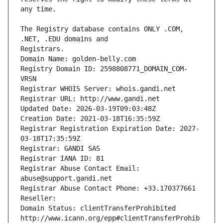
The Registry database contains ONLY .COM, 
Registrars.
Domain Name: golden-belly.com
Registry Domain ID: 2598808771_DOMAIN_COM-
VRSN
Registrar WHOIS Server: whois.gandi.net
Registrar URL: http://www.gandi.net
Updated Date: 2026-03-19T09:03:48Z
Creation Date: 2021-03-18T16:35:59Z
Registrar Registration Expiration Date: 2027-
03-18T17:35:59Z
Registrar: GANDI SAS
Registrar IANA ID: 81
Registrar Abuse Contact Email: 
abuse@support.gandi.net
Registrar Abuse Contact Phone: +33.170377661
Reseller: 
Domain Status: clientTransferProhibited 
http://www.icann.org/epp#clientTransferProhib