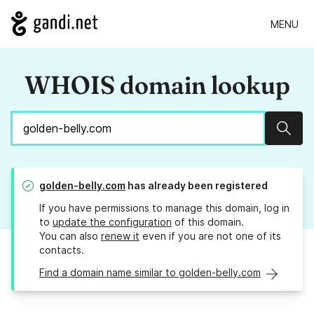
MENU
WHOIS domain lookup
Sear
golden-belly.com
has already been registered
If you have permissions to manage this domain, log in
to
update the configuration
of this domain.
You can also
renew it
even if you are not one of its
contacts.
Find a domain name similar to golden-belly.com