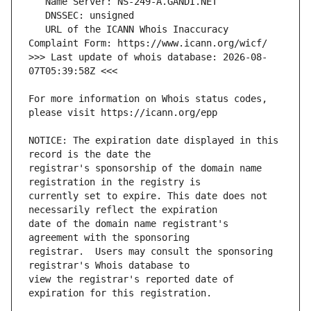
   URL of the ICANN Whois Inaccuracy 
>>> Last update of whois database: 2026-08-
For more information on Whois status codes, 
NOTICE: The expiration date displayed in this 
registrar's sponsorship of the domain name 
currently set to expire. This date does not 
date of the domain name registrant's 
registrar.  Users may consult the sponsoring 
view the registrar's reported date of 