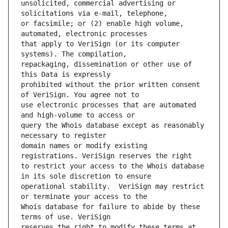
unsolicited, commercial advertising or 
or facsimile; or (2) enable high volume, 
that apply to VeriSign (or its computer 
repackaging, dissemination or other use of 
prohibited without the prior written consent 
use electronic processes that are automated 
query the Whois database except as reasonably 
domain names or modify existing 
to restrict your access to the Whois database 
operational stability.  VeriSign may restrict 
Whois database for failure to abide by these 
reserves the right to modify these terms at 