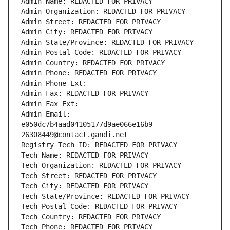
Admin Name: REDACTED FOR PRIVACY
Admin Organization: REDACTED FOR PRIVACY
Admin Street: REDACTED FOR PRIVACY
Admin City: REDACTED FOR PRIVACY
Admin State/Province: REDACTED FOR PRIVACY
Admin Postal Code: REDACTED FOR PRIVACY
Admin Country: REDACTED FOR PRIVACY
Admin Phone: REDACTED FOR PRIVACY
Admin Phone Ext:
Admin Fax: REDACTED FOR PRIVACY
Admin Fax Ext:
Admin Email: 
e050dc7b4aad04105177d9ae066e16b9-
26308449@contact.gandi.net
Registry Tech ID: REDACTED FOR PRIVACY
Tech Name: REDACTED FOR PRIVACY
Tech Organization: REDACTED FOR PRIVACY
Tech Street: REDACTED FOR PRIVACY
Tech City: REDACTED FOR PRIVACY
Tech State/Province: REDACTED FOR PRIVACY
Tech Postal Code: REDACTED FOR PRIVACY
Tech Country: REDACTED FOR PRIVACY
Tech Phone: REDACTED FOR PRIVACY