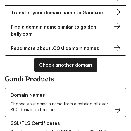
Transfer your domain name to Gandi.net
Find a domain name similar to golden-
belly.com
Read more about .COM domain names
Check another domain
Gandi Products
Learn more about our Domain Names
Domain Names
Choose your domain name from a catalog of over
800 domain extensions
Learn more about our SSL/TLS Certificates
SSL/TLS Certificates