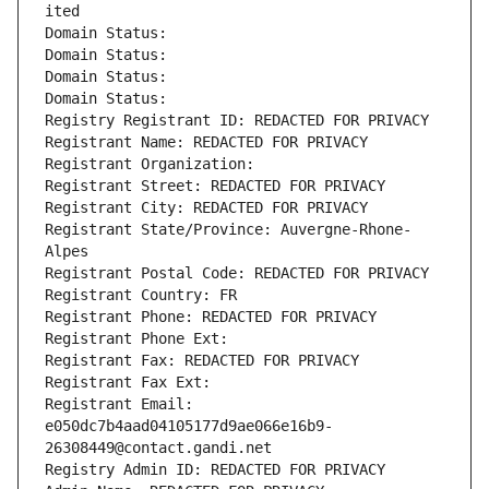
ited
Domain Status: 
Domain Status: 
Domain Status: 
Domain Status: 
Registry Registrant ID: REDACTED FOR PRIVACY
Registrant Name: REDACTED FOR PRIVACY
Registrant Organization: 
Registrant Street: REDACTED FOR PRIVACY
Registrant City: REDACTED FOR PRIVACY
Registrant State/Province: Auvergne-Rhone-
Alpes
Registrant Postal Code: REDACTED FOR PRIVACY
Registrant Country: FR
Registrant Phone: REDACTED FOR PRIVACY
Registrant Phone Ext:
Registrant Fax: REDACTED FOR PRIVACY
Registrant Fax Ext:
Registrant Email: 
e050dc7b4aad04105177d9ae066e16b9-
26308449@contact.gandi.net
Registry Admin ID: REDACTED FOR PRIVACY