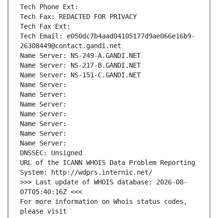
Tech Phone Ext:
Tech Fax: REDACTED FOR PRIVACY
Tech Fax Ext:
Tech Email: e050dc7b4aad04105177d9ae066e16b9-
26308449@contact.gandi.net
Name Server: NS-249-A.GANDI.NET
Name Server: NS-217-B.GANDI.NET
Name Server: NS-151-C.GANDI.NET
Name Server: 
Name Server: 
Name Server: 
Name Server: 
Name Server: 
Name Server: 
Name Server: 
DNSSEC: Unsigned
URL of the ICANN WHOIS Data Problem Reporting 
System: http://wdprs.internic.net/
>>> Last update of WHOIS database: 2026-08-
07T05:40:16Z <<<
For more information on Whois status codes, 
please visit