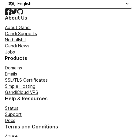
Facebook
Twitter
GitHub
About Us
About Gandi
Gandi Supports
No bullshit
Gandi News
Jobs
Products
Domains
Emails
SSL/TLS Certificates
Simple Hosting
GandiCloud VPS
Help & Resources
Status
Support
Docs
Terms and Conditions
Abuse