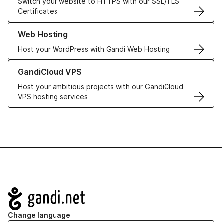
Switch your website to HTTPS with our SSL/TLS
Certificates
Learn more about our Web Hosting solutions
Web Hosting
Host your WordPress with Gandi Web Hosting
Learn more about GandiCloud VPS
GandiCloud VPS
Host your ambitious projects with our GandiCloud
VPS hosting services
Navigation
Change language