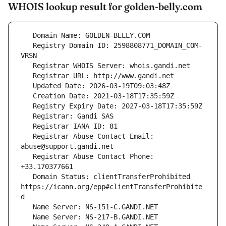
WHOIS lookup result for golden-belly.com
   Registry Domain ID: 2598808771_DOMAIN_COM-
   Registrar Abuse Contact Email: 
   Registrar Abuse Contact Phone: 
   Domain Status: clientTransferProhibited 
https://icann.org/epp#clientTransferProhibite