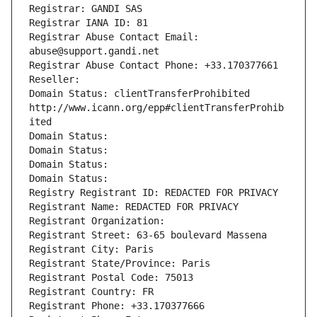
Registrar: GANDI SAS
Registrar IANA ID: 81
Registrar Abuse Contact Email: 
abuse@support.gandi.net
Registrar Abuse Contact Phone: +33.170377661
Reseller: 
Domain Status: clientTransferProhibited 
http://www.icann.org/epp#clientTransferProhib
ited
Domain Status: 
Domain Status: 
Domain Status: 
Domain Status: 
Registry Registrant ID: REDACTED FOR PRIVACY
Registrant Name: REDACTED FOR PRIVACY
Registrant Organization: 
Registrant Street: 63-65 boulevard Massena
Registrant City: Paris
Registrant State/Province: Paris
Registrant Postal Code: 75013
Registrant Country: FR
Registrant Phone: +33.170377666