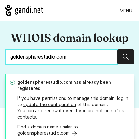
MENU
WHOIS domain lookup
Sear
goldenspherestudio.com
has already been
registered
If you have permissions to manage this domain, log in
to
update the configuration
of this domain.
You can also
renew it
even if you are not one of its
contacts.
Find a domain name similar to
goldenspherestudio.com