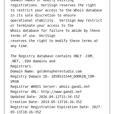
domain names or modify existing 
to restrict your access to the Whois database 
operational stability.  VeriSign may restrict 
Whois database for failure to abide by these 
reserves the right to modify these terms at 
The Registry database contains ONLY .COM, 
Registrars.
Domain Name: goldenspherestudio.com
Registry Domain ID: 1858531544_DOMAIN_COM-
VRSN
Registrar WHOIS Server: whois.gandi.net
Registrar URL: http://www.gandi.net
Updated Date: 2026-04-12T15:34:15Z
Creation Date: 2014-05-13T16:26:35Z
Registrar Registration Expiration Date: 2027-
05-13T18:26:35Z