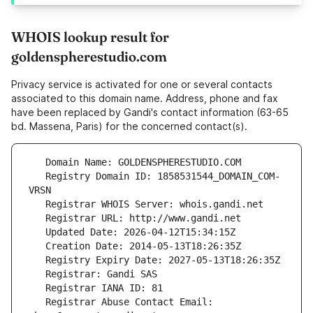
WHOIS lookup result for
goldenspherestudio.com
Privacy service is activated for one or several contacts
associated to this domain name. Address, phone and fax
have been replaced by Gandi's contact information (63-65
bd. Massena, Paris) for the concerned contact(s).
   Registry Domain ID: 1858531544_DOMAIN_COM-
   Registrar Abuse Contact Email: 