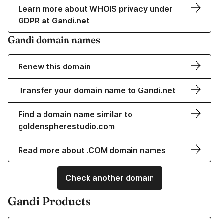
Learn more about WHOIS privacy under
GDPR at Gandi.net
Gandi domain names
Renew this domain
Transfer your domain name to Gandi.net
Find a domain name similar to
goldenspherestudio.com
Read more about .COM domain names
Check another domain
Gandi Products