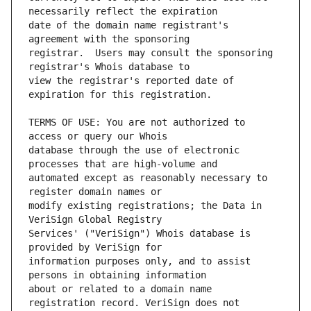
date of the domain name registrant's 
registrar.  Users may consult the sponsoring 
view the registrar's reported date of 
TERMS OF USE: You are not authorized to 
database through the use of electronic 
automated except as reasonably necessary to 
modify existing registrations; the Data in 
Services' ("VeriSign") Whois database is 
information purposes only, and to assist 
about or related to a domain name 