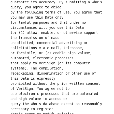
guarantee its accuracy. By submitting a Whois 
by the following terms of use: You agree that 
for lawful purposes and that under no 
to: (1) allow, enable, or otherwise support 
unsolicited, commercial advertising or 
or facsimile; or (2) enable high volume, 
that apply to VeriSign (or its computer 
repackaging, dissemination or other use of 
prohibited without the prior written consent 
use electronic processes that are automated 
query the Whois database except as reasonably 