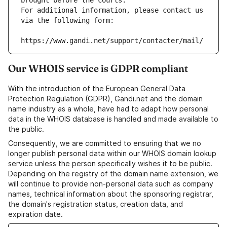
brought before the courts.
For additional information, please contact us 
via the following form:
https://www.gandi.net/support/contacter/mail/
Our WHOIS service is GDPR compliant
With the introduction of the European General Data
Protection Regulation (GDPR), Gandi.net and the domain
name industry as a whole, have had to adapt how personal
data in the WHOIS database is handled and made available to
the public.
Consequently, we are committed to ensuring that we no
longer publish personal data within our WHOIS domain lookup
service unless the person specifically wishes it to be public.
Depending on the registry of the domain name extension, we
will continue to provide non-personal data such as company
names, technical information about the sponsoring registrar,
the domain's registration status, creation data, and
expiration date.