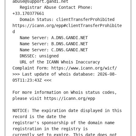
   Registrar Abuse Contact Phone: 
   Domain Status: clientTransferProhibited 
https://icann.org/epp#clientTransferProhibite
   URL of the ICANN Whois Inaccuracy 
>>> Last update of whois database: 2026-08-
For more information on Whois status codes, 
NOTICE: The expiration date displayed in this 
registrar's sponsorship of the domain name 
currently set to expire. This date does not 