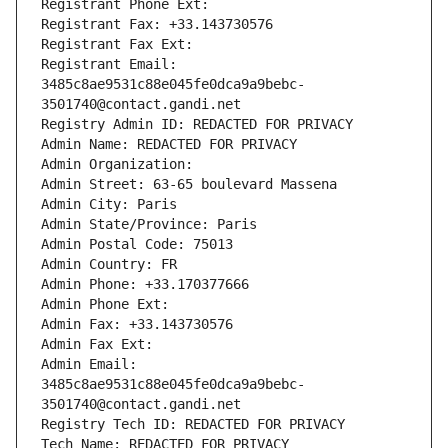
Registrant Phone Ext:
Registrant Fax: +33.143730576
Registrant Fax Ext:
Registrant Email: 
3485c8ae9531c88e045fe0dca9a9bebc-
3501740@contact.gandi.net
Registry Admin ID: REDACTED FOR PRIVACY
Admin Name: REDACTED FOR PRIVACY
Admin Organization: 
Admin Street: 63-65 boulevard Massena
Admin City: Paris
Admin State/Province: Paris
Admin Postal Code: 75013
Admin Country: FR
Admin Phone: +33.170377666
Admin Phone Ext:
Admin Fax: +33.143730576
Admin Fax Ext:
Admin Email: 
3485c8ae9531c88e045fe0dca9a9bebc-
3501740@contact.gandi.net
Registry Tech ID: REDACTED FOR PRIVACY
Tech Name: REDACTED FOR PRIVACY