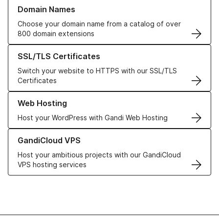
Learn more about our Domain Names
Domain Names
Choose your domain name from a catalog of over
800 domain extensions
Learn more about our SSL/TLS Certificates
SSL/TLS Certificates
Switch your website to HTTPS with our SSL/TLS
Certificates
Learn more about our Web Hosting solutions
Web Hosting
Host your WordPress with Gandi Web Hosting
Learn more about GandiCloud VPS
GandiCloud VPS
Host your ambitious projects with our GandiCloud
VPS hosting services