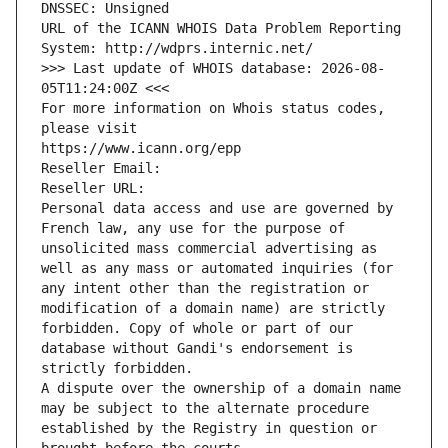
DNSSEC: Unsigned
URL of the ICANN WHOIS Data Problem Reporting 
System: http://wdprs.internic.net/
>>> Last update of WHOIS database: 2026-08-
05T11:24:00Z <<<
For more information on Whois status codes, 
please visit
https://www.icann.org/epp
Reseller Email: 
Reseller URL: 
Personal data access and use are governed by 
French law, any use for the purpose of 
unsolicited mass commercial advertising as 
well as any mass or automated inquiries (for 
any intent other than the registration or 
modification of a domain name) are strictly 
forbidden. Copy of whole or part of our 
database without Gandi's endorsement is 
strictly forbidden.
A dispute over the ownership of a domain name 
may be subject to the alternate procedure 
established by the Registry in question or 