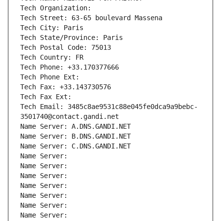
Tech Organization: 
Tech Street: 63-65 boulevard Massena
Tech City: Paris
Tech State/Province: Paris
Tech Postal Code: 75013
Tech Country: FR
Tech Phone: +33.170377666
Tech Phone Ext:
Tech Fax: +33.143730576
Tech Fax Ext:
Tech Email: 3485c8ae9531c88e045fe0dca9a9bebc-
3501740@contact.gandi.net
Name Server: A.DNS.GANDI.NET
Name Server: B.DNS.GANDI.NET
Name Server: C.DNS.GANDI.NET
Name Server: 
Name Server: 
Name Server: 
Name Server: 
Name Server: 
Name Server: 
Name Server: 