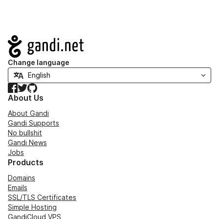
Navigation
Change language
Facebook
Twitter
GitHub
About Us
About Gandi
Gandi Supports
No bullshit
Gandi News
Jobs
Products
Domains
Emails
SSL/TLS Certificates
Simple Hosting
GandiCloud VPS