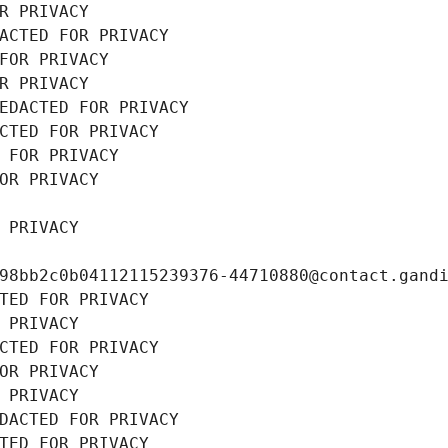
R PRIVACY
ACTED FOR PRIVACY
FOR PRIVACY
R PRIVACY
EDACTED FOR PRIVACY
CTED FOR PRIVACY
 FOR PRIVACY
OR PRIVACY
 PRIVACY
98bb2c0b04112115239376-44710880@contact.gand
TED FOR PRIVACY
 PRIVACY
CTED FOR PRIVACY
OR PRIVACY
 PRIVACY
DACTED FOR PRIVACY
TED FOR PRIVACY