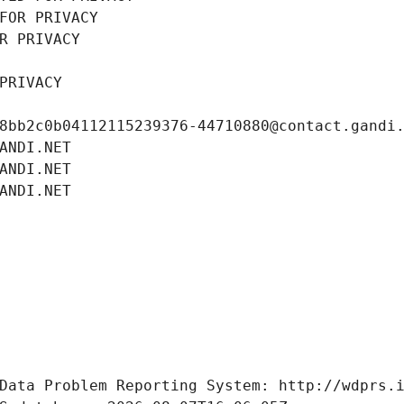
FOR PRIVACY
R PRIVACY
PRIVACY
8bb2c0b04112115239376-44710880@contact.gandi
ANDI.NET
ANDI.NET
ANDI.NET
Data Problem Reporting System: http://wdprs.