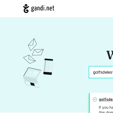
W
golfsde
If you h
this dom