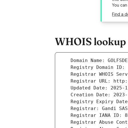
You can
Find a d
WHOIS lookup re