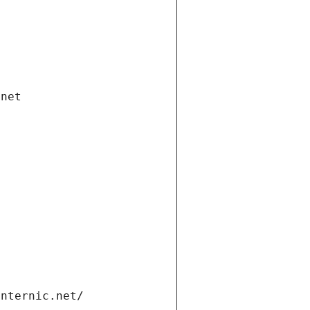
.net
internic.net/