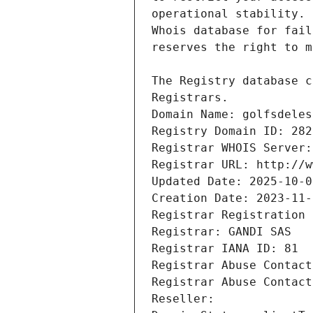
Registrars.
Domain Name: golfsdeles
Registry Domain ID: 282
Registrar WHOIS Server:
Registrar URL: http://w
Updated Date: 2025-10-0
Creation Date: 2023-11-
Registrar Registration 
Registrar: GANDI SAS
Registrar IANA ID: 81
Registrar Abuse Contact
Registrar Abuse Contact
Reseller: 