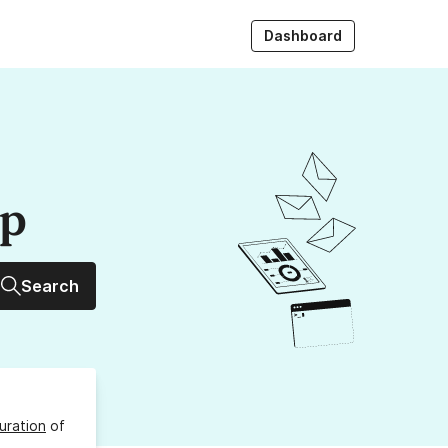
Dashboard
up
Search
uration
of