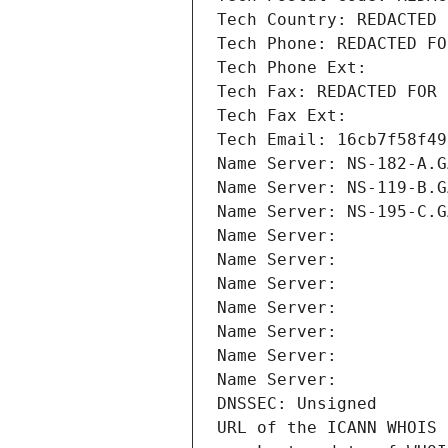
Tech Country: REDACTED 
Tech Phone: REDACTED FO
Tech Phone Ext:
Tech Fax: REDACTED FOR 
Tech Fax Ext:
Tech Email: 16cb7f58f49
Name Server: NS-182-A.G
Name Server: NS-119-B.G
Name Server: NS-195-C.G
Name Server: 
Name Server: 
Name Server: 
Name Server: 
Name Server: 
Name Server: 
Name Server: 
DNSSEC: Unsigned
URL of the ICANN WHOIS 