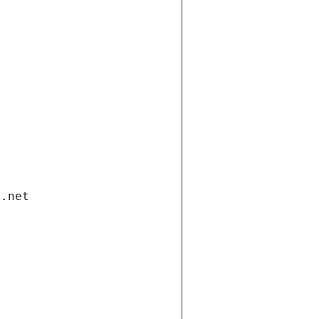
i.net