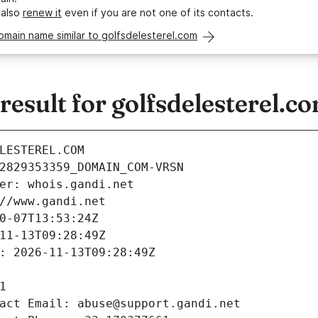
 also
renew it
even if you are not one of its contacts.
omain name similar to golfsdelesterel.com
sult for golfsdelesterel.c