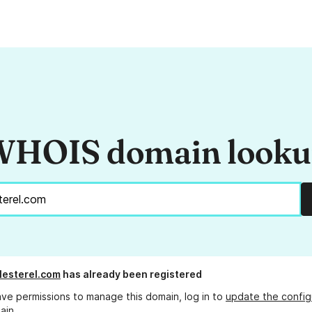
HOIS domain look
lesterel.com
has already been registered
ave permissions to manage this domain, log in to
update the config
ain.