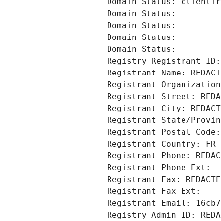
Domain Status: clientTr
Domain Status: 
Domain Status: 
Domain Status: 
Domain Status: 
Registry Registrant ID:
Registrant Name: REDACT
Registrant Organization
Registrant Street: REDA
Registrant City: REDACT
Registrant State/Provin
Registrant Postal Code:
Registrant Country: FR
Registrant Phone: REDAC
Registrant Phone Ext:
Registrant Fax: REDACTE
Registrant Fax Ext:
Registrant Email: 16cb7
Registry Admin ID: REDA