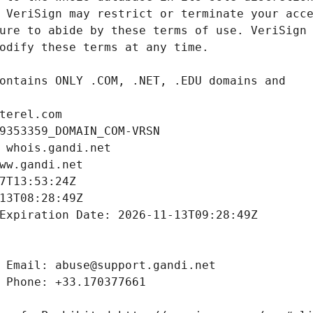
terel.com
9353359_DOMAIN_COM-VRSN
 whois.gandi.net
ww.gandi.net
7T13:53:24Z
13T08:28:49Z
Expiration Date: 2026-11-13T09:28:49Z
 Email: abuse@support.gandi.net
 Phone: +33.170377661