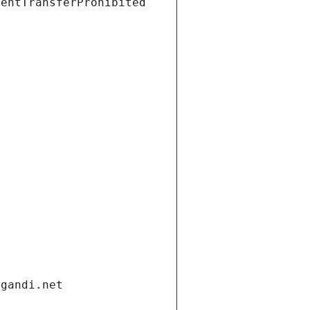
ientTransferProhibited
.gandi.net