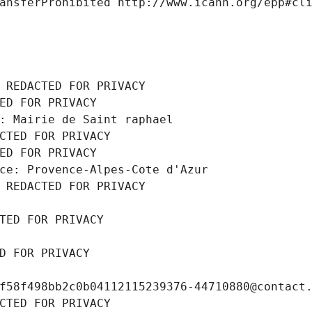
ansferProhibited http://www.icann.org/epp#cl
 REDACTED FOR PRIVACY
ED FOR PRIVACY
: Mairie de Saint raphael
CTED FOR PRIVACY
ED FOR PRIVACY
ce: Provence-Alpes-Cote d'Azur
 REDACTED FOR PRIVACY
TED FOR PRIVACY
D FOR PRIVACY
f58f498bb2c0b04112115239376-44710880@contact
CTED FOR PRIVACY