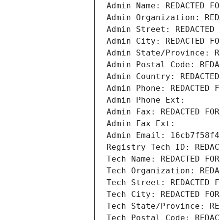
Admin Name: REDACTED FO
Admin Organization: RED
Admin Street: REDACTED 
Admin City: REDACTED FO
Admin State/Province: R
Admin Postal Code: REDA
Admin Country: REDACTED
Admin Phone: REDACTED F
Admin Phone Ext:
Admin Fax: REDACTED FOR
Admin Fax Ext:
Admin Email: 16cb7f58f4
Registry Tech ID: REDAC
Tech Name: REDACTED FOR
Tech Organization: REDA
Tech Street: REDACTED F
Tech City: REDACTED FOR
Tech State/Province: RE
Tech Postal Code: REDAC