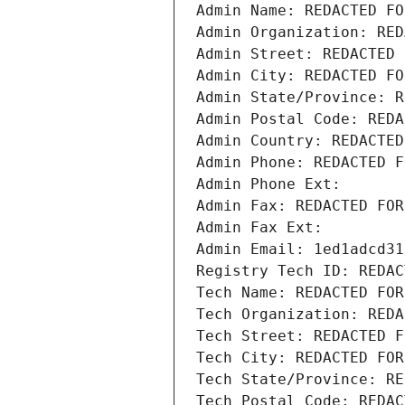
Admin Name: REDACTED FO
Admin Organization: RED
Admin Street: REDACTED 
Admin City: REDACTED FO
Admin State/Province: R
Admin Postal Code: REDA
Admin Country: REDACTED
Admin Phone: REDACTED F
Admin Phone Ext:
Admin Fax: REDACTED FOR
Admin Fax Ext:
Admin Email: 1ed1adcd31
Registry Tech ID: REDAC
Tech Name: REDACTED FOR
Tech Organization: REDA
Tech Street: REDACTED F
Tech City: REDACTED FOR
Tech State/Province: RE
Tech Postal Code: REDAC