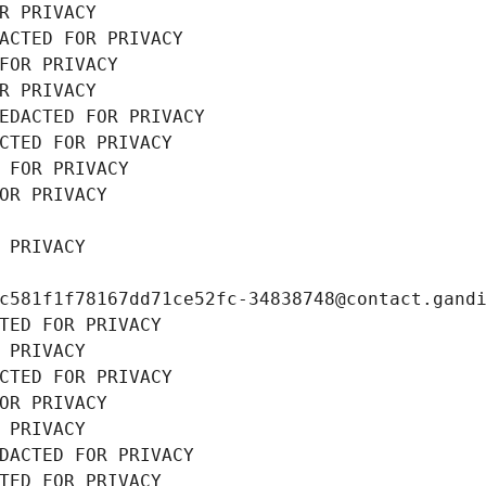
R PRIVACY
ACTED FOR PRIVACY
FOR PRIVACY
R PRIVACY
EDACTED FOR PRIVACY
CTED FOR PRIVACY
 FOR PRIVACY
OR PRIVACY
 PRIVACY
c581f1f78167dd71ce52fc-34838748@contact.gand
TED FOR PRIVACY
 PRIVACY
CTED FOR PRIVACY
OR PRIVACY
 PRIVACY
DACTED FOR PRIVACY
TED FOR PRIVACY