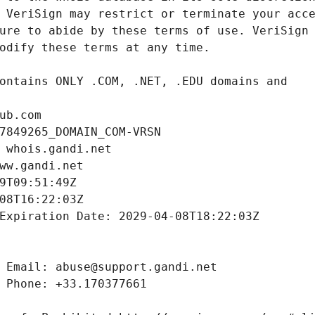
ub.com
7849265_DOMAIN_COM-VRSN
 whois.gandi.net
ww.gandi.net
9T09:51:49Z
08T16:22:03Z
Expiration Date: 2029-04-08T18:22:03Z
 Email: abuse@support.gandi.net
 Phone: +33.170377661