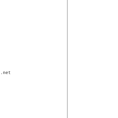
i.net