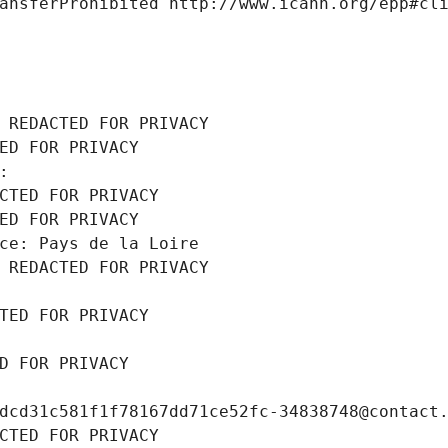
ansferProhibited http://www.icann.org/epp#cl
 REDACTED FOR PRIVACY
ED FOR PRIVACY
: 
CTED FOR PRIVACY
ED FOR PRIVACY
ce: Pays de la Loire
 REDACTED FOR PRIVACY
TED FOR PRIVACY
D FOR PRIVACY
dcd31c581f1f78167dd71ce52fc-34838748@contact
CTED FOR PRIVACY