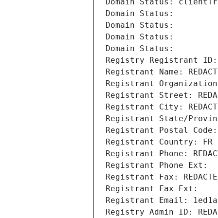
Domain Status: clientTr
Domain Status: 
Domain Status: 
Domain Status: 
Domain Status: 
Registry Registrant ID:
Registrant Name: REDACT
Registrant Organization
Registrant Street: REDA
Registrant City: REDACT
Registrant State/Provin
Registrant Postal Code:
Registrant Country: FR
Registrant Phone: REDAC
Registrant Phone Ext:
Registrant Fax: REDACTE
Registrant Fax Ext:
Registrant Email: 1ed1a
Registry Admin ID: REDA