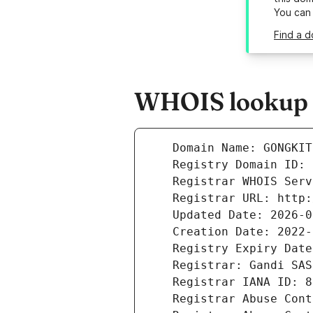
You can
Find a d
WHOIS lookup r