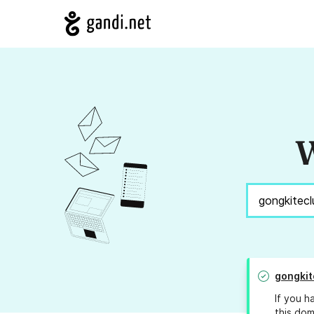
W
gongkit
If you h
this dom