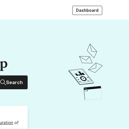
Dashboard
up
Search
uration
of