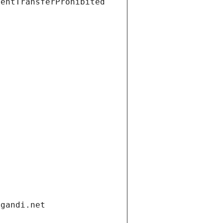
ientTransferProhibited
.gandi.net