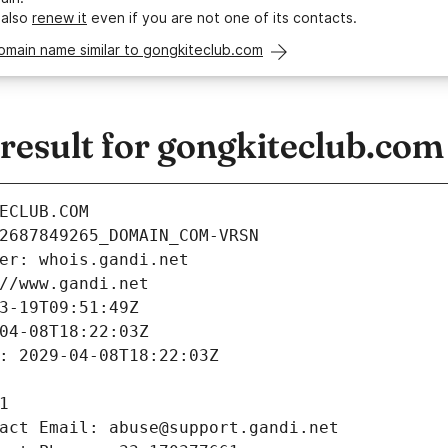
 also
renew it
even if you are not one of its contacts.
omain name similar to gongkiteclub.com
esult for gongkiteclub.com