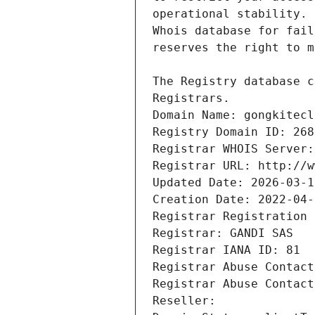
Registrars.
Domain Name: gongkitecl
Registry Domain ID: 268
Registrar WHOIS Server:
Registrar URL: http://w
Updated Date: 2026-03-1
Creation Date: 2022-04-
Registrar Registration 
Registrar: GANDI SAS
Registrar IANA ID: 81
Registrar Abuse Contact
Registrar Abuse Contact
Reseller: 