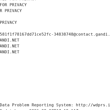
FOR PRIVACY
R PRIVACY
PRIVACY
581f1f78167dd71ce52fc-34838748@contact.gandi
ANDI.NET
ANDI.NET
ANDI.NET
Data Problem Reporting System: http://wdprs.