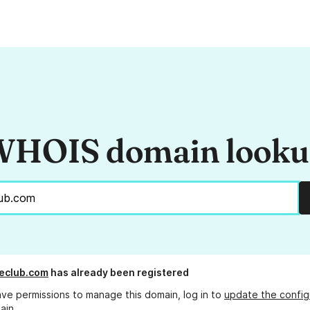
HOIS domain look
eclub.com
has already been registered
ave permissions to manage this domain, log in to
update the config
ain.