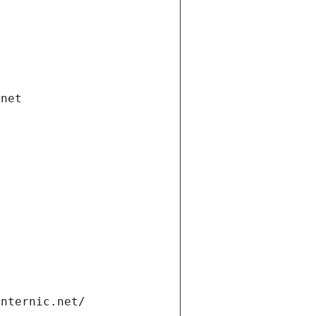
.net
internic.net/