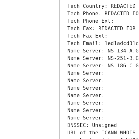
Tech Country: REDACTED 
Tech Phone: REDACTED FO
Tech Phone Ext:
Tech Fax: REDACTED FOR 
Tech Fax Ext:
Tech Email: 1ed1adcd31c
Name Server: NS-134-A.G
Name Server: NS-251-B.G
Name Server: NS-186-C.G
Name Server: 
Name Server: 
Name Server: 
Name Server: 
Name Server: 
Name Server: 
Name Server: 
DNSSEC: Unsigned
URL of the ICANN WHOIS 