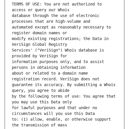
TERMS OF USE: You are not authorized to 
database through the use of electronic 
automated except as reasonably necessary to 
modify existing registrations; the Data in 
Services' ("VeriSign") Whois database is 
information purposes only, and to assist 
about or related to a domain name 
guarantee its accuracy. By submitting a Whois 
by the following terms of use: You agree that 
for lawful purposes and that under no 
to: (1) allow, enable, or otherwise support 