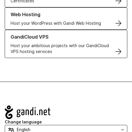
Certificates
Learn more about our Web Hosting solutions
Web Hosting
Host your WordPress with Gandi Web Hosting
Learn more about GandiCloud VPS
GandiCloud VPS
Host your ambitious projects with our GandiCloud
VPS hosting services
Navigation
Change language