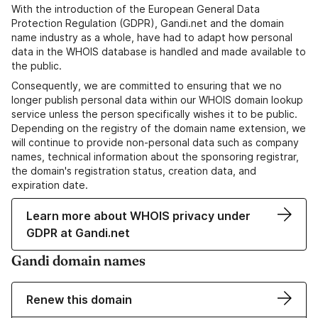
With the introduction of the European General Data
Protection Regulation (GDPR), Gandi.net and the domain
name industry as a whole, have had to adapt how personal
data in the WHOIS database is handled and made available to
the public.
Consequently, we are committed to ensuring that we no
longer publish personal data within our WHOIS domain lookup
service unless the person specifically wishes it to be public.
Depending on the registry of the domain name extension, we
will continue to provide non-personal data such as company
names, technical information about the sponsoring registrar,
the domain's registration status, creation data, and
expiration date.
Learn more about WHOIS privacy under
GDPR at Gandi.net
Gandi domain names
Renew this domain