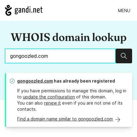
MENU
WHOIS domain lookup
Sear
gongoozled.com
has already been registered
If you have permissions to manage this domain, log in
to
update the configuration
of this domain.
You can also
renew it
even if you are not one of its
contacts.
Find a domain name similar to gongoozled.com