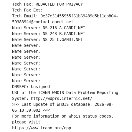
Tech Fax: REDACTED FOR PRIVACY
Tech Fax Ext:
Tech Email: 0e37e31455955f61b69489d5b11eb804-
59383944@contact.gandi.net
Name Server: NS-216-A.GANDI.NET
Name Server: NS-243-B.GANDI.NET
Name Server: NS-25-C.GANDI.NET
Name Server: 
Name Server: 
Name Server: 
Name Server: 
Name Server: 
Name Server: 
Name Server: 
DNSSEC: Unsigned
URL of the ICANN WHOIS Data Problem Reporting 
System: http://wdprs.internic.net/
>>> Last update of WHOIS database: 2026-08-
06T18:39:00Z <<<
For more information on Whois status codes, 
please visit
https://www.icann.org/epp