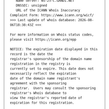
   URL of the ICANN Whois Inaccuracy 
>>> Last update of whois database: 2026-08-
For more information on Whois status codes, 
NOTICE: The expiration date displayed in this 
registrar's sponsorship of the domain name 
currently set to expire. This date does not 
date of the domain name registrant's 
registrar.  Users may consult the sponsoring 
view the registrar's reported date of 