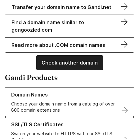
Transfer your domain name to Gandi.net
Find a domain name similar to
gongoozled.com
Read more about .COM domain names
Check another domain
Gandi Products
Learn more about our Domain Names
Domain Names
Choose your domain name from a catalog of over
800 domain extensions
Learn more about our SSL/TLS Certificates
SSL/TLS Certificates
Switch your website to HTTPS with our SSL/TLS