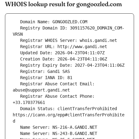
WHOIS lookup result for gongoozled.com
   Registry Domain ID: 3091157620_DOMAIN_COM-
   Registrar Abuse Contact Email: 
   Registrar Abuse Contact Phone: 
   Domain Status: clientTransferProhibited 
https://icann.org/epp#clientTransferProhibite