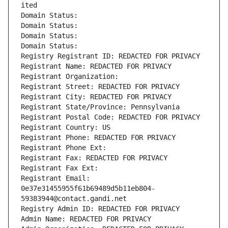
ited
Domain Status: 
Domain Status: 
Domain Status: 
Domain Status: 
Registry Registrant ID: REDACTED FOR PRIVACY
Registrant Name: REDACTED FOR PRIVACY
Registrant Organization: 
Registrant Street: REDACTED FOR PRIVACY
Registrant City: REDACTED FOR PRIVACY
Registrant State/Province: Pennsylvania
Registrant Postal Code: REDACTED FOR PRIVACY
Registrant Country: US
Registrant Phone: REDACTED FOR PRIVACY
Registrant Phone Ext:
Registrant Fax: REDACTED FOR PRIVACY
Registrant Fax Ext:
Registrant Email: 
0e37e31455955f61b69489d5b11eb804-
59383944@contact.gandi.net
Registry Admin ID: REDACTED FOR PRIVACY
Admin Name: REDACTED FOR PRIVACY