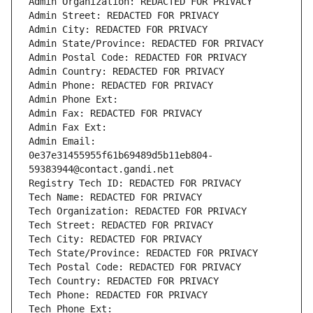
Admin Organization: REDACTED FOR PRIVACY
Admin Street: REDACTED FOR PRIVACY
Admin City: REDACTED FOR PRIVACY
Admin State/Province: REDACTED FOR PRIVACY
Admin Postal Code: REDACTED FOR PRIVACY
Admin Country: REDACTED FOR PRIVACY
Admin Phone: REDACTED FOR PRIVACY
Admin Phone Ext:
Admin Fax: REDACTED FOR PRIVACY
Admin Fax Ext:
Admin Email: 
0e37e31455955f61b69489d5b11eb804-
59383944@contact.gandi.net
Registry Tech ID: REDACTED FOR PRIVACY
Tech Name: REDACTED FOR PRIVACY
Tech Organization: REDACTED FOR PRIVACY
Tech Street: REDACTED FOR PRIVACY
Tech City: REDACTED FOR PRIVACY
Tech State/Province: REDACTED FOR PRIVACY
Tech Postal Code: REDACTED FOR PRIVACY
Tech Country: REDACTED FOR PRIVACY
Tech Phone: REDACTED FOR PRIVACY
Tech Phone Ext: