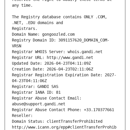
The Registry database contains ONLY .COM, 
Registrars.
Domain Name: gongoozled.com
Registry Domain ID: 3091157620_DOMAIN_COM-
VRSN
Registrar WHOIS Server: whois.gandi.net
Registrar URL: http://www.gandi.net
Updated Date: 2026-04-23T04:11:09Z
Creation Date: 2026-04-23T02:11:06Z
Registrar Registration Expiration Date: 2027-
04-23T04:11:06Z
Registrar: GANDI SAS
Registrar IANA ID: 81
Registrar Abuse Contact Email: 
abuse@support.gandi.net
Registrar Abuse Contact Phone: +33.170377661
Reseller: 
Domain Status: clientTransferProhibited 
http://www.icann.org/epp#clientTransferProhib