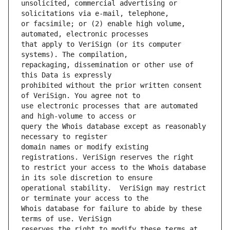
unsolicited, commercial advertising or 
or facsimile; or (2) enable high volume, 
that apply to VeriSign (or its computer 
repackaging, dissemination or other use of 
prohibited without the prior written consent 
use electronic processes that are automated 
query the Whois database except as reasonably 
domain names or modify existing 
to restrict your access to the Whois database 
operational stability.  VeriSign may restrict 
Whois database for failure to abide by these 
reserves the right to modify these terms at 