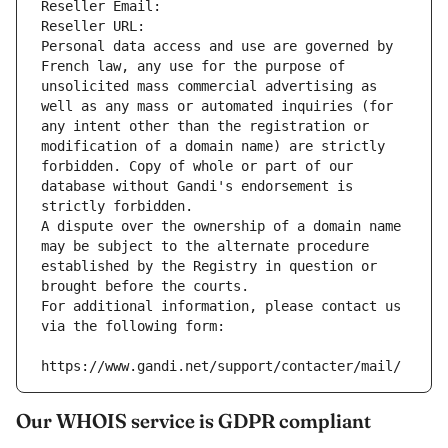
Reseller Email: 
Reseller URL: 
Personal data access and use are governed by 
French law, any use for the purpose of 
unsolicited mass commercial advertising as 
well as any mass or automated inquiries (for 
any intent other than the registration or 
modification of a domain name) are strictly 
forbidden. Copy of whole or part of our 
database without Gandi's endorsement is 
strictly forbidden.
A dispute over the ownership of a domain name 
may be subject to the alternate procedure 
established by the Registry in question or 
brought before the courts.
For additional information, please contact us 
via the following form:
https://www.gandi.net/support/contacter/mail/
Our WHOIS service is GDPR compliant