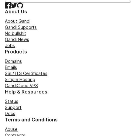
Facebook
Twitter
GitHub
About Us
About Gandi
Gandi Supports
No bullshit
Gandi News
Jobs
Products
Domains
Emails
SSL/TLS Certificates
Simple Hosting
GandiCloud VPS
Help & Resources
Status
Support
Docs
Terms and Conditions
Abuse
Contracts