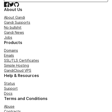
Facebook
Twitter
GitHub
About Us
About Gandi
Gandi Supports
No bullshit
Gandi News
Jobs
Products
Domains
Emails
SSL/TLS Certificates
Simple Hosting
GandiCloud VPS
Help & Resources
Status
Support
Docs
Terms and Conditions
Abuse
Contracts