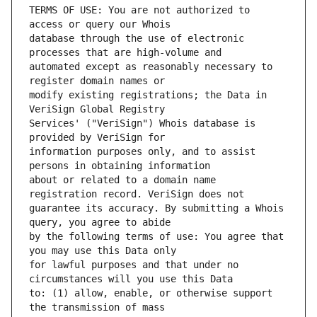
TERMS OF USE: You are not authorized to 
database through the use of electronic 
automated except as reasonably necessary to 
modify existing registrations; the Data in 
Services' ("VeriSign") Whois database is 
information purposes only, and to assist 
about or related to a domain name 
guarantee its accuracy. By submitting a Whois 
by the following terms of use: You agree that 
for lawful purposes and that under no 
to: (1) allow, enable, or otherwise support 