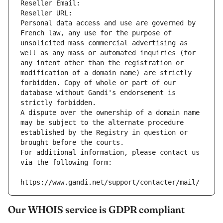
Reseller Email: 
Reseller URL: 
Personal data access and use are governed by 
French law, any use for the purpose of 
unsolicited mass commercial advertising as 
well as any mass or automated inquiries (for 
any intent other than the registration or 
modification of a domain name) are strictly 
forbidden. Copy of whole or part of our 
database without Gandi's endorsement is 
strictly forbidden.
A dispute over the ownership of a domain name 
may be subject to the alternate procedure 
established by the Registry in question or 
brought before the courts.
For additional information, please contact us 
via the following form:
https://www.gandi.net/support/contacter/mail/
Our WHOIS service is GDPR compliant