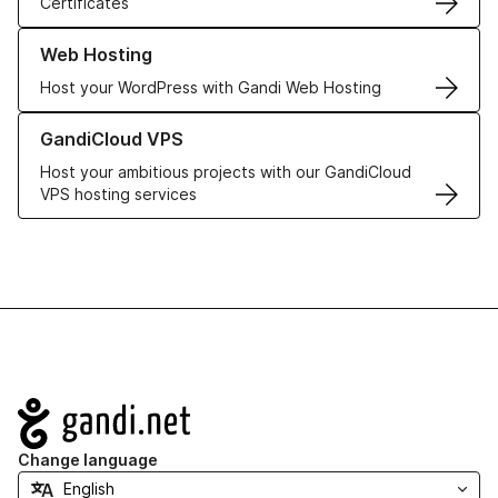
Certificates
Learn more about our Web Hosting solutions
Web Hosting
Host your WordPress with Gandi Web Hosting
Learn more about GandiCloud VPS
GandiCloud VPS
Host your ambitious projects with our GandiCloud
VPS hosting services
Navigation
Change language