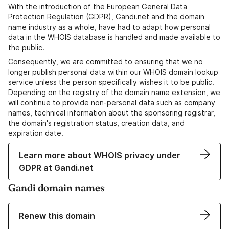
With the introduction of the European General Data
Protection Regulation (GDPR), Gandi.net and the domain
name industry as a whole, have had to adapt how personal
data in the WHOIS database is handled and made available to
the public.
Consequently, we are committed to ensuring that we no
longer publish personal data within our WHOIS domain lookup
service unless the person specifically wishes it to be public.
Depending on the registry of the domain name extension, we
will continue to provide non-personal data such as company
names, technical information about the sponsoring registrar,
the domain's registration status, creation data, and
expiration date.
Learn more about WHOIS privacy under
GDPR at Gandi.net
Gandi domain names
Renew this domain