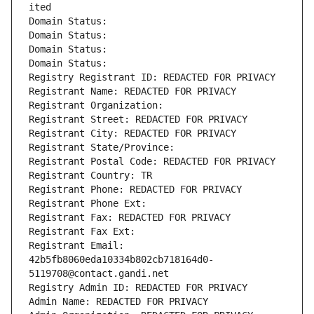
ited
Domain Status: 
Domain Status: 
Domain Status: 
Domain Status: 
Registry Registrant ID: REDACTED FOR PRIVACY
Registrant Name: REDACTED FOR PRIVACY
Registrant Organization: 
Registrant Street: REDACTED FOR PRIVACY
Registrant City: REDACTED FOR PRIVACY
Registrant State/Province: 
Registrant Postal Code: REDACTED FOR PRIVACY
Registrant Country: TR
Registrant Phone: REDACTED FOR PRIVACY
Registrant Phone Ext:
Registrant Fax: REDACTED FOR PRIVACY
Registrant Fax Ext:
Registrant Email: 
42b5fb8060eda10334b802cb718164d0-
5119708@contact.gandi.net
Registry Admin ID: REDACTED FOR PRIVACY
Admin Name: REDACTED FOR PRIVACY