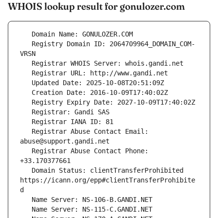
WHOIS lookup result for gonulozer.com
   Registry Domain ID: 2064709964_DOMAIN_COM-
   Registrar Abuse Contact Email: 
   Registrar Abuse Contact Phone: 
   Domain Status: clientTransferProhibited 
https://icann.org/epp#clientTransferProhibite