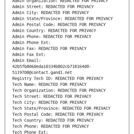
Admin Organization: REDACTED FOR PRIVACY
Admin Street: REDACTED FOR PRIVACY
Admin City: REDACTED FOR PRIVACY
Admin State/Province: REDACTED FOR PRIVACY
Admin Postal Code: REDACTED FOR PRIVACY
Admin Country: REDACTED FOR PRIVACY
Admin Phone: REDACTED FOR PRIVACY
Admin Phone Ext:
Admin Fax: REDACTED FOR PRIVACY
Admin Fax Ext:
Admin Email: 
42b5fb8060eda10334b802cb718164d0-
5119708@contact.gandi.net
Registry Tech ID: REDACTED FOR PRIVACY
Tech Name: REDACTED FOR PRIVACY
Tech Organization: REDACTED FOR PRIVACY
Tech Street: REDACTED FOR PRIVACY
Tech City: REDACTED FOR PRIVACY
Tech State/Province: REDACTED FOR PRIVACY
Tech Postal Code: REDACTED FOR PRIVACY
Tech Country: REDACTED FOR PRIVACY
Tech Phone: REDACTED FOR PRIVACY
Tech Phone Ext: