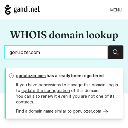
MENU
WHOIS domain lookup
Sear
gonulozer.com
has already been registered
If you have permissions to manage this domain, log in
to
update the configuration
of this domain.
You can also
renew it
even if you are not one of its
contacts.
Find a domain name similar to gonulozer.com