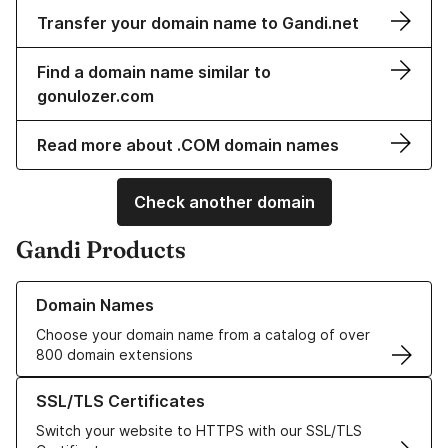
Transfer your domain name to Gandi.net
Find a domain name similar to
gonulozer.com
Read more about .COM domain names
Check another domain
Gandi Products
Learn more about our Domain Names
Domain Names
Choose your domain name from a catalog of over
800 domain extensions
Learn more about our SSL/TLS Certificates
SSL/TLS Certificates
Switch your website to HTTPS with our SSL/TLS