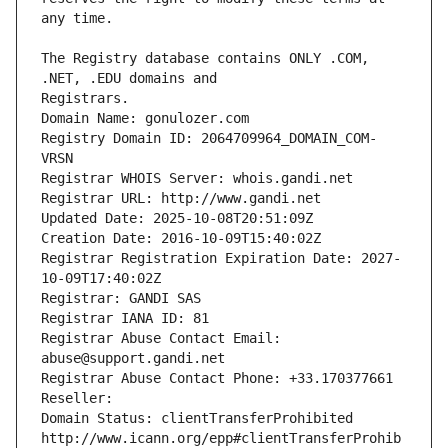
The Registry database contains ONLY .COM, 
Registrars.
Domain Name: gonulozer.com
Registry Domain ID: 2064709964_DOMAIN_COM-
VRSN
Registrar WHOIS Server: whois.gandi.net
Registrar URL: http://www.gandi.net
Updated Date: 2025-10-08T20:51:09Z
Creation Date: 2016-10-09T15:40:02Z
Registrar Registration Expiration Date: 2027-
10-09T17:40:02Z
Registrar: GANDI SAS
Registrar IANA ID: 81
Registrar Abuse Contact Email: 
abuse@support.gandi.net
Registrar Abuse Contact Phone: +33.170377661
Reseller: 
Domain Status: clientTransferProhibited 
http://www.icann.org/epp#clientTransferProhib