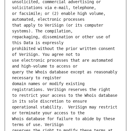
unsolicited, commercial advertising or 
or facsimile; or (2) enable high volume, 
that apply to VeriSign (or its computer 
repackaging, dissemination or other use of 
prohibited without the prior written consent 
use electronic processes that are automated 
query the Whois database except as reasonably 
domain names or modify existing 
to restrict your access to the Whois database 
operational stability.  VeriSign may restrict 
Whois database for failure to abide by these 
reserves the right to modify these terms at 