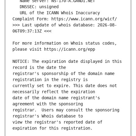
   URL of the ICANN Whois Inaccuracy 
>>> Last update of whois database: 2026-08-
For more information on Whois status codes, 
NOTICE: The expiration date displayed in this 
registrar's sponsorship of the domain name 
currently set to expire. This date does not 
date of the domain name registrant's 
registrar.  Users may consult the sponsoring 
view the registrar's reported date of 