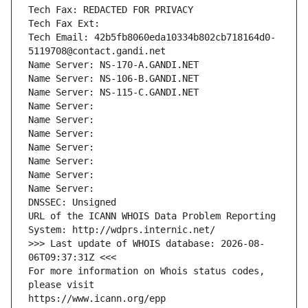
Tech Fax: REDACTED FOR PRIVACY
Tech Fax Ext:
Tech Email: 42b5fb8060eda10334b802cb718164d0-
5119708@contact.gandi.net
Name Server: NS-170-A.GANDI.NET
Name Server: NS-106-B.GANDI.NET
Name Server: NS-115-C.GANDI.NET
Name Server: 
Name Server: 
Name Server: 
Name Server: 
Name Server: 
Name Server: 
Name Server: 
DNSSEC: Unsigned
URL of the ICANN WHOIS Data Problem Reporting 
System: http://wdprs.internic.net/
>>> Last update of WHOIS database: 2026-08-
06T09:37:31Z <<<
For more information on Whois status codes, 
please visit
https://www.icann.org/epp