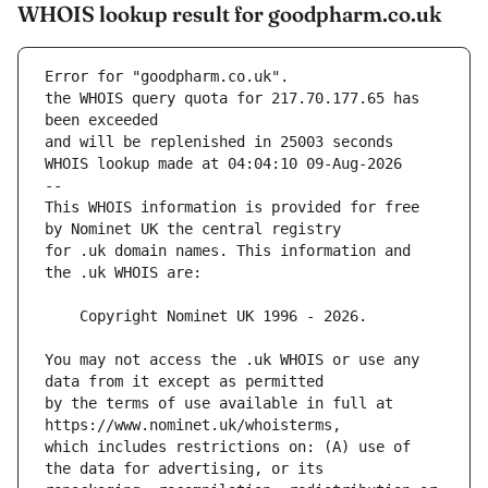
WHOIS lookup result for goodpharm.co.uk
Error for "goodpharm.co.uk".
the WHOIS query quota for 217.70.177.65 has 
and will be replenished in 25003 seconds
WHOIS lookup made at 04:04:10 09-Aug-2026
--
This WHOIS information is provided for free 
for .uk domain names. This information and 
You may not access the .uk WHOIS or use any 
by the terms of use available in full at 
which includes restrictions on: (A) use of 