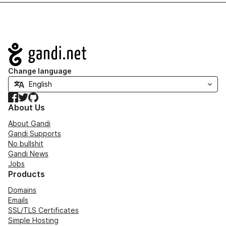
Navigation
Change language
Facebook
Twitter
GitHub
About Us
About Gandi
Gandi Supports
No bullshit
Gandi News
Jobs
Products
Domains
Emails
SSL/TLS Certificates
Simple Hosting