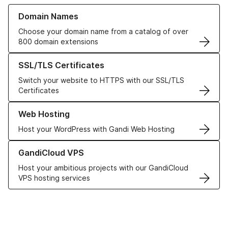
Learn more about our Domain Names
Domain Names
Choose your domain name from a catalog of over
800 domain extensions
Learn more about our SSL/TLS Certificates
SSL/TLS Certificates
Switch your website to HTTPS with our SSL/TLS
Certificates
Learn more about our Web Hosting solutions
Web Hosting
Host your WordPress with Gandi Web Hosting
Learn more about GandiCloud VPS
GandiCloud VPS
Host your ambitious projects with our GandiCloud
VPS hosting services