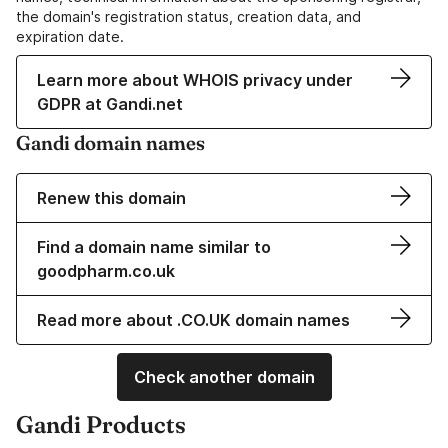
the domain's registration status, creation data, and
expiration date.
Learn more about WHOIS privacy under
GDPR at Gandi.net
Gandi domain names
Renew this domain
Find a domain name similar to
goodpharm.co.uk
Read more about .CO.UK domain names
Check another domain
Gandi Products