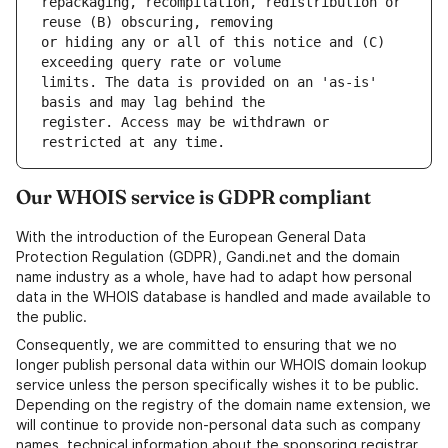
repackaging, recompilation, redistribution or 
or hiding any or all of this notice and (C) 
limits. The data is provided on an 'as-is' 
register. Access may be withdrawn or 
Our WHOIS service is GDPR compliant
With the introduction of the European General Data
Protection Regulation (GDPR), Gandi.net and the domain
name industry as a whole, have had to adapt how personal
data in the WHOIS database is handled and made available to
the public.
Consequently, we are committed to ensuring that we no
longer publish personal data within our WHOIS domain lookup
service unless the person specifically wishes it to be public.
Depending on the registry of the domain name extension, we
will continue to provide non-personal data such as company
names, technical information about the sponsoring registrar,