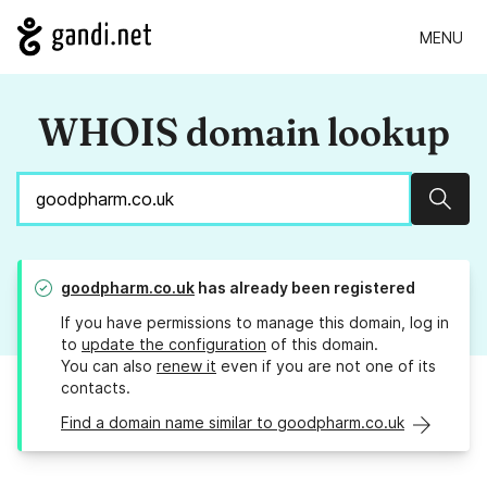
MENU
WHOIS domain lookup
Sear
goodpharm.co.uk
has already been registered
If you have permissions to manage this domain, log in
to
update the configuration
of this domain.
You can also
renew it
even if you are not one of its
contacts.
Find a domain name similar to goodpharm.co.uk