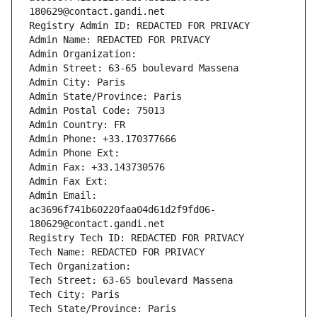
180629@contact.gandi.net
Registry Admin ID: REDACTED FOR PRIVACY
Admin Name: REDACTED FOR PRIVACY
Admin Organization: 
Admin Street: 63-65 boulevard Massena
Admin City: Paris
Admin State/Province: Paris
Admin Postal Code: 75013
Admin Country: FR
Admin Phone: +33.170377666
Admin Phone Ext:
Admin Fax: +33.143730576
Admin Fax Ext:
Admin Email: 
ac3696f741b60220faa04d61d2f9fd06-
180629@contact.gandi.net
Registry Tech ID: REDACTED FOR PRIVACY
Tech Name: REDACTED FOR PRIVACY
Tech Organization: 
Tech Street: 63-65 boulevard Massena
Tech City: Paris
Tech State/Province: Paris