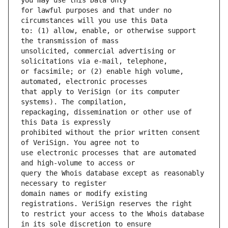
for lawful purposes and that under no 
to: (1) allow, enable, or otherwise support 
unsolicited, commercial advertising or 
or facsimile; or (2) enable high volume, 
that apply to VeriSign (or its computer 
repackaging, dissemination or other use of 
prohibited without the prior written consent 
use electronic processes that are automated 
query the Whois database except as reasonably 
domain names or modify existing 
to restrict your access to the Whois database 