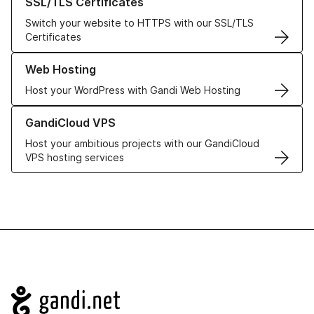
SSL/TLS Certificates
Switch your website to HTTPS with our SSL/TLS
Certificates
Learn more about our Web Hosting solutions
Web Hosting
Host your WordPress with Gandi Web Hosting
Learn more about GandiCloud VPS
GandiCloud VPS
Host your ambitious projects with our GandiCloud
VPS hosting services
Navigation