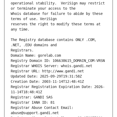
operational stability.  VeriSign may restrict 
Whois database for failure to abide by these 
reserves the right to modify these terms at 
The Registry database contains ONLY .COM, 
Registrars.
Domain Name: gorelab.com
Registry Domain ID: 106638615_DOMAIN_COM-VRSN
Registrar WHOIS Server: whois.gandi.net
Registrar URL: http://www.gandi.net
Updated Date: 2025-09-29T19:31:58Z
Creation Date: 2003-11-14T12:48:41Z
Registrar Registration Expiration Date: 2026-
11-14T18:48:41Z
Registrar: GANDI SAS
Registrar IANA ID: 81
Registrar Abuse Contact Email: 
abuse@support.gandi.net