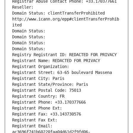
Registrar Abuse Contact Phone: +33.170377661
Reseller: 
Domain Status: clientTransferProhibited 
http://www.icann.org/epp#clientTransferProhib
ited
Domain Status: 
Domain Status: 
Domain Status: 
Domain Status: 
Registry Registrant ID: REDACTED FOR PRIVACY
Registrant Name: REDACTED FOR PRIVACY
Registrant Organization: 
Registrant Street: 63-65 boulevard Massena
Registrant City: Paris
Registrant State/Province: Paris
Registrant Postal Code: 75013
Registrant Country: FR
Registrant Phone: +33.170377666
Registrant Phone Ext:
Registrant Fax: +33.143730576
Registrant Fax Ext:
Registrant Email: 
ac3696f741b60220faa04d61d2f9fd06-