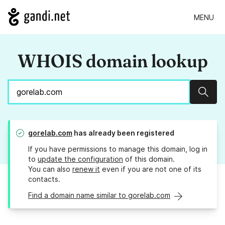
MENU
WHOIS domain lookup
Sear
gorelab.com
has already been registered
If you have permissions to manage this domain, log in
to
update the configuration
of this domain.
You can also
renew it
even if you are not one of its
contacts.
Find a domain name similar to gorelab.com