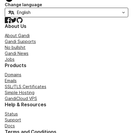
Change language
Facebook
Twitter
GitHub
About Us
About Gandi
Gandi Supports
No bullshit
Gandi News
Jobs
Products
Domains
Emails
SSL/TLS Certificates
Simple Hosting
GandiCloud VPS
Help & Resources
Status
Support
Docs
Terms and Conditions