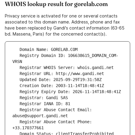
WHOIS lookup result for gorelab.com
Privacy service is activated for one or several contacts
associated to this domain name. Address, phone and fax
have been replaced by Gandi's contact information (63-65
bd. Massena, Paris) for the concerned contact(s).
   Registry Domain ID: 106638615_DOMAIN_COM-
   Registrar Abuse Contact Email: 
   Registrar Abuse Contact Phone: 
   Domain Status: clientTransferProhibited 