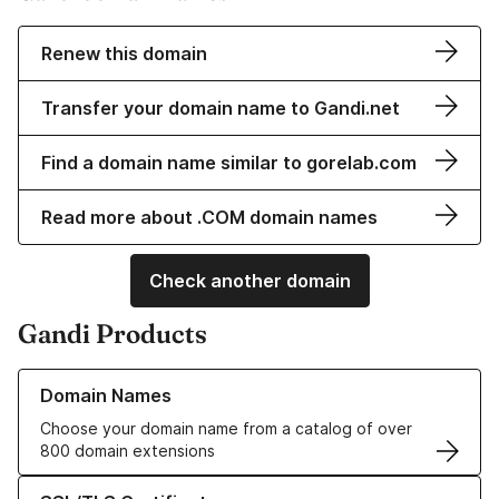
Renew this domain
Transfer your domain name to Gandi.net
Find a domain name similar to gorelab.com
Read more about .COM domain names
Check another domain
Gandi Products
Learn more about our Domain Names
Domain Names
Choose your domain name from a catalog of over
800 domain extensions
Learn more about our SSL/TLS Certificates