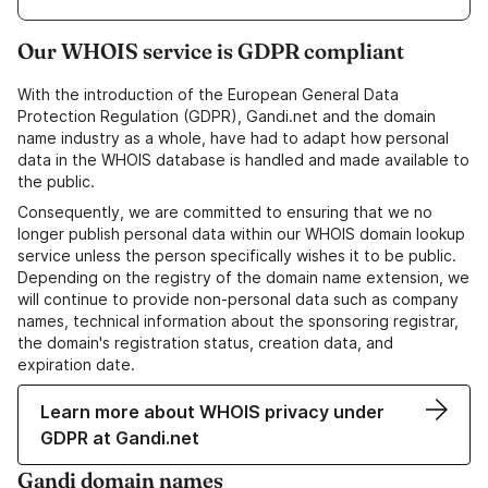
Our WHOIS service is GDPR compliant
With the introduction of the European General Data
Protection Regulation (GDPR), Gandi.net and the domain
name industry as a whole, have had to adapt how personal
data in the WHOIS database is handled and made available to
the public.
Consequently, we are committed to ensuring that we no
longer publish personal data within our WHOIS domain lookup
service unless the person specifically wishes it to be public.
Depending on the registry of the domain name extension, we
will continue to provide non-personal data such as company
names, technical information about the sponsoring registrar,
the domain's registration status, creation data, and
expiration date.
Learn more about WHOIS privacy under
GDPR at Gandi.net
Gandi domain names