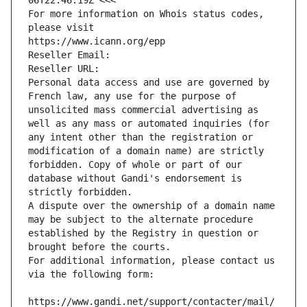
06T22:46:19Z <<<
For more information on Whois status codes, 
please visit
https://www.icann.org/epp
Reseller Email: 
Reseller URL: 
Personal data access and use are governed by 
French law, any use for the purpose of 
unsolicited mass commercial advertising as 
well as any mass or automated inquiries (for 
any intent other than the registration or 
modification of a domain name) are strictly 
forbidden. Copy of whole or part of our 
database without Gandi's endorsement is 
strictly forbidden.
A dispute over the ownership of a domain name 
may be subject to the alternate procedure 
established by the Registry in question or 
brought before the courts.
For additional information, please contact us 
via the following form:
https://www.gandi.net/support/contacter/mail/