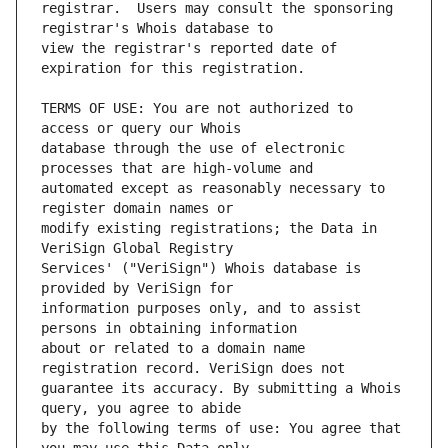
registrar.  Users may consult the sponsoring 
view the registrar's reported date of 
TERMS OF USE: You are not authorized to 
database through the use of electronic 
automated except as reasonably necessary to 
modify existing registrations; the Data in 
Services' ("VeriSign") Whois database is 
information purposes only, and to assist 
about or related to a domain name 
guarantee its accuracy. By submitting a Whois 
by the following terms of use: You agree that 