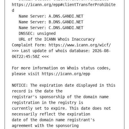
https://icann.org/epp#clientTransferProhibite
   URL of the ICANN Whois Inaccuracy 
>>> Last update of whois database: 2026-08-
For more information on Whois status codes, 
NOTICE: The expiration date displayed in this 
registrar's sponsorship of the domain name 
currently set to expire. This date does not 
date of the domain name registrant's 