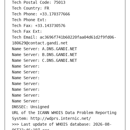
Tech Postal Code: 75013
Tech Country: FR
Tech Phone: +33.170377666
Tech Phone Ext:
Tech Fax: +33.143730576
Tech Fax Ext:
Tech Email: ac3696f741b60220faa04d61d2f9fd06-
180629@contact.gandi.net
Name Server: A.DNS.GANDI.NET
Name Server: B.DNS.GANDI.NET
Name Server: C.DNS.GANDI.NET
Name Server: 
Name Server: 
Name Server: 
Name Server: 
Name Server: 
Name Server: 
Name Server: 
DNSSEC: Unsigned
URL of the ICANN WHOIS Data Problem Reporting 
System: http://wdprs.internic.net/
>>> Last update of WHOIS database: 2026-08-