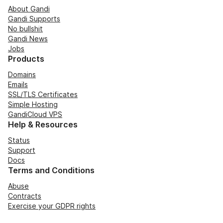
About Gandi
Gandi Supports
No bullshit
Gandi News
Jobs
Products
Domains
Emails
SSL/TLS Certificates
Simple Hosting
GandiCloud VPS
Help & Resources
Status
Support
Docs
Terms and Conditions
Abuse
Contracts
Exercise your GDPR rights