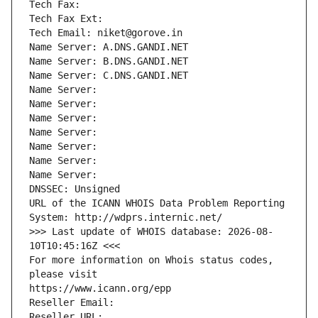
Tech Fax: 
Tech Fax Ext:
Tech Email: niket@gorove.in
Name Server: A.DNS.GANDI.NET
Name Server: B.DNS.GANDI.NET
Name Server: C.DNS.GANDI.NET
Name Server: 
Name Server: 
Name Server: 
Name Server: 
Name Server: 
Name Server: 
Name Server: 
DNSSEC: Unsigned
URL of the ICANN WHOIS Data Problem Reporting 
System: http://wdprs.internic.net/
>>> Last update of WHOIS database: 2026-08-
10T10:45:16Z <<<
For more information on Whois status codes, 
please visit
https://www.icann.org/epp
Reseller Email: 
Reseller URL: 