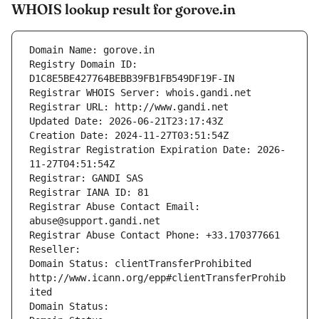
WHOIS lookup result for gorove.in
Domain Name: gorove.in
Registry Domain ID: 
D1C8E5BE427764BEBB39FB1FB549DF19F-IN
Registrar WHOIS Server: whois.gandi.net
Registrar URL: http://www.gandi.net
Updated Date: 2026-06-21T23:17:43Z
Creation Date: 2024-11-27T03:51:54Z
Registrar Registration Expiration Date: 2026-
11-27T04:51:54Z
Registrar: GANDI SAS
Registrar IANA ID: 81
Registrar Abuse Contact Email: 
abuse@support.gandi.net
Registrar Abuse Contact Phone: +33.170377661
Reseller: 
Domain Status: clientTransferProhibited 
http://www.icann.org/epp#clientTransferProhib
ited
Domain Status: 