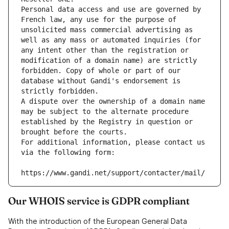
Personal data access and use are governed by 
French law, any use for the purpose of 
unsolicited mass commercial advertising as 
well as any mass or automated inquiries (for 
any intent other than the registration or 
modification of a domain name) are strictly 
forbidden. Copy of whole or part of our 
database without Gandi's endorsement is 
strictly forbidden.
A dispute over the ownership of a domain name 
may be subject to the alternate procedure 
established by the Registry in question or 
brought before the courts.
For additional information, please contact us 
via the following form:
https://www.gandi.net/support/contacter/mail/
Our WHOIS service is GDPR compliant
With the introduction of the European General Data