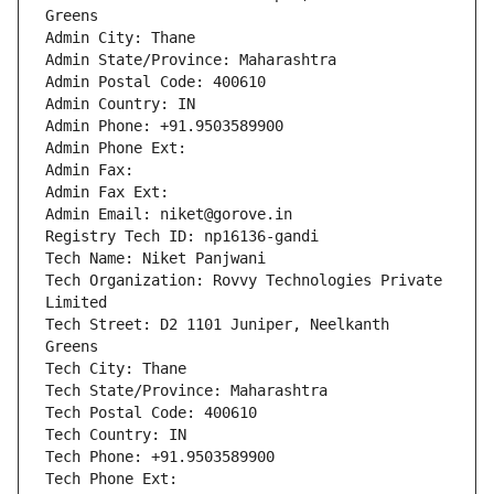
Greens
Admin City: Thane
Admin State/Province: Maharashtra
Admin Postal Code: 400610
Admin Country: IN
Admin Phone: +91.9503589900
Admin Phone Ext:
Admin Fax: 
Admin Fax Ext:
Admin Email: niket@gorove.in
Registry Tech ID: np16136-gandi
Tech Name: Niket Panjwani
Tech Organization: Rovvy Technologies Private 
Limited
Tech Street: D2 1101 Juniper, Neelkanth 
Greens
Tech City: Thane
Tech State/Province: Maharashtra
Tech Postal Code: 400610
Tech Country: IN
Tech Phone: +91.9503589900
Tech Phone Ext: