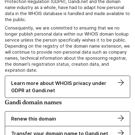
Protection Regulation (GDPR), Gandi.net and the domain
name industry as a whole, have had to adapt how personal
data in the WHOIS database is handled and made available to
the public.
Consequently, we are committed to ensuring that we no
longer publish personal data within our WHOIS domain lookup
service unless the person specifically wishes it to be public.
Depending on the registry of the domain name extension, we
will continue to provide non-personal data such as company
names, technical information about the sponsoring registrar,
the domain's registration status, creation data, and
expiration date.
Learn more about WHOIS privacy under
GDPR at Gandi.net
Gandi domain names
Renew this domain
Transfer your domain name to Gandi.net