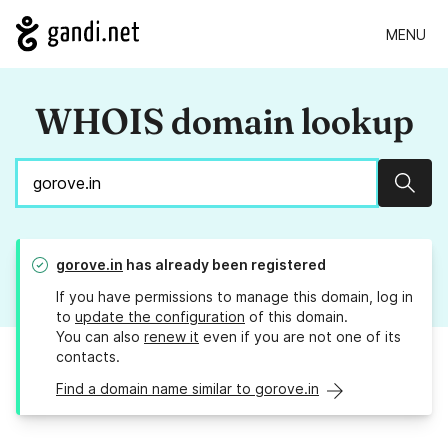
MENU
WHOIS domain lookup
Sear
gorove.in
has already been registered
If you have permissions to manage this domain, log in
to
update the configuration
of this domain.
You can also
renew it
even if you are not one of its
contacts.
Find a domain name similar to gorove.in