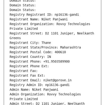
Domain Status: 
Domain Status: 
Domain Status: 
Registry Registrant ID: np16136-gandi
Registrant Name: Niket Panjwani
Registrant Organization: Rovvy Technologies 
Private Limited
Registrant Street: D2 1101 Juniper, Neelkanth 
Greens
Registrant City: Thane
Registrant State/Province: Maharashtra
Registrant Postal Code: 400610
Registrant Country: IN
Registrant Phone: +91.9503589900
Registrant Phone Ext:
Registrant Fax: 
Registrant Fax Ext:
Registrant Email: niket@gorove.in
Registry Admin ID: np16136-gandi
Admin Name: Niket Panjwani
Admin Organization: Rovvy Technologies 
Private Limited
Admin Street: D2 1101 Juniper, Neelkanth 