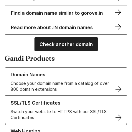
Find a domain name similar to gorove.in
Read more about .IN domain names
Check another domain
Gandi Products
Learn more about our Domain Names
Domain Names
Choose your domain name from a catalog of over
800 domain extensions
Learn more about our SSL/TLS Certificates
SSL/TLS Certificates
Switch your website to HTTPS with our SSL/TLS
Certificates
Learn more about our Web Hosting solutions
Web Hosting