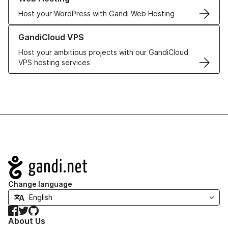
Host your WordPress with Gandi Web Hosting
Learn more about GandiCloud VPS
GandiCloud VPS
Host your ambitious projects with our GandiCloud
VPS hosting services
Navigation
Change language
Facebook
Twitter
GitHub
About Us