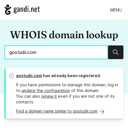
MENU
WHOIS domain lookup
Sear
gostudii.com
has already been registered
If you have permissions to manage this domain, log in
to
update the configuration
of this domain.
You can also
renew it
even if you are not one of its
contacts.
Find a domain name similar to gostudii.com