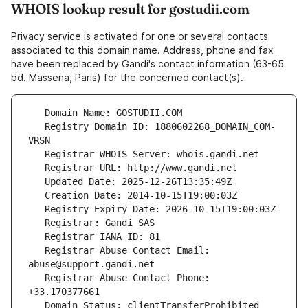
WHOIS lookup result for gostudii.com
Privacy service is activated for one or several contacts
associated to this domain name. Address, phone and fax
have been replaced by Gandi's contact information (63-65
bd. Massena, Paris) for the concerned contact(s).
   Registry Domain ID: 1880602268_DOMAIN_COM-
   Registrar Abuse Contact Email: 
   Registrar Abuse Contact Phone: 
   Domain Status: clientTransferProhibited 