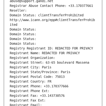
abuse@support.gandi.net
Registrar Abuse Contact Phone: +33.170377661
Reseller: 
Domain Status: clientTransferProhibited 
http://www.icann.org/epp#clientTransferProhib
ited
Domain Status: 
Domain Status: 
Domain Status: 
Domain Status: 
Registry Registrant ID: REDACTED FOR PRIVACY
Registrant Name: REDACTED FOR PRIVACY
Registrant Organization: 
Registrant Street: 63-65 boulevard Massena
Registrant City: Paris
Registrant State/Province: Paris
Registrant Postal Code: 75013
Registrant Country: FR
Registrant Phone: +33.170377666
Registrant Phone Ext:
Registrant Fax: +33.143730576
Registrant Fax Ext:
Registrant Email: 