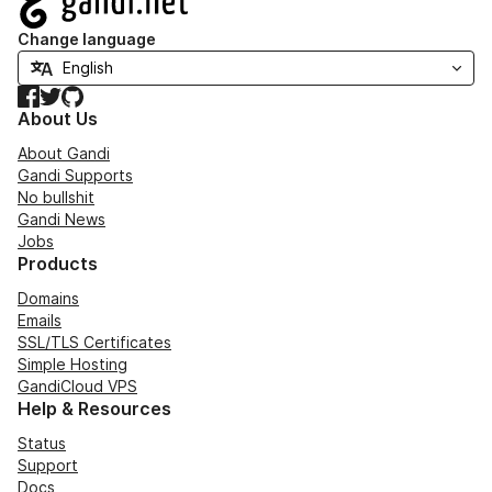
Change language
Facebook
Twitter
GitHub
About Us
About Gandi
Gandi Supports
No bullshit
Gandi News
Jobs
Products
Domains
Emails
SSL/TLS Certificates
Simple Hosting
GandiCloud VPS
Help & Resources
Status
Support
Docs