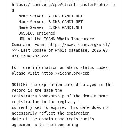
https://icann.org/epp#clientTransferProhibite
   URL of the ICANN Whois Inaccuracy 
>>> Last update of whois database: 2026-08-
For more information on Whois status codes, 
NOTICE: The expiration date displayed in this 
registrar's sponsorship of the domain name 
currently set to expire. This date does not 
date of the domain name registrant's 