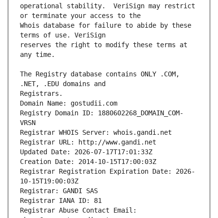
operational stability.  VeriSign may restrict 
Whois database for failure to abide by these 
reserves the right to modify these terms at 
The Registry database contains ONLY .COM, 
Registrars.
Domain Name: gostudii.com
Registry Domain ID: 1880602268_DOMAIN_COM-
VRSN
Registrar WHOIS Server: whois.gandi.net
Registrar URL: http://www.gandi.net
Updated Date: 2026-07-17T17:01:33Z
Creation Date: 2014-10-15T17:00:03Z
Registrar Registration Expiration Date: 2026-
10-15T19:00:03Z
Registrar: GANDI SAS
Registrar IANA ID: 81
Registrar Abuse Contact Email: 