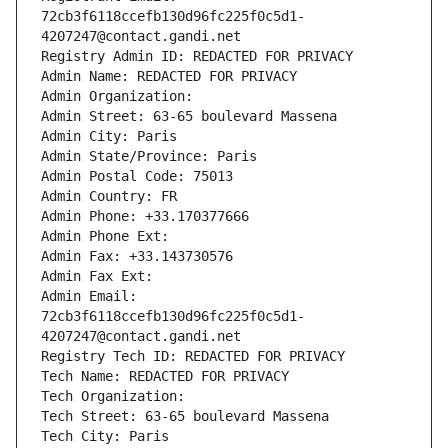
72cb3f6118ccefb130d96fc225f0c5d1-
4207247@contact.gandi.net
Registry Admin ID: REDACTED FOR PRIVACY
Admin Name: REDACTED FOR PRIVACY
Admin Organization: 
Admin Street: 63-65 boulevard Massena
Admin City: Paris
Admin State/Province: Paris
Admin Postal Code: 75013
Admin Country: FR
Admin Phone: +33.170377666
Admin Phone Ext:
Admin Fax: +33.143730576
Admin Fax Ext:
Admin Email: 
72cb3f6118ccefb130d96fc225f0c5d1-
4207247@contact.gandi.net
Registry Tech ID: REDACTED FOR PRIVACY
Tech Name: REDACTED FOR PRIVACY
Tech Organization: 
Tech Street: 63-65 boulevard Massena
Tech City: Paris