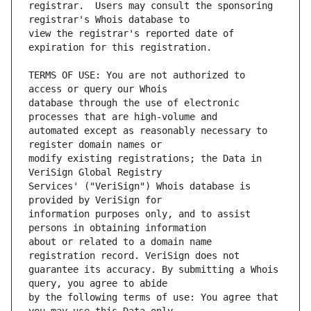
registrar.  Users may consult the sponsoring 
view the registrar's reported date of 
TERMS OF USE: You are not authorized to 
database through the use of electronic 
automated except as reasonably necessary to 
modify existing registrations; the Data in 
Services' ("VeriSign") Whois database is 
information purposes only, and to assist 
about or related to a domain name 
guarantee its accuracy. By submitting a Whois 
by the following terms of use: You agree that 