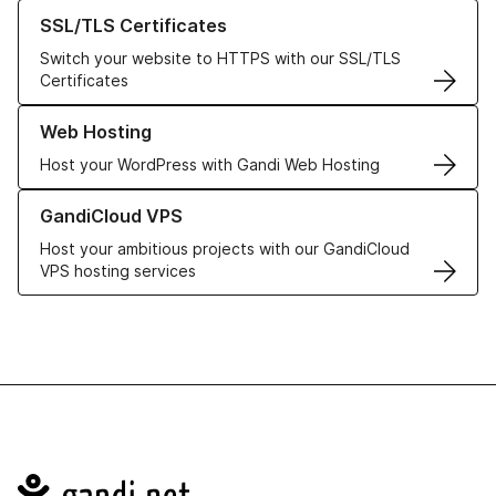
Learn more about our SSL/TLS Certificates
SSL/TLS Certificates
Switch your website to HTTPS with our SSL/TLS
Certificates
Learn more about our Web Hosting solutions
Web Hosting
Host your WordPress with Gandi Web Hosting
Learn more about GandiCloud VPS
GandiCloud VPS
Host your ambitious projects with our GandiCloud
VPS hosting services
Navigation