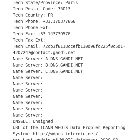
Tech State/Province: Paris
Tech Postal Code: 75013
Tech Country: FR
Tech Phone: +33.170377666
Tech Phone Ext:
Tech Fax: +33.143730576
Tech Fax Ext:
Tech Email: 72cb3f6118ccefb130d96fc225f0c5d1-
4207247@contact.gandi.net
Name Server: A.DNS.GANDI.NET
Name Server: B.DNS.GANDI.NET
Name Server: C.DNS.GANDI.NET
Name Server: 
Name Server: 
Name Server: 
Name Server: 
Name Server: 
Name Server: 
Name Server: 
DNSSEC: Unsigned
URL of the ICANN WHOIS Data Problem Reporting 
System: http://wdprs.internic.net/