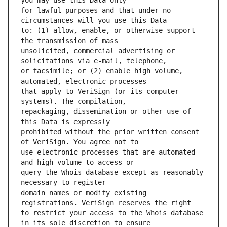
for lawful purposes and that under no 
to: (1) allow, enable, or otherwise support 
unsolicited, commercial advertising or 
or facsimile; or (2) enable high volume, 
that apply to VeriSign (or its computer 
repackaging, dissemination or other use of 
prohibited without the prior written consent 
use electronic processes that are automated 
query the Whois database except as reasonably 
domain names or modify existing 
to restrict your access to the Whois database 