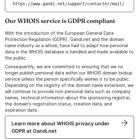
https://www.gandi.net/support/contacter/mail/
Our WHOIS service is GDPR compliant
With the introduction of the European General Data
Protection Regulation (GDPR), Gandi.net and the domain
name industry as a whole, have had to adapt how personal
data in the WHOIS database is handled and made available to
the public.
Consequently, we are committed to ensuring that we no
longer publish personal data within our WHOIS domain lookup
service unless the person specifically wishes it to be public.
Depending on the registry of the domain name extension, we
will continue to provide non-personal data such as company
names, technical information about the sponsoring registrar,
the domain's registration status, creation data, and
expiration date.
Learn more about WHOIS privacy under
GDPR at Gandi.net