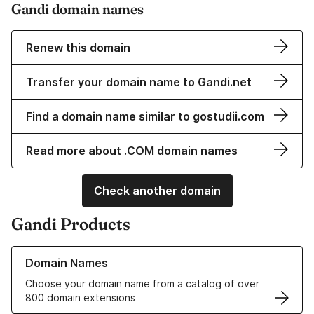
Gandi domain names
Renew this domain
Transfer your domain name to Gandi.net
Find a domain name similar to gostudii.com
Read more about .COM domain names
Check another domain
Gandi Products
Learn more about our Domain Names
Domain Names
Choose your domain name from a catalog of over
800 domain extensions