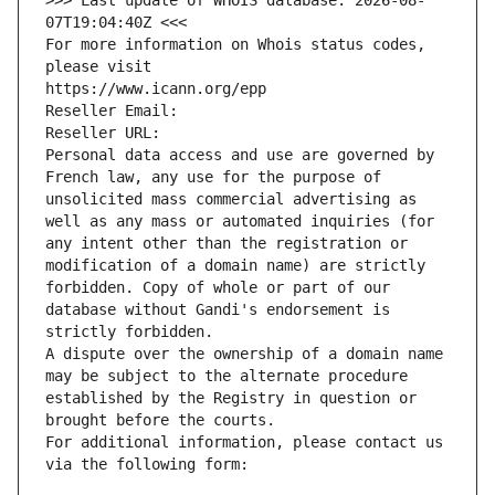
>>> Last update of WHOIS database: 2026-08-
07T19:04:40Z <<<
For more information on Whois status codes, 
please visit
https://www.icann.org/epp
Reseller Email: 
Reseller URL: 
Personal data access and use are governed by 
French law, any use for the purpose of 
unsolicited mass commercial advertising as 
well as any mass or automated inquiries (for 
any intent other than the registration or 
modification of a domain name) are strictly 
forbidden. Copy of whole or part of our 
database without Gandi's endorsement is 
strictly forbidden.
A dispute over the ownership of a domain name 
may be subject to the alternate procedure 
established by the Registry in question or 
brought before the courts.
For additional information, please contact us 
via the following form: