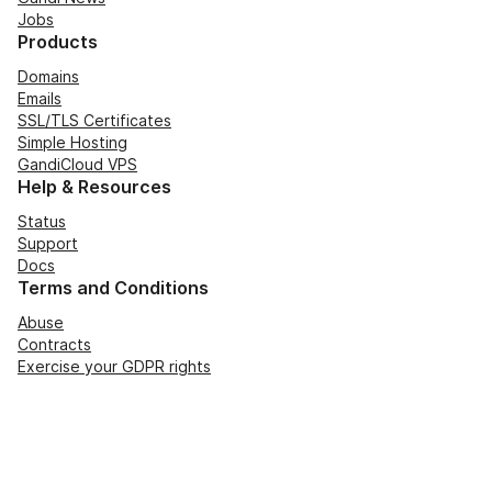
Jobs
Products
Domains
Emails
SSL/TLS Certificates
Simple Hosting
GandiCloud VPS
Help & Resources
Status
Support
Docs
Terms and Conditions
Abuse
Contracts
Exercise your GDPR rights