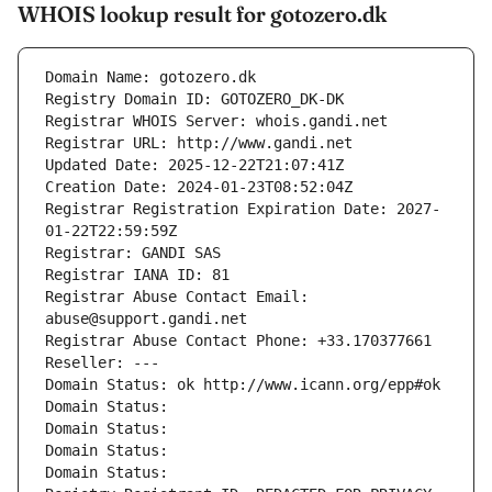
WHOIS lookup result for gotozero.dk
Domain Name: gotozero.dk
Registry Domain ID: GOTOZERO_DK-DK
Registrar WHOIS Server: whois.gandi.net
Registrar URL: http://www.gandi.net
Updated Date: 2025-12-22T21:07:41Z
Creation Date: 2024-01-23T08:52:04Z
Registrar Registration Expiration Date: 2027-
01-22T22:59:59Z
Registrar: GANDI SAS
Registrar IANA ID: 81
Registrar Abuse Contact Email: 
abuse@support.gandi.net
Registrar Abuse Contact Phone: +33.170377661
Reseller: ---
Domain Status: ok http://www.icann.org/epp#ok
Domain Status: 
Domain Status: 
Domain Status: 
Domain Status: 