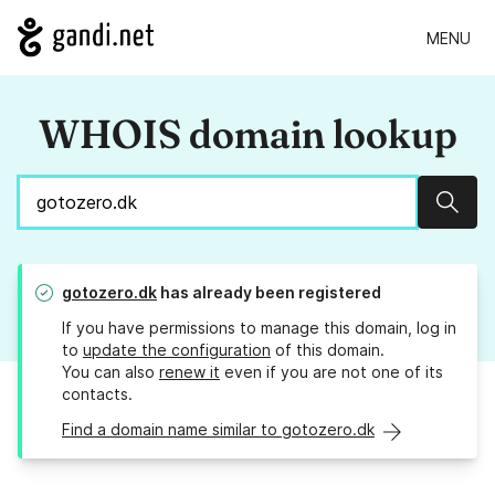
MENU
WHOIS domain lookup
Sear
gotozero.dk
has already been registered
If you have permissions to manage this domain, log in
to
update the configuration
of this domain.
You can also
renew it
even if you are not one of its
contacts.
Find a domain name similar to gotozero.dk