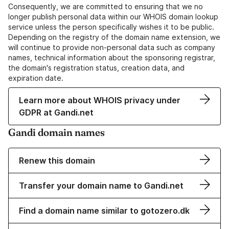
Consequently, we are committed to ensuring that we no
longer publish personal data within our WHOIS domain lookup
service unless the person specifically wishes it to be public.
Depending on the registry of the domain name extension, we
will continue to provide non-personal data such as company
names, technical information about the sponsoring registrar,
the domain's registration status, creation data, and
expiration date.
Learn more about WHOIS privacy under
GDPR at Gandi.net
Gandi domain names
Renew this domain
Transfer your domain name to Gandi.net
Find a domain name similar to gotozero.dk