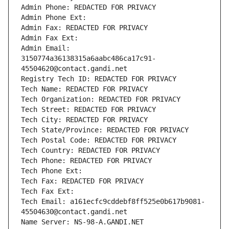
Admin Phone: REDACTED FOR PRIVACY
Admin Phone Ext:
Admin Fax: REDACTED FOR PRIVACY
Admin Fax Ext:
Admin Email: 
3150774a36138315a6aabc486ca17c91-
45504620@contact.gandi.net
Registry Tech ID: REDACTED FOR PRIVACY
Tech Name: REDACTED FOR PRIVACY
Tech Organization: REDACTED FOR PRIVACY
Tech Street: REDACTED FOR PRIVACY
Tech City: REDACTED FOR PRIVACY
Tech State/Province: REDACTED FOR PRIVACY
Tech Postal Code: REDACTED FOR PRIVACY
Tech Country: REDACTED FOR PRIVACY
Tech Phone: REDACTED FOR PRIVACY
Tech Phone Ext:
Tech Fax: REDACTED FOR PRIVACY
Tech Fax Ext:
Tech Email: a161ecfc9cddebf8ff525e0b617b9081-
45504630@contact.gandi.net
Name Server: NS-98-A.GANDI.NET