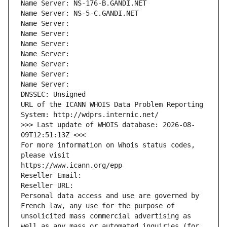
Name Server: NS-176-B.GANDI.NET
Name Server: NS-5-C.GANDI.NET
Name Server: 
Name Server: 
Name Server: 
Name Server: 
Name Server: 
Name Server: 
Name Server: 
DNSSEC: Unsigned
URL of the ICANN WHOIS Data Problem Reporting 
System: http://wdprs.internic.net/
>>> Last update of WHOIS database: 2026-08-
09T12:51:13Z <<<
For more information on Whois status codes, 
please visit
https://www.icann.org/epp
Reseller Email: 
Reseller URL: 
Personal data access and use are governed by 
French law, any use for the purpose of 
unsolicited mass commercial advertising as 
well as any mass or automated inquiries (for 