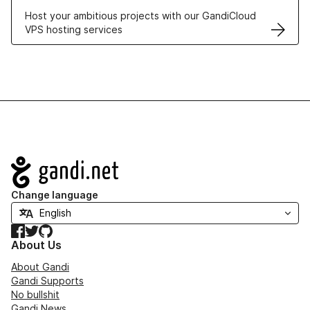
Host your ambitious projects with our GandiCloud
VPS hosting services
Navigation
Change language
Facebook
Twitter
GitHub
About Us
About Gandi
Gandi Supports
No bullshit
Gandi News