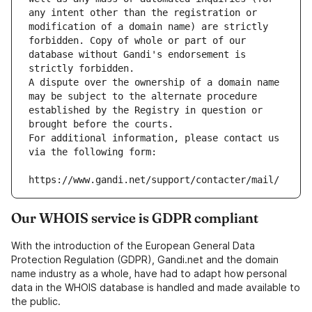
any intent other than the registration or 
modification of a domain name) are strictly 
forbidden. Copy of whole or part of our 
database without Gandi's endorsement is 
strictly forbidden.
A dispute over the ownership of a domain name 
may be subject to the alternate procedure 
established by the Registry in question or 
brought before the courts.
For additional information, please contact us 
via the following form:
https://www.gandi.net/support/contacter/mail/
Our WHOIS service is GDPR compliant
With the introduction of the European General Data
Protection Regulation (GDPR), Gandi.net and the domain
name industry as a whole, have had to adapt how personal
data in the WHOIS database is handled and made available to
the public.