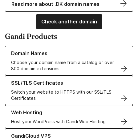
Read more about .DK domain names
Check another domain
Gandi Products
Learn more about our Domain Names
Domain Names
Choose your domain name from a catalog of over
800 domain extensions
Learn more about our SSL/TLS Certificates
SSL/TLS Certificates
Switch your website to HTTPS with our SSL/TLS
Certificates
Learn more about our Web Hosting solutions
Web Hosting
Host your WordPress with Gandi Web Hosting
Learn more about GandiCloud VPS
GandiCloud VPS