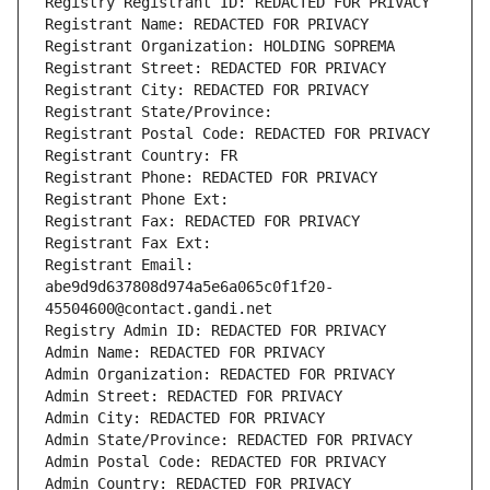
Registry Registrant ID: REDACTED FOR PRIVACY
Registrant Name: REDACTED FOR PRIVACY
Registrant Organization: HOLDING SOPREMA
Registrant Street: REDACTED FOR PRIVACY
Registrant City: REDACTED FOR PRIVACY
Registrant State/Province: 
Registrant Postal Code: REDACTED FOR PRIVACY
Registrant Country: FR
Registrant Phone: REDACTED FOR PRIVACY
Registrant Phone Ext:
Registrant Fax: REDACTED FOR PRIVACY
Registrant Fax Ext:
Registrant Email: 
abe9d9d637808d974a5e6a065c0f1f20-
45504600@contact.gandi.net
Registry Admin ID: REDACTED FOR PRIVACY
Admin Name: REDACTED FOR PRIVACY
Admin Organization: REDACTED FOR PRIVACY
Admin Street: REDACTED FOR PRIVACY
Admin City: REDACTED FOR PRIVACY
Admin State/Province: REDACTED FOR PRIVACY
Admin Postal Code: REDACTED FOR PRIVACY
Admin Country: REDACTED FOR PRIVACY