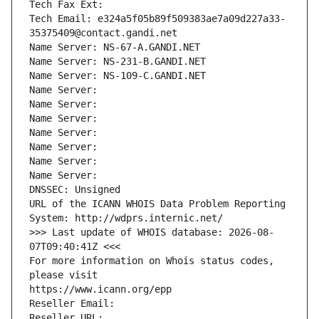
Tech Fax Ext:
Tech Email: e324a5f05b89f509383ae7a09d227a33-
35375409@contact.gandi.net
Name Server: NS-67-A.GANDI.NET
Name Server: NS-231-B.GANDI.NET
Name Server: NS-109-C.GANDI.NET
Name Server: 
Name Server: 
Name Server: 
Name Server: 
Name Server: 
Name Server: 
Name Server: 
DNSSEC: Unsigned
URL of the ICANN WHOIS Data Problem Reporting 
System: http://wdprs.internic.net/
>>> Last update of WHOIS database: 2026-08-
07T09:40:41Z <<<
For more information on Whois status codes, 
please visit
https://www.icann.org/epp
Reseller Email: 
Reseller URL: 