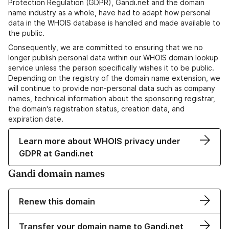
Protection Regulation (GDPR), Gandi.net and the domain
name industry as a whole, have had to adapt how personal
data in the WHOIS database is handled and made available to
the public.
Consequently, we are committed to ensuring that we no
longer publish personal data within our WHOIS domain lookup
service unless the person specifically wishes it to be public.
Depending on the registry of the domain name extension, we
will continue to provide non-personal data such as company
names, technical information about the sponsoring registrar,
the domain's registration status, creation data, and
expiration date.
Learn more about WHOIS privacy under
GDPR at Gandi.net
Gandi domain names
Renew this domain
Transfer your domain name to Gandi.net