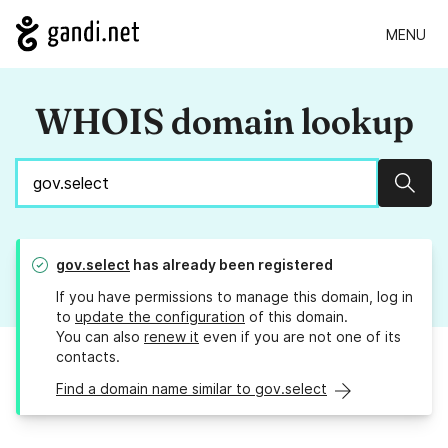
MENU
WHOIS domain lookup
Sear
gov.select
has already been registered
If you have permissions to manage this domain, log in
to
update the configuration
of this domain.
You can also
renew it
even if you are not one of its
contacts.
Find a domain name similar to gov.select