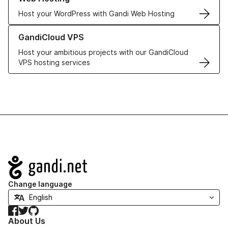
Host your WordPress with Gandi Web Hosting
Learn more about GandiCloud VPS
GandiCloud VPS
Host your ambitious projects with our GandiCloud
VPS hosting services
Navigation
Change language
Facebook
Twitter
GitHub
About Us