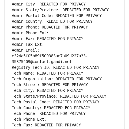
Admin City: REDACTED FOR PRIVACY
Admin State/Province: REDACTED FOR PRIVACY
Admin Postal Code: REDACTED FOR PRIVACY
Admin Country: REDACTED FOR PRIVACY
Admin Phone: REDACTED FOR PRIVACY
Admin Phone Ext:
Admin Fax: REDACTED FOR PRIVACY
Admin Fax Ext:
Admin Email: 
e324a5f05b89f509383ae7a09d227a33-
35375409@contact.gandi.net
Registry Tech ID: REDACTED FOR PRIVACY
Tech Name: REDACTED FOR PRIVACY
Tech Organization: REDACTED FOR PRIVACY
Tech Street: REDACTED FOR PRIVACY
Tech City: REDACTED FOR PRIVACY
Tech State/Province: REDACTED FOR PRIVACY
Tech Postal Code: REDACTED FOR PRIVACY
Tech Country: REDACTED FOR PRIVACY
Tech Phone: REDACTED FOR PRIVACY
Tech Phone Ext:
Tech Fax: REDACTED FOR PRIVACY