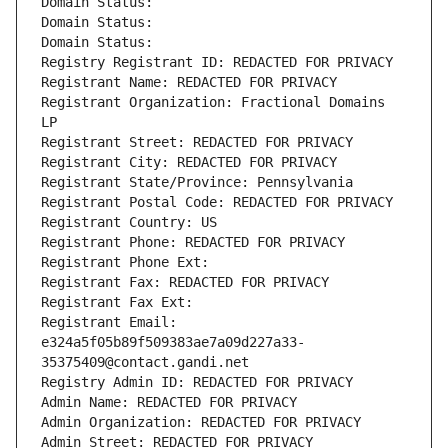
Domain Status: 
Domain Status: 
Domain Status: 
Registry Registrant ID: REDACTED FOR PRIVACY
Registrant Name: REDACTED FOR PRIVACY
Registrant Organization: Fractional Domains 
LP
Registrant Street: REDACTED FOR PRIVACY
Registrant City: REDACTED FOR PRIVACY
Registrant State/Province: Pennsylvania
Registrant Postal Code: REDACTED FOR PRIVACY
Registrant Country: US
Registrant Phone: REDACTED FOR PRIVACY
Registrant Phone Ext:
Registrant Fax: REDACTED FOR PRIVACY
Registrant Fax Ext:
Registrant Email: 
e324a5f05b89f509383ae7a09d227a33-
35375409@contact.gandi.net
Registry Admin ID: REDACTED FOR PRIVACY
Admin Name: REDACTED FOR PRIVACY
Admin Organization: REDACTED FOR PRIVACY
Admin Street: REDACTED FOR PRIVACY