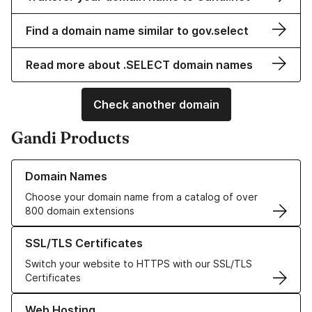
Find a domain name similar to gov.select
Read more about .SELECT domain names
Check another domain
Gandi Products
Learn more about our Domain Names
Domain Names
Choose your domain name from a catalog of over
800 domain extensions
Learn more about our SSL/TLS Certificates
SSL/TLS Certificates
Switch your website to HTTPS with our SSL/TLS
Certificates
Learn more about our Web Hosting solutions
Web Hosting