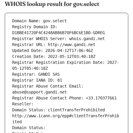
WHOIS lookup result for gov.select
Domain Name: gov.select
Registry Domain ID: 
D1BBE41720F4C4248AB86B70F6BC6E1B0-GDREG
Registrar WHOIS Server: whois.gandi.net
Registrar URL: http://www.gandi.net
Updated Date: 2026-04-12T17:06:46Z
Creation Date: 2022-05-12T03:40:18Z
Registrar Registration Expiration Date: 2027-
05-12T05:40:18Z
Registrar: GANDI SAS
Registrar IANA ID: 81
Registrar Abuse Contact Email: 
abuse@support.gandi.net
Registrar Abuse Contact Phone: +33.170377661
Reseller: 
Domain Status: clientTransferProhibited 
http://www.icann.org/epp#clientTransferProhib
ited
Domain Status: 