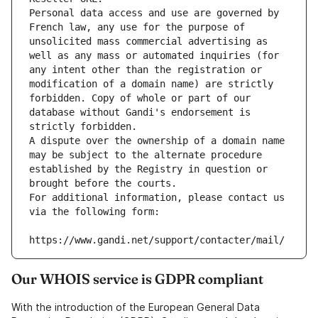
Personal data access and use are governed by 
French law, any use for the purpose of 
unsolicited mass commercial advertising as 
well as any mass or automated inquiries (for 
any intent other than the registration or 
modification of a domain name) are strictly 
forbidden. Copy of whole or part of our 
database without Gandi's endorsement is 
strictly forbidden.
A dispute over the ownership of a domain name 
may be subject to the alternate procedure 
established by the Registry in question or 
brought before the courts.
For additional information, please contact us 
via the following form:
https://www.gandi.net/support/contacter/mail/
Our WHOIS service is GDPR compliant
With the introduction of the European General Data