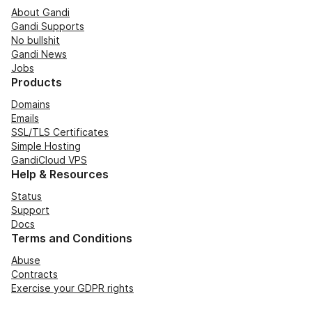
About Gandi
Gandi Supports
No bullshit
Gandi News
Jobs
Products
Domains
Emails
SSL/TLS Certificates
Simple Hosting
GandiCloud VPS
Help & Resources
Status
Support
Docs
Terms and Conditions
Abuse
Contracts
Exercise your GDPR rights