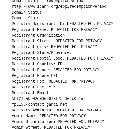
Domain Status: redemptionPeriod 
http://www.icann.org/epp#redemptionPeriod
Domain Status: 
Domain Status: 
Registry Registrant ID: REDACTED FOR PRIVACY
Registrant Name: REDACTED FOR PRIVACY
Registrant Organization: 
Registrant Street: REDACTED FOR PRIVACY
Registrant City: REDACTED FOR PRIVACY
Registrant State/Province: 
Registrant Postal Code: REDACTED FOR PRIVACY
Registrant Country: FR
Registrant Phone: REDACTED FOR PRIVACY
Registrant Phone Ext:
Registrant Fax: REDACTED FOR PRIVACY
Registrant Fax Ext:
Registrant Email: 
5bf215abb92de36807af7333e2c061a5-
fp1155@contact.gandi.net
Registry Admin ID: REDACTED FOR PRIVACY
Admin Name: REDACTED FOR PRIVACY
Admin Organization: REDACTED FOR PRIVACY
Admin Street: REDACTED FOR PRIVACY