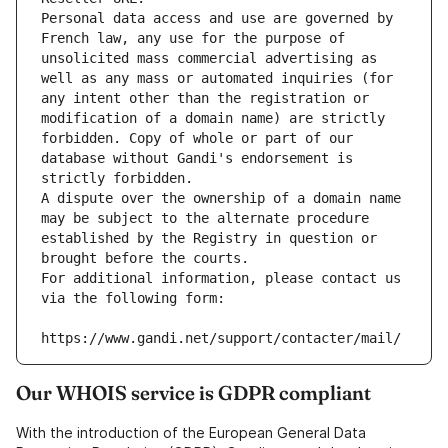
Personal data access and use are governed by 
French law, any use for the purpose of 
unsolicited mass commercial advertising as 
well as any mass or automated inquiries (for 
any intent other than the registration or 
modification of a domain name) are strictly 
forbidden. Copy of whole or part of our 
database without Gandi's endorsement is 
strictly forbidden.
A dispute over the ownership of a domain name 
may be subject to the alternate procedure 
established by the Registry in question or 
brought before the courts.
For additional information, please contact us 
via the following form:
https://www.gandi.net/support/contacter/mail/
Our WHOIS service is GDPR compliant
With the introduction of the European General Data