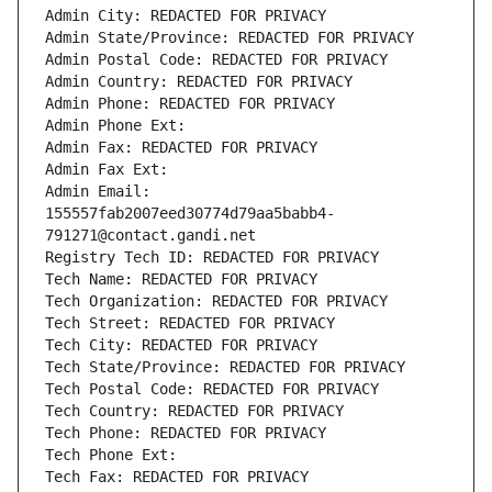
Admin City: REDACTED FOR PRIVACY
Admin State/Province: REDACTED FOR PRIVACY
Admin Postal Code: REDACTED FOR PRIVACY
Admin Country: REDACTED FOR PRIVACY
Admin Phone: REDACTED FOR PRIVACY
Admin Phone Ext:
Admin Fax: REDACTED FOR PRIVACY
Admin Fax Ext:
Admin Email: 
155557fab2007eed30774d79aa5babb4-
791271@contact.gandi.net
Registry Tech ID: REDACTED FOR PRIVACY
Tech Name: REDACTED FOR PRIVACY
Tech Organization: REDACTED FOR PRIVACY
Tech Street: REDACTED FOR PRIVACY
Tech City: REDACTED FOR PRIVACY
Tech State/Province: REDACTED FOR PRIVACY
Tech Postal Code: REDACTED FOR PRIVACY
Tech Country: REDACTED FOR PRIVACY
Tech Phone: REDACTED FOR PRIVACY
Tech Phone Ext:
Tech Fax: REDACTED FOR PRIVACY