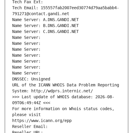
Tech Fax Ext:
Tech Email: 155557fab2007eed30774d79aa5babb4-
791271@contact.gandi.net
Name Server: A.DNS.GANDI.NET
Name Server: B.DNS.GANDI.NET
Name Server: C.DNS.GANDI.NET
Name Server: 
Name Server: 
Name Server: 
Name Server: 
Name Server: 
Name Server: 
Name Server: 
DNSSEC: Unsigned
URL of the ICANN WHOIS Data Problem Reporting 
System: http://wdprs.internic.net/
>>> Last update of WHOIS database: 2026-08-
09T06:49:44Z <<<
For more information on Whois status codes, 
please visit
https://www.icann.org/epp
Reseller Email: 
Reseller URL: 