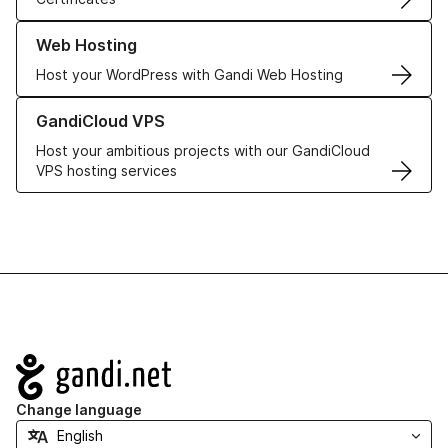
Learn more about our Web Hosting solutions
Web Hosting
Host your WordPress with Gandi Web Hosting
Learn more about GandiCloud VPS
GandiCloud VPS
Host your ambitious projects with our GandiCloud
VPS hosting services
Navigation
Change language