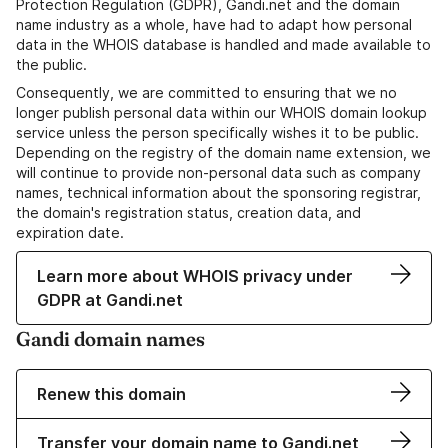
Protection Regulation (GDPR), Gandi.net and the domain
name industry as a whole, have had to adapt how personal
data in the WHOIS database is handled and made available to
the public.
Consequently, we are committed to ensuring that we no
longer publish personal data within our WHOIS domain lookup
service unless the person specifically wishes it to be public.
Depending on the registry of the domain name extension, we
will continue to provide non-personal data such as company
names, technical information about the sponsoring registrar,
the domain's registration status, creation data, and
expiration date.
Learn more about WHOIS privacy under
GDPR at Gandi.net
Gandi domain names
Renew this domain
Transfer your domain name to Gandi.net