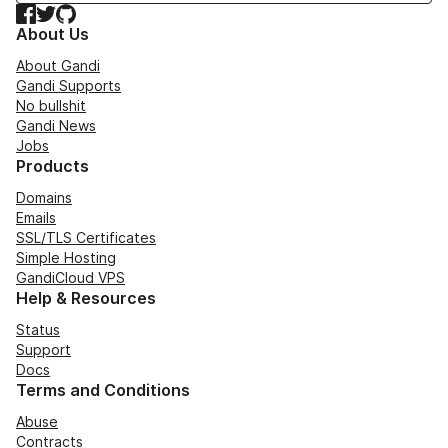
Facebook
Twitter
GitHub
About Us
About Gandi
Gandi Supports
No bullshit
Gandi News
Jobs
Products
Domains
Emails
SSL/TLS Certificates
Simple Hosting
GandiCloud VPS
Help & Resources
Status
Support
Docs
Terms and Conditions
Abuse
Contracts