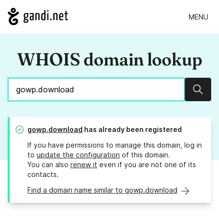
MENU
WHOIS domain lookup
Sear
gowp.download
has already been registered
If you have permissions to manage this domain, log in
to
update the configuration
of this domain.
You can also
renew it
even if you are not one of its
contacts.
Find a domain name similar to gowp.download