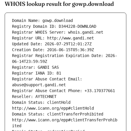
WHOIS lookup result for gowp.download
Domain Name: gowp.download
Registry Domain ID: D344228-DOWNLOAD
Registrar WHOIS Server: whois.gandi.net
Registrar URL: http://www.gandi.net
Updated Date: 2026-07-29T12:01:27Z
Creation Date: 2016-06-15T05:36:39Z
Registrar Registration Expiration Date: 2026-
06-14T23:59:59Z
Registrar: GANDI SAS
Registrar IANA ID: 81
Registrar Abuse Contact Email: 
abuse@support.gandi.net
Registrar Abuse Contact Phone: +33.170377661
Reseller: AYTECHNET
Domain Status: clientHold 
http://www.icann.org/epp#clientHold
Domain Status: clientTransferProhibited 
http://www.icann.org/epp#clientTransferProhib
ited