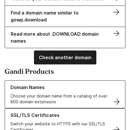
Find a domain name similar to
gowp.download
Read more about .DOWNLOAD domain
names
Check another domain
Gandi Products
Learn more about our Domain Names
Domain Names
Choose your domain name from a catalog of over
800 domain extensions
Learn more about our SSL/TLS Certificates
SSL/TLS Certificates
Switch your website to HTTPS with our SSL/TLS
Certificates