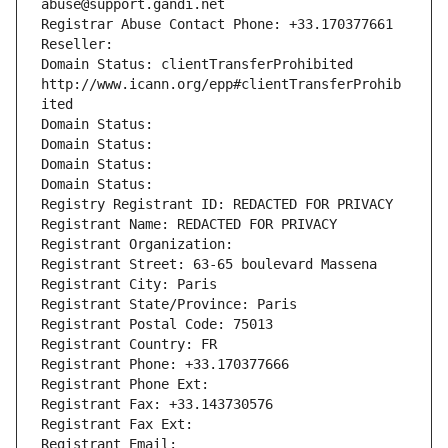
abuse@support.gandi.net
Registrar Abuse Contact Phone: +33.170377661
Reseller: 
Domain Status: clientTransferProhibited 
http://www.icann.org/epp#clientTransferProhib
ited
Domain Status: 
Domain Status: 
Domain Status: 
Domain Status: 
Registry Registrant ID: REDACTED FOR PRIVACY
Registrant Name: REDACTED FOR PRIVACY
Registrant Organization: 
Registrant Street: 63-65 boulevard Massena
Registrant City: Paris
Registrant State/Province: Paris
Registrant Postal Code: 75013
Registrant Country: FR
Registrant Phone: +33.170377666
Registrant Phone Ext:
Registrant Fax: +33.143730576
Registrant Fax Ext:
Registrant Email: 