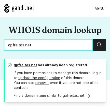
MENU
WHOIS domain lookup
Sear
gpfreitas.net
has already been registered
If you have permissions to manage this domain, log in
to
update the configuration
of this domain.
You can also
renew it
even if you are not one of its
contacts.
Find a domain name similar to gpfreitas.net