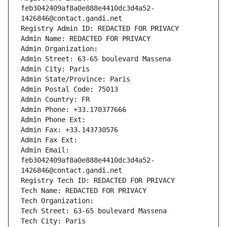
feb3042409af8a0e888e4410dc3d4a52-
1426846@contact.gandi.net
Registry Admin ID: REDACTED FOR PRIVACY
Admin Name: REDACTED FOR PRIVACY
Admin Organization: 
Admin Street: 63-65 boulevard Massena
Admin City: Paris
Admin State/Province: Paris
Admin Postal Code: 75013
Admin Country: FR
Admin Phone: +33.170377666
Admin Phone Ext:
Admin Fax: +33.143730576
Admin Fax Ext:
Admin Email: 
feb3042409af8a0e888e4410dc3d4a52-
1426846@contact.gandi.net
Registry Tech ID: REDACTED FOR PRIVACY
Tech Name: REDACTED FOR PRIVACY
Tech Organization: 
Tech Street: 63-65 boulevard Massena
Tech City: Paris