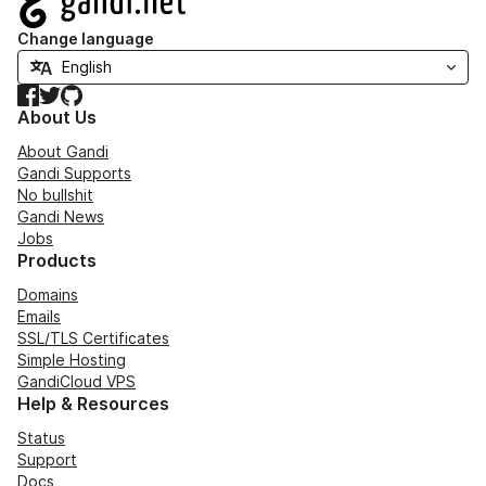
Change language
Facebook
Twitter
GitHub
About Us
About Gandi
Gandi Supports
No bullshit
Gandi News
Jobs
Products
Domains
Emails
SSL/TLS Certificates
Simple Hosting
GandiCloud VPS
Help & Resources
Status
Support
Docs