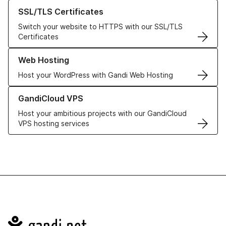
Learn more about our SSL/TLS Certificates
SSL/TLS Certificates
Switch your website to HTTPS with our SSL/TLS
Certificates
Learn more about our Web Hosting solutions
Web Hosting
Host your WordPress with Gandi Web Hosting
Learn more about GandiCloud VPS
GandiCloud VPS
Host your ambitious projects with our GandiCloud
VPS hosting services
Navigation