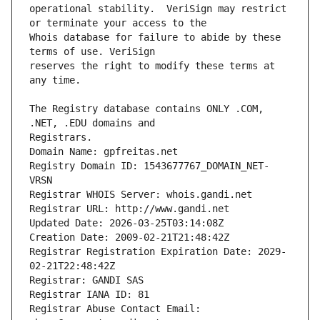
operational stability.  VeriSign may restrict 
Whois database for failure to abide by these 
reserves the right to modify these terms at 
The Registry database contains ONLY .COM, 
Registrars.
Domain Name: gpfreitas.net
Registry Domain ID: 1543677767_DOMAIN_NET-
VRSN
Registrar WHOIS Server: whois.gandi.net
Registrar URL: http://www.gandi.net
Updated Date: 2026-03-25T03:14:08Z
Creation Date: 2009-02-21T21:48:42Z
Registrar Registration Expiration Date: 2029-
02-21T22:48:42Z
Registrar: GANDI SAS
Registrar IANA ID: 81
Registrar Abuse Contact Email: 