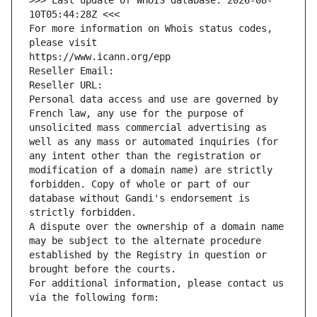
>>> Last update of WHOIS database: 2026-08-
10T05:44:28Z <<<
For more information on Whois status codes, 
please visit
https://www.icann.org/epp
Reseller Email: 
Reseller URL: 
Personal data access and use are governed by 
French law, any use for the purpose of 
unsolicited mass commercial advertising as 
well as any mass or automated inquiries (for 
any intent other than the registration or 
modification of a domain name) are strictly 
forbidden. Copy of whole or part of our 
database without Gandi's endorsement is 
strictly forbidden.
A dispute over the ownership of a domain name 
may be subject to the alternate procedure 
established by the Registry in question or 
brought before the courts.
For additional information, please contact us 
via the following form: