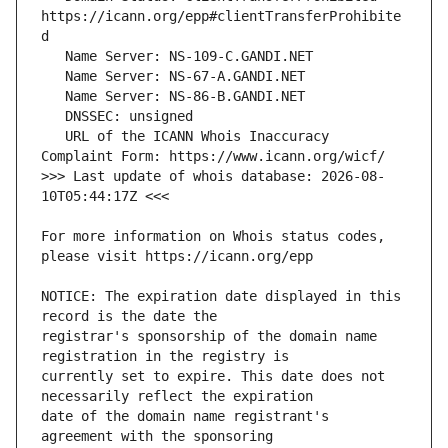
https://icann.org/epp#clientTransferProhibite
   URL of the ICANN Whois Inaccuracy 
>>> Last update of whois database: 2026-08-
For more information on Whois status codes, 
NOTICE: The expiration date displayed in this 
registrar's sponsorship of the domain name 
currently set to expire. This date does not 
date of the domain name registrant's 