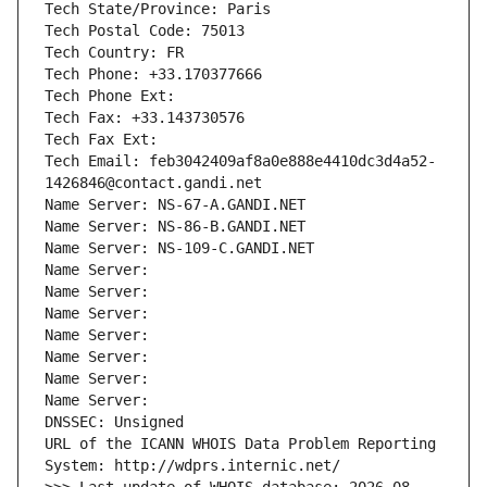
Tech State/Province: Paris
Tech Postal Code: 75013
Tech Country: FR
Tech Phone: +33.170377666
Tech Phone Ext:
Tech Fax: +33.143730576
Tech Fax Ext:
Tech Email: feb3042409af8a0e888e4410dc3d4a52-
1426846@contact.gandi.net
Name Server: NS-67-A.GANDI.NET
Name Server: NS-86-B.GANDI.NET
Name Server: NS-109-C.GANDI.NET
Name Server: 
Name Server: 
Name Server: 
Name Server: 
Name Server: 
Name Server: 
Name Server: 
DNSSEC: Unsigned
URL of the ICANN WHOIS Data Problem Reporting 
System: http://wdprs.internic.net/