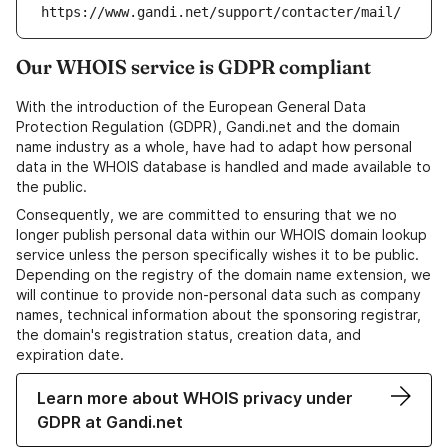
https://www.gandi.net/support/contacter/mail/
Our WHOIS service is GDPR compliant
With the introduction of the European General Data
Protection Regulation (GDPR), Gandi.net and the domain
name industry as a whole, have had to adapt how personal
data in the WHOIS database is handled and made available to
the public.
Consequently, we are committed to ensuring that we no
longer publish personal data within our WHOIS domain lookup
service unless the person specifically wishes it to be public.
Depending on the registry of the domain name extension, we
will continue to provide non-personal data such as company
names, technical information about the sponsoring registrar,
the domain's registration status, creation data, and
expiration date.
Learn more about WHOIS privacy under
GDPR at Gandi.net