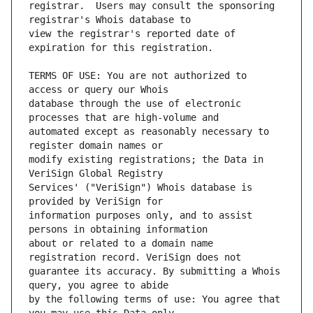
registrar.  Users may consult the sponsoring 
view the registrar's reported date of 
TERMS OF USE: You are not authorized to 
database through the use of electronic 
automated except as reasonably necessary to 
modify existing registrations; the Data in 
Services' ("VeriSign") Whois database is 
information purposes only, and to assist 
about or related to a domain name 
guarantee its accuracy. By submitting a Whois 
by the following terms of use: You agree that 