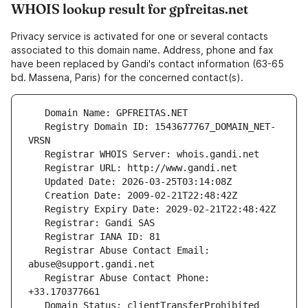
WHOIS lookup result for gpfreitas.net
Privacy service is activated for one or several contacts
associated to this domain name. Address, phone and fax
have been replaced by Gandi's contact information (63-65
bd. Massena, Paris) for the concerned contact(s).
   Registry Domain ID: 1543677767_DOMAIN_NET-
   Registrar Abuse Contact Email: 
   Registrar Abuse Contact Phone: 
   Domain Status: clientTransferProhibited 