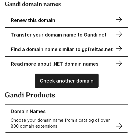
Gandi domain names
Renew this domain
Transfer your domain name to Gandi.net
Find a domain name similar to gpfreitas.net
Read more about .NET domain names
Check another domain
Gandi Products
Learn more about our Domain Names
Domain Names
Choose your domain name from a catalog of over
800 domain extensions