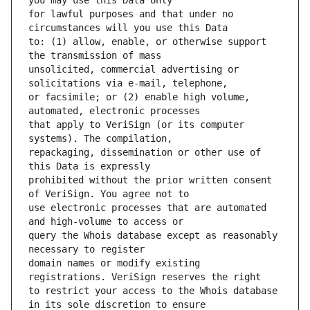
for lawful purposes and that under no 
to: (1) allow, enable, or otherwise support 
unsolicited, commercial advertising or 
or facsimile; or (2) enable high volume, 
that apply to VeriSign (or its computer 
repackaging, dissemination or other use of 
prohibited without the prior written consent 
use electronic processes that are automated 
query the Whois database except as reasonably 
domain names or modify existing 
to restrict your access to the Whois database 