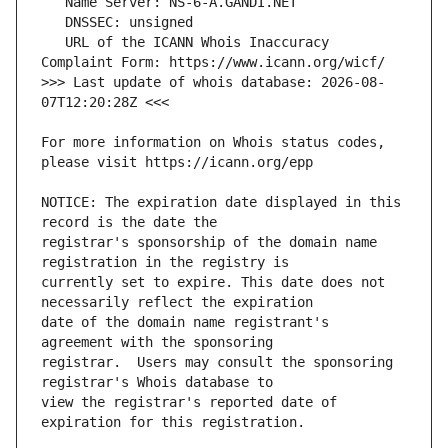
   URL of the ICANN Whois Inaccuracy 
>>> Last update of whois database: 2026-08-
For more information on Whois status codes, 
NOTICE: The expiration date displayed in this 
registrar's sponsorship of the domain name 
currently set to expire. This date does not 
date of the domain name registrant's 
registrar.  Users may consult the sponsoring 
view the registrar's reported date of 