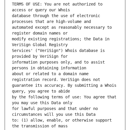
TERMS OF USE: You are not authorized to 
database through the use of electronic 
automated except as reasonably necessary to 
modify existing registrations; the Data in 
Services' ("VeriSign") Whois database is 
information purposes only, and to assist 
about or related to a domain name 
guarantee its accuracy. By submitting a Whois 
by the following terms of use: You agree that 
for lawful purposes and that under no 
to: (1) allow, enable, or otherwise support 