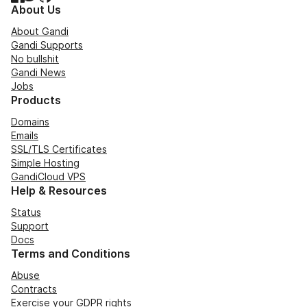
About Us
About Gandi
Gandi Supports
No bullshit
Gandi News
Jobs
Products
Domains
Emails
SSL/TLS Certificates
Simple Hosting
GandiCloud VPS
Help & Resources
Status
Support
Docs
Terms and Conditions
Abuse
Contracts
Exercise your GDPR rights