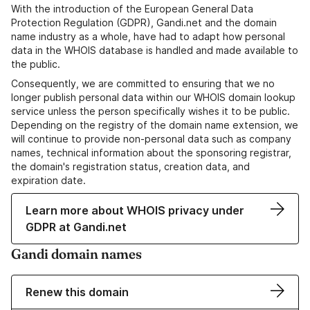
With the introduction of the European General Data
Protection Regulation (GDPR), Gandi.net and the domain
name industry as a whole, have had to adapt how personal
data in the WHOIS database is handled and made available to
the public.
Consequently, we are committed to ensuring that we no
longer publish personal data within our WHOIS domain lookup
service unless the person specifically wishes it to be public.
Depending on the registry of the domain name extension, we
will continue to provide non-personal data such as company
names, technical information about the sponsoring registrar,
the domain's registration status, creation data, and
expiration date.
Learn more about WHOIS privacy under
GDPR at Gandi.net
Gandi domain names
Renew this domain