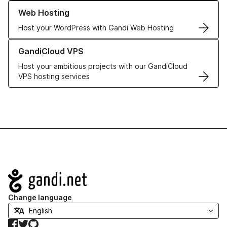
Learn more about our Web Hosting solutions
Web Hosting
Host your WordPress with Gandi Web Hosting
Learn more about GandiCloud VPS
GandiCloud VPS
Host your ambitious projects with our GandiCloud
VPS hosting services
Navigation
Change language
Facebook
Twitter
GitHub