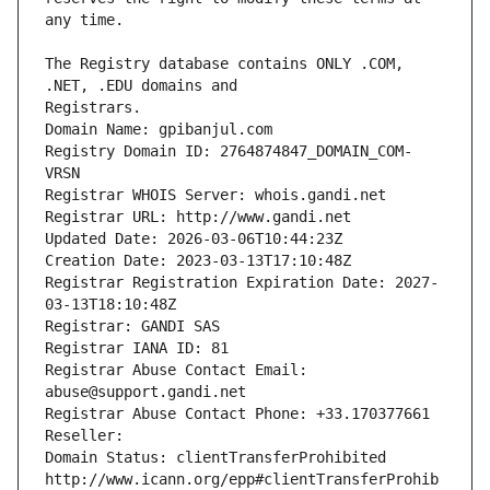
The Registry database contains ONLY .COM, 
Registrars.
Domain Name: gpibanjul.com
Registry Domain ID: 2764874847_DOMAIN_COM-
VRSN
Registrar WHOIS Server: whois.gandi.net
Registrar URL: http://www.gandi.net
Updated Date: 2026-03-06T10:44:23Z
Creation Date: 2023-03-13T17:10:48Z
Registrar Registration Expiration Date: 2027-
03-13T18:10:48Z
Registrar: GANDI SAS
Registrar IANA ID: 81
Registrar Abuse Contact Email: 
abuse@support.gandi.net
Registrar Abuse Contact Phone: +33.170377661
Reseller: 
Domain Status: clientTransferProhibited 
http://www.icann.org/epp#clientTransferProhib