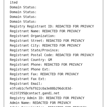
ited
Domain Status: 
Domain Status: 
Domain Status: 
Domain Status: 
Registry Registrant ID: REDACTED FOR PRIVACY
Registrant Name: REDACTED FOR PRIVACY
Registrant Organization: 
Registrant Street: REDACTED FOR PRIVACY
Registrant City: REDACTED FOR PRIVACY
Registrant State/Province: 
Registrant Postal Code: REDACTED FOR PRIVACY
Registrant Country: GM
Registrant Phone: REDACTED FOR PRIVACY
Registrant Phone Ext:
Registrant Fax: REDACTED FOR PRIVACY
Registrant Fax Ext:
Registrant Email: 
e3fceb1cfef6f922c0a3e88b296dc83d-
41237295@contact.gandi.net
Registry Admin ID: REDACTED FOR PRIVACY
Admin Name: REDACTED FOR PRIVACY