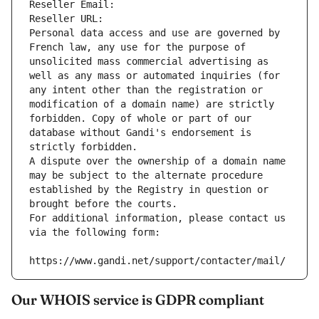
Reseller Email: 
Reseller URL: 
Personal data access and use are governed by 
French law, any use for the purpose of 
unsolicited mass commercial advertising as 
well as any mass or automated inquiries (for 
any intent other than the registration or 
modification of a domain name) are strictly 
forbidden. Copy of whole or part of our 
database without Gandi's endorsement is 
strictly forbidden.
A dispute over the ownership of a domain name 
may be subject to the alternate procedure 
established by the Registry in question or 
brought before the courts.
For additional information, please contact us 
via the following form:
https://www.gandi.net/support/contacter/mail/
Our WHOIS service is GDPR compliant