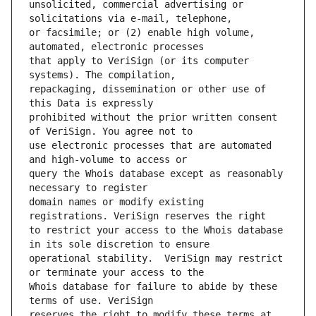
unsolicited, commercial advertising or 
or facsimile; or (2) enable high volume, 
that apply to VeriSign (or its computer 
repackaging, dissemination or other use of 
prohibited without the prior written consent 
use electronic processes that are automated 
query the Whois database except as reasonably 
domain names or modify existing 
to restrict your access to the Whois database 
operational stability.  VeriSign may restrict 
Whois database for failure to abide by these 
reserves the right to modify these terms at 