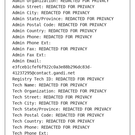
Admin Organization: REDACTED FOR PRIVACY
Admin Street: REDACTED FOR PRIVACY
Admin City: REDACTED FOR PRIVACY
Admin State/Province: REDACTED FOR PRIVACY
Admin Postal Code: REDACTED FOR PRIVACY
Admin Country: REDACTED FOR PRIVACY
Admin Phone: REDACTED FOR PRIVACY
Admin Phone Ext:
Admin Fax: REDACTED FOR PRIVACY
Admin Fax Ext:
Admin Email: 
e3fceb1cfef6f922c0a3e88b296dc83d-
41237295@contact.gandi.net
Registry Tech ID: REDACTED FOR PRIVACY
Tech Name: REDACTED FOR PRIVACY
Tech Organization: REDACTED FOR PRIVACY
Tech Street: REDACTED FOR PRIVACY
Tech City: REDACTED FOR PRIVACY
Tech State/Province: REDACTED FOR PRIVACY
Tech Postal Code: REDACTED FOR PRIVACY
Tech Country: REDACTED FOR PRIVACY
Tech Phone: REDACTED FOR PRIVACY
Tech Phone Ext: