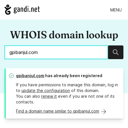
MENU
WHOIS domain lookup
Sear
gpibanjul.com
has already been registered
If you have permissions to manage this domain, log in
to
update the configuration
of this domain.
You can also
renew it
even if you are not one of its
contacts.
Find a domain name similar to gpibanjul.com