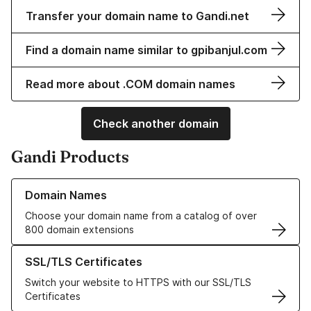
Transfer your domain name to Gandi.net
Find a domain name similar to gpibanjul.com
Read more about .COM domain names
Check another domain
Gandi Products
Learn more about our Domain Names
Domain Names
Choose your domain name from a catalog of over
800 domain extensions
Learn more about our SSL/TLS Certificates
SSL/TLS Certificates
Switch your website to HTTPS with our SSL/TLS
Certificates