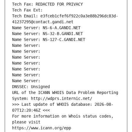
Tech Fax: REDACTED FOR PRIVACY
Tech Fax Ext:
Tech Email: e3fceb1cfef6f922c0a3e88b296dc83d-
41237295@contact.gandi.net
Name Server: NS-6-A.GANDI.NET
Name Server: NS-32-B.GANDI.NET
Name Server: NS-127-C.GANDI.NET
Name Server: 
Name Server: 
Name Server: 
Name Server: 
Name Server: 
Name Server: 
Name Server: 
DNSSEC: Unsigned
URL of the ICANN WHOIS Data Problem Reporting 
System: http://wdprs.internic.net/
>>> Last update of WHOIS database: 2026-08-
07T12:20:46Z <<<
For more information on Whois status codes, 
please visit
https://www.icann.org/epp