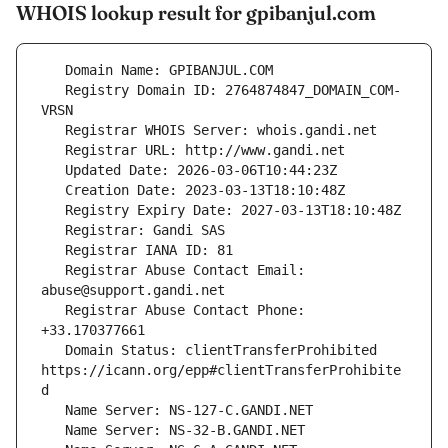
WHOIS lookup result for gpibanjul.com
   Registry Domain ID: 2764874847_DOMAIN_COM-
   Registrar Abuse Contact Email: 
   Registrar Abuse Contact Phone: 
   Domain Status: clientTransferProhibited 
https://icann.org/epp#clientTransferProhibite