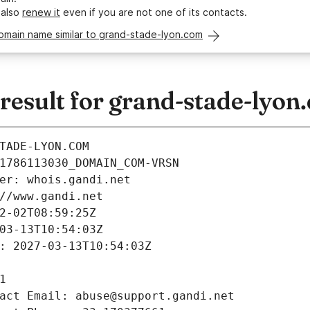
 also
renew it
even if you are not one of its contacts.
omain name similar to grand-stade-lyon.com
esult for grand-stade-lyon