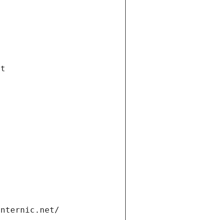
et
internic.net/