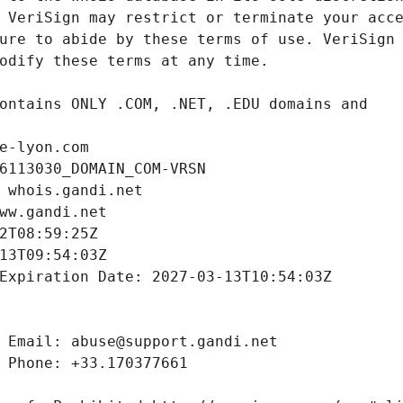
e-lyon.com
6113030_DOMAIN_COM-VRSN
 whois.gandi.net
ww.gandi.net
2T08:59:25Z
13T09:54:03Z
Expiration Date: 2027-03-13T10:54:03Z
 Email: abuse@support.gandi.net
 Phone: +33.170377661