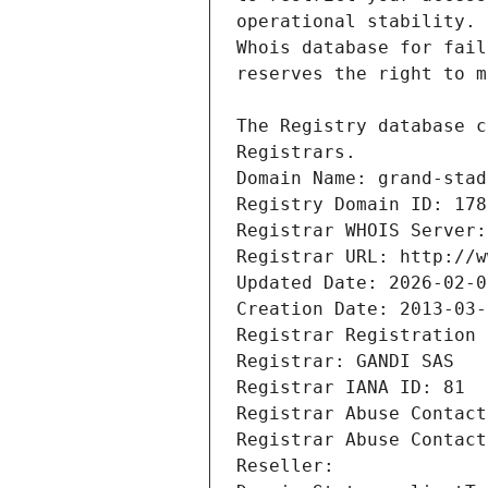
Registrars.
Domain Name: grand-stad
Registry Domain ID: 178
Registrar WHOIS Server:
Registrar URL: http://w
Updated Date: 2026-02-0
Creation Date: 2013-03-
Registrar Registration 
Registrar: GANDI SAS
Registrar IANA ID: 81
Registrar Abuse Contact
Registrar Abuse Contact
Reseller: 