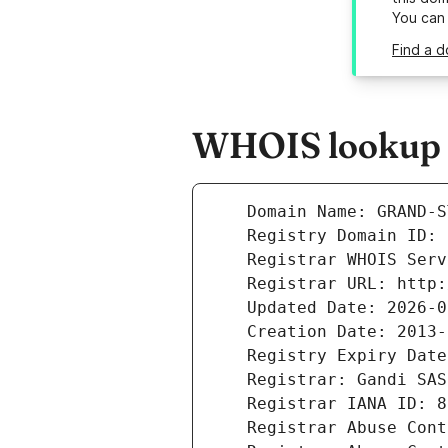
You can
Find a d
WHOIS lookup r