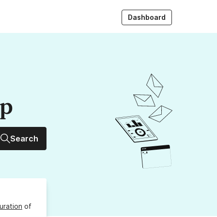
Dashboard
up
Search
uration
of