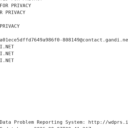
FOR PRIVACY
R PRIVACY
PRIVACY
a01ece5dffd7649a986f0-808149@contact.gandi.n
I.NET
I.NET
I.NET
Data Problem Reporting System: http://wdprs.