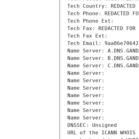
Tech Country: REDACTED 
Tech Phone: REDACTED FO
Tech Phone Ext:
Tech Fax: REDACTED FOR 
Tech Fax Ext:
Tech Email: 9aa86e70642
Name Server: A.DNS.GAND
Name Server: B.DNS.GAND
Name Server: C.DNS.GAND
Name Server: 
Name Server: 
Name Server: 
Name Server: 
Name Server: 
Name Server: 
Name Server: 
DNSSEC: Unsigned
URL of the ICANN WHOIS 