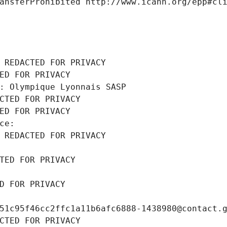
ansferProhibited http://www.icann.org/epp#cl
 REDACTED FOR PRIVACY
ED FOR PRIVACY
: Olympique Lyonnais SASP
CTED FOR PRIVACY
ED FOR PRIVACY
ce: 
 REDACTED FOR PRIVACY
TED FOR PRIVACY
D FOR PRIVACY
51c95f46cc2ffc1a11b6afc6888-1438980@contact.
CTED FOR PRIVACY