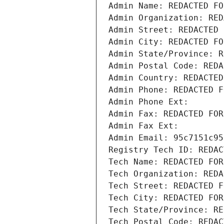
Admin Name: REDACTED FO
Admin Organization: RED
Admin Street: REDACTED 
Admin City: REDACTED FO
Admin State/Province: R
Admin Postal Code: REDA
Admin Country: REDACTED
Admin Phone: REDACTED F
Admin Phone Ext:
Admin Fax: REDACTED FOR
Admin Fax Ext:
Admin Email: 95c7151c95
Registry Tech ID: REDAC
Tech Name: REDACTED FOR
Tech Organization: REDA
Tech Street: REDACTED F
Tech City: REDACTED FOR
Tech State/Province: RE
Tech Postal Code: REDAC