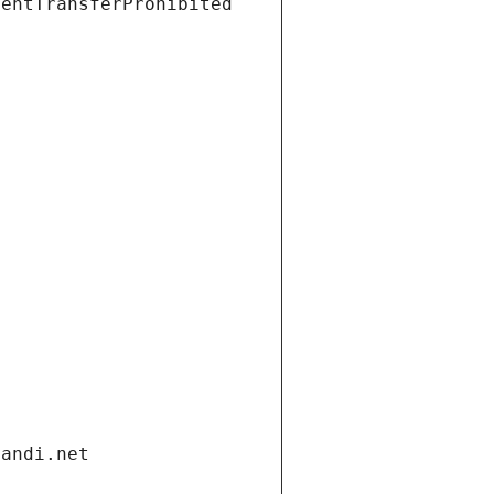
ientTransferProhibited
gandi.net