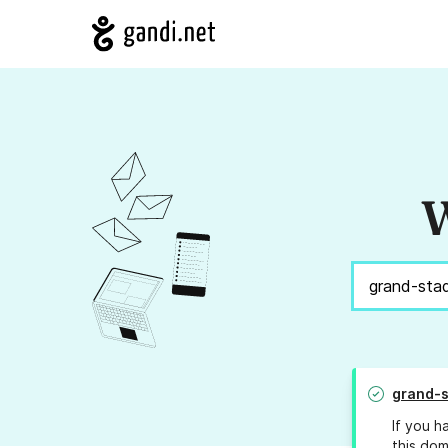
W
grand-s
If you h
this dom