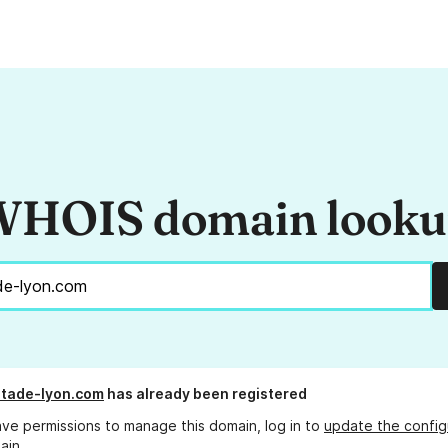
HOIS domain look
tade-lyon.com
has already been registered
ave permissions to manage this domain, log in to
update the config
ain.