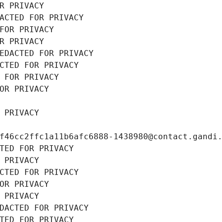
R PRIVACY
ACTED FOR PRIVACY
FOR PRIVACY
R PRIVACY
EDACTED FOR PRIVACY
CTED FOR PRIVACY
 FOR PRIVACY
OR PRIVACY
 PRIVACY
f46cc2ffc1a11b6afc6888-1438980@contact.gandi
TED FOR PRIVACY
 PRIVACY
CTED FOR PRIVACY
OR PRIVACY
 PRIVACY
DACTED FOR PRIVACY
TED FOR PRIVACY