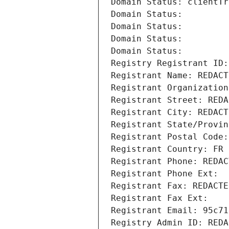
Domain Status: clientTr
Domain Status: 
Domain Status: 
Domain Status: 
Domain Status: 
Registry Registrant ID:
Registrant Name: REDACT
Registrant Organization
Registrant Street: REDA
Registrant City: REDACT
Registrant State/Provin
Registrant Postal Code:
Registrant Country: FR
Registrant Phone: REDAC
Registrant Phone Ext:
Registrant Fax: REDACTE
Registrant Fax Ext:
Registrant Email: 95c71
Registry Admin ID: REDA