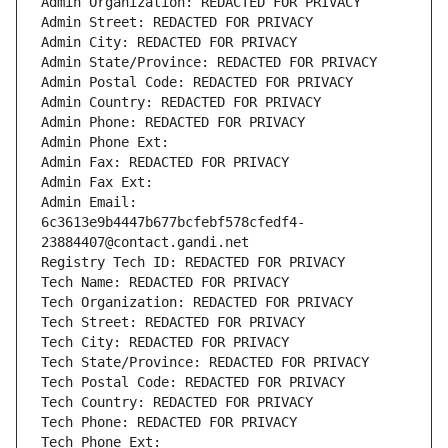
Admin Organization: REDACTED FOR PRIVACY
Admin Street: REDACTED FOR PRIVACY
Admin City: REDACTED FOR PRIVACY
Admin State/Province: REDACTED FOR PRIVACY
Admin Postal Code: REDACTED FOR PRIVACY
Admin Country: REDACTED FOR PRIVACY
Admin Phone: REDACTED FOR PRIVACY
Admin Phone Ext:
Admin Fax: REDACTED FOR PRIVACY
Admin Fax Ext:
Admin Email: 
6c3613e9b4447b677bcfebf578cfedf4-
23884407@contact.gandi.net
Registry Tech ID: REDACTED FOR PRIVACY
Tech Name: REDACTED FOR PRIVACY
Tech Organization: REDACTED FOR PRIVACY
Tech Street: REDACTED FOR PRIVACY
Tech City: REDACTED FOR PRIVACY
Tech State/Province: REDACTED FOR PRIVACY
Tech Postal Code: REDACTED FOR PRIVACY
Tech Country: REDACTED FOR PRIVACY
Tech Phone: REDACTED FOR PRIVACY
Tech Phone Ext: