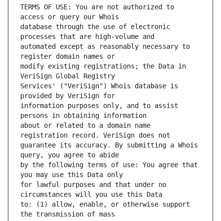
TERMS OF USE: You are not authorized to 
database through the use of electronic 
automated except as reasonably necessary to 
modify existing registrations; the Data in 
Services' ("VeriSign") Whois database is 
information purposes only, and to assist 
about or related to a domain name 
guarantee its accuracy. By submitting a Whois 
by the following terms of use: You agree that 
for lawful purposes and that under no 
to: (1) allow, enable, or otherwise support 