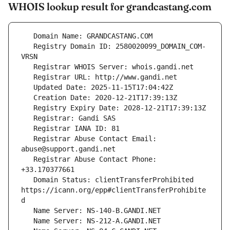
WHOIS lookup result for grandcastang.com
   Registry Domain ID: 2580020099_DOMAIN_COM-
   Registrar Abuse Contact Email: 
   Registrar Abuse Contact Phone: 
   Domain Status: clientTransferProhibited 
https://icann.org/epp#clientTransferProhibite