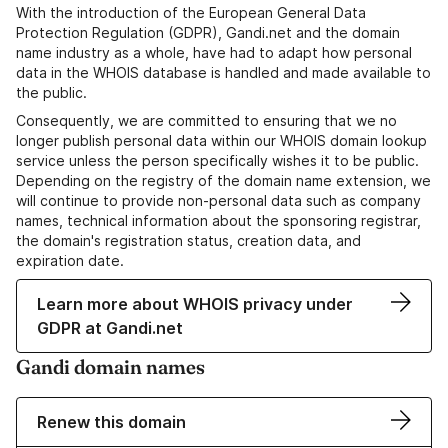
With the introduction of the European General Data
Protection Regulation (GDPR), Gandi.net and the domain
name industry as a whole, have had to adapt how personal
data in the WHOIS database is handled and made available to
the public.
Consequently, we are committed to ensuring that we no
longer publish personal data within our WHOIS domain lookup
service unless the person specifically wishes it to be public.
Depending on the registry of the domain name extension, we
will continue to provide non-personal data such as company
names, technical information about the sponsoring registrar,
the domain's registration status, creation data, and
expiration date.
Learn more about WHOIS privacy under
GDPR at Gandi.net
Gandi domain names
Renew this domain