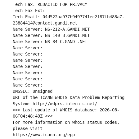
Tech Fax: REDACTED FOR PRIVACY
Tech Fax Ext:
Tech Email: 04d522aa977b9497741ec2f87fb488a7-
23884414@contact.gandi.net
Name Server: NS-212-A.GANDI.NET
Name Server: NS-140-B.GANDI.NET
Name Server: NS-84-C.GANDI.NET
Name Server: 
Name Server: 
Name Server: 
Name Server: 
Name Server: 
Name Server: 
Name Server: 
DNSSEC: Unsigned
URL of the ICANN WHOIS Data Problem Reporting 
System: http://wdprs.internic.net/
>>> Last update of WHOIS database: 2026-08-
06T04:48:49Z <<<
For more information on Whois status codes, 
please visit
https://www.icann.org/epp