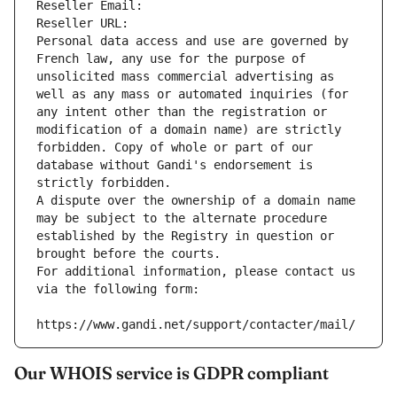
Reseller Email: 
Reseller URL: 
Personal data access and use are governed by 
French law, any use for the purpose of 
unsolicited mass commercial advertising as 
well as any mass or automated inquiries (for 
any intent other than the registration or 
modification of a domain name) are strictly 
forbidden. Copy of whole or part of our 
database without Gandi's endorsement is 
strictly forbidden.
A dispute over the ownership of a domain name 
may be subject to the alternate procedure 
established by the Registry in question or 
brought before the courts.
For additional information, please contact us 
via the following form:
https://www.gandi.net/support/contacter/mail/
Our WHOIS service is GDPR compliant