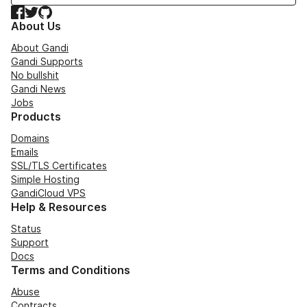
Facebook
Twitter
GitHub
About Us
About Gandi
Gandi Supports
No bullshit
Gandi News
Jobs
Products
Domains
Emails
SSL/TLS Certificates
Simple Hosting
GandiCloud VPS
Help & Resources
Status
Support
Docs
Terms and Conditions
Abuse
Contracts