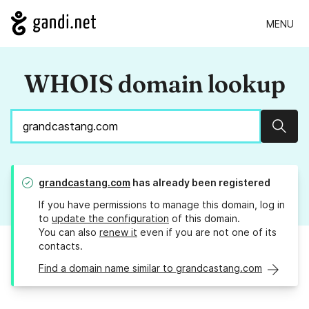
MENU
WHOIS domain lookup
Sear
grandcastang.com
has already been registered
If you have permissions to manage this domain, log in
to
update the configuration
of this domain.
You can also
renew it
even if you are not one of its
contacts.
Find a domain name similar to grandcastang.com