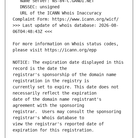
   URL of the ICANN Whois Inaccuracy 
>>> Last update of whois database: 2026-08-
For more information on Whois status codes, 
NOTICE: The expiration date displayed in this 
registrar's sponsorship of the domain name 
currently set to expire. This date does not 
date of the domain name registrant's 
registrar.  Users may consult the sponsoring 
view the registrar's reported date of 