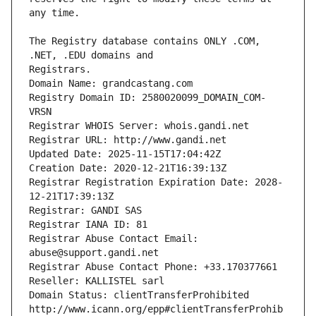
The Registry database contains ONLY .COM, 
Registrars.
Domain Name: grandcastang.com
Registry Domain ID: 2580020099_DOMAIN_COM-
VRSN
Registrar WHOIS Server: whois.gandi.net
Registrar URL: http://www.gandi.net
Updated Date: 2025-11-15T17:04:42Z
Creation Date: 2020-12-21T16:39:13Z
Registrar Registration Expiration Date: 2028-
12-21T17:39:13Z
Registrar: GANDI SAS
Registrar IANA ID: 81
Registrar Abuse Contact Email: 
abuse@support.gandi.net
Registrar Abuse Contact Phone: +33.170377661
Reseller: KALLISTEL sarl
Domain Status: clientTransferProhibited 
http://www.icann.org/epp#clientTransferProhib