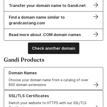
Transfer your domain name to Gandi.net
Find a domain name similar to
grandcastang.com
Read more about .COM domain names
Check another domain
Gandi Products
Learn more about our Domain Names
Domain Names
Choose your domain name from a catalog of over
800 domain extensions
Learn more about our SSL/TLS Certificates
SSL/TLS Certificates
Switch your website to HTTPS with our SSL/TLS