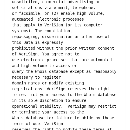
unsolicited, commercial advertising or 
or facsimile; or (2) enable high volume, 
that apply to VeriSign (or its computer 
repackaging, dissemination or other use of 
prohibited without the prior written consent 
use electronic processes that are automated 
query the Whois database except as reasonably 
domain names or modify existing 
to restrict your access to the Whois database 
operational stability.  VeriSign may restrict 
Whois database for failure to abide by these 
reserves the right to modify these terms at 