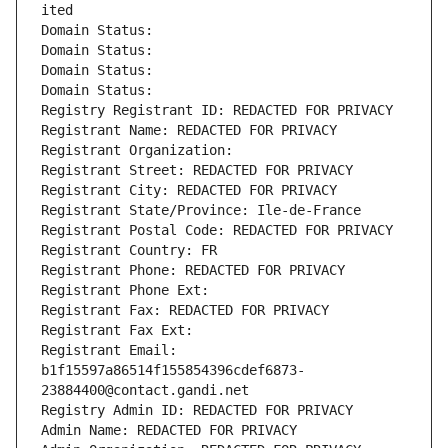
ited
Domain Status: 
Domain Status: 
Domain Status: 
Domain Status: 
Registry Registrant ID: REDACTED FOR PRIVACY
Registrant Name: REDACTED FOR PRIVACY
Registrant Organization: 
Registrant Street: REDACTED FOR PRIVACY
Registrant City: REDACTED FOR PRIVACY
Registrant State/Province: Ile-de-France
Registrant Postal Code: REDACTED FOR PRIVACY
Registrant Country: FR
Registrant Phone: REDACTED FOR PRIVACY
Registrant Phone Ext:
Registrant Fax: REDACTED FOR PRIVACY
Registrant Fax Ext:
Registrant Email: 
b1f15597a86514f155854396cdef6873-
23884400@contact.gandi.net
Registry Admin ID: REDACTED FOR PRIVACY
Admin Name: REDACTED FOR PRIVACY