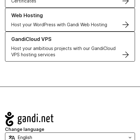
Certificates
Learn more about our Web Hosting solutions
Web Hosting
Host your WordPress with Gandi Web Hosting
Learn more about GandiCloud VPS
GandiCloud VPS
Host your ambitious projects with our GandiCloud
VPS hosting services
Navigation
Change language