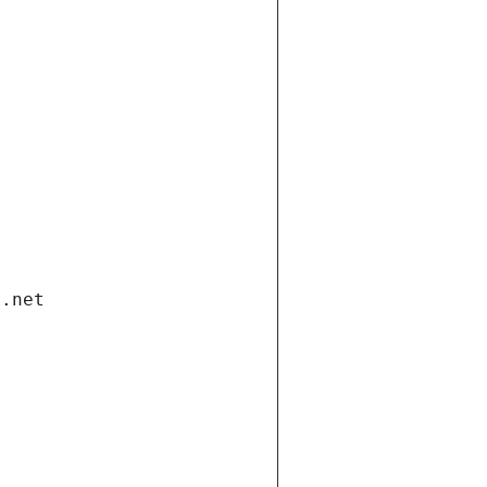
i.net