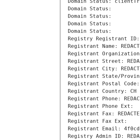
Domain Status: clientTr
Domain Status: 
Domain Status: 
Domain Status: 
Domain Status: 
Registry Registrant ID:
Registrant Name: REDACT
Registrant Organization
Registrant Street: REDA
Registrant City: REDACT
Registrant State/Provin
Registrant Postal Code:
Registrant Country: CH
Registrant Phone: REDAC
Registrant Phone Ext:
Registrant Fax: REDACTE
Registrant Fax Ext:
Registrant Email: 4f0cd
Registry Admin ID: REDA