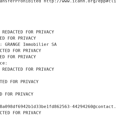
ansferProhibited http://www.icann.org/epp#cl
 REDACTED FOR PRIVACY
ED FOR PRIVACY
: GRANGE Immobilier SA
CTED FOR PRIVACY
ED FOR PRIVACY
ce: 
 REDACTED FOR PRIVACY
TED FOR PRIVACY
D FOR PRIVACY
8a098df6942b1d33be1fd862563-44294260@contact
CTED FOR PRIVACY