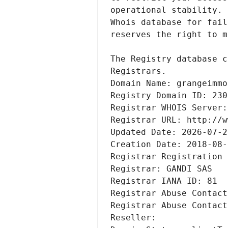
Registrars.
Domain Name: grangeimmo
Registry Domain ID: 230
Registrar WHOIS Server:
Registrar URL: http://w
Updated Date: 2026-07-2
Creation Date: 2018-08-
Registrar Registration 
Registrar: GANDI SAS
Registrar IANA ID: 81
Registrar Abuse Contact
Registrar Abuse Contact
Reseller: 