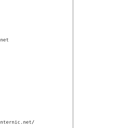
.net
internic.net/