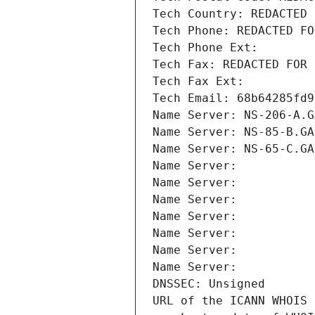
Tech Country: REDACTED 
Tech Phone: REDACTED FO
Tech Phone Ext:
Tech Fax: REDACTED FOR 
Tech Fax Ext:
Tech Email: 68b64285fd9
Name Server: NS-206-A.G
Name Server: NS-85-B.GA
Name Server: NS-65-C.GA
Name Server: 
Name Server: 
Name Server: 
Name Server: 
Name Server: 
Name Server: 
Name Server: 
DNSSEC: Unsigned
URL of the ICANN WHOIS 