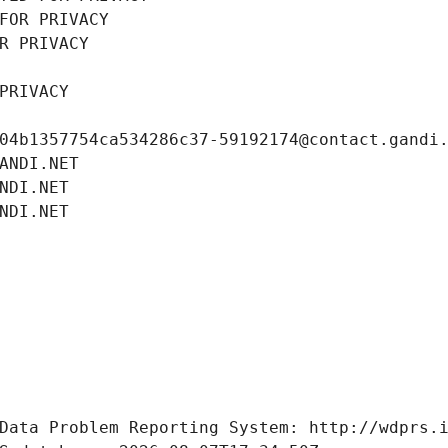
FOR PRIVACY
R PRIVACY
PRIVACY
04b1357754ca534286c37-59192174@contact.gandi
ANDI.NET
NDI.NET
NDI.NET
Data Problem Reporting System: http://wdprs.