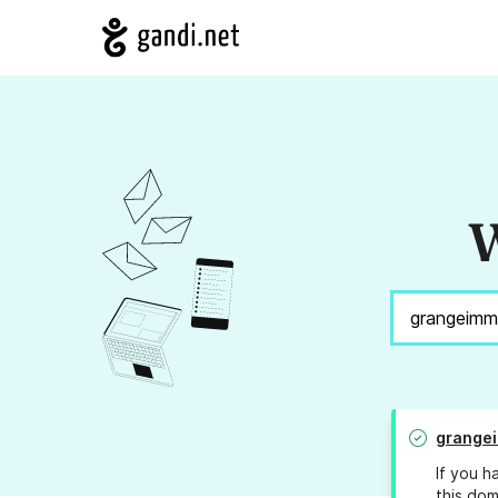
W
grangei
If you h
this dom