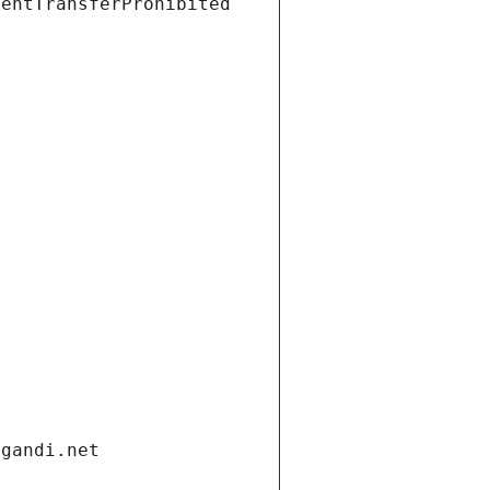
ientTransferProhibited
.gandi.net