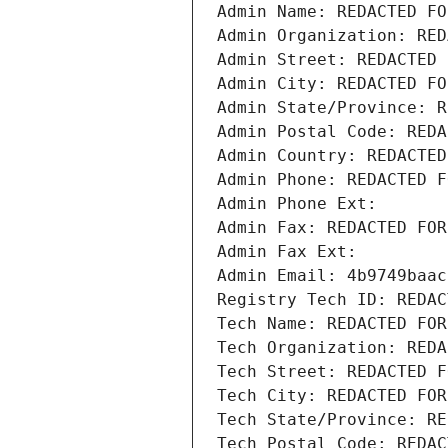
Admin Name: REDACTED FO
Admin Organization: RED
Admin Street: REDACTED 
Admin City: REDACTED FO
Admin State/Province: R
Admin Postal Code: REDA
Admin Country: REDACTED
Admin Phone: REDACTED F
Admin Phone Ext:
Admin Fax: REDACTED FOR
Admin Fax Ext:
Admin Email: 4b9749baac
Registry Tech ID: REDAC
Tech Name: REDACTED FOR
Tech Organization: REDA
Tech Street: REDACTED F
Tech City: REDACTED FOR
Tech State/Province: RE
Tech Postal Code: REDAC