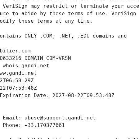
bilier.com
0633216_DOMAIN_COM-VRSN
 whois.gandi.net
ww.gandi.net
2T06:58:29Z
22T07:53:48Z
Expiration Date: 2027-08-22T09:53:48Z
 Email: abuse@support.gandi.net
 Phone: +33.170377661