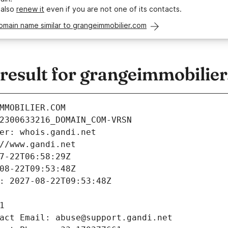
 also
renew it
even if you are not one of its contacts.
omain name similar to grangeimmobilier.com
esult for grangeimmobilie