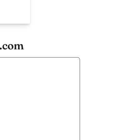
r.com