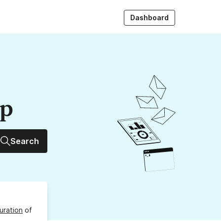
Dashboard
up
Search
uration
of