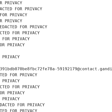
R PRIVACY
ACTED FOR PRIVACY
FOR PRIVACY
R PRIVACY
EDACTED FOR PRIVACY
CTED FOR PRIVACY
 FOR PRIVACY
OR PRIVACY
 PRIVACY
391bdb070be8fbc72fe78a-59192179@contact.gand
TED FOR PRIVACY
 PRIVACY
CTED FOR PRIVACY
OR PRIVACY
 PRIVACY
DACTED FOR PRIVACY
TED FOR PRIVACY