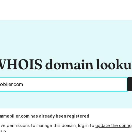
HOIS domain look
mmobilier.com
has already been registered
ave permissions to manage this domain, log in to
update the config
ain.