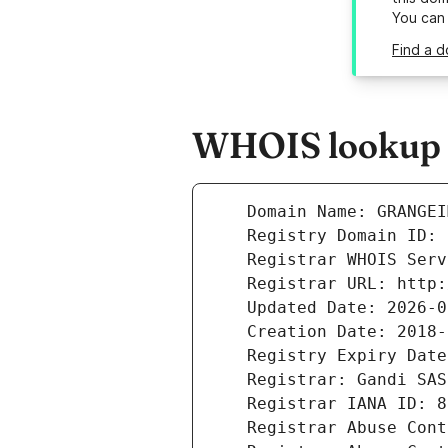
You can
Find a d
WHOIS lookup r